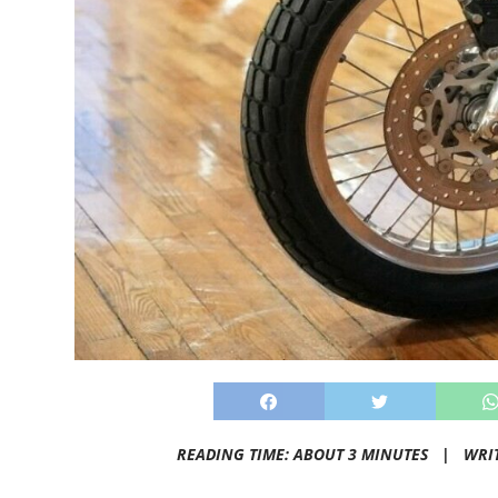
READING TIME: ABOUT 3 MINUTES |
WRI