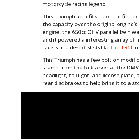
motorcycle racing legend.
This Triumph benefits from the fitment 
the capacity over the original engine’
engine, the 650cc OHV parallel twin was
and it powered a interesting array of m
racers and desert sleds like
the TR6C
ri
This Triumph has a few bolt on modifi
stamp from the folks over at the DMV
headlight, tail light, and license plate,
rear disc brakes to help bring it to a st