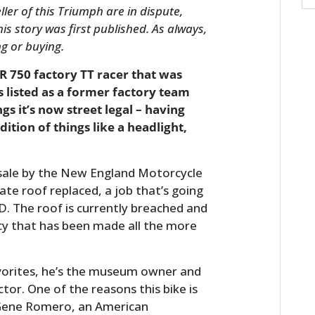
ler of this Triumph are in dispute,
s story was first published. As always,
ng or buying.
R 750 factory TT racer that was
 listed as a former factory team
ngs it’s now street legal – having
ition of things like a headlight,
r sale by the New England Motorcycle
te roof replaced, a job that’s going
D. The roof is currently breached and
ncy that has been made all the more
avorites, he’s the museum owner and
tor. One of the reasons this bike is
y Gene Romero, an American