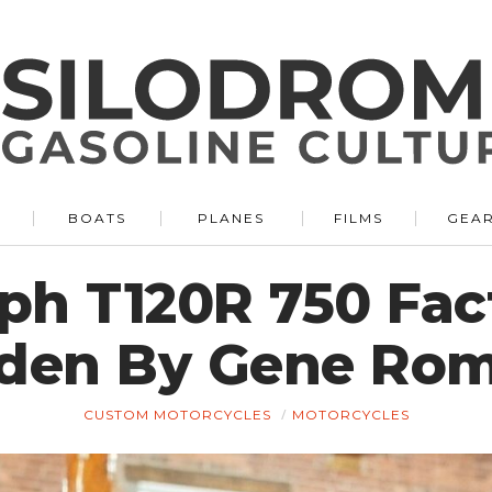
BOATS
PLANES
FILMS
GEA
ph T120R 750 Fac
den By Gene Ro
CUSTOM MOTORCYCLES
MOTORCYCLES