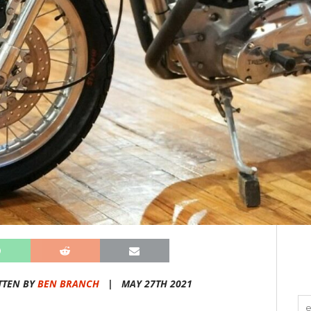
TTEN BY
BEN BRANCH
|
MAY 27TH 2021