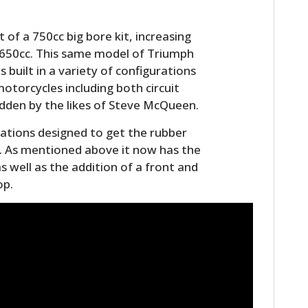
of a 750cc big bore kit, increasing
s 650cc. This same model of Triumph
 built in a variety of configurations
otorcycles including both circuit
dden by the likes of Steve McQueen.
cations designed to get the rubber
. As mentioned above it now has the
 as well as the addition of a front and
HOME
op.
CARS
MOTORCYCLES
BOATS
PLANES