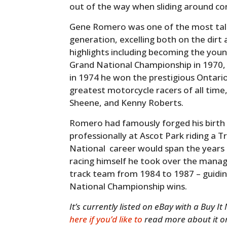
out of the way when sliding around co
Gene Romero was one of the most tale
generation, excelling both on the dirt 
highlights including becoming the you
Grand National Championship in 1970,
in 1974 he won the prestigious Ontar
greatest motorcycle racers of all time
Sheene, and Kenny Roberts.
Romero had famously forged his birth c
professionally at Ascot Park riding a 
National career would span the years
racing himself he took over the mana
track team from 1984 to 1987 – guidi
National Championship wins.
It’s currently listed on eBay with a Buy 
here if you’d like to
read more about it or 