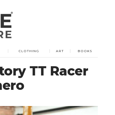
R
CLOTHING
ART
BOOKS
tory TT Racer
mero