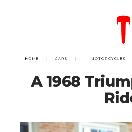
HOME
CARS
MOTORCYCLES
A 1968 Trium
Rid