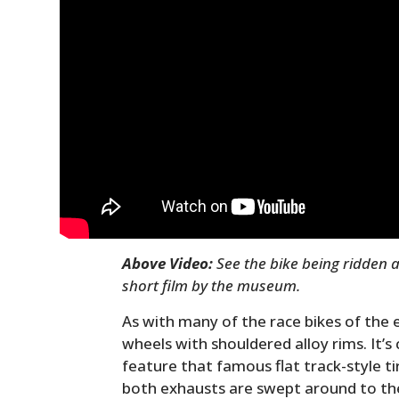
Above Video:
See the bike being ridden a
short film by the museum.
As with many of the race bikes of the e
wheels with shouldered alloy rims. It’s 
feature that famous flat track-style t
both exhausts are swept around to the