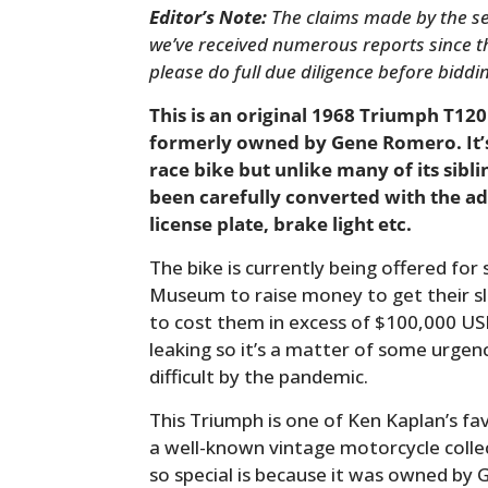
Editor’s Note:
The claims made by the sel
we’ve received numerous reports since thi
please do full due diligence before biddi
This is an original 1968 Triumph T120
formerly owned by Gene Romero. It’s
race bike but unlike many of its sibli
been carefully converted with the add
license plate, brake light etc.
The bike is currently being offered fo
Museum to raise money to get their sla
to cost them in excess of $100,000 US
leaking so it’s a matter of some urge
difficult by the pandemic.
This Triumph is one of Ken Kaplan’s f
a well-known vintage motorcycle collec
so special is because it was owned b