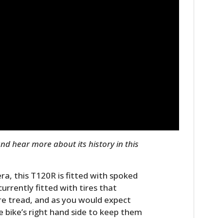
FILMS
GEAR
CLOTHING
ART
BOOKS
nd hear more about its history in this
ra, this T120R is fitted with spoked
currently fitted with tires that
ire tread, and as you would expect
 bike’s right hand side to keep them