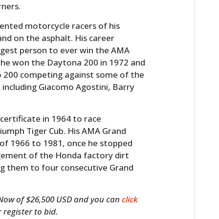
rners.
nted motorcycle racers of his
and on the asphalt. His career
ngest person to ever win the AMA
 he won the Daytona 200 in 1972 and
io 200 competing against some of the
, including Giacomo Agostini, Barry
ertificate in 1964 to race
Triumph Tiger Cub. His AMA Grand
 of 1966 to 1981, once he stopped
gement of the Honda factory dirt
ng them to four consecutive Grand
It Now of $26,500 USD and you can
click
register to bid.