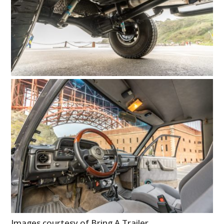
Images courtesy of Bring A Trailer