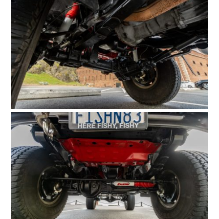
HOME
CARS
MOTORCYCLES
BOATS
PLANES
FILMS
GEAR
CLOTHING
ART
BOOKS