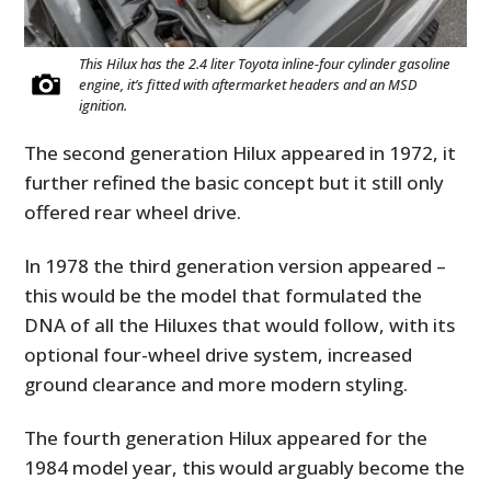
This Hilux has the 2.4 liter Toyota inline-four cylinder gasoline
engine, it’s fitted with aftermarket headers and an MSD
ignition.
The second generation Hilux appeared in 1972, it
further refined the basic concept but it still only
offered rear wheel drive.
In 1978 the third generation version appeared –
this would be the model that formulated the
DNA of all the Hiluxes that would follow, with its
optional four-wheel drive system, increased
ground clearance and more modern styling.
The fourth generation Hilux appeared for the
1984 model year, this would arguably become the