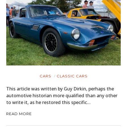
CARS
CLASSIC CARS
This article was written by Guy Dirkin, perhaps the
automotive historian more qualified than any other
to write it, as he restored this specific…
READ MORE