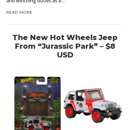
and winching duties as a…
READ MORE
The New Hot Wheels Jeep
From “Jurassic Park” – $8
USD