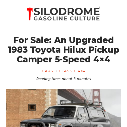
For Sale: An Upgraded
1983 Toyota Hilux Pickup
Camper 5-Speed 4×4
CARS
CLASSIC 4X4
Reading time: about 3 minutes