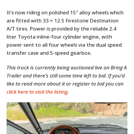
It’s now riding on polished 15″ alloy wheels which
are fitted with 33 × 12.5 Firestone Destination
A/T tires. Power is provided by the reliable 2.4
liter Toyota inline-four cylinder engine, with
power sent to all four wheels via the dual speed
transfer case and 5-speed gearbox.
This truck is currently being auctioned live on Bring A
Trailer and there’s still some time left to bid. If you’d
like to read more about it or register to bid you can
click here to visit the listing
.