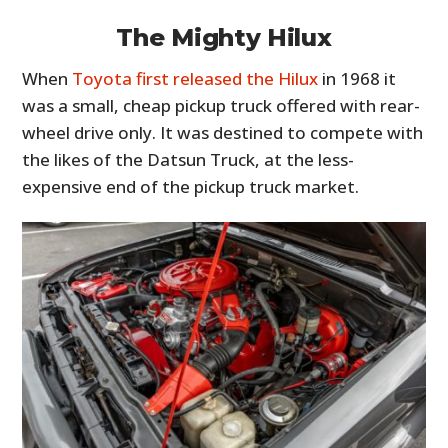
The Mighty Hilux
When
Toyota first released the Hilux
in 1968 it
was a small, cheap pickup truck offered with rear-
wheel drive only. It was destined to compete with
the likes of the Datsun Truck, at the less-
expensive end of the pickup truck market.