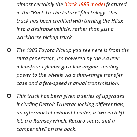
almost certainly the
black 1985 model
featured
in the “Back To The Future” film trilogy. This
truck has been credited with turning the Hilux
into a desirable vehicle, rather than just a
workhorse pickup truck.
The 1983 Toyota Pickup you see here is from the
third generation, it’s powered by the 2.4 liter
inline-four cylinder gasoline engine, sending
power to the wheels via a dual-range transfer
case and a five-speed manual transmission.
This truck has been given a series of upgrades
including Detroit Truetrac locking differentials,
an aftermarket exhaust header, a two-inch lift
kit, a a Ramsey winch, Recaro seats, and a
camper shell on the back.