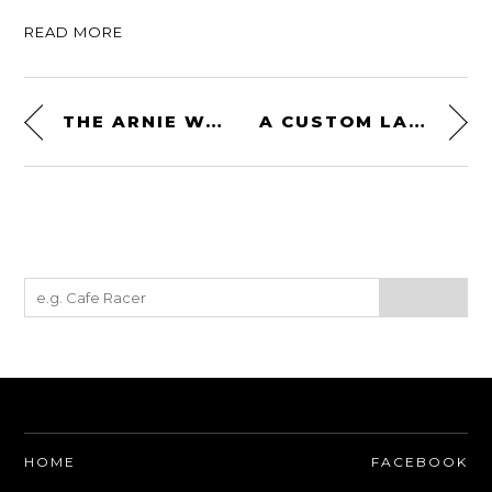
READ MORE
THE ARNIE WATCH: SEIKO REISSUED THE WATCH FROM “PREDATOR” AND “COMMANDO”
A CUSTOM LAND ROVER DEFENDER WITH A FACTORY-FITTED 3.5 LITER V8
HOME
FACEBOOK