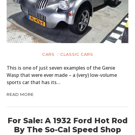
CARS
CLASSIC CARS
This is one of just seven examples of the Genie
Wasp that were ever made – a (very) low-volume
sports car that has its…
READ MORE
For Sale: A 1932 Ford Hot Rod
By The So-Cal Speed Shop