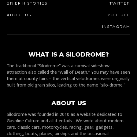
BRIEF HISTORIES
TWITTER
ABOUT US
YOUTUBE
INSTAGRAM
WHAT IS A SILODROME?
The traditional “Silodrome” was a carnival sideshow
attraction also called the “Wall of Death." You may have seen
them at county fairs – the vertical velodromes were originally
built from old grain silos, leading to the name "silo-drome."
ABOUT US
Silodrome was founded in 2010 as a website dedicated to
Gasoline Culture and all it entails - We write about modern
cars, classic cars, motorcycles, racing, gear, gadgets,
clothing, boats, planes, airships and the occasional