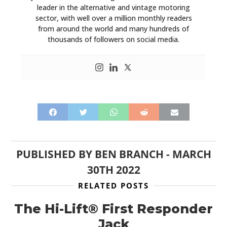
leader in the alternative and vintage motoring
sector, with well over a million monthly readers
from around the world and many hundreds of
thousands of followers on social media.
PUBLISHED BY
BEN BRANCH
-
MARCH
30TH 2022
RELATED POSTS
The Hi-Lift® First Responder
Jack