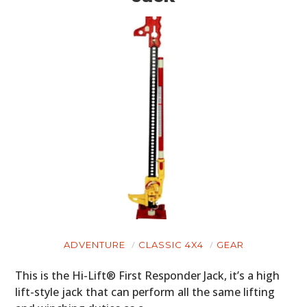
ADVENTURE
CLASSIC 4X4
GEAR
This is the Hi-Lift® First Responder Jack, it’s a high
lift-style jack that can perform all the same lifting