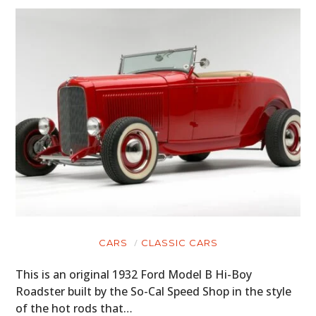
CARS
CLASSIC CARS
This is an original 1932 Ford Model B Hi-Boy
Roadster built by the So-Cal Speed Shop in the style
of the hot rods that…