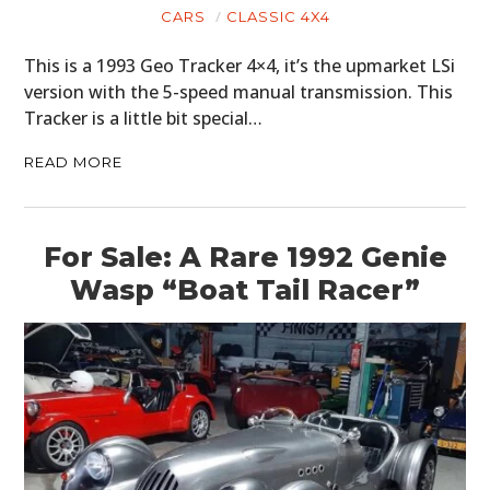
CARS
CLASSIC 4X4
This is a 1993 Geo Tracker 4×4, it’s the upmarket LSi
version with the 5-speed manual transmission. This
Tracker is a little bit special…
READ MORE
For Sale: A Rare 1992 Genie
Wasp “Boat Tail Racer”