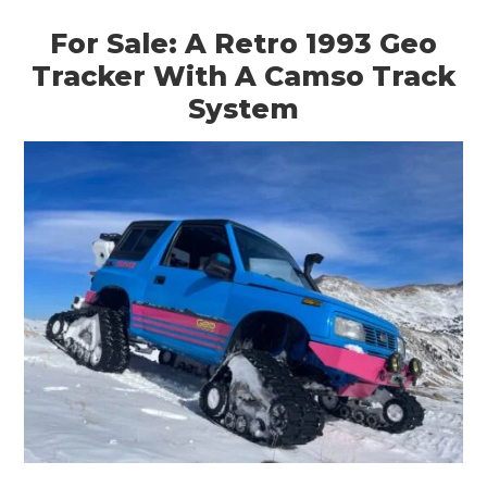
For Sale: A Retro 1993 Geo
Tracker With A Camso Track
System