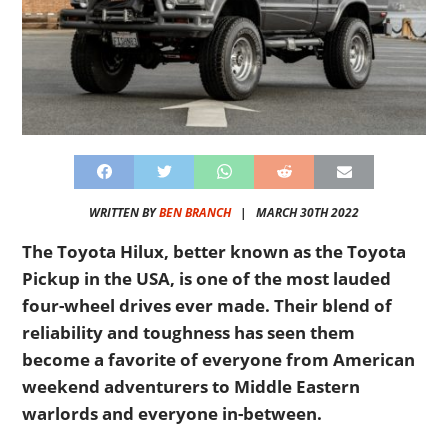
WRITTEN BY
BEN BRANCH
|
MARCH 30TH 2022
The Toyota Hilux, better known as the Toyota
Pickup in the USA, is one of the most lauded
four-wheel drives ever made. Their blend of
reliability and toughness has seen them
become a favorite of everyone from American
weekend adventurers to Middle Eastern
warlords and everyone in-between.