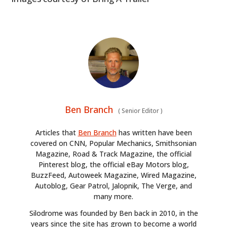
Ben Branch
(
Senior Editor
)
Articles that
Ben Branch
has written have been
covered on CNN, Popular Mechanics, Smithsonian
Magazine, Road & Track Magazine, the official
Pinterest blog, the official eBay Motors blog,
BuzzFeed, Autoweek Magazine, Wired Magazine,
Autoblog, Gear Patrol, Jalopnik, The Verge, and
many more.
Silodrome was founded by Ben back in 2010, in the
years since the site has grown to become a world