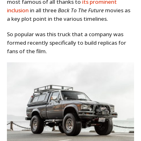
most famous of all thanks to
its prominent
inclusion
in all three
Back To The Future
movies as
a key plot point in the various timelines.
So popular was this truck that a company was
formed recently specifically to build replicas for
fans of the film.