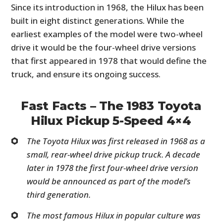
Since its introduction in 1968, the Hilux has been
built in eight distinct generations. While the
earliest examples of the model were two-wheel
drive it would be the four-wheel drive versions
that first appeared in 1978 that would define the
truck, and ensure its ongoing success.
Fast Facts – The 1983 Toyota
Hilux Pickup 5-Speed 4×4
The Toyota Hilux was first released in 1968 as a
small, rear-wheel drive pickup truck. A decade
later in 1978 the first four-wheel drive version
would be announced as part of the model’s
third generation.
The most famous Hilux in popular culture was