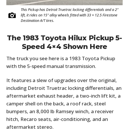
This Pickup has Detroit Truetrac locking differentials and a 2″
lift, it rides on 15″ alloy wheels fitted with 33 × 12.5 Firestone
Destination A/T tires.
The 1983 Toyota Hilux Pickup 5-
Speed 4×4 Shown Here
The truck you see here is a 1983 Toyota Pickup
with the 5-speed manual transmission.
It features a slew of upgrades over the original,
including Detroit Truetrac locking differentials, an
aftermarket exhaust header, a two-inch lift kit, a
camper shell on the back, a roof rack, steel
bumpers, an 8,000 lb Ramsey winch, a receiver
hitch, Recaro seats, air-conditioning, and an
aftermarket stereo.