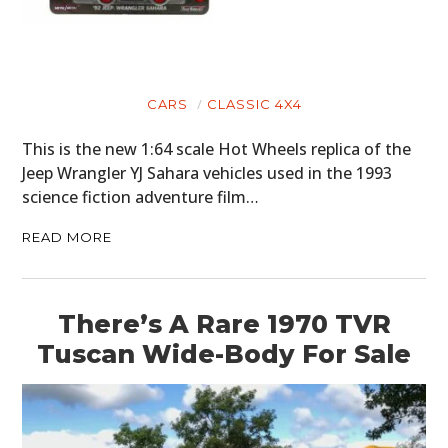
CARS
CLASSIC 4X4
This is the new 1:64 scale Hot Wheels replica of the
Jeep Wrangler YJ Sahara vehicles used in the 1993
science fiction adventure film…
READ MORE
There’s A Rare 1970 TVR
Tuscan Wide-Body For Sale