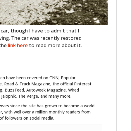
y car, though I have to admit that I
ying. The car was recently restored
 the
link here
to read more about it.
ten have been covered on CNN, Popular
 Road & Track Magazine, the official Pinterest
blog, BuzzFeed, Autoweek Magazine, Wired
 Jalopnik, The Verge, and many more.
years since the site has grown to become a world
r, with well over a million monthly readers from
f followers on social media.