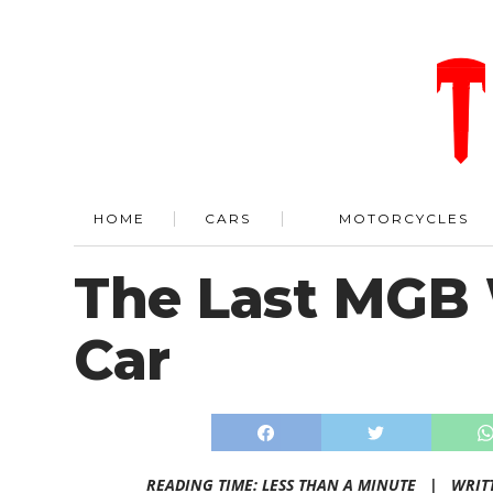
HOME
CARS
MOTORCYCLES
The Last MGB 
Car
READING TIME: LESS THAN A MINUTE |
WRIT