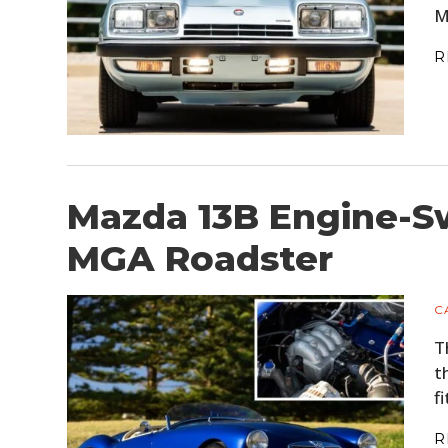
M
R
Mazda 13B Engine-S
MGA Roadster
C
T
t
f
R