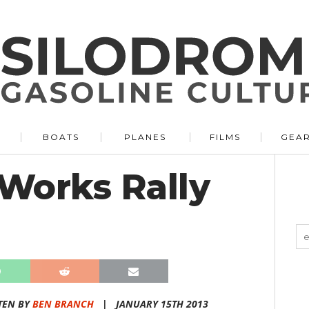
BOATS
PLANES
FILMS
GEA
Works Rally
TEN BY
BEN BRANCH
|
JANUARY 15TH 2013