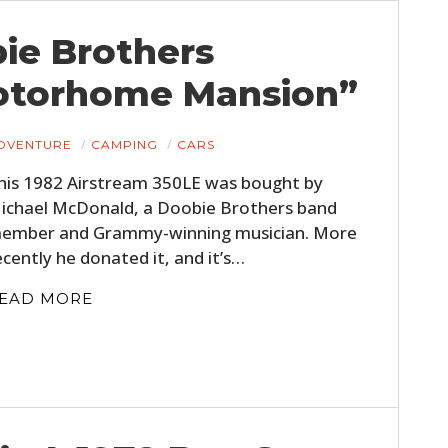
bie Brothers
otorhome Mansion”
DVENTURE
CAMPING
CARS
his 1982 Airstream 350LE was bought by
ichael McDonald, a Doobie Brothers band
ember and Grammy-winning musician. More
ecently he donated it, and it’s…
EAD MORE