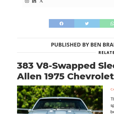
PUBLISHED BY
BEN BR
RELAT
383 V8-Swapped Slee
Allen 1975 Chevrole
C
T
s
b