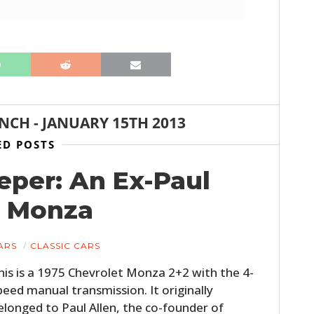
ANCH
-
JANUARY 15TH 2013
ED POSTS
per: An Ex-Paul
t Monza
ARS
CLASSIC CARS
his is a 1975 Chevrolet Monza 2+2 with the 4-
peed manual transmission. It originally
elonged to Paul Allen, the co-founder of