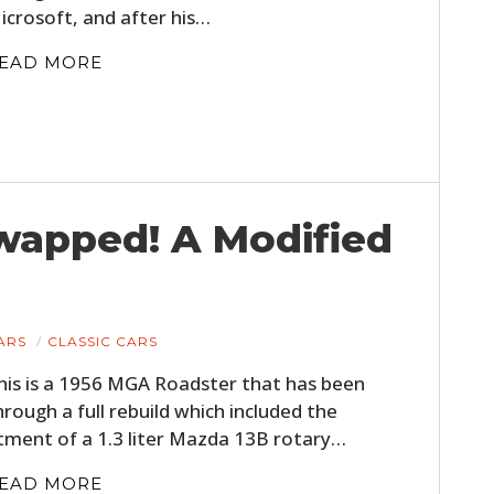
icrosoft, and after his…
EAD MORE
wapped! A Modified
HOME
CARS
ARS
CLASSIC CARS
MOTORCYCLES
his is a 1956 MGA Roadster that has been
hrough a full rebuild which included the
BOATS
itment of a 1.3 liter Mazda 13B rotary…
PLANES
EAD MORE