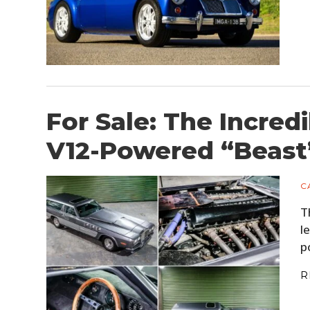
For Sale: The Incredi
V12-Powered “Beast
C
T
l
p
R