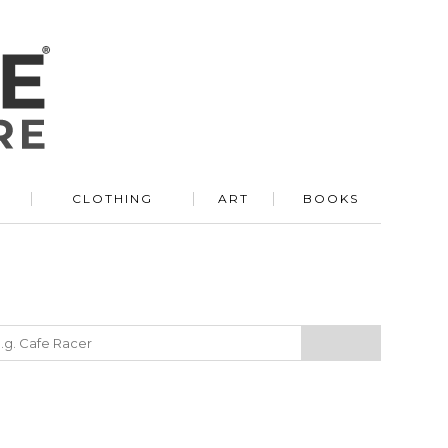
R
CLOTHING
ART
BOOKS