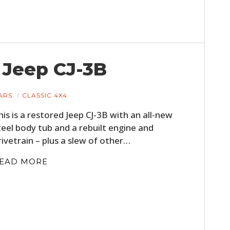
 Jeep CJ-3B
ARS
CLASSIC 4X4
his is a restored Jeep CJ-3B with an all-new
teel body tub and a rebuilt engine and
rivetrain – plus a slew of other…
EAD MORE