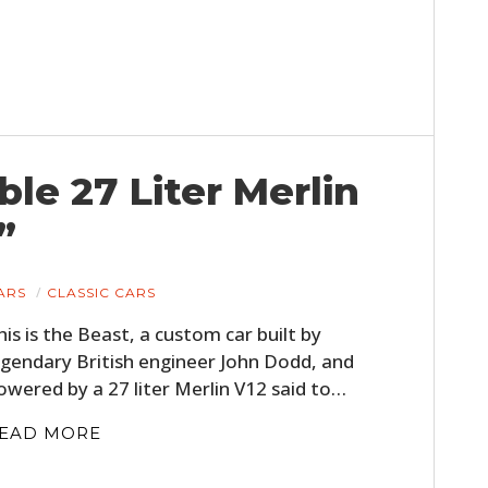
FILMS
GEAR
CLOTHING
ART
ble 27 Liter Merlin
BOOKS
”
ARS
CLASSIC CARS
his is the Beast, a custom car built by
egendary British engineer John Dodd, and
owered by a 27 liter Merlin V12 said to…
EAD MORE