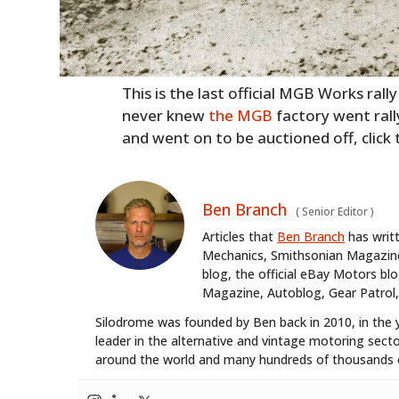
This is the last official MGB Works rall
never knew
the MGB
factory went rall
and went on to be auctioned off, click
Ben Branch
(
Senior Editor
)
Articles that
Ben Branch
has writ
Mechanics, Smithsonian Magazine,
blog, the official eBay Motors 
Magazine, Autoblog, Gear Patrol,
Silodrome was founded by Ben back in 2010, in the 
leader in the alternative and vintage motoring secto
around the world and many hundreds of thousands o