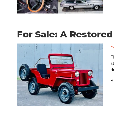
For Sale: A Restored
C
T
s
d
R