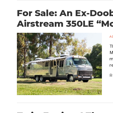
For Sale: An Ex-Doo
Airstream 350LE “M
A
T
M
m
r
R