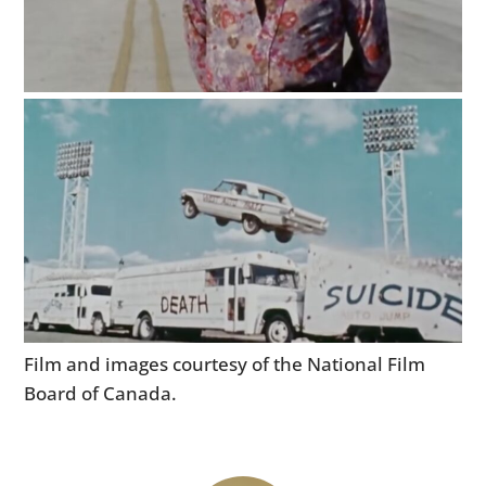
HOME
CARS
MOTORCYCLES
Film and images courtesy of the National Film
BOATS
Board of Canada.
PLANES
FILMS