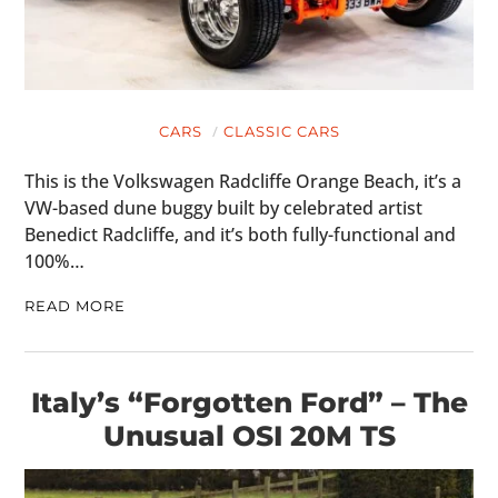
CARS
CLASSIC CARS
This is the Volkswagen Radcliffe Orange Beach, it’s a
VW-based dune buggy built by celebrated artist
Benedict Radcliffe, and it’s both fully-functional and
100%…
READ MORE
Italy’s “Forgotten Ford” – The
Unusual OSI 20M TS