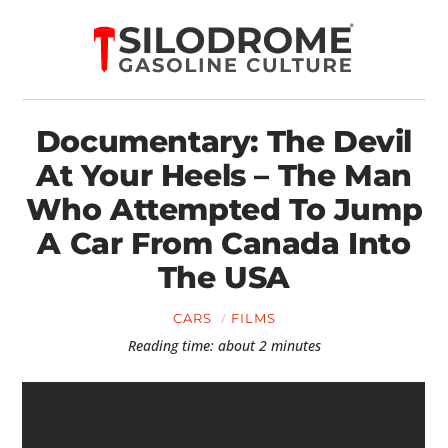
Documentary: The Devil
At Your Heels – The Man
Who Attempted To Jump
A Car From Canada Into
The USA
CARS
FILMS
Reading time: about 2 minutes