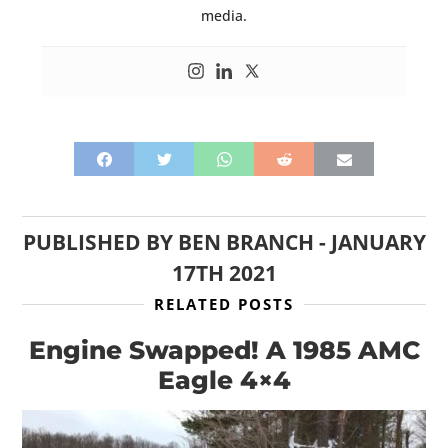
media.
PUBLISHED BY
BEN BRANCH
-
JANUARY
17TH 2021
RELATED POSTS
Engine Swapped! A 1985 AMC
Eagle 4×4