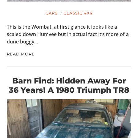
CARS
CLASSIC 4X4
This is the Wombat, at first glance it looks like a
scaled down Humvee but in actual fact it’s more of a
dune buggy…
READ MORE
Barn Find: Hidden Away For
36 Years! A 1980 Triumph TR8