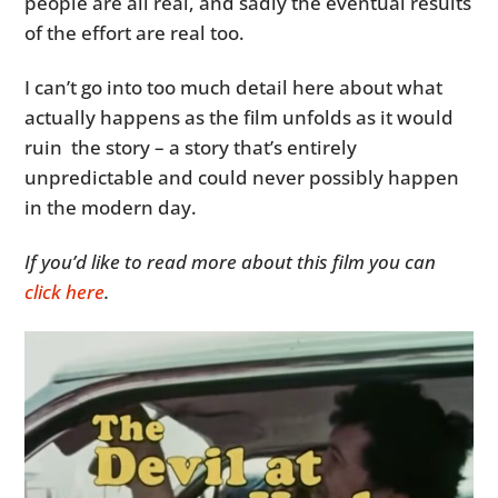
people are all real, and sadly the eventual results
of the effort are real too.
I can’t go into too much detail here about what
actually happens as the film unfolds as it would
ruin the story – a story that’s entirely
unpredictable and could never possibly happen
in the modern day.
If you’d like to read more about this film you can
click here
.