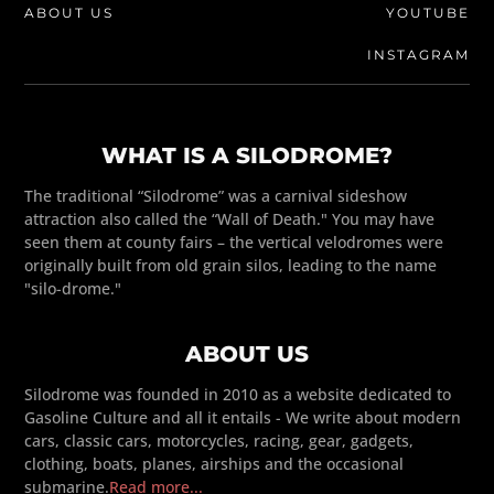
ABOUT US
YOUTUBE
INSTAGRAM
WHAT IS A SILODROME?
The traditional “Silodrome” was a carnival sideshow
attraction also called the “Wall of Death." You may have
seen them at county fairs – the vertical velodromes were
originally built from old grain silos, leading to the name
"silo-drome."
ABOUT US
Silodrome was founded in 2010 as a website dedicated to
Gasoline Culture and all it entails - We write about modern
cars, classic cars, motorcycles, racing, gear, gadgets,
clothing, boats, planes, airships and the occasional
submarine.
Read more...