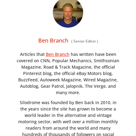
GEAR
CLOTHING
ART
Ben Branch
(
Senior Editor
)
BOOKS
Articles that
Ben Branch
has written have been
covered on CNN, Popular Mechanics, Smithsonian
Magazine, Road & Track Magazine, the official
Pinterest blog, the official eBay Motors blog,
BuzzFeed, Autoweek Magazine, Wired Magazine,
Autoblog, Gear Patrol, Jalopnik, The Verge, and
many more.
Silodrome was founded by Ben back in 2010, in
the years since the site has grown to become a
world leader in the alternative and vintage
motoring sector, with well over a million monthly
readers from around the world and many
hundreds of thousands of followers on social