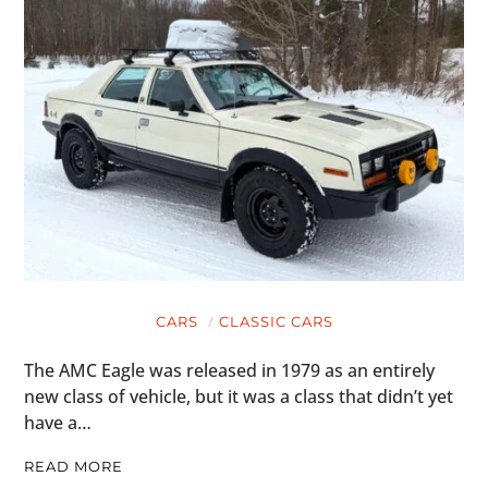
CARS
CLASSIC CARS
The AMC Eagle was released in 1979 as an entirely
new class of vehicle, but it was a class that didn’t yet
have a…
READ MORE