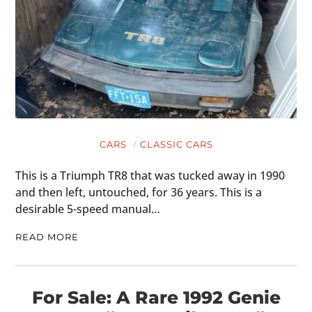
CARS
CLASSIC CARS
This is a Triumph TR8 that was tucked away in 1990
and then left, untouched, for 36 years. This is a
desirable 5-speed manual…
READ MORE
For Sale: A Rare 1992 Genie