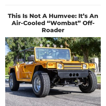
This Is Not A Humvee: It’s An
Air-Cooled “Wombat” Off-
Roader