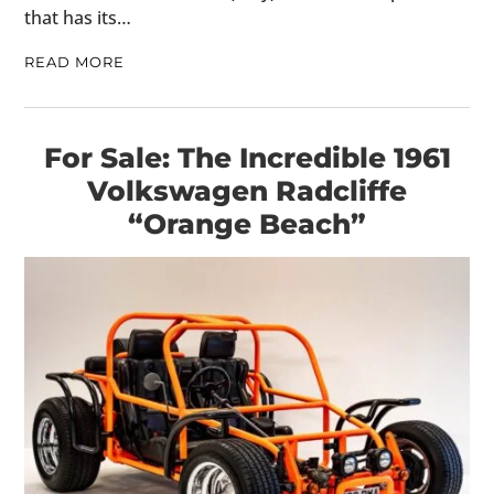
that has its…
READ MORE
For Sale: The Incredible 1961
Volkswagen Radcliffe
“Orange Beach”