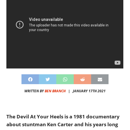
WRITTEN BY
BEN BRANCH
|
JANUARY 17TH 2021
The Devil At Your Heels is a 1981 documentary
about stuntman Ken Carter and his years long