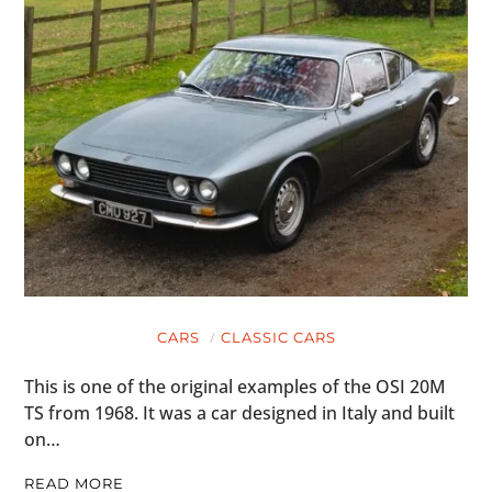
CARS
CLASSIC CARS
This is one of the original examples of the OSI 20M
TS from 1968. It was a car designed in Italy and built
on…
READ MORE