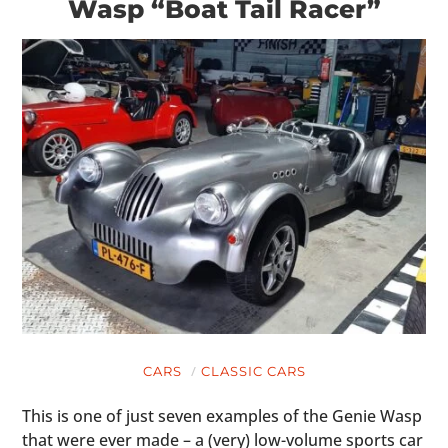
Wasp “Boat Tail Racer”
CARS
CLASSIC CARS
This is one of just seven examples of the Genie Wasp
that were ever made – a (very) low-volume sports car