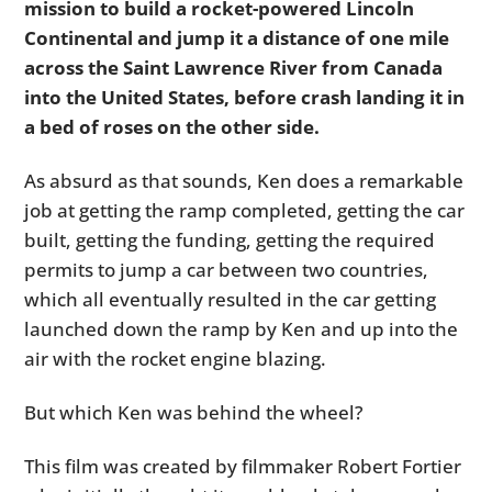
mission to build a rocket-powered Lincoln
Continental and jump it a distance of one mile
across the Saint Lawrence River from Canada
into the United States, before crash landing it in
a bed of roses on the other side.
As absurd as that sounds, Ken does a remarkable
job at getting the ramp completed, getting the car
built, getting the funding, getting the required
permits to jump a car between two countries,
which all eventually resulted in the car getting
launched down the ramp by Ken and up into the
air with the rocket engine blazing.
But which Ken was behind the wheel?
This film was created by filmmaker Robert Fortier