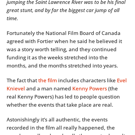
jumping the Saint Lawrence River was to be his final
great stunt, and by far the biggest car jump of all
time.
Fortunately the National Film Board of Canada
agreed with Fortier when he said he believed it
was a story worth telling, and they continued
funding it as the weeks stretched into the
months, and the months stretched into years.
The fact that
the film
includes characters like
Evel
Knievel
and a man named
Kenny Powers
(the
real Kenny Powers) has led to people question
whether the events that take place are real.
Astonishingly it’s all authentic, the events
recorded in the film all really happened, the