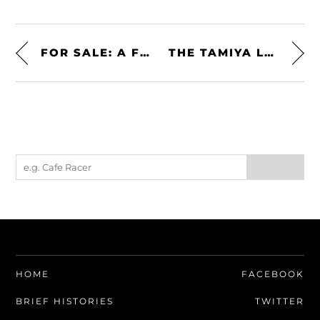
FOR SALE: A FERRARI 3000 (044/1) V12 FORMULA 1 ENGINE
THE TAMIYA LOTUS SUPER 7 SERIES II 1:24 SCALE KIT
HOME
FACEBOOK
BRIEF HISTORIES
TWITTER