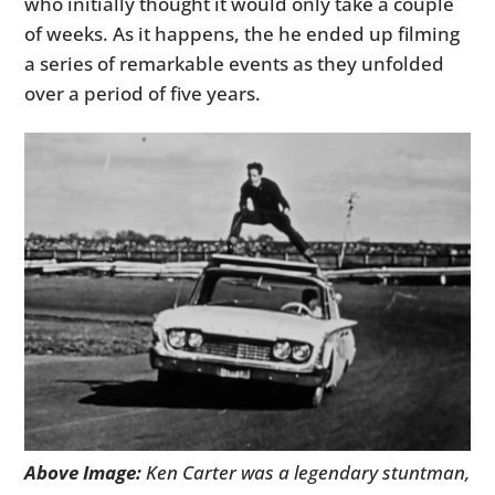
who initially thought it would only take a couple
of weeks. As it happens, the he ended up filming
a series of remarkable events as they unfolded
over a period of five years.
Above Image:
Ken Carter was a legendary stuntman,