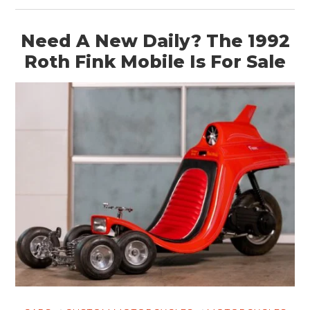
Need A New Daily? The 1992
Roth Fink Mobile Is For Sale