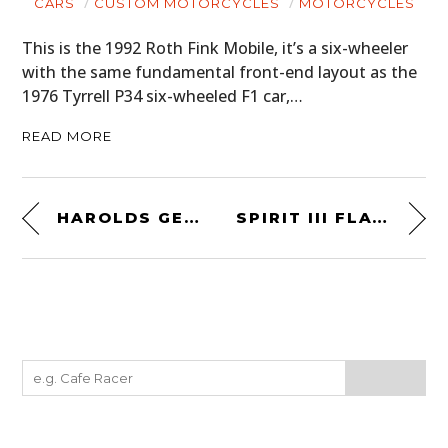
CARS
CUSTOM MOTORCYCLES
MOTORCYCLES
This is the 1992 Roth Fink Mobile, it’s a six-wheeler
with the same fundamental front-end layout as the
1976 Tyrrell P34 six-wheeled F1 car,…
READ MORE
HAROLDS GEAR GRIPPING GLOVE BY DEUS EX MACHINA
SPIRIT III FLAT-TRACKER BY SPIRIT OF THE SEVENTIES