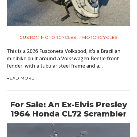
CUSTOM MOTORCYCLES
MOTORCYCLES
This is a 2026 Fusconeta Volkspod, it’s a Brazilian
minibike built around a Volkswagen Beetle front
fender, with a tubular steel frame and a…
READ MORE
For Sale: An Ex-Elvis Presley
1964 Honda CL72 Scrambler