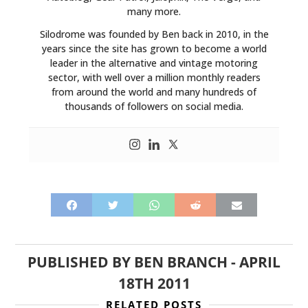
many more.
Silodrome was founded by Ben back in 2010, in the
years since the site has grown to become a world
leader in the alternative and vintage motoring
sector, with well over a million monthly readers
from around the world and many hundreds of
thousands of followers on social media.
PUBLISHED BY
BEN BRANCH
-
APRIL
18TH 2011
RELATED POSTS