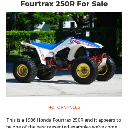
Fourtrax 250R For Sale
MOTORCYCLES
This is a 1986 Honda Fourtrax 250R and it appears to
be one of the best presented examples we’ve come