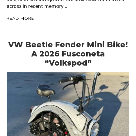
across in recent memory….
READ MORE
VW Beetle Fender Mini Bike!
A 2026 Fusconeta
“Volkspod”