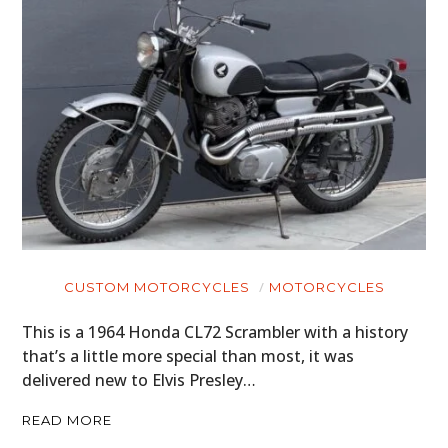
CUSTOM MOTORCYCLES
MOTORCYCLES
This is a 1964 Honda CL72 Scrambler with a history
that’s a little more special than most, it was
delivered new to Elvis Presley…
READ MORE