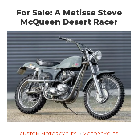
For Sale: A Metisse Steve
McQueen Desert Racer
HOME
CARS
MOTORCYCLES
BOATS
CUSTOM MOTORCYCLES
MOTORCYCLES