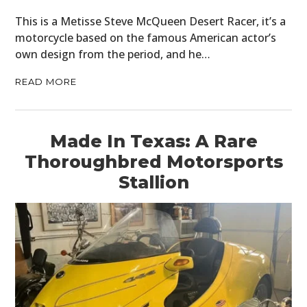
PLANES
This is a Metisse Steve McQueen Desert Racer, it’s a
FILMS
motorcycle based on the famous American actor’s
own design from the period, and he…
GEAR
READ MORE
CLOTHING
ART
Made In Texas: A Rare
BOOKS
Thoroughbred Motorsports
Stallion