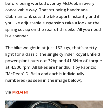
before being worked over by McDeeb in every
conceivable way. That stunning handmade
Clubman tank sets the bike apart instantly and if
you like adjustable suspension take a look at the
spring set up on the rear of this bike. All you need
is a spanner.
The bike weighs in at just 152 kgs, that’s pretty
light for a classic, the single cylinder Royal Enfield
power-plant puts out 32hp and 41.3Nm of torque
at 4,500 rpm. All bikes are handbuilt by Fabrizio
“McDeeb” Di Bella and each is individually
numbered (as seen in the image below).
Via
McDeeb