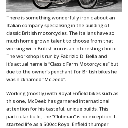
There is something wonderfully ironic about an
Italian company specialising in the building of
classic British motorcycles. The Italians have so
much home grown talent to choose from that
working with British iron is an interesting choice.
The workshop is run by Fabrizio Di Bella and
it’s actual name is “Classic Farm Motorcycles” but
due to the owner’s penchant for British bikes he
was nicknamed “McDeeb”.
Working (mostly) with Royal Enfield bikes such as
this one, McDeeb has garnered international
attention for his tasteful, unique builds. This
particular build, the “Clubman” is no exception. It
started life as a 500cc Royal Enfield thumper