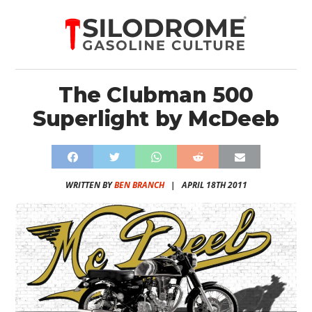
The Clubman 500
Superlight by McDeeb
WRITTEN BY
BEN BRANCH
|
APRIL 18TH 2011