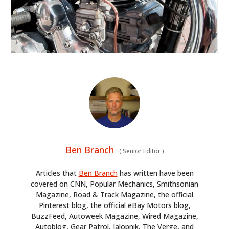
Ben Branch
(
Senior Editor
)
Articles that
Ben Branch
has written have been
covered on CNN, Popular Mechanics, Smithsonian
Magazine, Road & Track Magazine, the official
Pinterest blog, the official eBay Motors blog,
BuzzFeed, Autoweek Magazine, Wired Magazine,
Autoblog, Gear Patrol, Jalopnik, The Verge, and