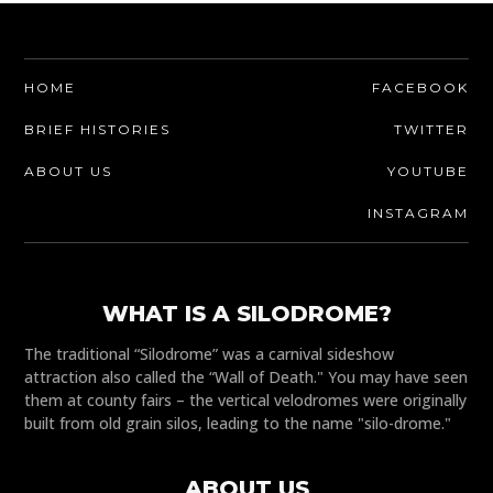
HOME
FACEBOOK
BRIEF HISTORIES
TWITTER
ABOUT US
YOUTUBE
INSTAGRAM
WHAT IS A SILODROME?
The traditional “Silodrome” was a carnival sideshow
attraction also called the “Wall of Death." You may have seen
them at county fairs – the vertical velodromes were originally
built from old grain silos, leading to the name "silo-drome."
ABOUT US