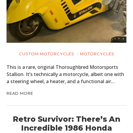
CUSTOM MOTORCYCLES
MOTORCYCLES
This is a rare, original Thoroughbred Motorsports
Stallion. It’s technically a motorcycle, albeit one with
a steering wheel, a heater, and a functional air…
READ MORE
Retro Survivor: There’s An
Incredible 1986 Honda