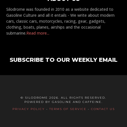
Silodrome was founded in 2010 as a website dedicated to
Gasoline Culture and all it entails - We write about modern
cars, classic cars, motorcycles, racing, gear, gadgets,
clothing, boats, planes, airships and the occasional
submarine.
Read more...
SUBSCRIBE TO OUR WEEKLY EMAIL
© SILODROME 2026. ALL RIGHTS RESERVED.
POWERED BY GASOLINE AND CAFFEINE.
PRIVACY POLICY
-
TERMS OF SERVICE
-
CONTACT US