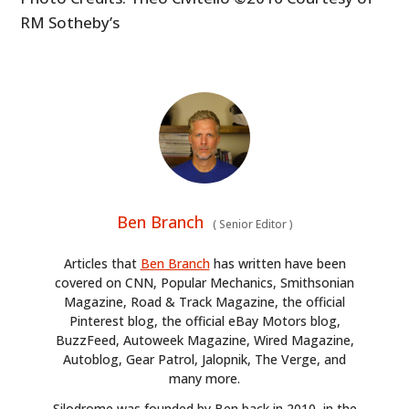
RM Sotheby’s
Ben Branch
(
Senior Editor
)
Articles that
Ben Branch
has written have been
covered on CNN, Popular Mechanics, Smithsonian
Magazine, Road & Track Magazine, the official
Pinterest blog, the official eBay Motors blog,
BuzzFeed, Autoweek Magazine, Wired Magazine,
Autoblog, Gear Patrol, Jalopnik, The Verge, and
many more.
Silodrome was founded by Ben back in 2010, in the