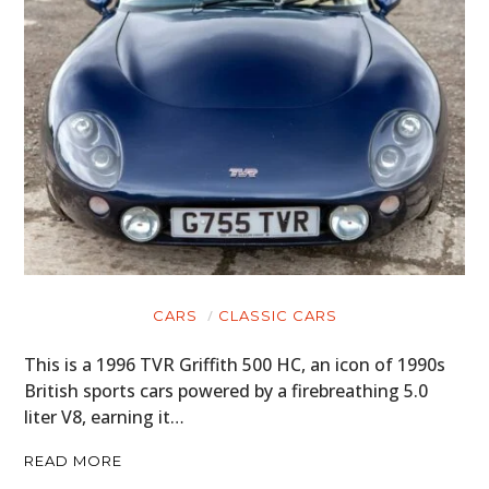
CARS
CLASSIC CARS
This is a 1996 TVR Griffith 500 HC, an icon of 1990s
British sports cars powered by a firebreathing 5.0
liter V8, earning it…
READ MORE