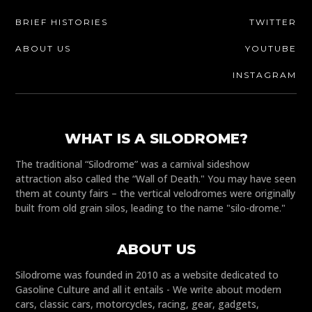
BRIEF HISTORIES
TWITTER
ABOUT US
YOUTUBE
INSTAGRAM
WHAT IS A SILODROME?
The traditional “Silodrome” was a carnival sideshow
attraction also called the “Wall of Death." You may have seen
them at county fairs – the vertical velodromes were originally
built from old grain silos, leading to the name "silo-drome."
ABOUT US
Silodrome was founded in 2010 as a website dedicated to
Gasoline Culture and all it entails - We write about modern
cars, classic cars, motorcycles, racing, gear, gadgets,