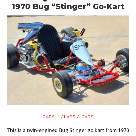
1970 Bug “Stinger” Go-Kart
CARS
CLASSIC CARS
This is a twin-engined Bug Stinger go kart from 1970