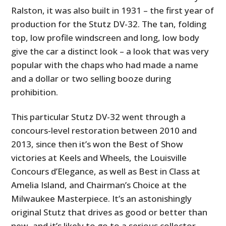
Ralston, it was also built in 1931 – the first year of
production for the Stutz DV-32. The tan, folding
top, low profile windscreen and long, low body
give the car a distinct look – a look that was very
popular with the chaps who had made a name
and a dollar or two selling booze during
prohibition.
This particular Stutz DV-32 went through a
concours-level restoration between 2010 and
2013, since then it’s won the Best of Show
victories at Keels and Wheels, the Louisville
Concours d’Elegance, as well as Best in Class at
Amelia Island, and Chairman’s Choice at the
Milwaukee Masterpiece. It’s an astonishingly
original Stutz that drives as good or better than
new, and it’s likely to go to a serious collector