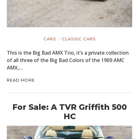
CARS
CLASSIC CARS
This is the Big Bad AMX Trio, it’s a private collection
of all three of the Big Bad Colors of the 1969 AMC
AMX,…
READ MORE
For Sale: A TVR Griffith 500
HC