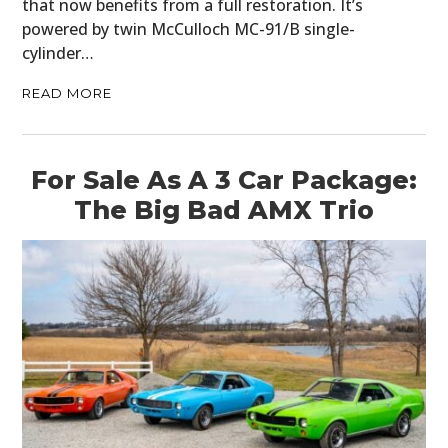
that now benefits from a full restoration. It’s
powered by twin McCulloch MC-91/B single-
cylinder…
READ MORE
For Sale As A 3 Car Package:
The Big Bad AMX Trio