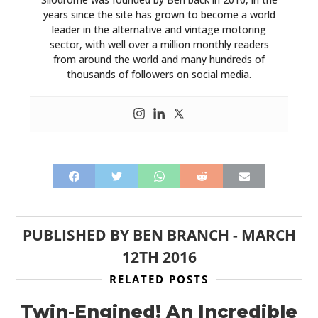
years since the site has grown to become a world
leader in the alternative and vintage motoring
sector, with well over a million monthly readers
from around the world and many hundreds of
thousands of followers on social media.
PUBLISHED BY
BEN BRANCH
-
MARCH
12TH 2016
RELATED POSTS
Twin-Engined! An Incredible