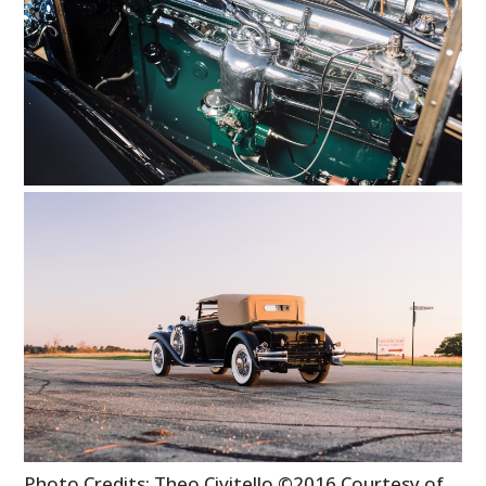
Photo Credits: Theo Civitello ©2016 Courtesy of