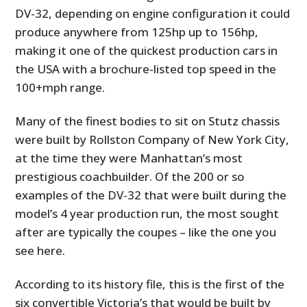
DV-32, depending on engine configuration it could
produce anywhere from 125hp up to 156hp,
making it one of the quickest production cars in
the USA with a brochure-listed top speed in the
100+mph range.
Many of the finest bodies to sit on Stutz chassis
were built by Rollston Company of New York City,
at the time they were Manhattan’s most
prestigious coachbuilder. Of the 200 or so
examples of the DV-32 that were built during the
model’s 4 year production run, the most sought
after are typically the coupes – like the one you
see here.
According to its history file, this is the first of the
six convertible Victoria’s that would be built by