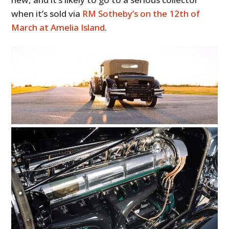
when it’s sold via
RM Sotheby’s on the 12th of
March at Amelia Island
.