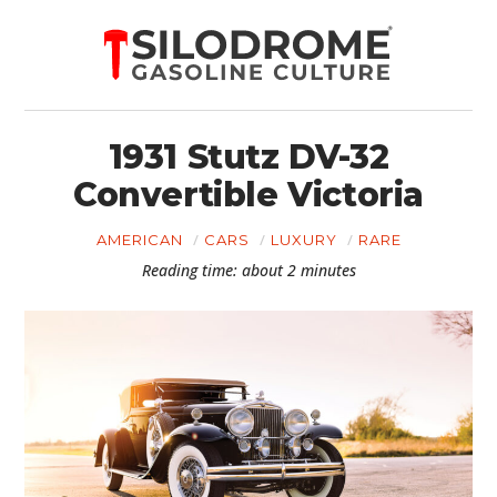
1931 Stutz DV-32
Convertible Victoria
AMERICAN
CARS
LUXURY
RARE
Reading time: about 2 minutes