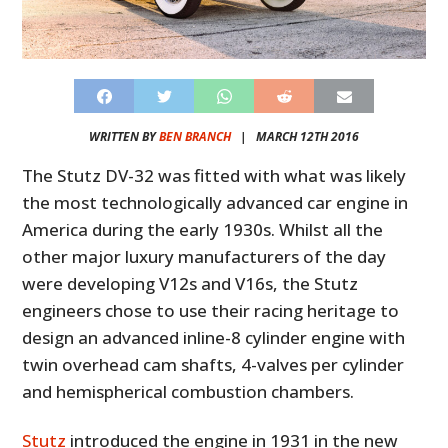
WRITTEN BY
BEN BRANCH
|
MARCH 12TH 2016
The Stutz DV-32 was fitted with what was likely
the most technologically advanced car engine in
America during the early 1930s. Whilst all the
other major luxury manufacturers of the day
were developing V12s and V16s, the Stutz
engineers chose to use their racing heritage to
design an advanced inline-8 cylinder engine with
twin overhead cam shafts, 4-valves per cylinder
and hemispherical combustion chambers.
Stutz
introduced the engine in 1931 in the new