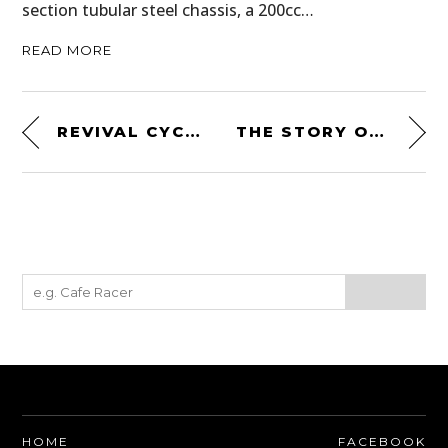
section tubular steel chassis, a 200cc…
READ MORE
REVIVAL CYCLES LANDSPEEDER
THE STORY OF THE SHELBY COBRA DAYTONA – TOLD BY PETE BROCK
HOME
FACEBOOK