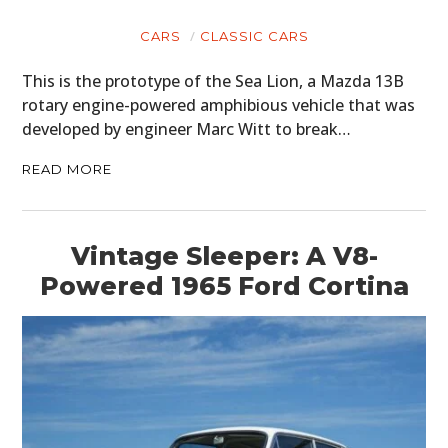
CARS
CLASSIC CARS
This is the prototype of the Sea Lion, a Mazda 13B
rotary engine-powered amphibious vehicle that was
developed by engineer Marc Witt to break…
READ MORE
Vintage Sleeper: A V8-
Powered 1965 Ford Cortina