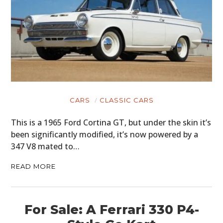
CARS
CLASSIC CARS
This is a 1965 Ford Cortina GT, but under the skin it’s
been significantly modified, it’s now powered by a
347 V8 mated to…
READ MORE
For Sale: A Ferrari 330 P4-