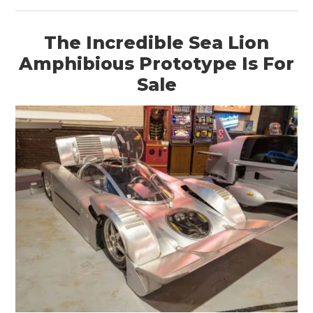
The Incredible Sea Lion
Amphibious Prototype Is For
Sale