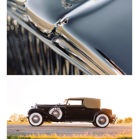
HOME
CARS
MOTORCYCLES
BOATS
PLANES
FILMS
GEAR
CLOTHING
ART
BOOKS