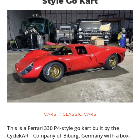
Style Go Kart
CARS
CLASSIC CARS
This is a Ferrari 330 P4-style go kart built by the
CyclekART Company of Biburg, Germany with a box-