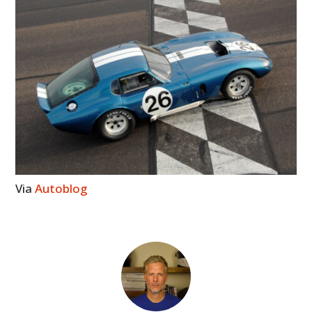
Via
Autoblog