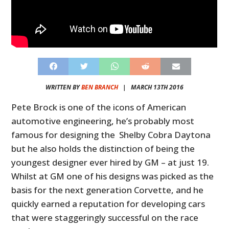
WRITTEN BY
BEN BRANCH
|
MARCH 13TH 2016
Pete Brock is one of the icons of American
automotive engineering, he’s probably most
famous for designing the Shelby Cobra Daytona
but he also holds the distinction of being the
youngest designer ever hired by GM – at just 19.
Whilst at GM one of his designs was picked as the
basis for the next generation Corvette, and he
quickly earned a reputation for developing cars
that were staggeringly successful on the race