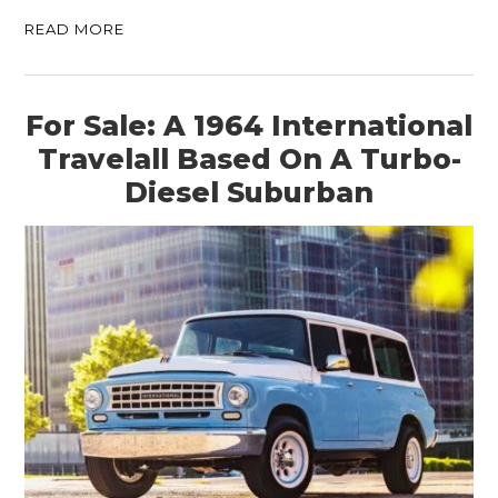
READ MORE
For Sale: A 1964 International
Travelall Based On A Turbo-
Diesel Suburban