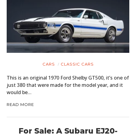
CARS
CLASSIC CARS
This is an original 1970 Ford Shelby GT500, it’s one of
just 380 that were made for the model year, and it
would be…
READ MORE
For Sale: A Subaru EJ20-