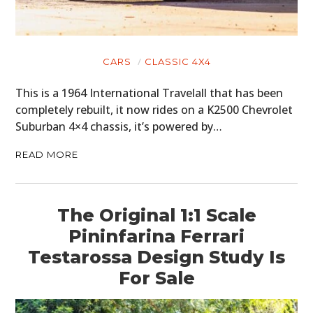
CARS
CLASSIC 4X4
This is a 1964 International Travelall that has been
completely rebuilt, it now rides on a K2500 Chevrolet
Suburban 4×4 chassis, it’s powered by…
READ MORE
The Original 1:1 Scale
Pininfarina Ferrari
Testarossa Design Study Is
For Sale