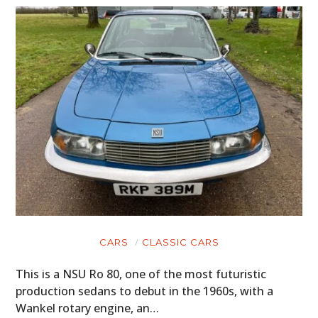
CARS
CLASSIC CARS
This is a NSU Ro 80, one of the most futuristic
production sedans to debut in the 1960s, with a
Wankel rotary engine, an…