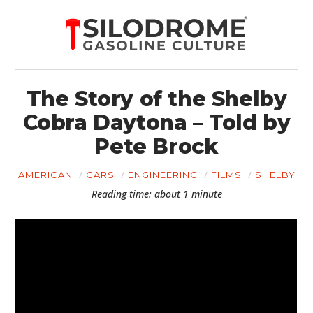
The Story of the Shelby
Cobra Daytona – Told by
Pete Brock
AMERICAN
CARS
ENGINEERING
FILMS
SHELBY
Reading time: about 1 minute