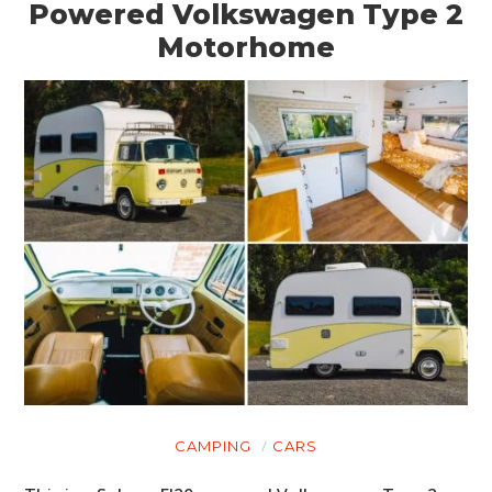
Powered Volkswagen Type 2
Motorhome
CAMPING
CARS
HOME