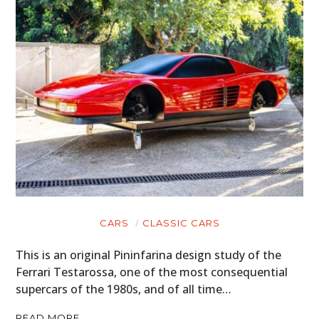
CARS
CLASSIC CARS
This is an original Pininfarina design study of the
Ferrari Testarossa, one of the most consequential
supercars of the 1980s, and of all time…
READ MORE