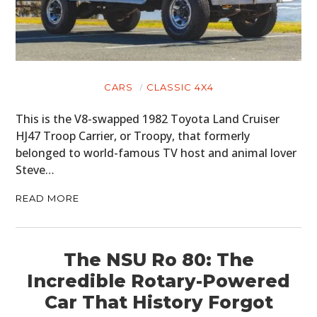
CARS
CLASSIC 4X4
This is the V8-swapped 1982 Toyota Land Cruiser
HJ47 Troop Carrier, or Troopy, that formerly
belonged to world-famous TV host and animal lover
Steve…
READ MORE
The NSU Ro 80: The
Incredible Rotary-Powered
Car That History Forgot