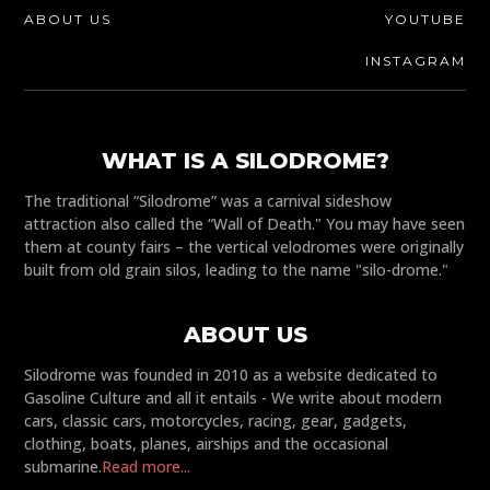
ABOUT US
YOUTUBE
INSTAGRAM
WHAT IS A SILODROME?
The traditional “Silodrome” was a carnival sideshow
attraction also called the “Wall of Death." You may have seen
them at county fairs – the vertical velodromes were originally
built from old grain silos, leading to the name "silo-drome."
ABOUT US
Silodrome was founded in 2010 as a website dedicated to
Gasoline Culture and all it entails - We write about modern
cars, classic cars, motorcycles, racing, gear, gadgets,
clothing, boats, planes, airships and the occasional
submarine.
Read more...