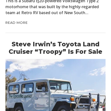
This is a Subaru EJ20-powered Volkswagen Type 2
motorhome that was built by the highly-regarded
CARS
team at Retro RV based out of New South…
MOTORCYCLES
READ MORE
BOATS
PLANES
Steve Irwin’s Toyota Land
Cruiser “Troopy” Is For Sale
FILMS
GEAR
CLOTHING
ART
BOOKS