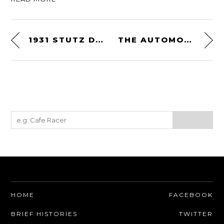
1931 STUTZ DV-32 CONVERTIBLE VICTORIA
THE AUTOMOTIVE ART OF GREGORY JOHNSTON
HOME
FACEBOOK
BRIEF HISTORIES
TWITTER