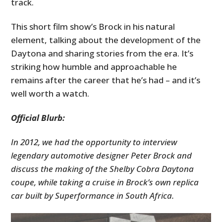
track.
This short film show’s Brock in his natural
element, talking about the development of the
Daytona and sharing stories from the era. It’s
striking how humble and approachable he
remains after the career that he’s had – and it’s
well worth a watch.
Official Blurb:
In 2012, we had the opportunity to interview
legendary automotive designer Peter Brock and
discuss the making of the Shelby Cobra Daytona
coupe, while taking a cruise in Brock’s own replica
car built by Superformance in South Africa.