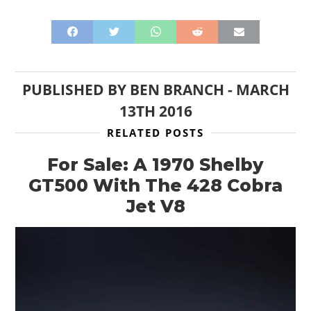
PUBLISHED BY
BEN BRANCH
-
MARCH
13TH 2016
RELATED POSTS
For Sale: A 1970 Shelby
GT500 With The 428 Cobra
Jet V8