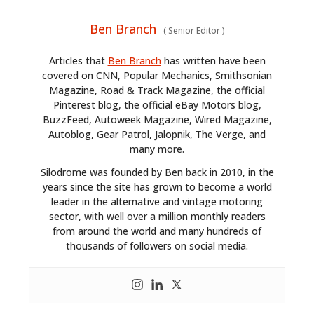
Ben Branch
(
Senior Editor
)
Articles that
Ben Branch
has written have been
covered on CNN, Popular Mechanics, Smithsonian
Magazine, Road & Track Magazine, the official
Pinterest blog, the official eBay Motors blog,
BuzzFeed, Autoweek Magazine, Wired Magazine,
Autoblog, Gear Patrol, Jalopnik, The Verge, and
many more.
Silodrome was founded by Ben back in 2010, in the
years since the site has grown to become a world
leader in the alternative and vintage motoring
sector, with well over a million monthly readers
from around the world and many hundreds of
thousands of followers on social media.