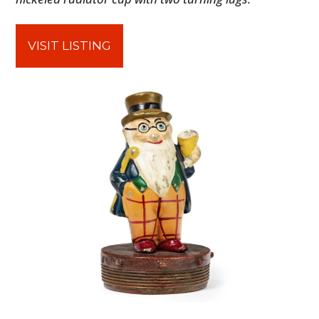
FILMS
GEAR
VISIT LISTING
CLOTHING
ART
BOOKS