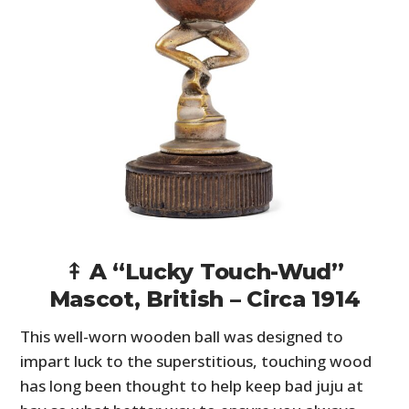
⤉ A “Lucky Touch-Wud”
Mascot, British – Circa 1914
This well-worn wooden ball was designed to
impart luck to the superstitious, touching wood
has long been thought to help keep bad juju at