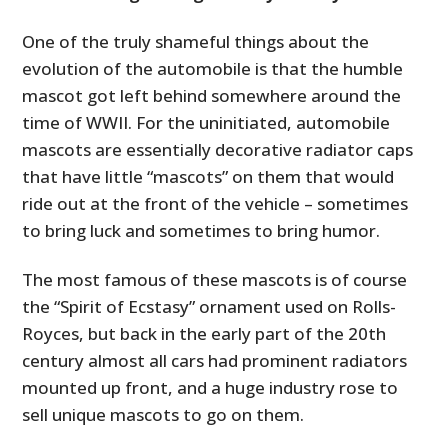
One of the truly shameful things about the
evolution of the automobile is that the humble
mascot got left behind somewhere around the
time of WWII. For the uninitiated, automobile
mascots are essentially decorative radiator caps
that have little “mascots” on them that would
ride out at the front of the vehicle – sometimes
to bring luck and sometimes to bring humor.
The most famous of these mascots is of course
the “Spirit of Ecstasy” ornament used on Rolls-
Royces, but back in the early part of the 20th
century almost all cars had prominent radiators
mounted up front, and a huge industry rose to
sell unique mascots to go on them.