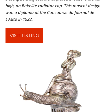
high, on Bakelite radiator cap. This mascot design
won a diploma at the Concourse du Journal de
L’Auto in 1922.
VISIT LISTING