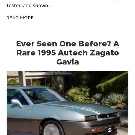
tested and shown…
READ MORE
Ever Seen One Before? A
Rare 1995 Autech Zagato
Gavia