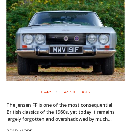
CARS
CLASSIC CARS
The Jensen FF is one of the most consequential
British classics of the 1960s, yet today it remains
largely forgotten and overshadowed by much…
READ MORE