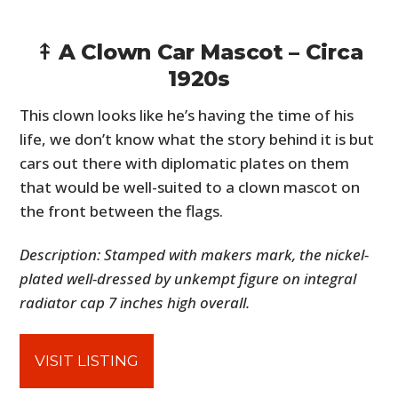
⤉ A Clown Car Mascot – Circa
1920s
This clown looks like he’s having the time of his
life, we don’t know what the story behind it is but
cars out there with diplomatic plates on them
that would be well-suited to a clown mascot on
the front between the flags.
Description: Stamped with makers mark, the nickel-
plated well-dressed by unkempt figure on integral
radiator cap 7 inches high overall.
VISIT LISTING