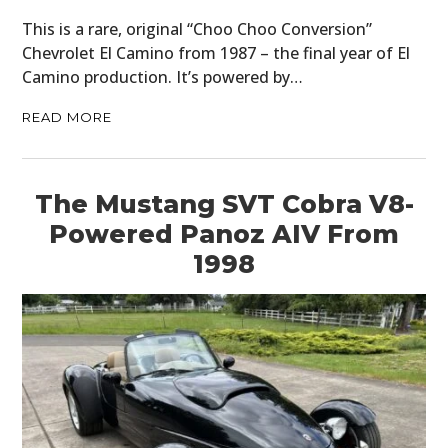
This is a rare, original “Choo Choo Conversion”
Chevrolet El Camino from 1987 – the final year of El
Camino production. It’s powered by…
READ MORE
The Mustang SVT Cobra V8-
Powered Panoz AIV From
1998