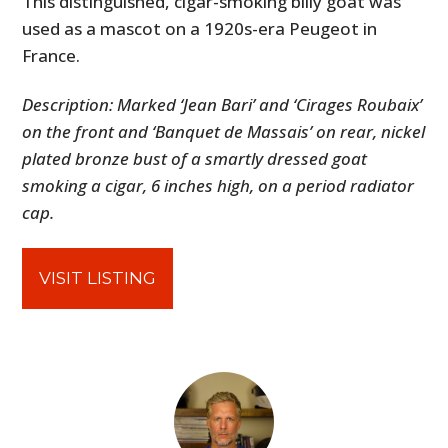
This distinguished, cigar-smoking billy goat was
used as a mascot on a 1920s-era Peugeot in
France.
Description: Marked ‘Jean Bari’ and ‘Cirages Roubaix’
on the front and ‘Banquet de Massais’ on rear, nickel
plated bronze bust of a smartly dressed goat
smoking a cigar, 6 inches high, on a period radiator
cap.
VISIT LISTING