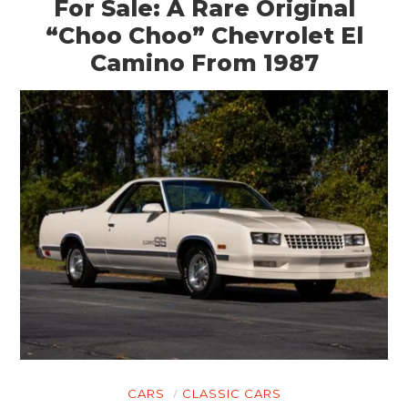
For Sale: A Rare Original
“Choo Choo” Chevrolet El
Camino From 1987
CARS
CLASSIC CARS