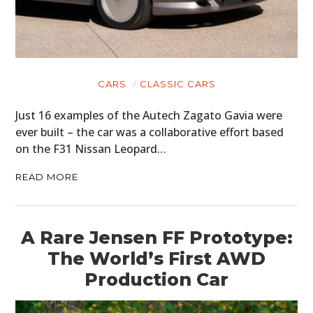
CARS
CLASSIC CARS
Just 16 examples of the Autech Zagato Gavia were
ever built – the car was a collaborative effort based
on the F31 Nissan Leopard…
READ MORE
A Rare Jensen FF Prototype:
The World’s First AWD
Production Car