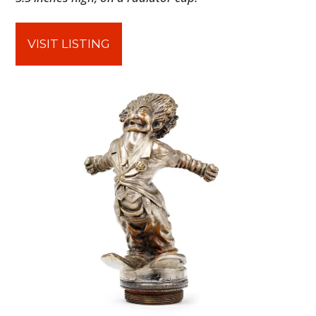
VISIT LISTING