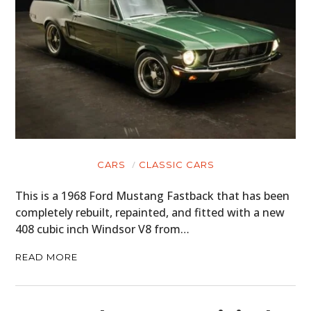
CARS
CLASSIC CARS
This is a 1968 Ford Mustang Fastback that has been
completely rebuilt, repainted, and fitted with a new
408 cubic inch Windsor V8 from…
READ MORE