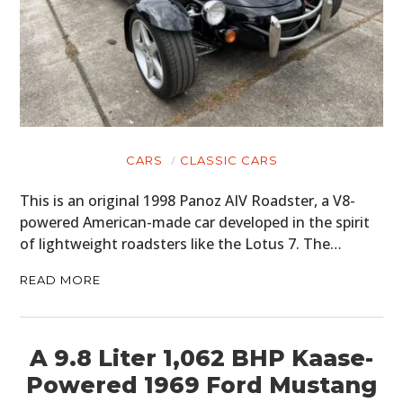
CARS
CLASSIC CARS
This is an original 1998 Panoz AIV Roadster, a V8-
powered American-made car developed in the spirit
of lightweight roadsters like the Lotus 7. The…
READ MORE
A 9.8 Liter 1,062 BHP Kaase-
Powered 1969 Ford Mustang