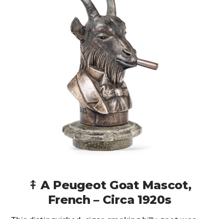
⤉ A Peugeot Goat Mascot,
French – Circa 1920s