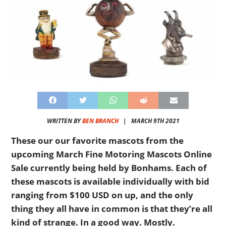
WRITTEN BY
BEN BRANCH
|
MARCH 9TH 2021
These our our favorite mascots from the
upcoming March Fine Motoring Mascots Online
Sale currently being held by Bonhams. Each of
these mascots is available individually with bid
ranging from $100 USD on up, and the only
thing they all have in common is that they’re all
kind of strange. In a good way. Mostly.