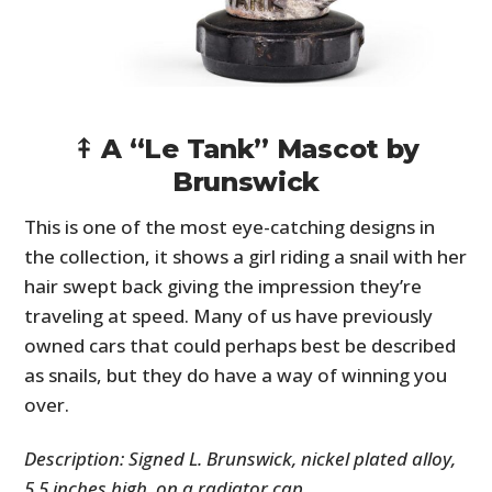
⤉ A “Le Tank” Mascot by
Brunswick
This is one of the most eye-catching designs in
the collection, it shows a girl riding a snail with her
hair swept back giving the impression they’re
traveling at speed. Many of us have previously
owned cars that could perhaps best be described
as snails, but they do have a way of winning you
over.
Description: Signed L. Brunswick, nickel plated alloy,
5.5 inches high, on a radiator cap.