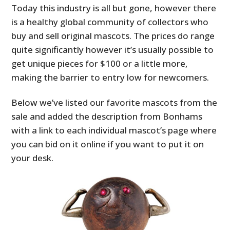
Today this industry is all but gone, however there
is a healthy global community of collectors who
buy and sell original mascots. The prices do range
quite significantly however it’s usually possible to
get unique pieces for $100 or a little more,
making the barrier to entry low for newcomers.
Below we’ve listed our favorite mascots from the
sale and added the description from Bonhams
with a link to each individual mascot’s page where
you can bid on it online if you want to put it on
your desk.