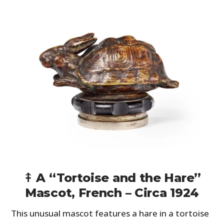
⤉ A “Tortoise and the Hare”
Mascot, French – Circa 1924
This unusual mascot features a hare in a tortoise