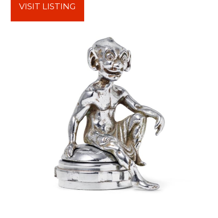
VISIT LISTING