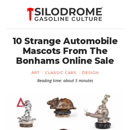
10 Strange Automobile
Mascots From The
Bonhams Online Sale
ART
CLASSIC CARS
DESIGN
Reading time: about 5 minutes