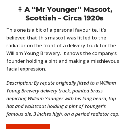
⤉ A “Mr Younger” Mascot,
Scottish – Circa 1920s
This one is a bit of a personal favourite, it’s
believed that this mascot was fitted to the
radiator on the front of a delivery truck for the
William Young Brewery. It shows the company’s
founder holding a pint and making a mischievous
facial expression.
Description: By repute originally fitted to a William
Young Brewery delivery truck, painted brass
depicting William Younger with his long beard, top
hat and waistcoat holding a pint of Younger’s
famous ale, 3 inches high, on a period radiator cap.