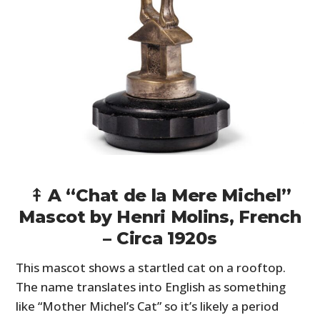
⤉ A “Chat de la Mere Michel”
Mascot by Henri Molins, French
– Circa 1920s
This mascot shows a startled cat on a rooftop.
The name translates into English as something
like “Mother Michel’s Cat” so it’s likely a period