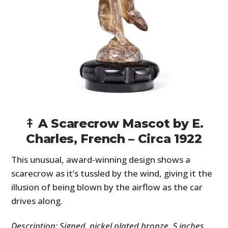
⤉ A Scarecrow Mascot by E.
Charles, French – Circa 1922
This unusual, award-winning design shows a
scarecrow as it’s tussled by the wind, giving it the
illusion of being blown by the airflow as the car
drives along.
Description: Signed, nickel plated bronze, 5 inches