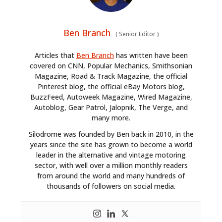
Ben Branch
(
Senior Editor
)
Articles that
Ben Branch
has written have been
covered on CNN, Popular Mechanics, Smithsonian
Magazine, Road & Track Magazine, the official
Pinterest blog, the official eBay Motors blog,
BuzzFeed, Autoweek Magazine, Wired Magazine,
Autoblog, Gear Patrol, Jalopnik, The Verge, and
many more.
Silodrome was founded by Ben back in 2010, in the
years since the site has grown to become a world
leader in the alternative and vintage motoring
sector, with well over a million monthly readers
from around the world and many hundreds of
thousands of followers on social media.