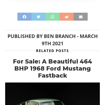
PUBLISHED BY
BEN BRANCH
-
MARCH
9TH 2021
RELATED POSTS
For Sale: A Beautiful 464
BHP 1968 Ford Mustang
Fastback