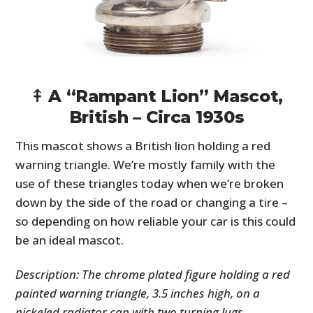
⤉ A “Rampant Lion” Mascot,
British – Circa 1930s
This mascot shows a British lion holding a red
warning triangle. We’re mostly family with the
HOME
use of these triangles today when we’re broken
CARS
down by the side of the road or changing a tire –
so depending on how reliable your car is this could
MOTORCYCLES
be an ideal mascot.
BOATS
Description: The chrome plated figure holding a red
PLANES
painted warning triangle, 3.5 inches high, on a
nickeled radiator cap with two turning lugs.