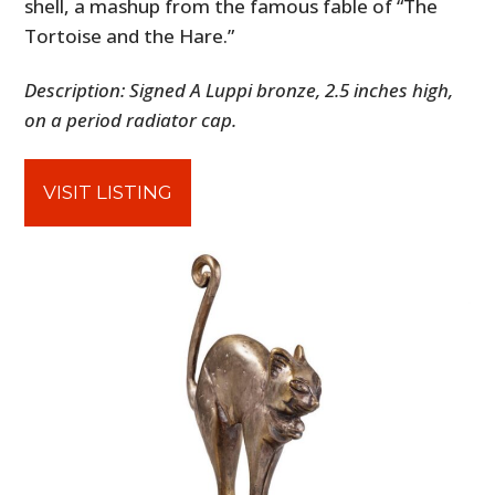
shell, a mashup from the famous fable of “The
Tortoise and the Hare.”
Description: Signed A Luppi bronze, 2.5 inches high,
on a period radiator cap.
VISIT LISTING