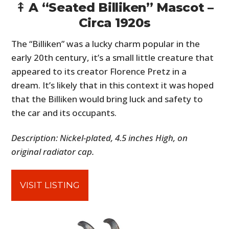
⤉ A “Seated Billiken” Mascot –
Circa 1920s
The “Billiken” was a lucky charm popular in the
early 20th century, it’s a small little creature that
appeared to its creator Florence Pretz in a
dream. It’s likely that in this context it was hoped
that the Billiken would bring luck and safety to
the car and its occupants.
Description: Nickel-plated, 4.5 inches High, on
original radiator cap.
VISIT LISTING