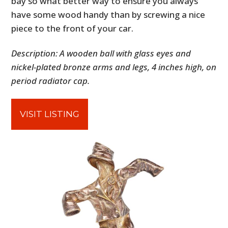
bay so what better way to ensure you always
have some wood handy than by screwing a nice
piece to the front of your car.
Description: A wooden ball with glass eyes and
nickel-plated bronze arms and legs, 4 inches high, on
period radiator cap.
VISIT LISTING