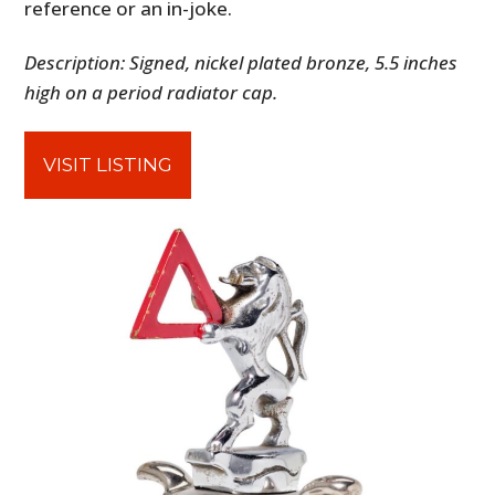
reference or an in-joke.
Description: Signed, nickel plated bronze, 5.5 inches
high on a period radiator cap.
VISIT LISTING