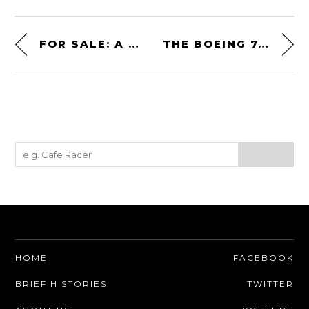
FOR SALE: A PORSCHE-TAG TTE P01 FORMULA 1 ENGINE
THE BOEING 747 WINDOW FUSELAGE CLOCK BY PLANE INDUSTRIES
HOME
FACEBOOK
BRIEF HISTORIES
TWITTER