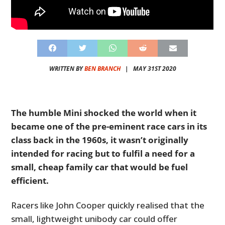
WRITTEN BY
BEN BRANCH
|
MAY 31ST 2020
The humble Mini shocked the world when it
became one of the pre-eminent race cars in its
class back in the 1960s, it wasn’t originally
intended for racing but to fulfil a need for a
small, cheap family car that would be fuel
efficient.
Racers like John Cooper quickly realised that the
small, lightweight unibody car could offer