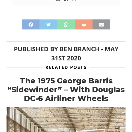
PUBLISHED BY
BEN BRANCH
-
MAY
31ST 2020
RELATED POSTS
The 1975 George Barris
“Sidewinder” – With Douglas
DC-6 Airliner Wheels