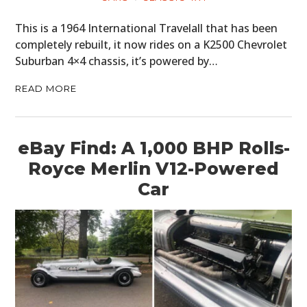
This is a 1964 International Travelall that has been
completely rebuilt, it now rides on a K2500 Chevrolet
Suburban 4×4 chassis, it’s powered by…
READ MORE
eBay Find: A 1,000 BHP Rolls-
Royce Merlin V12-Powered
Car