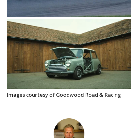
Images courtesy of Goodwood Road & Racing