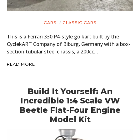
CARS
CLASSIC CARS
This is a Ferrari 330 P4-style go kart built by the
CyclekART Company of Biburg, Germany with a box-
section tubular steel chassis, a 200cc…
READ MORE
Build It Yourself: An
Incredible 1:4 Scale VW
Beetle Flat-Four Engine
Model Kit