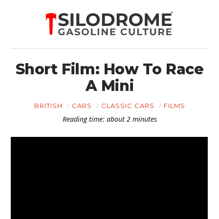
Short Film: How To Race
A Mini
BRITISH
CARS
CLASSIC CARS
FILMS
Reading time: about 2 minutes