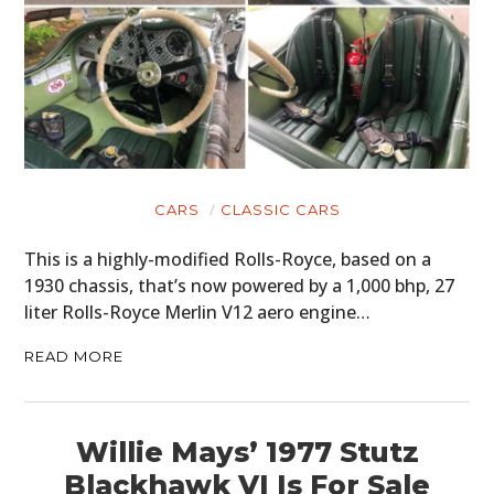
CARS
CLASSIC CARS
This is a highly-modified Rolls-Royce, based on a
1930 chassis, that’s now powered by a 1,000 bhp, 27
liter Rolls-Royce Merlin V12 aero engine…
READ MORE
Willie Mays’ 1977 Stutz
Blackhawk VI Is For Sale