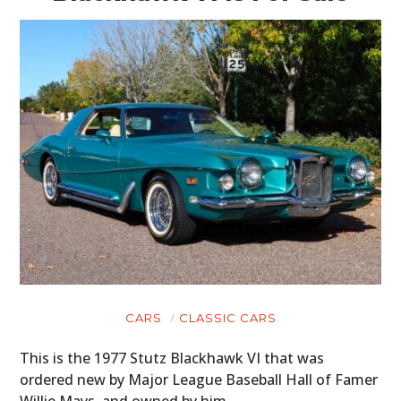
CARS
CLASSIC CARS
This is the 1977 Stutz Blackhawk VI that was
ordered new by Major League Baseball Hall of Famer