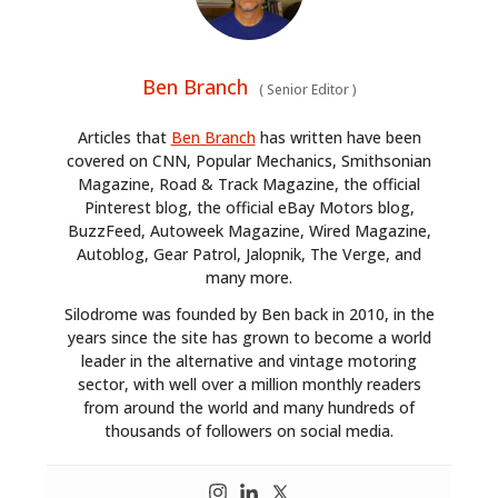
Ben Branch
(
Senior Editor
)
Articles that
Ben Branch
has written have been
covered on CNN, Popular Mechanics, Smithsonian
Magazine, Road & Track Magazine, the official
Pinterest blog, the official eBay Motors blog,
BuzzFeed, Autoweek Magazine, Wired Magazine,
Autoblog, Gear Patrol, Jalopnik, The Verge, and
many more.
Silodrome was founded by Ben back in 2010, in the
years since the site has grown to become a world
leader in the alternative and vintage motoring
sector, with well over a million monthly readers
from around the world and many hundreds of
thousands of followers on social media.