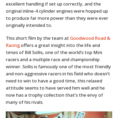
excellent handling if set up correctly, and the
original inline-4 cylinder engines were hopped up
to produce far more power than they were ever
originally intended to.
This short film by the team at
Goodwood Road &
Racing
offers a great insight into the life and
times of Bill Sollis, one of the world’s top Mini
racers and a multiple race and championship
winner. Sollis is famously one of the most friendly
and non-aggressive racers in his field who doesn’t
need to win to have a good time, this relaxed
attitude seems to have served him well and he
now has a trophy collection that’s the envy of
many of his rivals.