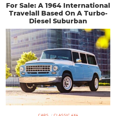
For Sale: A 1964 International
GEAR
Travelall Based On A Turbo-
CLOTHING
Diesel Suburban
ART
BOOKS
CARS
CLASSIC 4X4