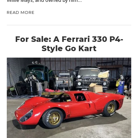
Willie Mays, and owned by him…
READ MORE
For Sale: A Ferrari 330 P4-
Style Go Kart