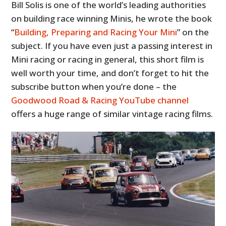
Bill Solis is one of the world’s leading authorities
on building race winning Minis, he wrote the book
“
Building, Preparing and Racing Your Mini
” on the
subject. If you have even just a passing interest in
Mini racing or racing in general, this short film is
well worth your time, and don’t forget to hit the
subscribe button when you’re done – the
Goodwood Road & Racing YouTube channel
offers a huge range of similar vintage racing films.