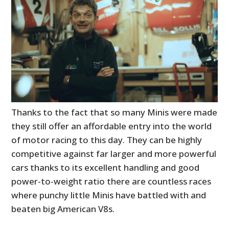
Thanks to the fact that so many Minis were made
they still offer an affordable entry into the world
of motor racing to this day. They can be highly
competitive against far larger and more powerful
cars thanks to its excellent handling and good
power-to-weight ratio there are countless races
where punchy little Minis have battled with and
beaten big American V8s.