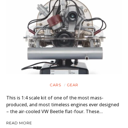
CARS
GEAR
This is 1:4 scale kit of one of the most mass-
produced, and most timeless engines ever designed
– the air-cooled VW Beetle flat-four. These…
READ MORE