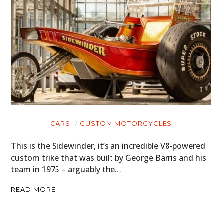
HOME
CARS
CARS
CUSTOM MOTORCYCLES
MOTORCYCLES
This is the Sidewinder, it’s an incredible V8-powered
custom trike that was built by George Barris and his
BOATS
team in 1975 – arguably the…
PLANES
READ MORE
FILMS