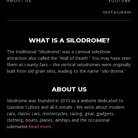
ABOUT US
YOUTUBE
INSTAGRAM
WHAT IS A SILODROME?
The traditional “Silodrome” was a carnival sideshow
attraction also called the “Wall of Death." You may have seen
them at county fairs – the vertical velodromes were originally
built from old grain silos, leading to the name "silo-drome."
ABOUT US
Silodrome was founded in 2010 as a website dedicated to
Gasoline Culture and all it entails - We write about modern
cars, classic cars, motorcycles, racing, gear, gadgets,
clothing, boats, planes, airships and the occasional
submarine.
Read more...