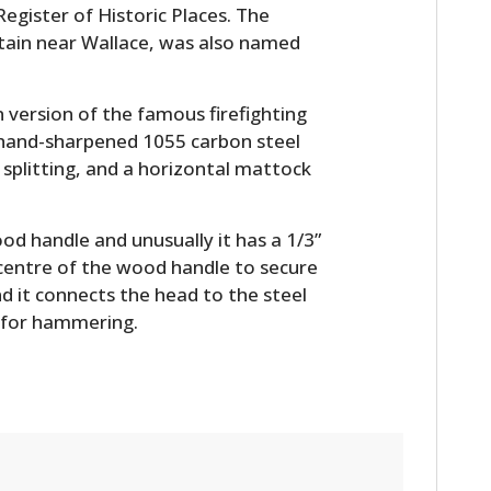
Register of Historic Places. The
tain near Wallace, was also named
 version of the famous firefighting
f hand-sharpened 1055 carbon steel
splitting, and a horizontal mattock
d handle and unusually it has a 1/3”
 centre of the wood handle to secure
nd it connects the head to the steel
 for hammering.