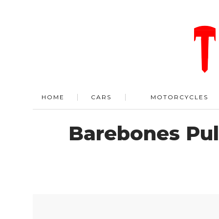
HOME
CARS
MOTORCYCLES
Barebones Pul