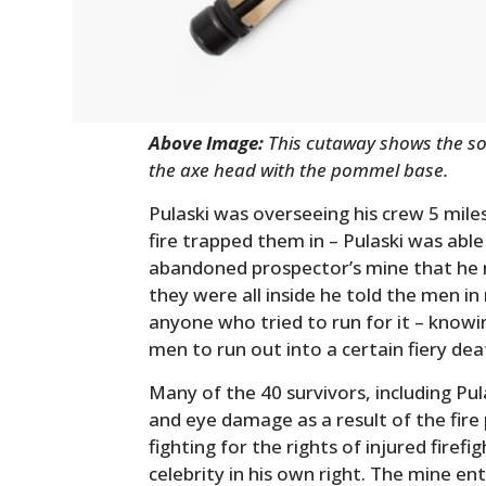
Above Image:
This cutaway shows the sol
the axe head with the pommel base.
Pulaski was overseeing his crew 5 mile
fire trapped them in – Pulaski was abl
abandoned prospector’s mine that he 
they were all inside he told the men i
anyone who tried to run for it – knowi
men to run out into a certain fiery dea
Many of the 40 survivors, including Pu
and eye damage as a result of the fire
fighting for the rights of injured firef
celebrity in his own right. The mine en