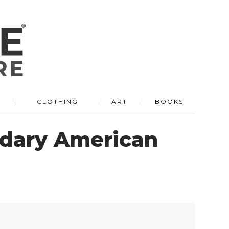
R
CLOTHING
ART
BOOKS
ndary American