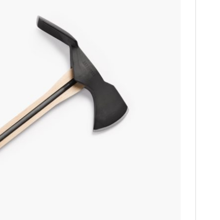
HOME
CARS
MOTORCYCLES
BOATS
PLANES