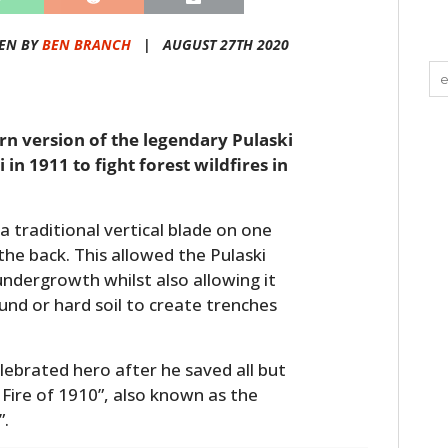
EN BY
BEN BRANCH
|
AUGUST 27TH 2020
rn version of the legendary Pulaski
in 1911 to fight forest wildfires in
a traditional vertical blade on one
the back. This allowed the Pulaski
undergrowth whilst also allowing it
und or hard soil to create trenches
lebrated hero after he saved all but
 Fire of 1910”, also known as the
”.