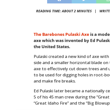
READING TIME: ABOUT 2 MINUTES |
WRITT
The Barebones Pulaski Axe
is a mode
axe which was invented by Ed Pulaski 
the United States.
Pulaski created a new kind of axe with 
side and a smaller horizontal blade on 
axe to effectively cut down trees and 
to be used for digging holes in root-bo
and make fire breaks.
Ed Pulaski later became a nationally ce
5 of his 45 man crew during the “Great
“Great Idaho Fire” and the “Big Blowup