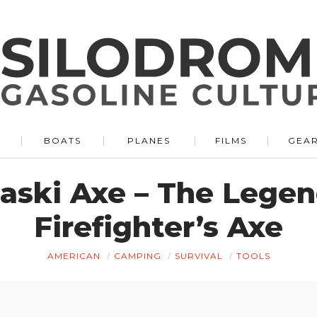
BOATS
PLANES
FILMS
GEA
aski Axe – The Lege
Firefighter’s Axe
AMERICAN
CAMPING
SURVIVAL
TOOLS