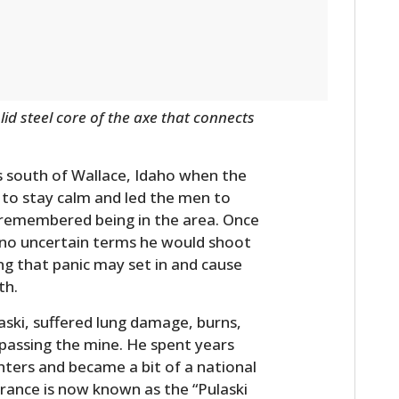
FILMS
GEAR
CLOTHING
id steel core of the axe that connects
ART
BOOKS
s south of Wallace, Idaho when the
e to stay calm and led the men to
remembered being in the area. Once
n no uncertain terms he would shoot
ng that panic may set in and cause
th.
laski, suffered lung damage, burns,
 passing the mine. He spent years
ighters and became a bit of a national
trance is now known as the “Pulaski