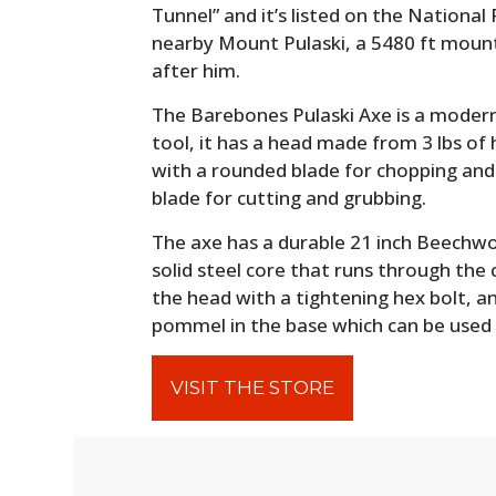
Tunnel” and it’s listed on the National 
nearby Mount Pulaski, a 5480 ft moun
after him.
The Barebones Pulaski Axe is a modern
tool, it has a head made from 3 lbs o
with a rounded blade for chopping and 
blade for cutting and grubbing.
The axe has a durable 21 inch Beechwoo
solid steel core that runs through the
the head with a tightening hex bolt, a
pommel in the base which can be used
VISIT THE STORE