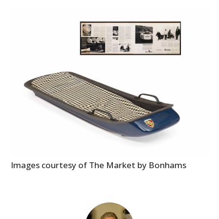
Images courtesy of The Market by Bonhams