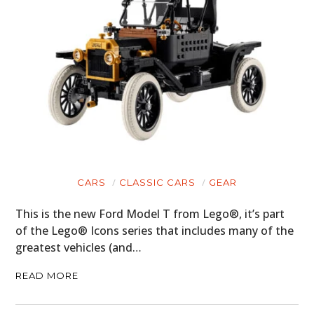
CARS
CLASSIC CARS
GEAR
This is the new Ford Model T from Lego®, it’s part
of the Lego® Icons series that includes many of the
greatest vehicles (and…
READ MORE