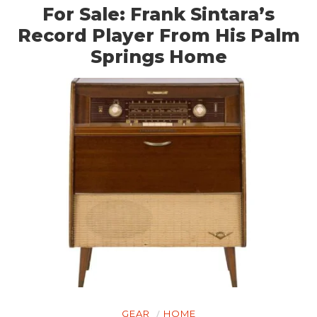
GEAR
For Sale: Frank Sintara’s
CLOTHING
Record Player From His Palm
Springs Home
ART
BOOKS
GEAR
HOME