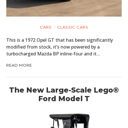
CARS
CLASSIC CARS
This is a 1972 Opel GT that has been significantly
modified from stock, it’s now powered by a
turbocharged Mazda BP inline-four and it…
READ MORE
The New Large-Scale Lego®
Ford Model T