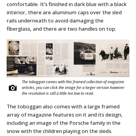
comfortable. It’s finished in dark blue with a black
interior, there are aluminum caps over the sled
rails underneath to avoid damaging the
fiberglass, and there are two handles on top.
The toboggan comes with this framed collection of magazine
articles, you can click the image for a larger version however
the resolution is still a little too low to read.
The toboggan also comes with a large framed
array of magazine features on it and its design,
including an image of the Porsche family in the
snow with the children playing on the sleds.