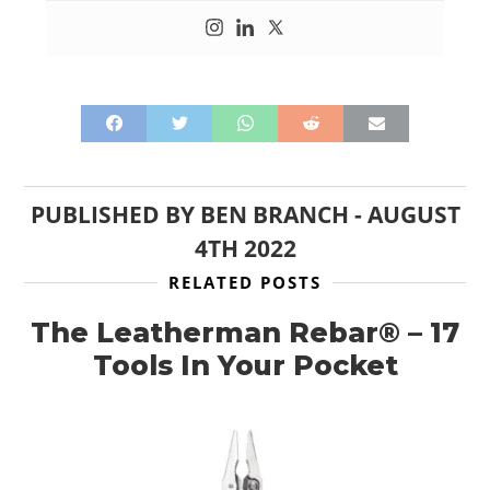
PUBLISHED BY
BEN BRANCH
-
AUGUST
4TH 2022
RELATED POSTS
The Leatherman Rebar® – 17
Tools In Your Pocket