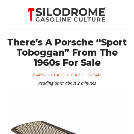
There’s A Porsche “Sport
Toboggan” From The
1960s For Sale
CARS
CLASSIC CARS
GEAR
Reading time: about 2 minutes