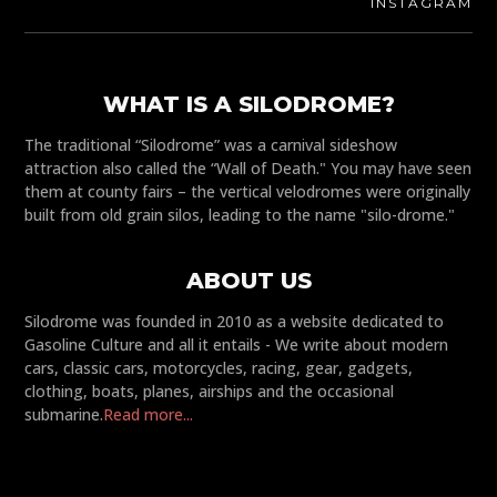
INSTAGRAM
WHAT IS A SILODROME?
The traditional “Silodrome” was a carnival sideshow
attraction also called the “Wall of Death." You may have seen
them at county fairs – the vertical velodromes were originally
built from old grain silos, leading to the name "silo-drome."
ABOUT US
Silodrome was founded in 2010 as a website dedicated to
Gasoline Culture and all it entails - We write about modern
cars, classic cars, motorcycles, racing, gear, gadgets,
clothing, boats, planes, airships and the occasional
submarine.
Read more...