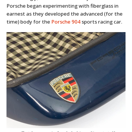
Porsche began experimenting with fiberglass in
earnest as they developed the advanced (for the
time) body for the
Porsche 904
sports racing car.