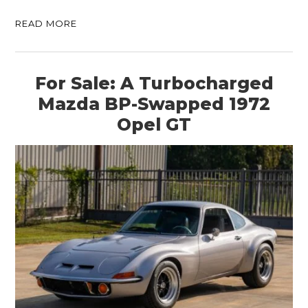
READ MORE
For Sale: A Turbocharged
Mazda BP-Swapped 1972
Opel GT