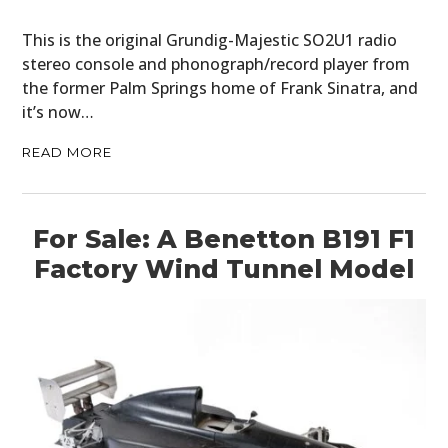
This is the original Grundig-Majestic SO2U1 radio
stereo console and phonograph/record player from
the former Palm Springs home of Frank Sinatra, and
it’s now…
READ MORE
For Sale: A Benetton B191 F1
Factory Wind Tunnel Model