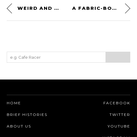
WEIRD AND WONDERFUL: THE UMM ALTER II TURBODIESEL 4×4
A FABRIC-BODIED “SUPERCAR” FROM 1932: THE STUTZ DV-32 SUPER BEARCAT
HOME
FACEBOOK
BRIEF HISTORIES
TWITTER
ABOUT US
YOUTUBE