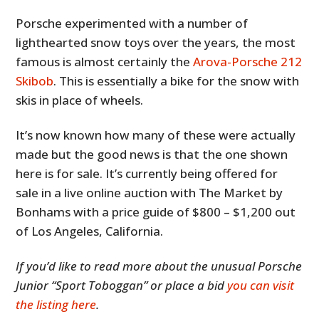
Porsche experimented with a number of
lighthearted snow toys over the years, the most
famous is almost certainly the
Arova-Porsche 212
Skibob
. This is essentially a bike for the snow with
skis in place of wheels.
It’s now known how many of these were actually
made but the good news is that the one shown
here is for sale. It’s currently being offered for
sale in a live online auction with The Market by
Bonhams with a price guide of $800 – $1,200 out
of Los Angeles, California.
If you’d like to read more about the unusual Porsche
Junior “Sport Toboggan” or place a bid
you can visit
the listing here
.