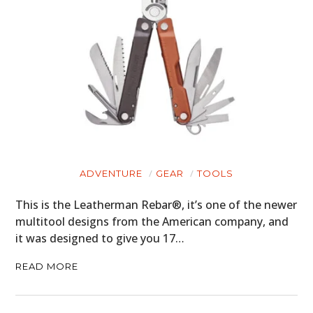
HOME
CARS
ADVENTURE
GEAR
TOOLS
MOTORCYCLES
This is the Leatherman Rebar®, it’s one of the newer
BOATS
multitool designs from the American company, and
it was designed to give you 17…
PLANES
READ MORE
FILMS