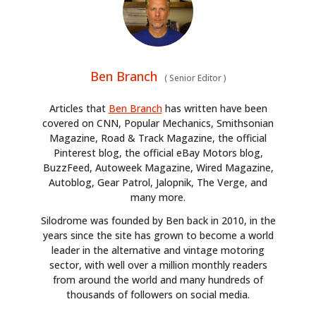
Ben Branch
(
Senior Editor
)
Articles that
Ben Branch
has written have been
covered on CNN, Popular Mechanics, Smithsonian
Magazine, Road & Track Magazine, the official
Pinterest blog, the official eBay Motors blog,
BuzzFeed, Autoweek Magazine, Wired Magazine,
Autoblog, Gear Patrol, Jalopnik, The Verge, and
many more.
Silodrome was founded by Ben back in 2010, in the
years since the site has grown to become a world
leader in the alternative and vintage motoring
sector, with well over a million monthly readers
from around the world and many hundreds of
thousands of followers on social media.