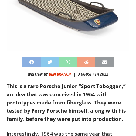
WRITTEN BY
BEN BRANCH
|
AUGUST 4TH 2022
This is a rare Porsche Junior “Sport Toboggan,”
an idea that was conceived in 1964 with
prototypes made from fiberglass. They were
tested by Ferry Porsche himself, along with his
family, before they were put into production.
Interestingly, 1964 was the same year that