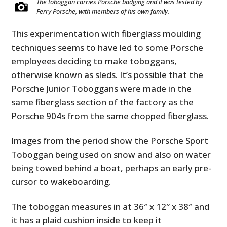
The toboggan carries Porsche badging and it was tested by
Ferry Porsche, with members of his own family.
This experimentation with fiberglass moulding
techniques seems to have led to some Porsche
employees deciding to make toboggans,
otherwise known as sleds. It’s possible that the
Porsche Junior Toboggans were made in the
same fiberglass section of the factory as the
Porsche 904s from the same chopped fiberglass.
Images from the period show the Porsche Sport
Toboggan being used on snow and also on water
being towed behind a boat, perhaps an early pre-
cursor to wakeboarding.
The toboggan measures in at 36″ x 12″ x 38″ and
it has a plaid cushion inside to keep it