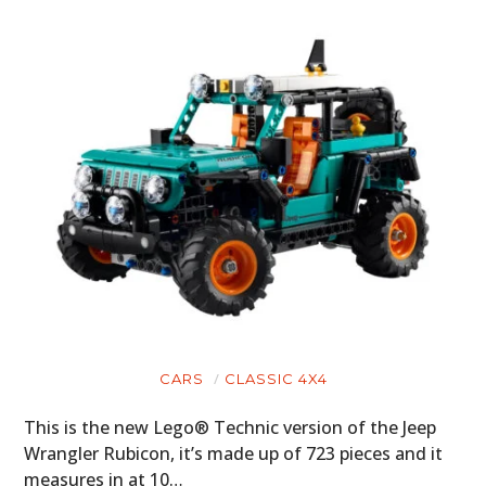
CARS
CLASSIC 4X4
This is the new Lego® Technic version of the Jeep
Wrangler Rubicon, it’s made up of 723 pieces and it
measures in at 10…