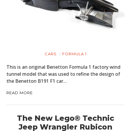
CARS
FORMULA 1
This is an original Benetton Formula 1 factory wind
tunnel model that was used to refine the design of
the Benetton B191 F1 car…
READ MORE
The New Lego® Technic
Jeep Wrangler Rubicon