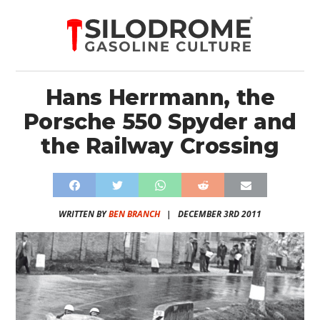
Hans Herrmann, the
Porsche 550 Spyder and
the Railway Crossing
WRITTEN BY
BEN BRANCH
|
DECEMBER 3RD 2011