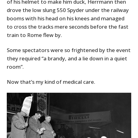
of his helmet to make him duck, Herrmann then
drove the low slung 550 Spyder under the railway
booms with his head on his knees and managed
to cross the tracks mere seconds before the fast
train to Rome flew by.
Some spectators were so frightened by the event
they required “a brandy, and a lie down in a quiet
room”.
Now that’s my kind of medical care.