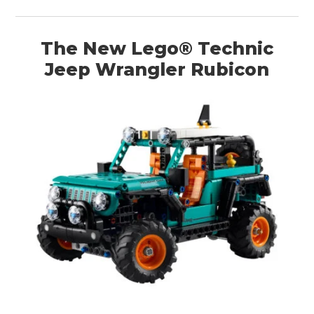
The New Lego® Technic
Jeep Wrangler Rubicon