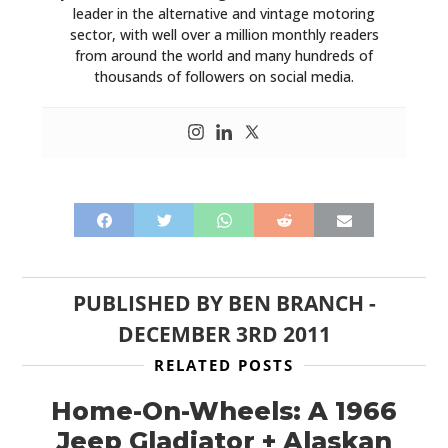
leader in the alternative and vintage motoring
sector, with well over a million monthly readers
from around the world and many hundreds of
thousands of followers on social media.
PUBLISHED BY
BEN BRANCH
-
DECEMBER 3RD 2011
RELATED POSTS
Home-On-Wheels: A 1966
Jeep Gladiator + Alaskan