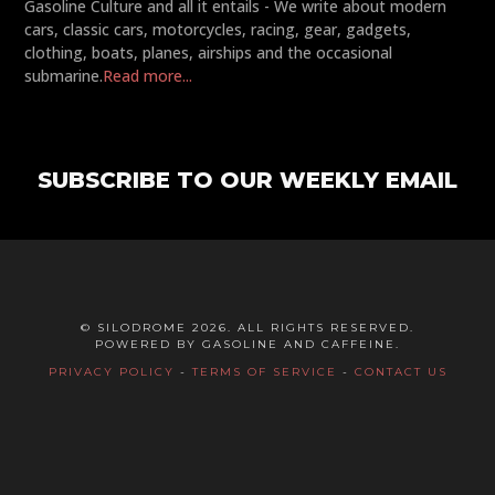
Gasoline Culture and all it entails - We write about modern
cars, classic cars, motorcycles, racing, gear, gadgets,
clothing, boats, planes, airships and the occasional
submarine.
Read more...
SUBSCRIBE TO OUR WEEKLY EMAIL
© SILODROME 2026. ALL RIGHTS RESERVED.
POWERED BY GASOLINE AND CAFFEINE.
PRIVACY POLICY
-
TERMS OF SERVICE
-
CONTACT US