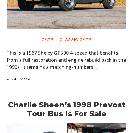
HOME
CARS
MOTORCYCLES
CARS
CLASSIC CARS
BOATS
This is a 1967 Shelby GT500 4-speed that benefits
from a full restoration and engine rebuild back in the
PLANES
1990s. It remains a matching-numbers…
FILMS
READ MORE
GEAR
CLOTHING
Charlie Sheen’s 1998 Prevost
Tour Bus Is For Sale
ART
BOOKS