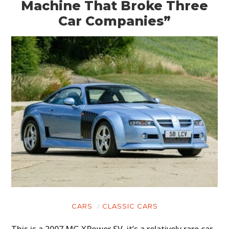
Machine That Broke Three
Car Companies”
CARS
CLASSIC CARS