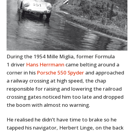
During the 1954 Mille Miglia, former Formula
1 driver
Hans Herrmann
came belting around a
corner in his
Porsche 550 Spyder
and approached
a railway crossing at high speed, the chap
responsible for raising and lowering the railroad
crossing gates noticed him too late and dropped
the boom with almost no warning.
He realised he didn’t have time to brake so he
tapped his navigator, Herbert Linge, on the back