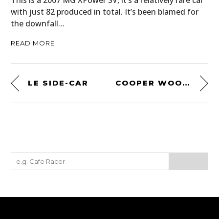
This is a 2007 MG XPower SV, it’s a relatively rare car
with just 82 produced in total. It’s been blamed for
the downfall…
READ MORE
LE SIDE-CAR
COOPER WOOL CAP BY ESEMPLARE