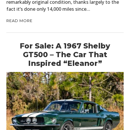
remarkably original condition, thanks largely to the
fact it’s done only 14,000 miles since…
READ MORE
For Sale: A 1967 Shelby
GT500 – The Car That
Inspired “Eleanor”