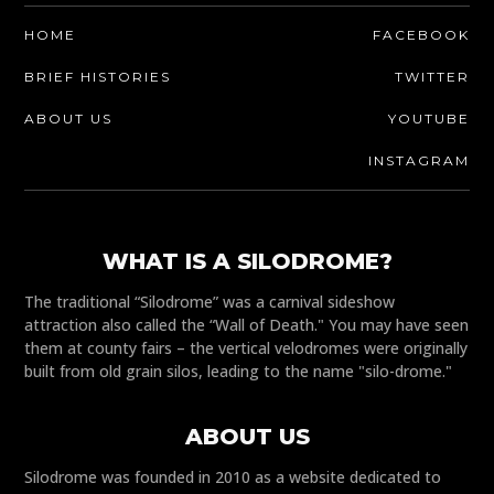
HOME
FACEBOOK
BRIEF HISTORIES
TWITTER
ABOUT US
YOUTUBE
INSTAGRAM
WHAT IS A SILODROME?
The traditional “Silodrome” was a carnival sideshow
attraction also called the “Wall of Death." You may have seen
them at county fairs – the vertical velodromes were originally
built from old grain silos, leading to the name "silo-drome."
ABOUT US
Silodrome was founded in 2010 as a website dedicated to