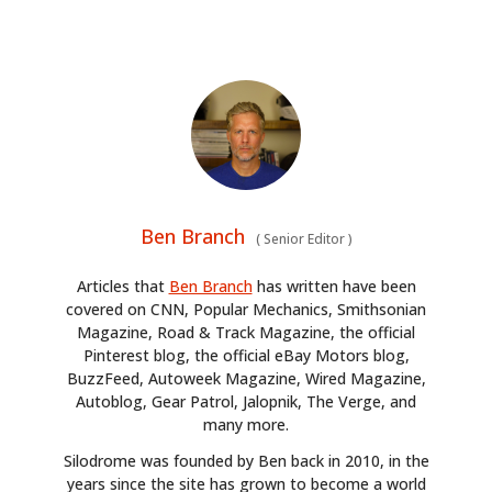
Ben Branch
(
Senior Editor
)
Articles that
Ben Branch
has written have been
covered on CNN, Popular Mechanics, Smithsonian
Magazine, Road & Track Magazine, the official
Pinterest blog, the official eBay Motors blog,
BuzzFeed, Autoweek Magazine, Wired Magazine,
Autoblog, Gear Patrol, Jalopnik, The Verge, and
many more.
Silodrome was founded by Ben back in 2010, in the
years since the site has grown to become a world