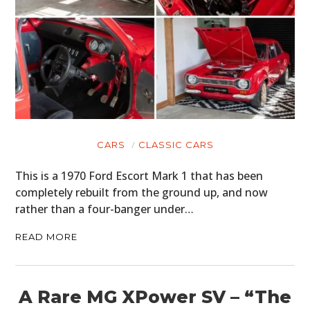
CARS
CLASSIC CARS
This is a 1970 Ford Escort Mark 1 that has been
completely rebuilt from the ground up, and now
rather than a four-banger under…
READ MORE
A Rare MG XPower SV – “The