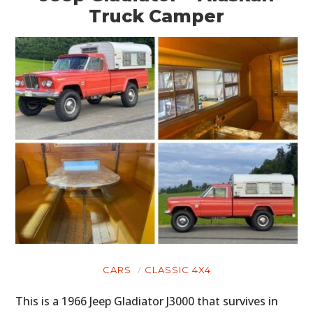
Truck Camper
CARS
CLASSIC 4X4
This is a 1966 Jeep Gladiator J3000 that survives in