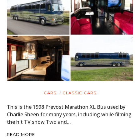
CARS
CLASSIC CARS
This is the 1998 Prevost Marathon XL Bus used by
Charlie Sheen for many years, including while filming
the hit TV show Two and…
READ MORE