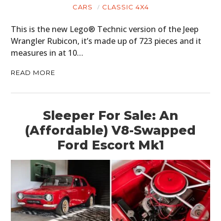
CARS
CLASSIC 4X4
This is the new Lego® Technic version of the Jeep
Wrangler Rubicon, it’s made up of 723 pieces and it
measures in at 10…
READ MORE
Sleeper For Sale: An
(Affordable) V8-Swapped
Ford Escort Mk1