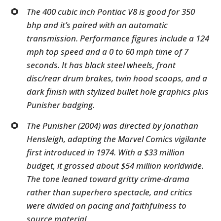
The 400 cubic inch Pontiac V8 is good for 350
bhp and it’s paired with an automatic
transmission. Performance figures include a 124
mph top speed and a 0 to 60 mph time of 7
seconds. It has black steel wheels, front
disc/rear drum brakes, twin hood scoops, and a
dark finish with stylized bullet hole graphics plus
Punisher badging.
The Punisher (2004) was directed by Jonathan
Hensleigh, adapting the Marvel Comics vigilante
first introduced in 1974. With a $33 million
budget, it grossed about $54 million worldwide.
The tone leaned toward gritty crime-drama
rather than superhero spectacle, and critics
were divided on pacing and faithfulness to
source material.