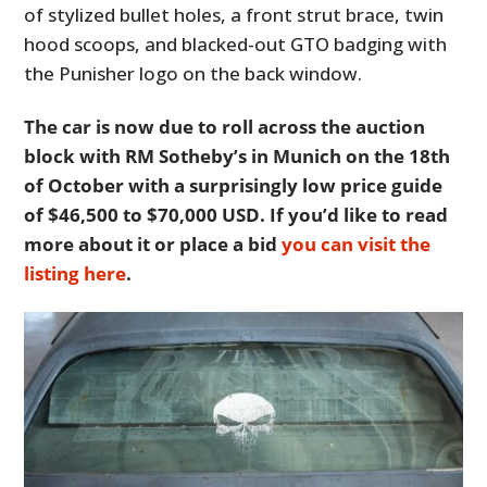
of stylized bullet holes, a front strut brace, twin
hood scoops, and blacked-out GTO badging with
the Punisher logo on the back window.
The car is now due to roll across the auction
block with RM Sotheby’s in Munich on the 18th
of October with a surprisingly low price guide
of $46,500 to $70,000 USD. If you’d like to read
more about it or place a bid
you can visit the
listing here
.