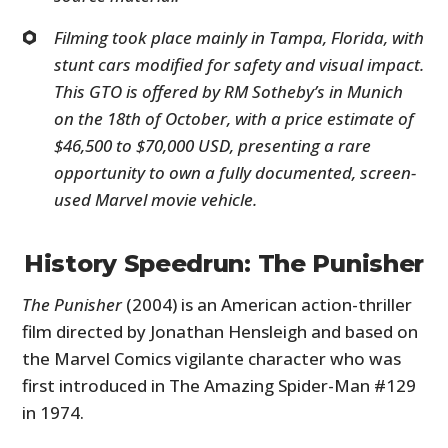
Filming took place mainly in Tampa, Florida, with
stunt cars modified for safety and visual impact.
This GTO is offered by RM Sotheby’s in Munich
on the 18th of October, with a price estimate of
$46,500 to $70,000 USD, presenting a rare
opportunity to own a fully documented, screen-
used Marvel movie vehicle.
History Speedrun: The Punisher
The Punisher
(2004) is an American action-thriller
film directed by Jonathan Hensleigh and based on
the Marvel Comics vigilante character who was
first introduced in The Amazing Spider-Man #129
in 1974.