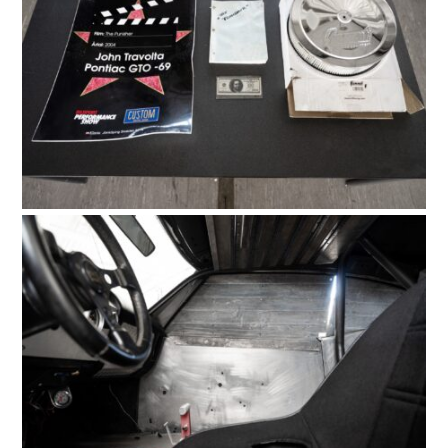
HOME
CARS
MOTORCYCLES
BOATS
PLANES