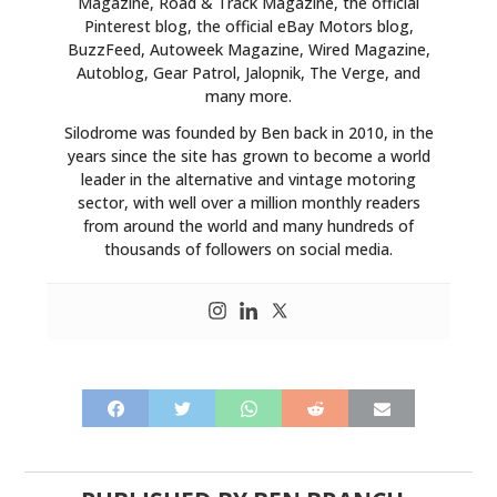
Magazine, Road & Track Magazine, the official
Pinterest blog, the official eBay Motors blog,
BuzzFeed, Autoweek Magazine, Wired Magazine,
Autoblog, Gear Patrol, Jalopnik, The Verge, and
many more.
Silodrome was founded by Ben back in 2010, in the
years since the site has grown to become a world
leader in the alternative and vintage motoring
sector, with well over a million monthly readers
from around the world and many hundreds of
thousands of followers on social media.