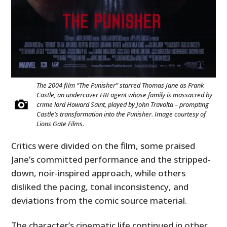
The 2004 film “The Punisher” starred Thomas Jane as Frank
Castle, an undercover FBI agent whose family is massacred by
crime lord Howard Saint, played by John Travolta – prompting
Castle’s transformation into the Punisher. Image courtesy of
Lions Gate Films.
Critics were divided on the film, some praised
Jane’s committed performance and the stripped-
down, noir-inspired approach, while others
disliked the pacing, tonal inconsistency, and
deviations from the comic source material.
The character’s cinematic life continued in other