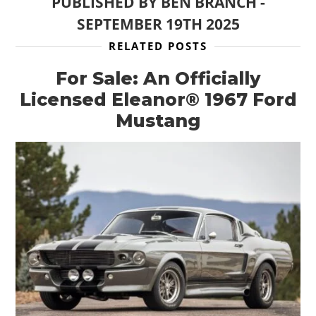
PUBLISHED BY
BEN BRANCH
-
SEPTEMBER 19TH 2025
RELATED POSTS
For Sale: An Officially
Licensed Eleanor® 1967 Ford
Mustang