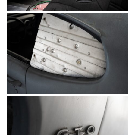
FILMS
GEAR
CLOTHING
ART
BOOKS