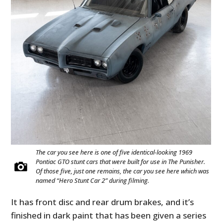
The car you see here is one of five identical-looking 1969
Pontiac GTO stunt cars that were built for use in The Punisher.
Of those five, just one remains, the car you see here which was
named “Hero Stunt Car 2” during filming.
It has front disc and rear drum brakes, and it’s
finished in dark paint that has been given a series