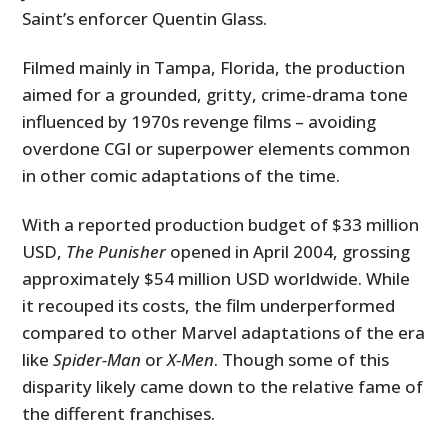
Saint’s enforcer Quentin Glass.
Filmed mainly in Tampa, Florida, the production
aimed for a grounded, gritty, crime-drama tone
influenced by 1970s revenge films – avoiding
overdone CGI or superpower elements common
in other comic adaptations of the time.
With a reported production budget of $33 million
USD,
The Punisher
opened in April 2004, grossing
approximately $54 million USD worldwide. While
it recouped its costs, the film underperformed
compared to other Marvel adaptations of the era
like
Spider-Man
or
X-Men
. Though some of this
disparity likely came down to the relative fame of
the different franchises.