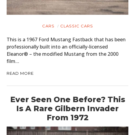
CARS
CLASSIC CARS
This is a 1967 Ford Mustang Fastback that has been
professionally built into an officially-licensed
Eleanor® – the modified Mustang from the 2000
film…
READ MORE
Ever Seen One Before? This
Is A Rare Gilbern Invader
From 1972