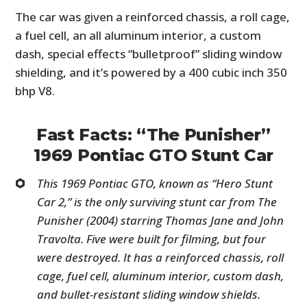
The car was given a reinforced chassis, a roll cage,
a fuel cell, an all aluminum interior, a custom
dash, special effects “bulletproof” sliding window
shielding, and it’s powered by a 400 cubic inch 350
bhp V8.
Fast Facts: “The Punisher”
1969 Pontiac GTO Stunt Car
This 1969 Pontiac GTO, known as “Hero Stunt
Car 2,” is the only surviving stunt car from The
Punisher (2004) starring Thomas Jane and John
Travolta. Five were built for filming, but four
were destroyed. It has a reinforced chassis, roll
cage, fuel cell, aluminum interior, custom dash,
and bullet-resistant sliding window shields.