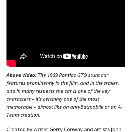
Above Video:
The 1969 Pontiac GTO stunt car
features prominently in the film, and in the trailer,
and in many respects the car is one of the key
characters – it’s certainly one of the most
memorable – almost like an anti-Batmobile or an A-
Team creation.
Created by writer Gerry Conway and artists John