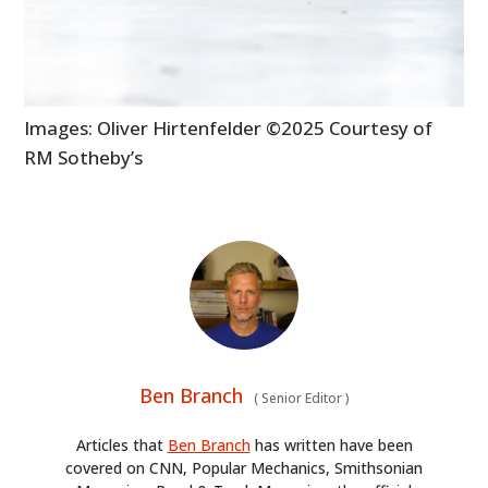
Images: Oliver Hirtenfelder ©2025 Courtesy of
RM Sotheby’s
Ben Branch
(
Senior Editor
)
Articles that
Ben Branch
has written have been
covered on CNN, Popular Mechanics, Smithsonian