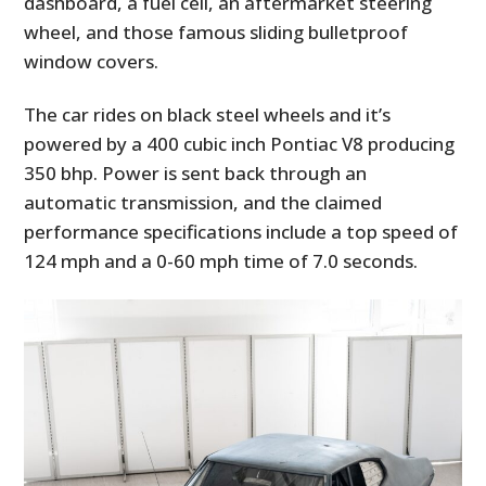
dashboard, a fuel cell, an aftermarket steering
wheel, and those famous sliding bulletproof
window covers.
The car rides on black steel wheels and it’s
powered by a 400 cubic inch Pontiac V8 producing
350 bhp. Power is sent back through an
automatic transmission, and the claimed
performance specifications include a top speed of
124 mph and a 0-60 mph time of 7.0 seconds.