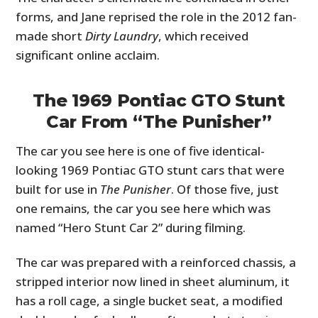
forms, and Jane reprised the role in the 2012 fan-
made short
Dirty Laundry
, which received
significant online acclaim.
The 1969 Pontiac GTO Stunt
Car From “The Punisher”
The car you see here is one of five identical-
looking 1969 Pontiac GTO stunt cars that were
built for use in
The Punisher
. Of those five, just
one remains, the car you see here which was
named “Hero Stunt Car 2” during filming.
The car was prepared with a reinforced chassis, a
stripped interior now lined in sheet aluminum, it
has a roll cage, a single bucket seat, a modified