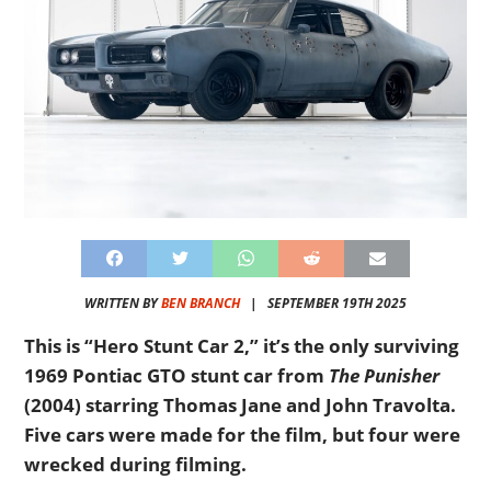
WRITTEN BY
BEN BRANCH
|
SEPTEMBER 19TH 2025
This is “Hero Stunt Car 2,” it’s the only surviving
1969 Pontiac GTO stunt car from
The Punisher
(2004) starring Thomas Jane and John Travolta.
Five cars were made for the film, but four were
wrecked during filming.