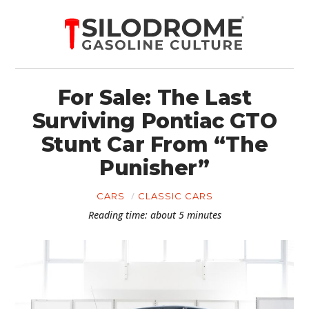
For Sale: The Last
Surviving Pontiac GTO
Stunt Car From “The
Punisher”
CARS
CLASSIC CARS
Reading time: about 5 minutes