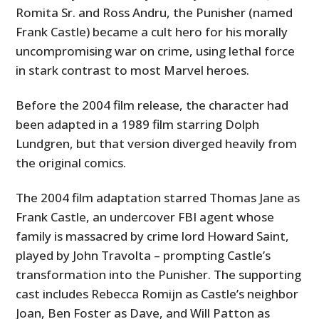
Romita Sr. and Ross Andru, the Punisher (named
Frank Castle) became a cult hero for his morally
uncompromising war on crime, using lethal force
in stark contrast to most Marvel heroes.
Before the 2004 film release, the character had
been adapted in a 1989 film starring Dolph
Lundgren, but that version diverged heavily from
the original comics.
The 2004 film adaptation starred Thomas Jane as
Frank Castle, an undercover FBI agent whose
family is massacred by crime lord Howard Saint,
played by John Travolta – prompting Castle’s
transformation into the Punisher. The supporting
cast includes Rebecca Romijn as Castle’s neighbor
Joan, Ben Foster as Dave, and Will Patton as