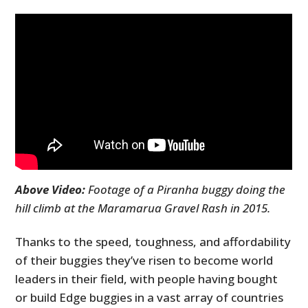
Above Video:
Footage of a Piranha buggy doing the
hill climb at the Maramarua Gravel Rash in 2015.
Thanks to the speed, toughness, and affordability
of their buggies they’ve risen to become world
leaders in their field, with people having bought
or build Edge buggies in a vast array of countries