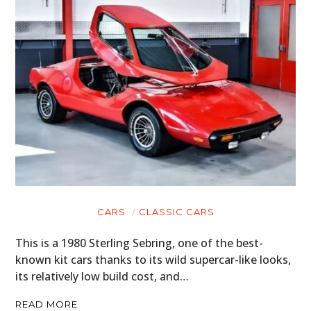
CARS
MOTORCYCLES
BOATS
PLANES
FILMS
GEAR
CLOTHING
CARS
CLASSIC CARS
ART
This is a 1980 Sterling Sebring, one of the best-
BOOKS
known kit cars thanks to its wild supercar-like looks,
its relatively low build cost, and…
READ MORE