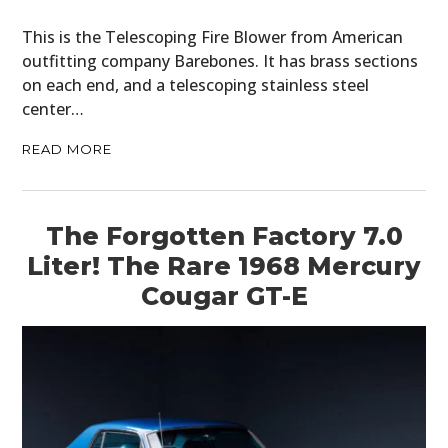
This is the Telescoping Fire Blower from American
outfitting company Barebones. It has brass sections
on each end, and a telescoping stainless steel
center…
READ MORE
The Forgotten Factory 7.0
Liter! The Rare 1968 Mercury
Cougar GT-E