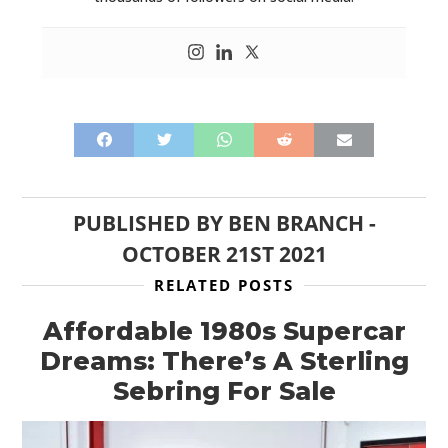
PUBLISHED BY
BEN BRANCH
-
OCTOBER 21ST 2021
RELATED POSTS
Affordable 1980s Supercar
Dreams: There’s A Sterling
Sebring For Sale
HOME