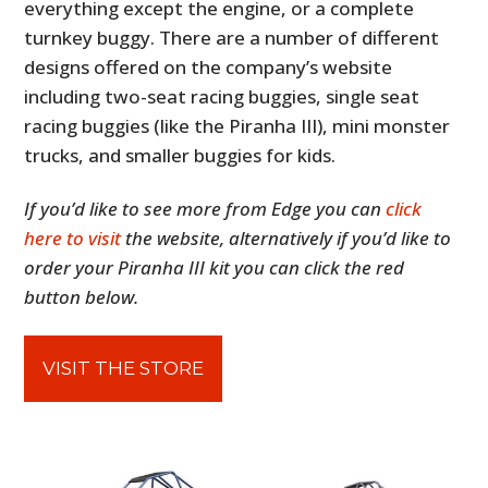
everything except the engine, or a complete
turnkey buggy. There are a number of different
designs offered on the company’s website
including two-seat racing buggies, single seat
racing buggies (like the Piranha III), mini monster
trucks, and smaller buggies for kids.
If you’d like to see more from Edge you can
click
here to visit
the website, alternatively if you’d like to
order your Piranha III kit you can click the red
button below.
VISIT THE STORE