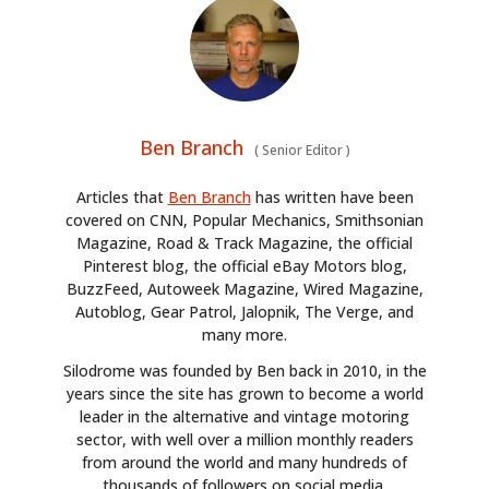
Ben Branch
(
Senior Editor
)
Articles that
Ben Branch
has written have been
covered on CNN, Popular Mechanics, Smithsonian
Magazine, Road & Track Magazine, the official
Pinterest blog, the official eBay Motors blog,
BuzzFeed, Autoweek Magazine, Wired Magazine,
Autoblog, Gear Patrol, Jalopnik, The Verge, and
many more.
Silodrome was founded by Ben back in 2010, in the
years since the site has grown to become a world
leader in the alternative and vintage motoring
sector, with well over a million monthly readers
from around the world and many hundreds of
thousands of followers on social media.