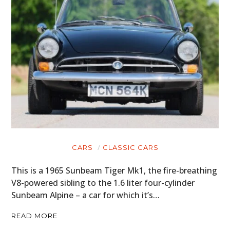
CARS
CLASSIC CARS
This is a 1965 Sunbeam Tiger Mk1, the fire-breathing
V8-powered sibling to the 1.6 liter four-cylinder
Sunbeam Alpine – a car for which it’s…
READ MORE