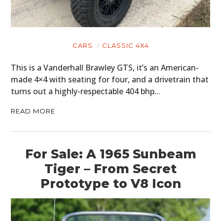
CARS
CLASSIC 4X4
This is a Vanderhall Brawley GTS, it’s an American-
made 4×4 with seating for four, and a drivetrain that
turns out a highly-respectable 404 bhp…
READ MORE
For Sale: A 1965 Sunbeam
Tiger – From Secret
Prototype to V8 Icon