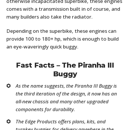
otherwise incapacitated superbike, these engines
comes with a transmission built in of course, and
many builders also take the radiator.
Depending on the superbike, these engines can
provide 100 to 180+ hp, which is enough to build
an eye-waveringly quick buggy.
Fast Facts – The Piranha III
Buggy
As the name suggests, the Piranha III Buggy is
the third iteration of the design, it now has an
all-new chassis and many other upgraded
components for durability.
The Edge Products offers plans, kits, and
turnkey buggies for delivery anywhere in the