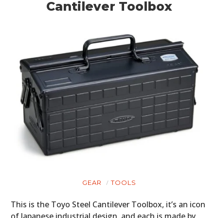
Cantilever Toolbox
GEAR
TOOLS
This is the Toyo Steel Cantilever Toolbox, it’s an icon
of Japanese industrial design, and each is made by