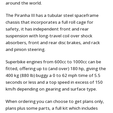
around the world.
The Piranha III has a tubular steel spaceframe
chassis that incorporates a full roll cage for
safety, it has independent front and rear
suspension with long-travel coil over shock
absorbers, front and rear disc brakes, and rack
and pinion steering.
Superbike engines from 600cc to 1000cc can be
fitted, offering up to (and over) 180 hp, giving the
400 kg (880 lb) buggy a 0 to 62 mph time of 5.5
seconds or less and a top speed in excess of 150
km/h depending on gearing and surface type.
When ordering you can choose to get plans only,
plans plus some parts, a full kit which includes