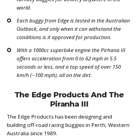
world.
Each buggy from Edge is tested in the Australian
Outback, and only when it can withstand the
conditions is it approved for production.
With a 1000cc superbike engine the Pirhana III
offers acceleration from 0 to 62 mph in 5.5
seconds or less, and a top speed of over 150
km/h (~100 mph), all on the dirt.
The Edge Products And The
Piranha III
The Edge Products has been designing and
building off-road racing buggies in Perth, Western
Australia since 1989.