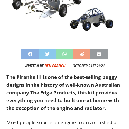
WRITTEN BY
BEN BRANCH
|
OCTOBER 21ST 2021
The Piranha III is one of the best-selling buggy
designs in the history of well-known Australian
company The Edge Products, this kit provides
everything you need to built one at home with
the exception of the engine and radiator.
Most people source an engine from a crashed or