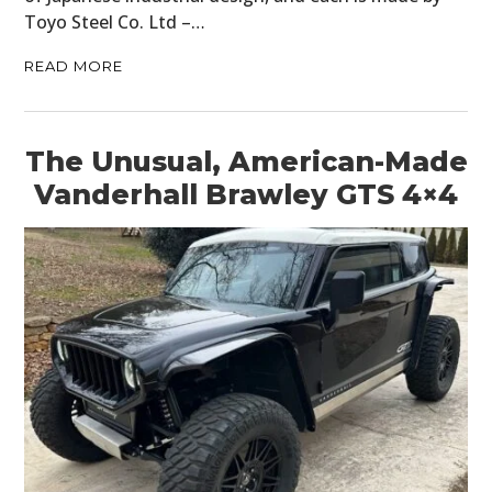
Toyo Steel Co. Ltd –…
READ MORE
The Unusual, American-Made
Vanderhall Brawley GTS 4×4