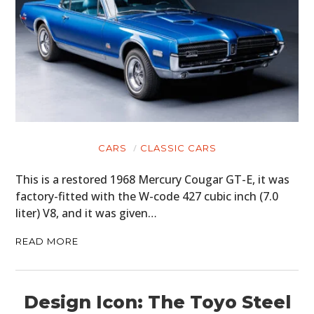
CARS
CLASSIC CARS
This is a restored 1968 Mercury Cougar GT-E, it was
factory-fitted with the W-code 427 cubic inch (7.0
liter) V8, and it was given…
READ MORE
Design Icon: The Toyo Steel