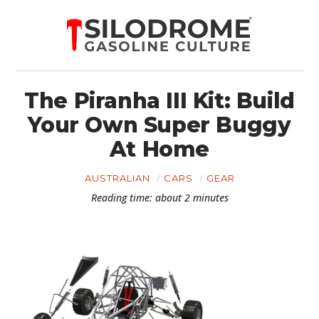
The Piranha III Kit: Build
Your Own Super Buggy
At Home
AUSTRALIAN
CARS
GEAR
Reading time: about 2 minutes