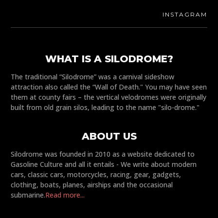
INSTAGRAM
WHAT IS A SILODROME?
The traditional “Silodrome” was a carnival sideshow
attraction also called the “Wall of Death." You may have seen
them at county fairs – the vertical velodromes were originally
built from old grain silos, leading to the name "silo-drome."
ABOUT US
Silodrome was founded in 2010 as a website dedicated to
Gasoline Culture and all it entails - We write about modern
cars, classic cars, motorcycles, racing, gear, gadgets,
clothing, boats, planes, airships and the occasional
submarine.
Read more...