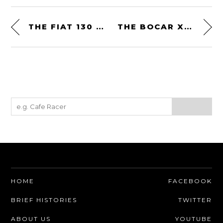
THE FIAT 130 COUPE: AN AFFORDABLE 1970S ITALIAN GT CAR
THE BOCAR XP-5 – AN AMERICAN V8 ANSWER TO THE EUROPEANS
HOME
FACEBOOK
BRIEF HISTORIES
TWITTER
ABOUT US
YOUTUBE