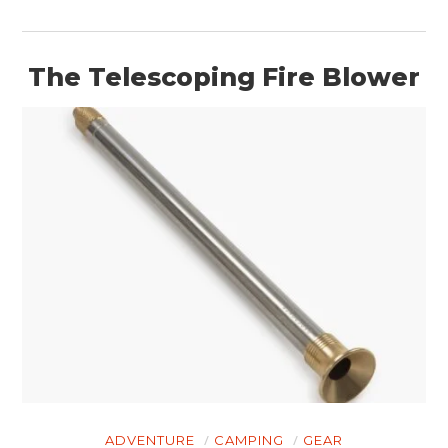
The Telescoping Fire Blower
ADVENTURE
CAMPING
GEAR