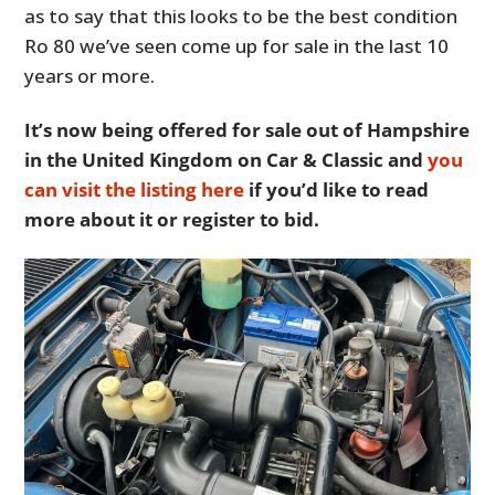
as to say that this looks to be the best condition
Ro 80 we’ve seen come up for sale in the last 10
years or more.
It’s now being offered for sale out of Hampshire
in the United Kingdom on Car & Classic and
you
can visit the listing here
if you’d like to read
more about it or register to bid.