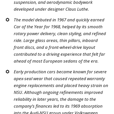
suspension, and aerodynamic bodywork
developed under designer Claus Luthe.
The model debuted in 1967 and quickly earned
Car of the Year for 1968, helped by its smooth
rotary power delivery, clean styling, and refined
ride. Large glass areas, thin pillars, inboard
front discs, and a front-wheel-drive layout
contributed to a driving experience that felt far
ahead of most European sedans of the era.
Early production cars became known for severe
apex-seal wear that caused repeated warranty
engine replacements and placed heavy strain on
NSU. Although ongoing refinements improved
reliability in later years, the damage to the
company’s finances led to its 1969 absorption
into the Audi-NSU group under Volkswagen.