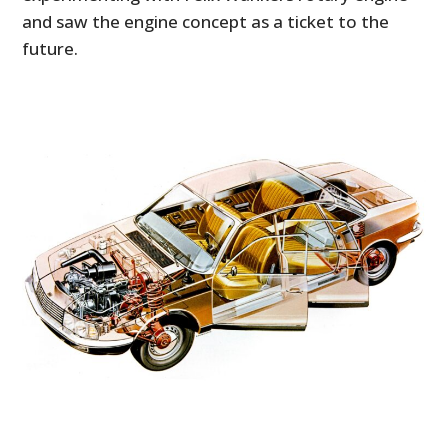
and saw the engine concept as a ticket to the
future.