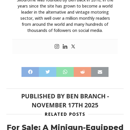
years since the site has grown to become a world
leader in the alternative and vintage motoring
sector, with well over a million monthly readers
from around the world and many hundreds of
thousands of followers on social media.
PUBLISHED BY
BEN BRANCH
-
NOVEMBER 17TH 2025
RELATED POSTS
For Sale: A Minigun-Equipped