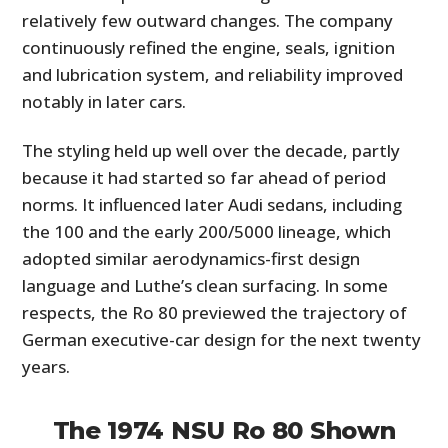
relatively few outward changes. The company
continuously refined the engine, seals, ignition
and lubrication system, and reliability improved
notably in later cars.
The styling held up well over the decade, partly
because it had started so far ahead of period
norms. It influenced later Audi sedans, including
the 100 and the early 200/5000 lineage, which
adopted similar aerodynamics-first design
language and Luthe’s clean surfacing. In some
respects, the Ro 80 previewed the trajectory of
German executive-car design for the next twenty
years.
The 1974 NSU Ro 80 Shown