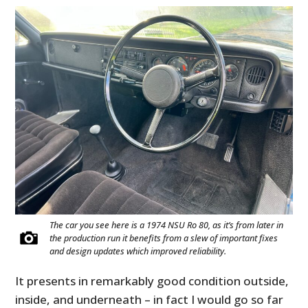
FILMS
GEAR
CLOTHING
ART
BOOKS
The car you see here is a 1974 NSU Ro 80, as it’s from later in
the production run it benefits from a slew of important fixes
and design updates which improved reliability.
It presents in remarkably good condition outside,
inside, and underneath – in fact I would go so far