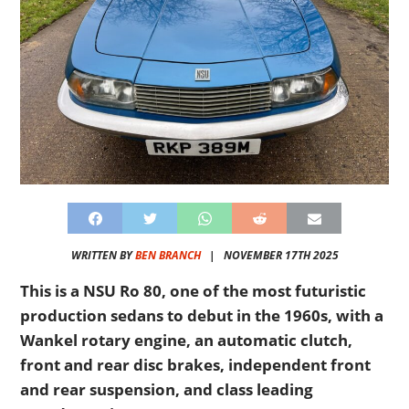
WRITTEN BY
BEN BRANCH
|
NOVEMBER 17TH 2025
This is a NSU Ro 80, one of the most futuristic
production sedans to debut in the 1960s, with a
Wankel rotary engine, an automatic clutch,
front and rear disc brakes, independent front
and rear suspension, and class leading