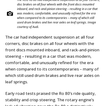
disc brakes on all four wheels with the front discs mounted
inboard, and rack-and-pinion steering – resulting in a car that
was modern, comfortable, and unusually refined for the era
when compared to its contemporaries – many of which still
used drum brakes and live rear axles on leaf springs. Image
courtesy of Audi.
The car had independent suspension at all four
corners, disc brakes on all four wheels with the
front discs mounted inboard, and rack-and-pinion
steering – resulting in a car that was modern,
comfortable, and unusually refined for the era
when compared to its contemporaries – many of
which still used drum brakes and live rear axles on
leaf springs.
Early road tests praised the Ro 80’s ride quality,
stability and crisp steering. The rotary engine’s