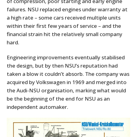
of compression, poor starting and early engine
failures. NSU replaced engines under warranty at
a high rate – some cars received multiple units
within their first few years of service – and the
financial strain hit the relatively small company
hard.
Engineering improvements eventually stabilised
the design, but by then NSU’s reputation had
taken a blow it couldn’t absorb. The company was
acquired by Volkswagen in 1969 and merged into
the Audi-NSU organisation, marking what would
be the beginning of the end for NSU as an
independent automaker.