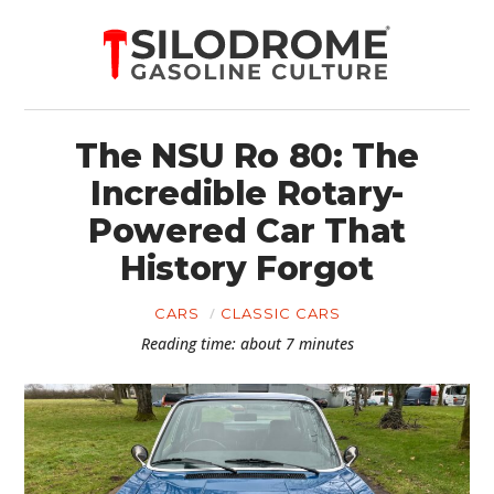
The NSU Ro 80: The
Incredible Rotary-
Powered Car That
History Forgot
CARS
CLASSIC CARS
Reading time: about 7 minutes