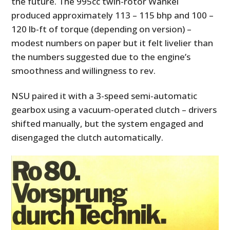
the future. The 995cc twin-rotor Wankel
produced approximately 113 – 115 bhp and 100 –
120 lb-ft of torque (depending on version) –
modest numbers on paper but it felt livelier than
the numbers suggested due to the engine’s
smoothness and willingness to rev.
NSU paired it with a 3-speed semi-automatic
gearbox using a vacuum-operated clutch – drivers
shifted manually, but the system engaged and
disengaged the clutch automatically.