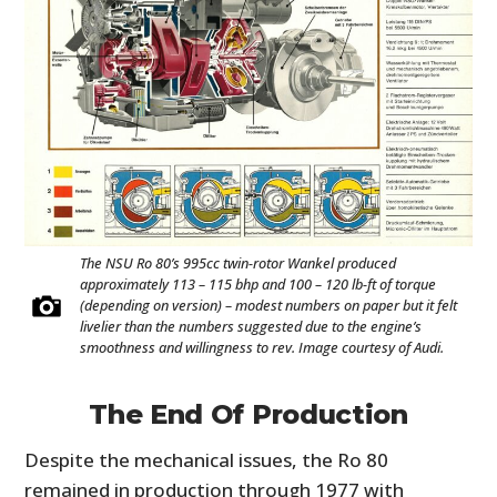
The NSU Ro 80’s 995cc twin-rotor Wankel produced
approximately 113 – 115 bhp and 100 – 120 lb-ft of torque
(depending on version) – modest numbers on paper but it felt
livelier than the numbers suggested due to the engine’s
smoothness and willingness to rev. Image courtesy of Audi.
The End Of Production
Despite the mechanical issues, the Ro 80
remained in production through 1977 with