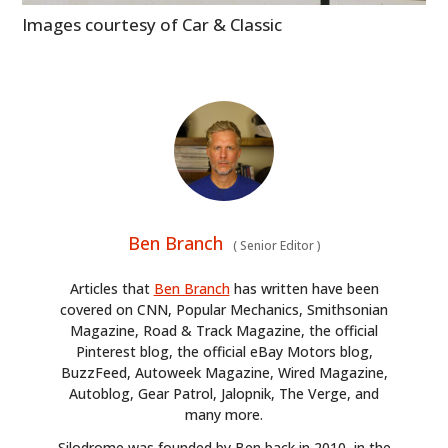
Images courtesy of Car & Classic
Ben Branch
(
Senior Editor
)
Articles that
Ben Branch
has written have been
covered on CNN, Popular Mechanics, Smithsonian
Magazine, Road & Track Magazine, the official
Pinterest blog, the official eBay Motors blog,
BuzzFeed, Autoweek Magazine, Wired Magazine,
Autoblog, Gear Patrol, Jalopnik, The Verge, and
many more.
Silodrome was founded by Ben back in 2010, in the