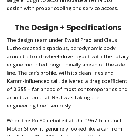
design with proper cooling and service access.
The Design + Specifications
The design team under Ewald Praxl and Claus
Luthe created a spacious, aerodynamic body
around a front-wheel-drive layout with the rotary
engine mounted longitudinally ahead of the axle
line. The car’s profile, with its clean lines and
Kamm-influenced tail, delivered a drag coefficient
of 0.355 – far ahead of most contemporaries and
an indication that NSU was taking the
engineering brief seriously.
When the Ro 80 debuted at the 1967 Frankfurt
Motor Show, it genuinely looked like a car from