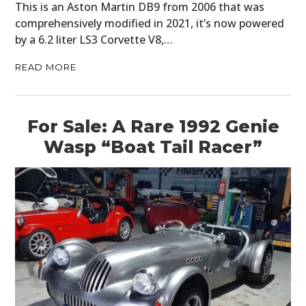
This is an Aston Martin DB9 from 2006 that was
comprehensively modified in 2021, it’s now powered
by a 6.2 liter LS3 Corvette V8,…
READ MORE
For Sale: A Rare 1992 Genie
Wasp “Boat Tail Racer”