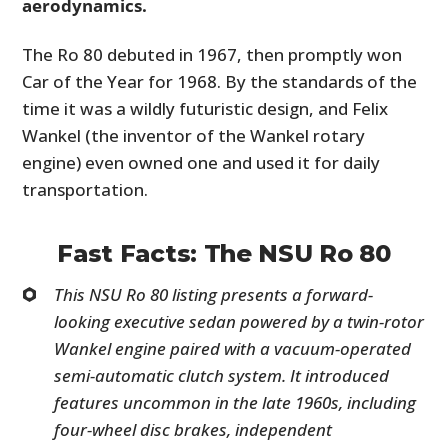
aerodynamics.
The Ro 80 debuted in 1967, then promptly won
Car of the Year for 1968. By the standards of the
time it was a wildly futuristic design, and Felix
Wankel (the inventor of the Wankel rotary
engine) even owned one and used it for daily
transportation.
Fast Facts: The NSU Ro 80
This NSU Ro 80 listing presents a forward-
looking executive sedan powered by a twin-rotor
Wankel engine paired with a vacuum-operated
semi-automatic clutch system. It introduced
features uncommon in the late 1960s, including
four-wheel disc brakes, independent