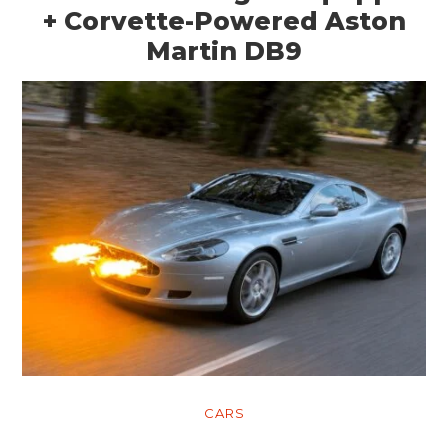
+ Corvette-Powered Aston
Martin DB9
CARS