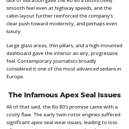
lack of vibration gave the Ro 80 a distinctively
smooth feel even at highway speeds, and the
cabin layout further reinforced the company’s
clear push toward modernity, and perhaps even
luxury.
Large glass areas, thin pillars, and a high-mounted
dashboard gave the interior an airy, progressive
feel. Contemporary journalists broadly
considered it one of the most advanced sedans in
Europe.
The Infamous Apex Seal Issues
All of that said, the Ro 80’s promise came with a
costly flaw. The early twin-rotor engines suffered
significant apex-seal wear issues, leading to loss