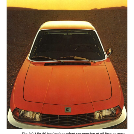
The NSU Ro 80 had independent suspension at all four corners,