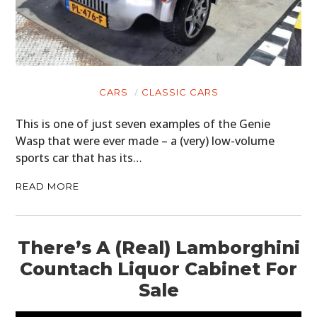
CARS
CLASSIC CARS
This is one of just seven examples of the Genie
Wasp that were ever made – a (very) low-volume
sports car that has its…
READ MORE
There’s A (Real) Lamborghini
Countach Liquor Cabinet For
Sale