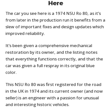
Here
The car you see here is a 1974 NSU Ro 80, as it’s
from later in the production run it benefits from a
slew of important fixes and design updates which
improved reliability.
It’s been given a comprehensive mechanical
restoration by its owner, and the listing notes
that everything functions correctly, and that the
HOME
car was given a full respray in its original blue
CARS
color.
MOTORCYCLES
This NSU Ro 80 was first registered for the road
in the UK in 1974 and its current owner (and now
BOATS
seller) is an engineer with a passion for unusual
PLANES
and interesting historic vehicles.