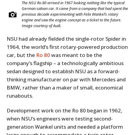
The NSU Ro 80 arrived in 1967 looking nothing like the typical
German saloon car. It came from a company that had spent the
previous decade experimenting with Felix Wankel’s rotary
engine and saw the engine concept as a ticket to the future.
Image courtesy of Audi.
NSU had already fielded the single-rotor Spider in
1964, the world’s first rotary-powered production
car, but the
Ro 80
was meant to be the
company’s flagship – a technologically ambitious
sedan designed to establish NSU as a forward-
thinking manufacturer on par with Mercedes and
BMW, rather than a maker of small, economical
runabouts.
Development work on the Ro 80 began in 1962,
when NSU’s engineers were testing second-
generation Wankel units and needed a platform
large enough to accommodate a twin-rotor