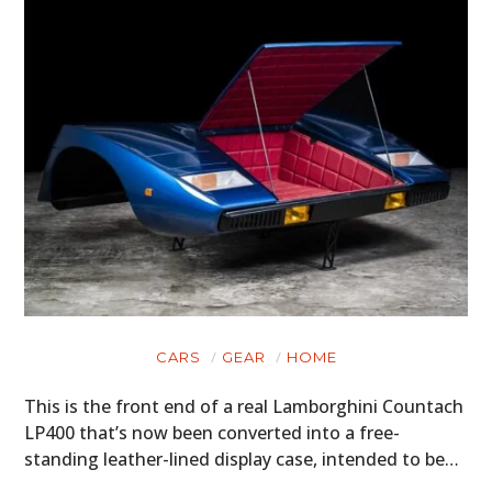
CARS
GEAR
HOME
This is the front end of a real Lamborghini Countach
LP400 that’s now been converted into a free-
standing leather-lined display case, intended to be…