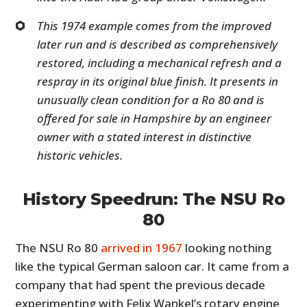
This 1974 example comes from the improved
later run and is described as comprehensively
restored, including a mechanical refresh and a
respray in its original blue finish. It presents in
unusually clean condition for a Ro 80 and is
offered for sale in Hampshire by an engineer
owner with a stated interest in distinctive
historic vehicles.
History Speedrun: The NSU Ro
80
The NSU Ro 80
arrived in 1967
looking nothing
like the typical German saloon car. It came from a
company that had spent the previous decade
experimenting with Felix Wankel’s rotary engine