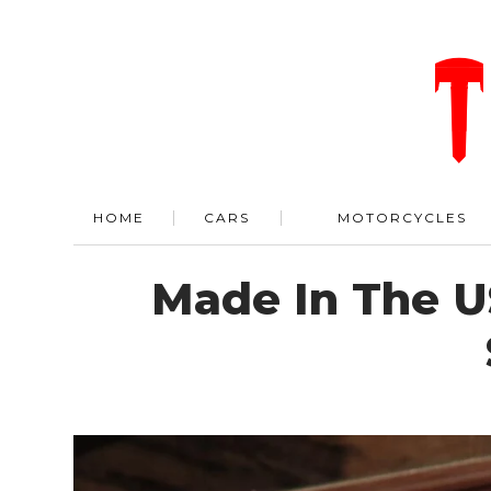
HOME
CARS
MOTORCYCLES
Made In The U