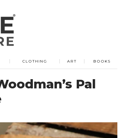
R
CLOTHING
ART
BOOKS
 Woodman’s Pal
e