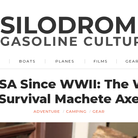
BOATS
PLANES
FILMS
GEA
SA Since WWII: The
Survival Machete Ax
ADVENTURE
CAMPING
GEAR