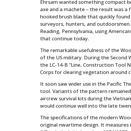
Ehrsam wanted something compact but
axe and a machete – the result was a
hooked brush blade that quickly found
surveyors, hunters, and outdoorsmen.
Reading, Pennsylvania, using American
that continue today.
The remarkable usefulness of the Wo
of the US military. During the Second
the LC-14-B “Line, Construction Tool No
Corps for clearing vegetation around 
It soon saw wider use in the Pacific The
tool. Variants of the pattern remained 
aircrew survival kits during the Vietn
would continue well into the late twen
The specifications of the modern Wood
original nwartime design. It measures 