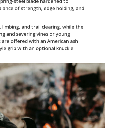
spring-steel blade hardened to
alance of strength, edge holding, and
imbing, and trail clearing, while the
ing and severing vines or young
ls are offered with an American ash
yle grip with an optional knuckle