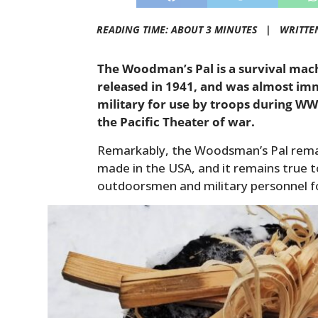
READING TIME: ABOUT 3 MINUTES |
WRITTE
The Woodman’s Pal is a survival mac
released in 1941, and was almost im
military for use by troops during WWI
the Pacific Theater of war.
Remarkably, the Woodsman’s Pal remains
made in the USA, and it remains true t
outdoorsmen and military personnel fo