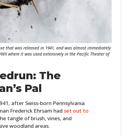
FILMS
GEAR
CLOTHING
ART
xe that was released in 1941, and was almost immediately
WII where it was used extensively in the Pacific Theater of
BOOKS
eedrun: The
n’s Pal
941, after Swiss-born Pennsylvania
dsman Frederick Ehrsam had
set out to
the tangle of brush, vines, and
sive woodland areas.