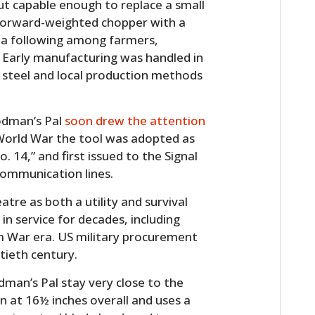
 capable enough to replace a small
 forward-weighted chopper with a
 a following among farmers,
 Early manufacturing was handled in
 steel and local production methods
odman’s Pal
soon drew the attention
 World War the tool was adopted as
. 14,” and first issued to the Signal
communication lines.
atre as both a utility and survival
in service for decades, including
am War era. US military procurement
tieth century.
man’s Pal stay very close to the
in at 16½ inches overall and uses a