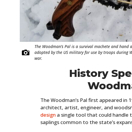
The Woodman’s Pal is a survival machete and hand a
adopted by the US military for use by troops during W
war.
History Sp
Woodma
The Woodman’s Pal first appeared in 1
architect, artist, engineer, and woo
design
a single tool that could handle 
saplings common to the state’s expan