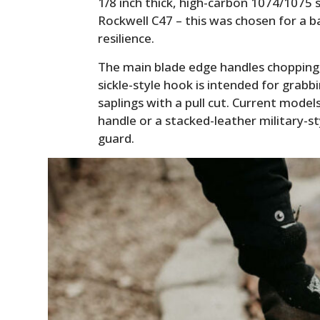
1/8 inch thick, high-carbon 1074/1075 
Rockwell C47 – this was chosen for a b
resilience.
The main blade edge handles chopping, l
sickle-style hook is intended for grabb
saplings with a pull cut. Current mode
handle or a stacked-leather military-st
guard.