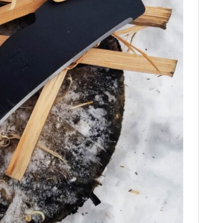
HOME
CARS
MOTORCYCLES
BOATS
PLANES