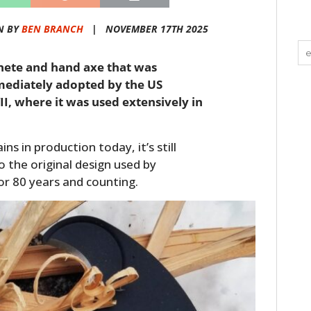
N BY
BEN BRANCH
|
NOVEMBER 17TH 2025
hete and hand axe that was
mediately adopted by the US
I, where it was used extensively in
 in production today, it’s still
o the original design used by
r 80 years and counting.