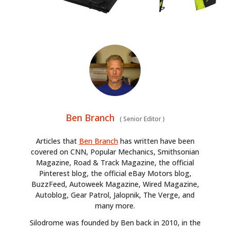
Ben Branch
(
Senior Editor
)
Articles that
Ben Branch
has written have been
covered on CNN, Popular Mechanics, Smithsonian
Magazine, Road & Track Magazine, the official
Pinterest blog, the official eBay Motors blog,
BuzzFeed, Autoweek Magazine, Wired Magazine,
Autoblog, Gear Patrol, Jalopnik, The Verge, and
many more.
Silodrome was founded by Ben back in 2010, in the