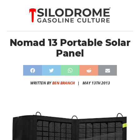
Nomad 13 Portable Solar
Panel
WRITTEN BY
BEN BRANCH
|
MAY 13TH 2013