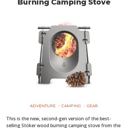
Burning Camping Stove
ADVENTURE
CAMPING
GEAR
This is the new, second-gen version of the best-
selling Stöker wood burning camping stove from the