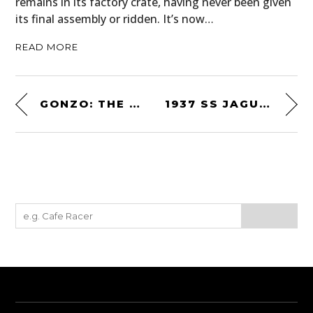
remains in its factory crate, having never been given
its final assembly or ridden. It’s now…
READ MORE
GONZO: THE LIFE AND WORK OF DR. HUNTER S. THOMPSON
1937 SS JAGUAR 100 2½-LITRE ROADSTER