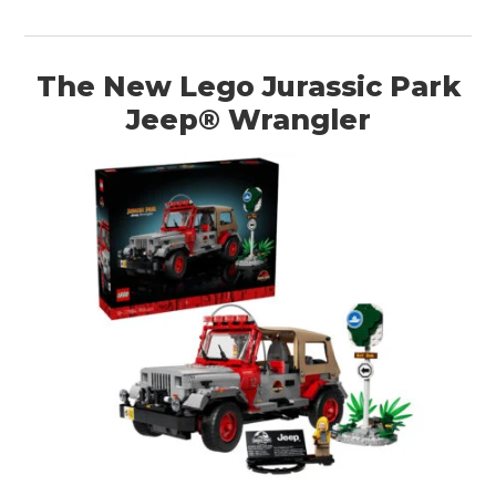
The New Lego Jurassic Park
Jeep® Wrangler