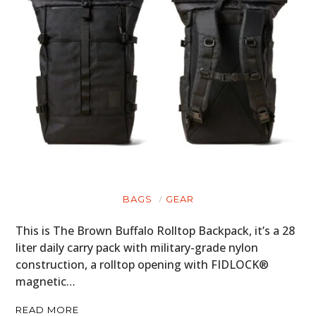
FILMS
GEAR
CLOTHING
ART
BOOKS
BAGS
GEAR
This is The Brown Buffalo Rolltop Backpack, it’s a 28
liter daily carry pack with military-grade nylon
construction, a rolltop opening with FIDLOCK®
magnetic…
READ MORE