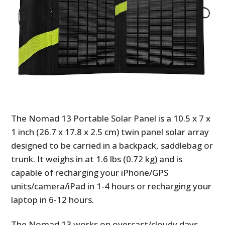
The Nomad 13 Portable Solar Panel is a 10.5 x 7 x
1 inch (26.7 x 17.8 x 2.5 cm) twin panel solar array
designed to be carried in a backpack, saddlebag or
trunk. It weighs in at 1.6 lbs (0.72 kg) and is
capable of recharging your iPhone/GPS
units/camera/iPad in 1-4 hours or recharging your
laptop in 6-12 hours.
The Nomad 13 works on overcast/cloudy days