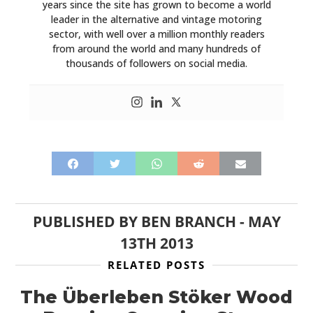
years since the site has grown to become a world
leader in the alternative and vintage motoring
sector, with well over a million monthly readers
from around the world and many hundreds of
thousands of followers on social media.
PUBLISHED BY
BEN BRANCH
-
MAY
13TH 2013
RELATED POSTS
The Überleben Stöker Wood