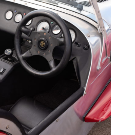
FILMS
GEAR
CLOTHING
ART
BOOKS