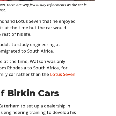
two, there are very few luxury refinements as the car is
nce.
ondhand Lotus Seven that he enjoyed
 it at the time but the car would
est of his life.
adult to study engineering at
 emigrated to South Africa.
e at the time, Watson was only
om Rhodesia to South Africa, for
amily car rather than the
Lotus Seven
f Birkin Cars
Caterham to set up a dealership in
s engineering training to develop his