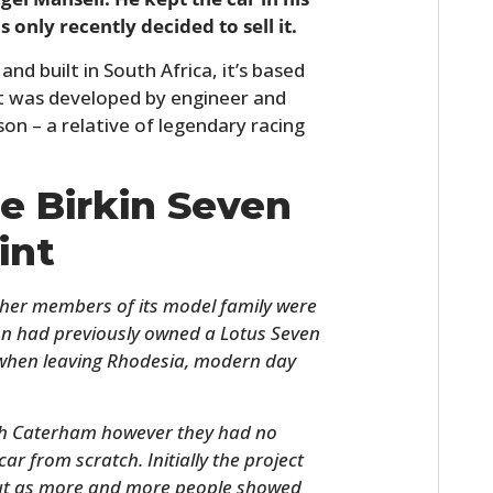
 only recently decided to sell it.
nd built in South Africa, it’s based
it was developed by engineer and
on – a relative of legendary racing
he Birkin Seven
int
ther members of its model family were
n had previously owned a Lotus Seven
d when leaving Rhodesia, modern day
ith Caterham however they had no
ar from scratch. Initially the project
 but as more and more people showed