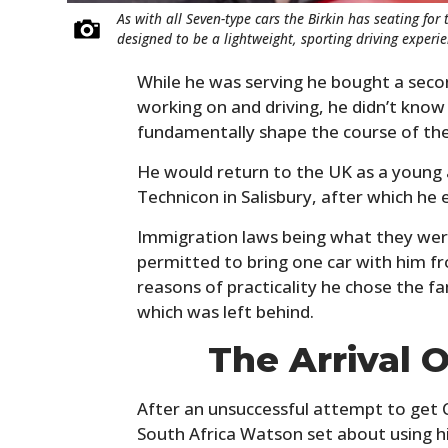
As with all Seven-type cars the Birkin has seating for 
designed to be a lightweight, sporting driving experie
While he was serving he bought a sec
working on and driving, he didn’t know
fundamentally shape the course of the r
He would return to the UK as a young 
Technicon in Salisbury, after which he
Immigration laws being what they wer
permitted to bring one car with him fr
reasons of practicality he chose the f
which was left behind.
The Arrival O
After an unsuccessful attempt to get 
South Africa Watson set about using hi