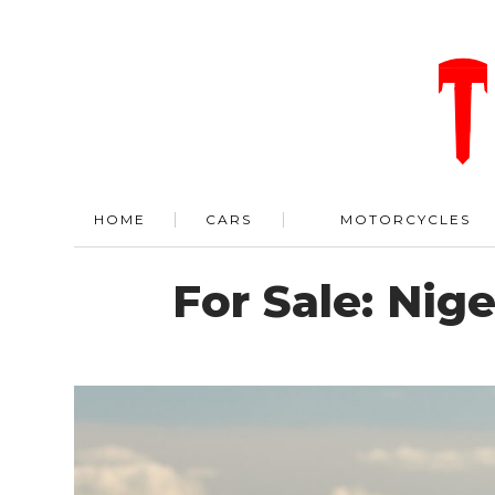
HOME
CARS
MOTORCYCLES
For Sale: Nige