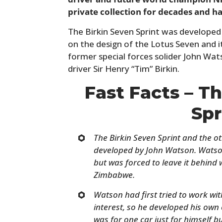
private collection for decades and has
The Birkin Seven Sprint was developed a
on the design of the Lotus Seven and 
former special forces solider John Wats
driver Sir Henry “Tim” Birkin.
Fast Facts – T
Spr
The Birkin Seven Sprint and the o
developed by John Watson. Watso
but was forced to leave it behin
Zimbabwe.
Watson had first tried to work w
interest, so he developed his own c
was for one car just for himself