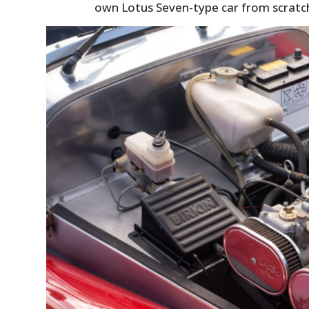
own Lotus Seven-type car from scratc