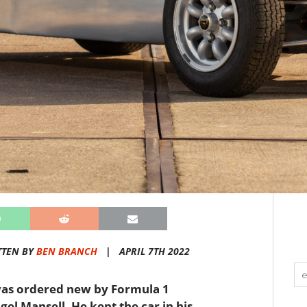
TTEN BY
BEN BRANCH
|
APRIL 7TH 2022
t was ordered new by Formula 1
el Mansell. He kept the car in his