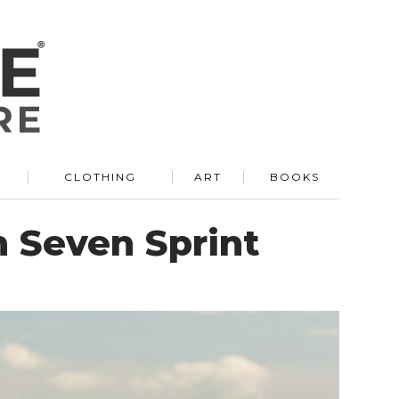
R
CLOTHING
ART
BOOKS
in Seven Sprint