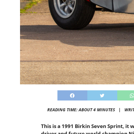
READING TIME: ABOUT 4 MINUTES |
WRI
This is a 1991 Birkin Seven Sprint, i
driver and future world champion Nig