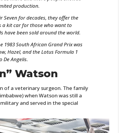
limited production.
r Seven for decades, they offer the
s a kit car for those who want to
s have been sold around the world.
the 1983 South African Grand Prix was
w, Hazel, and the Lotus Formula 1
o De Angelis.
in” Watson
HOME
CARS
n of a veterinary surgeon. The family
imbabwe) when Watson was still a
MOTORCYCLES
military and served in the special
BOATS
PLANES