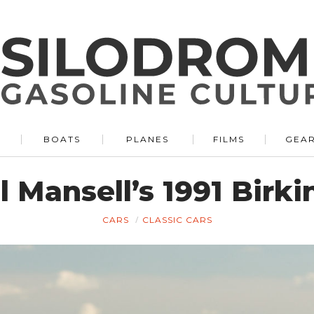
BOATS
PLANES
FILMS
GEA
l Mansell’s 1991 Birk
CARS
CLASSIC CARS