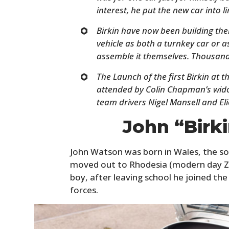
interest, he put the new car into 
Birkin have now been building thei
vehicle as both a turnkey car or a
assemble it themselves. Thousand
The Launch of the first Birkin at 
attended by Colin Chapman’s wido
team drivers Nigel Mansell and Eli
John “Birk
John Watson was born in Wales, the so
moved out to Rhodesia (modern day Z
boy, after leaving school he joined the 
forces.