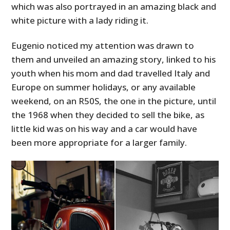
which was also portrayed in an amazing black and
white picture with a lady riding it.
Eugenio noticed my attention was drawn to
them and unveiled an amazing story, linked to his
youth when his mom and dad travelled Italy and
Europe on summer holidays, or any available
weekend, on an R50S, the one in the picture, until
the 1968 when they decided to sell the bike, as
little kid was on his way and a car would have
been more appropriate for a larger family.