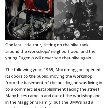
One last little tour, sitting on the bike tank,
around the workshops’ neighborhood, and the
young Eugenio will never see that bike again.
The following year, 1969, Motomaggioni opened
its doors to the public, moving the workshop
from the basement of the building he was living in
to a commercial establishment facing the street.
Many bikes came in and out of the workshop and
in the Maggioni’s Family, but the BMWs had a