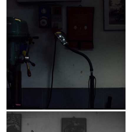
FILMS
GEAR
CLOTHING
ART
BOOKS