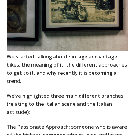
We started talking about vintage and vintage
bikes: the meaning of it, the different approaches
to get to it, and why recently it is becoming a
trend.
We’ve highlighted three main different branches
(relating to the Italian scene and the Italian
attitude):
The Passionate Approach: someone who is aware
of the history, someone who studied and keeps