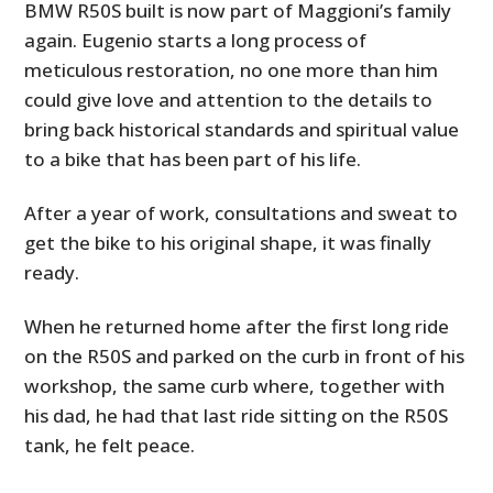
BMW R50S built is now part of Maggioni’s family
again. Eugenio starts a long process of
meticulous restoration, no one more than him
could give love and attention to the details to
bring back historical standards and spiritual value
to a bike that has been part of his life.
After a year of work, consultations and sweat to
get the bike to his original shape, it was finally
ready.
When he returned home after the first long ride
on the R50S and parked on the curb in front of his
workshop, the same curb where, together with
his dad, he had that last ride sitting on the R50S
tank, he felt peace.