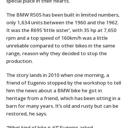
special place in their hearts.
The BMW R50S has been built in limited numbers,
only 1,634 units between the 1960 and the 1962.
It was the R69S ‘little sister’, with 35 hp at 7,650
rpm and a top speed of 160km/h was a little
unreliable compared to other bikes in the same
range, reason why they decided to stop the
production.
The story lands in 2010 when one morning, a
friend of Eugenio stopped by the workshop to tell
him the news about a BMW bike he got in
heritage from a friend, which has been sitting in a
barn for many years. It’s old and rusty but can be
restored, he says.
“What kind of bike is it?”
Eugenio asked,