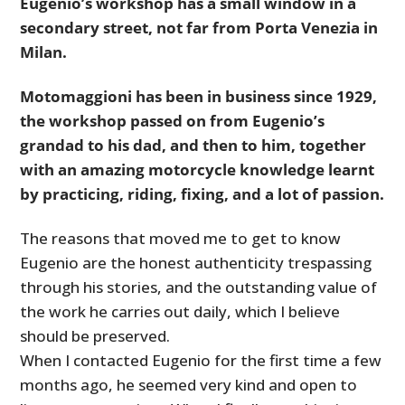
Eugenio’s workshop has a small window in a
secondary street, not far from Porta Venezia in
Milan.
Motomaggioni has been in business since 1929,
the workshop passed on from Eugenio’s
grandad to his dad, and then to him, together
with an amazing motorcycle knowledge learnt
by practicing, riding, fixing, and a lot of passion.
The reasons that moved me to get to know
Eugenio are the honest authenticity trespassing
through his stories, and the outstanding value of
the work he carries out daily, which I believe
should be preserved.
When I contacted Eugenio for the first time a few
months ago, he seemed very kind and open to