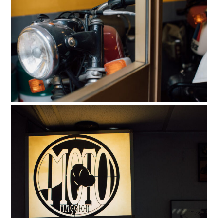
HOME
CARS
MOTORCYCLES
BOATS
PLANES