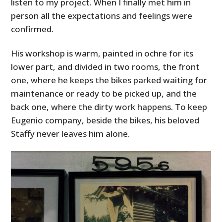
listen to my project. When I finally met him in
person all the expectations and feelings were
confirmed.
His workshop is warm, painted in ochre for its
lower part, and divided in two rooms, the front
one, where he keeps the bikes parked waiting for
maintenance or ready to be picked up, and the
back one, where the dirty work happens. To keep
Eugenio company, beside the bikes, his beloved
Staffy never leaves him alone.