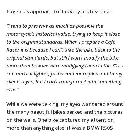
Eugenio‘s approach to it is very professional:
“I tend to preserve as much as possible the
motorcycle’s historical value, trying to keep it close
to the original standards. When I prepare a Cafe
Racer it is because I can’t take the bike back to the
original standards, but still I won’t modify the bike
more than how we were modifying them in the 70s. I
can make it lighter, faster and more pleasant to my
client’s eyes, but I can’t transform it into something
else.”
While we were talking, my eyes wandered around
the many beautiful bikes parked and the pictures
on the walls. One bike captured my attention
more than anything else, it was a BMW R50S,