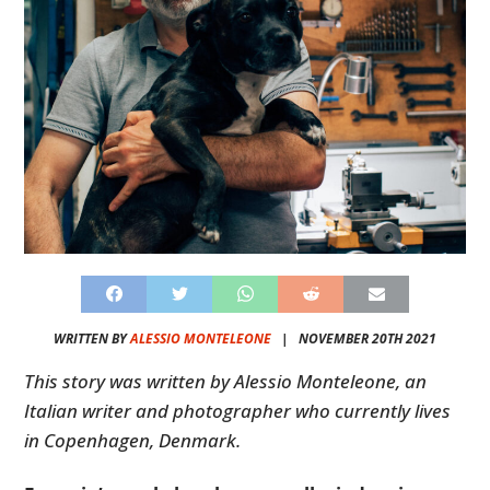
WRITTEN BY
ALESSIO MONTELEONE
|
NOVEMBER 20TH 2021
This story was written by Alessio Monteleone, an
Italian writer and photographer who currently lives
in Copenhagen, Denmark.