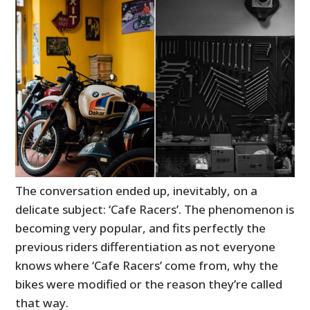
The conversation ended up, inevitably, on a
delicate subject: ‘Cafe Racers’. The phenomenon is
becoming very popular, and fits perfectly the
previous riders differentiation as not everyone
knows where ‘Cafe Racers’ come from, why the
bikes were modified or the reason they’re called
that way.