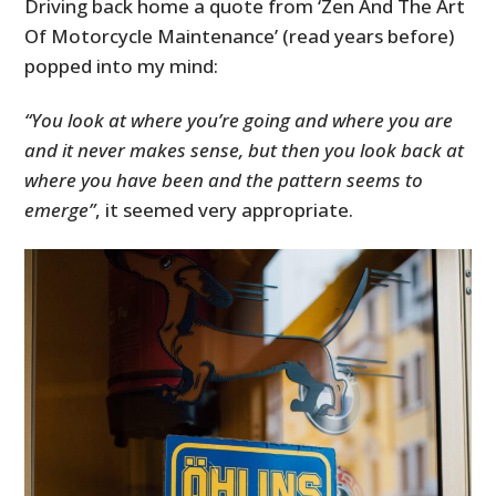
Driving back home a quote from ‘Zen And The Art
Of Motorcycle Maintenance’ (read years before)
popped into my mind:
“You look at where you’re going and where you are
and it never makes sense, but then you look back at
where you have been and the pattern seems to
emerge”
, it seemed very appropriate.