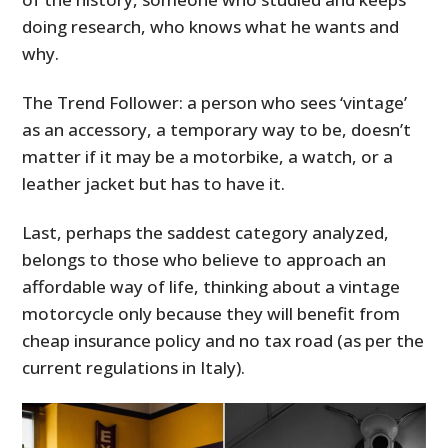
doing research, who knows what he wants and
why.
The Trend Follower: a person who sees ‘vintage’
as an accessory, a temporary way to be, doesn’t
matter if it may be a motorbike, a watch, or a
leather jacket but has to have it.
Last, perhaps the saddest category analyzed,
belongs to those who believe to approach an
affordable way of life, thinking about a vintage
motorcycle only because they will benefit from
cheap insurance policy and no tax road (as per the
current regulations in Italy).