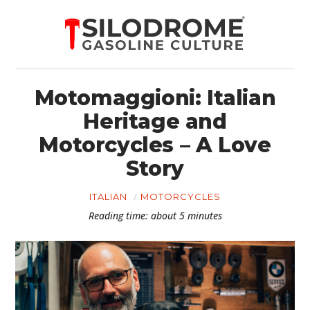
Motomaggioni: Italian
Heritage and
Motorcycles – A Love
Story
ITALIAN
MOTORCYCLES
Reading time: about 5 minutes