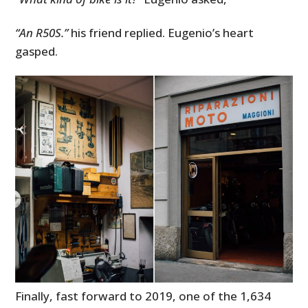
“An R50S.”
his friend replied. Eugenio’s heart
gasped.
Finally, fast forward to 2019, one of the 1,634