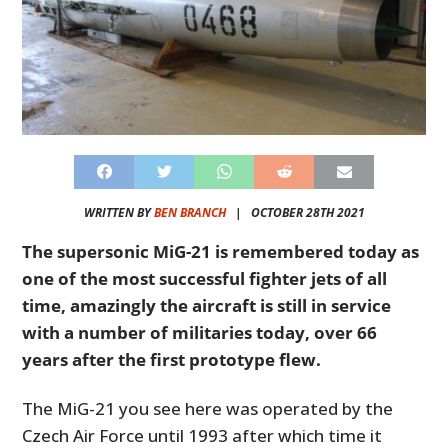
WRITTEN BY
BEN BRANCH
|
OCTOBER 28TH 2021
The supersonic MiG-21 is remembered today as
one of the most successful fighter jets of all
time, amazingly the aircraft is still in service
with a number of militaries today, over 66
years after the first prototype flew.
The MiG-21 you see here was operated by the
Czech Air Force until 1993 after which time it