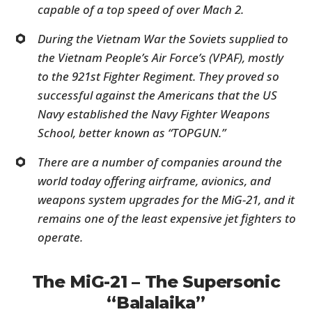
capable of a top speed of over Mach 2.
During the Vietnam War the Soviets supplied to
the Vietnam People’s Air Force’s (VPAF), mostly
to the 921st Fighter Regiment. They proved so
successful against the Americans that the US
Navy established the Navy Fighter Weapons
School, better known as “TOPGUN.”
There are a number of companies around the
world today offering airframe, avionics, and
weapons system upgrades for the MiG-21, and it
remains one of the least expensive jet fighters to
operate.
The MiG-21 – The Supersonic
“Balalaika”