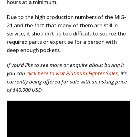
hours at a minimum.
Due to the high production numbers of the MiG-
21 and the fact that many of them are still in
service, it shouldn’t be too difficult to source the
required parts or expertise for a person with
deep enough pockets.
If you’d like to see more or enquire about buying it
you can
click here to visit Platinum Fighter Sales
, it’s
currently being offered for sale with an asking price
of $40,000 USD.