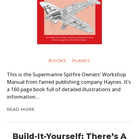
BOOKS
PLANES
This is the Supermarine Spitfire Owners’ Workshop
Manual from famed publishing company Haynes. It’s
a 160 page book full of detailed illustrations and
information…
READ MORE
Build-It-Yourself: There’s A