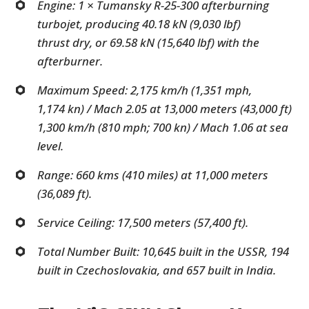
Engine: 1 × Tumansky R-25-300 afterburning
turbojet, producing 40.18 kN (9,030 lbf)
thrust dry, or 69.58 kN (15,640 lbf) with the
afterburner.
Maximum Speed: 2,175 km/h (1,351 mph,
1,174 kn) / Mach 2.05 at 13,000 meters (43,000 ft)
1,300 km/h (810 mph; 700 kn) / Mach 1.06 at sea
level.
Range: 660 kms (410 miles) at 11,000 meters
(36,089 ft).
Service Ceiling: 17,500 meters (57,400 ft).
Total Number Built: 10,645 built in the USSR, 194
built in Czechoslovakia, and 657 built in India.