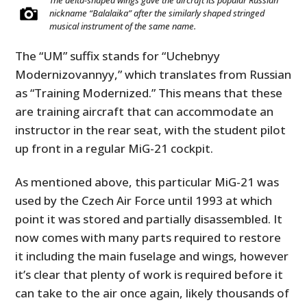
The delta-shaped wings gave the aircraft its popular Russian
nickname “Balalaika” after the similarly shaped stringed
musical instrument of the same name.
The “UM” suffix stands for “Uchebnyy
Modernizovannyy,” which translates from Russian
as “Training Modernized.” This means that these
are training aircraft that can accommodate an
instructor in the rear seat, with the student pilot
up front in a regular MiG-21 cockpit.
As mentioned above, this particular MiG-21 was
used by the Czech Air Force until 1993 at which
point it was stored and partially disassembled. It
now comes with many parts required to restore
it including the main fuselage and wings, however
it’s clear that plenty of work is required before it
can take to the air once again, likely thousands of