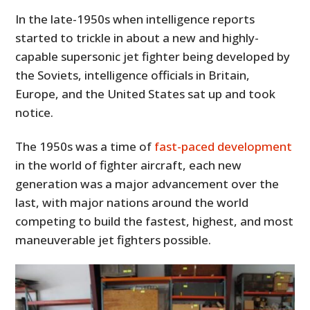
In the late-1950s when intelligence reports
started to trickle in about a new and highly-
capable supersonic jet fighter being developed by
the Soviets, intelligence officials in Britain,
Europe, and the United States sat up and took
notice.
The 1950s was a time of
fast-paced development
in the world of fighter aircraft, each new
generation was a major advancement over the
last, with major nations around the world
competing to build the fastest, highest, and most
maneuverable jet fighters possible.