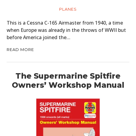
PLANES
This is a Cessna C-165 Airmaster from 1940, a time
when Europe was already in the throws of WWII but
before America joined the…
READ MORE
The Supermarine Spitfire
Owners’ Workshop Manual