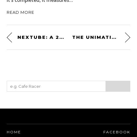
READ MORE
NEXTUBE: A 21ST CENTURY TAKE ON THE NIXIE TUBE CLOCK
THE UNIMATIC UC4 – A CLASSIC ITALIAN-MADE AUTOMATIC MILITARY WATCH: $575 USD
HOME
FACEBOOK