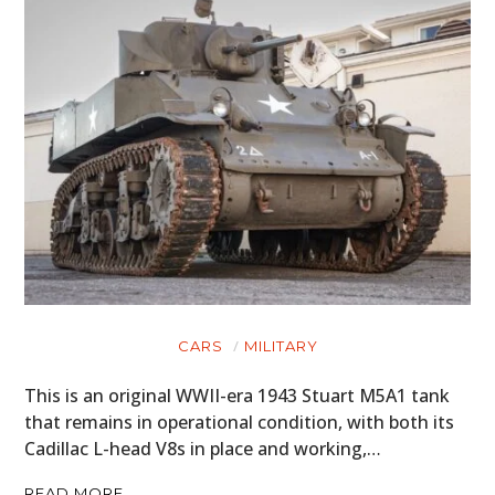
CARS
MILITARY
This is an original WWII-era 1943 Stuart M5A1 tank
that remains in operational condition, with both its
Cadillac L-head V8s in place and working,…
READ MORE