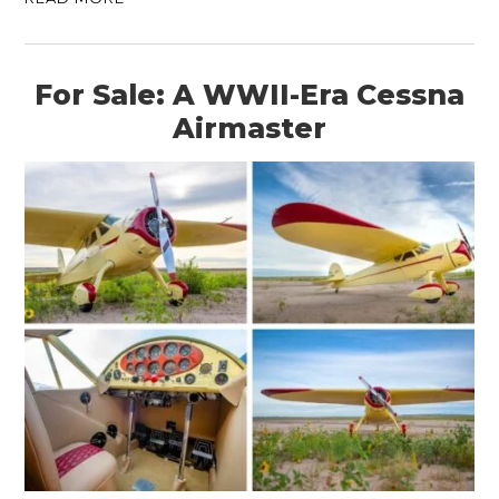
For Sale: A WWII-Era Cessna
Airmaster