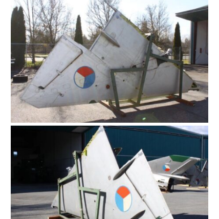
HOME
CARS
MOTORCYCLES
BOATS
PLANES