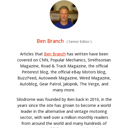
Ben Branch
(
Senior Editor
)
Articles that
Ben Branch
has written have been
covered on CNN, Popular Mechanics, Smithsonian
Magazine, Road & Track Magazine, the official
Pinterest blog, the official eBay Motors blog,
BuzzFeed, Autoweek Magazine, Wired Magazine,
Autoblog, Gear Patrol, Jalopnik, The Verge, and
many more.
Silodrome was founded by Ben back in 2010, in the
years since the site has grown to become a world
leader in the alternative and vintage motoring
sector, with well over a million monthly readers
from around the world and many hundreds of