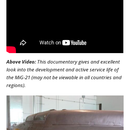
Above Video:
This documentary gives and excellent
look into the development and active service life of
the MiG-21 (may not be viewable in all countries and
regions).