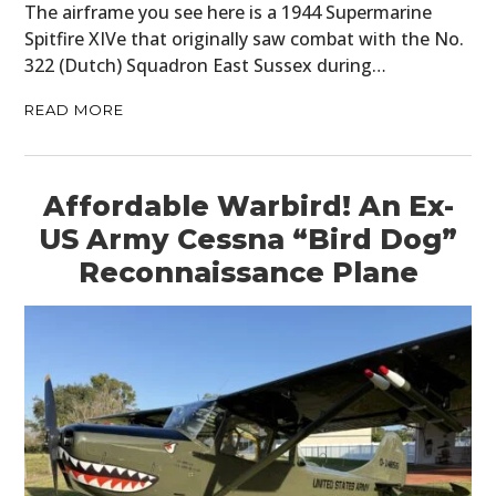
The airframe you see here is a 1944 Supermarine
Spitfire XIVe that originally saw combat with the No.
322 (Dutch) Squadron East Sussex during…
READ MORE
Affordable Warbird! An Ex-
US Army Cessna “Bird Dog”
Reconnaissance Plane