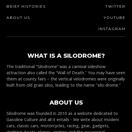
BRIEF HISTORIES
TWITTER
ABOUT US
YOUTUBE
INSTAGRAM
WHAT IS A SILODROME?
The traditional “Silodrome” was a carnival sideshow
attraction also called the “Wall of Death." You may have seen
them at county fairs – the vertical velodromes were originally
built from old grain silos, leading to the name "silo-drome."
ABOUT US
Silodrome was founded in 2010 as a website dedicated to
Gasoline Culture and all it entails - We write about modern
cars, classic cars, motorcycles, racing, gear, gadgets,
clothing, boats, planes, airships and the occasional