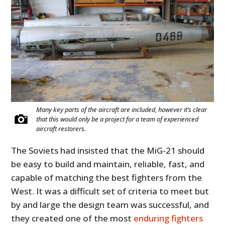
Many key parts of the aircraft are included, however it’s clear
that this would only be a project for a team of experienced
aircraft restorers.
The Soviets had insisted that the MiG-21 should
be easy to build and maintain, reliable, fast, and
capable of matching the best fighters from the
West. It was a difficult set of criteria to meet but
by and large the design team was successful, and
they created one of the most
enduring fighters