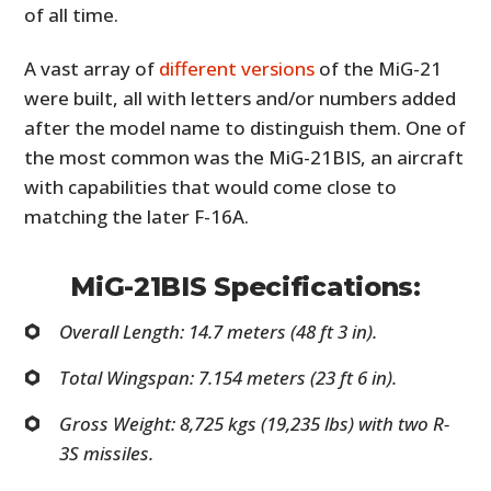
of all time.
A vast array of
different versions
of the MiG-21
were built, all with letters and/or numbers added
after the model name to distinguish them. One of
the most common was the MiG-21BIS, an aircraft
with capabilities that would come close to
matching the later F-16A.
MiG-21BIS Specifications:
Overall Length: 14.7 meters (48 ft 3 in).
Total Wingspan: 7.154 meters (23 ft 6 in).
Gross Weight: 8,725 kgs (19,235 lbs) with two R-
3S missiles.