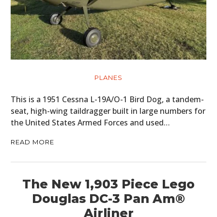
PLANES
This is a 1951 Cessna L-19A/O-1 Bird Dog, a tandem-
seat, high-wing taildragger built in large numbers for
the United States Armed Forces and used…
READ MORE
The New 1,903 Piece Lego
Douglas DC-3 Pan Am®
Airliner