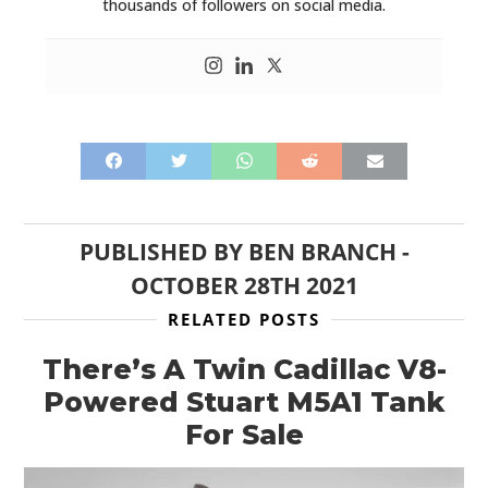
thousands of followers on social media.
PUBLISHED BY
BEN BRANCH
-
OCTOBER 28TH 2021
RELATED POSTS
There’s A Twin Cadillac V8-
Powered Stuart M5A1 Tank
For Sale