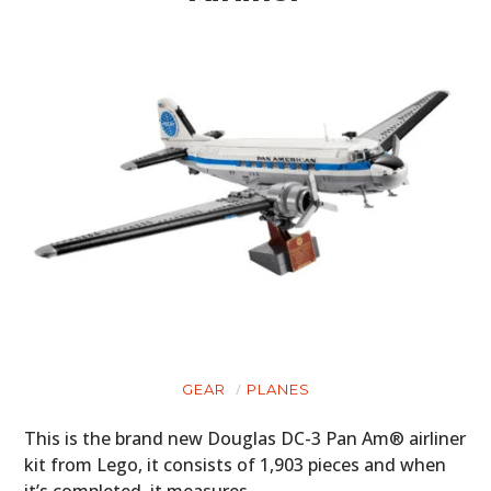
GEAR
PLANES
This is the brand new Douglas DC-3 Pan Am® airliner
kit from Lego, it consists of 1,903 pieces and when
it’s completed, it measures…