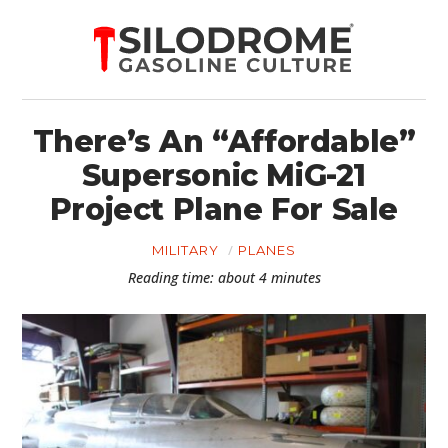
There’s An “Affordable”
Supersonic MiG-21
Project Plane For Sale
MILITARY
PLANES
Reading time: about 4 minutes