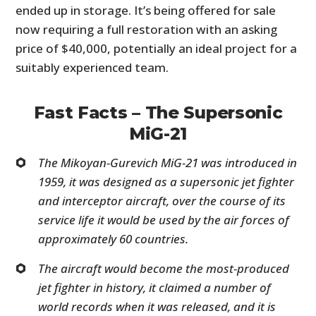
ended up in storage. It’s being offered for sale
now requiring a full restoration with an asking
price of $40,000, potentially an ideal project for a
suitably experienced team.
Fast Facts – The Supersonic
MiG-21
The Mikoyan-Gurevich MiG-21 was introduced in
1959, it was designed as a supersonic jet fighter
and interceptor aircraft, over the course of its
service life it would be used by the air forces of
approximately 60 countries.
The aircraft would become the most-produced
jet fighter in history, it claimed a number of
world records when it was released, and it is