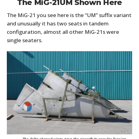
The MiG-21UM Shown Here
The MiG-21 you see here is the “UM” suffix variant
and unusually it has two seats in tandem
configuration, almost all other MiG-21s were
single seaters.