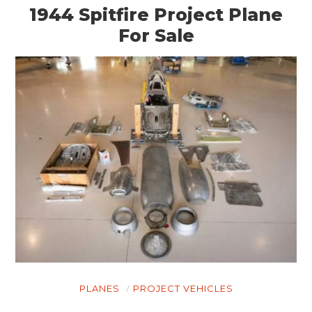
1944 Spitfire Project Plane
For Sale
PLANES
PROJECT VEHICLES