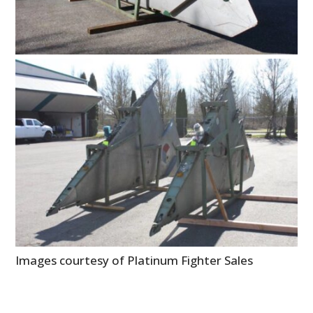
FILMS
GEAR
CLOTHING
ART
BOOKS
Images courtesy of Platinum Fighter Sales