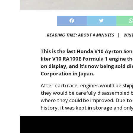
READING TIME: ABOUT 4 MINUTES |
WRI
This is the last Honda V10 Ayrton Sen
liter V10 RA100E Formula 1 engine t
on display, and it’s now being sold d
Corporation in Japan.
After each race, engines would be shi
they would be carefully disassembled b
where they could be improved. Due to 
history, it was kept in storage and onl