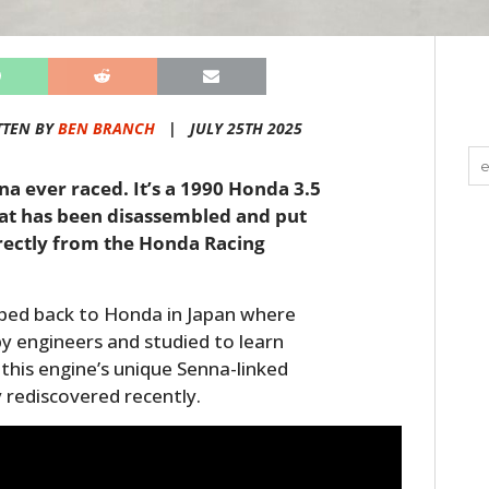
TTEN BY
BEN BRANCH
|
JULY 25TH 2025
na ever raced. It’s a 1990 Honda 3.5
hat has been disassembled and put
irectly from the Honda Racing
pped back to Honda in Japan where
y engineers and studied to learn
this engine’s unique Senna-linked
y rediscovered recently.