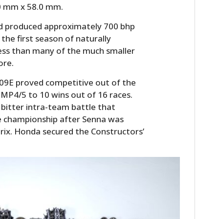
.0 mm x 58.0 mm.
and produced approximately 700 bhp
the first season of naturally
 less than many of the much smaller
ore.
A109E proved competitive out of the
 MP4/5 to 10 wins out of 16 races.
bitter intra-team battle that
he championship after Senna was
Prix. Honda secured the Constructors’