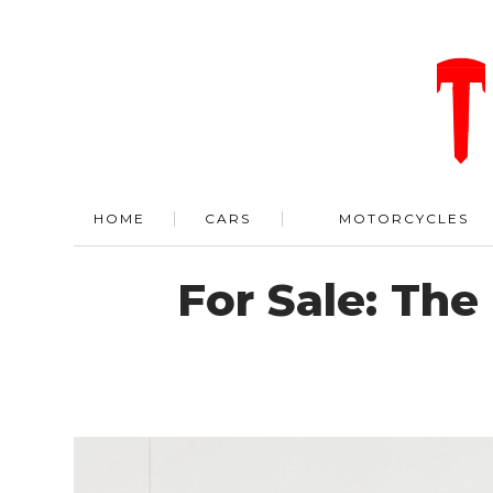
HOME
CARS
MOTORCYCLES
For Sale: Th