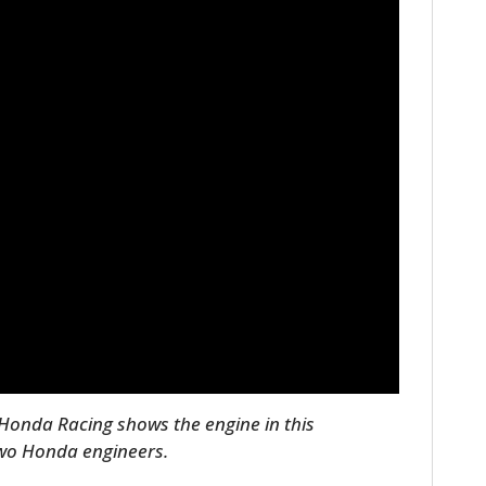
HOME
CARS
MOTORCYCLES
BOATS
Honda Racing shows the engine in this
two Honda engineers.
PLANES