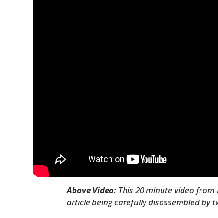
Above Video:
This 20 minute video from 
article being carefully disassembled by 