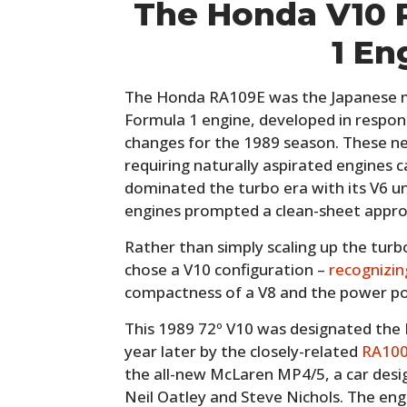
The Honda V10 
1 En
The Honda RA109E was the Japanese man
Formula 1 engine, developed in respon
changes for the 1989 season. These n
requiring naturally aspirated engines c
dominated the turbo era with its V6 un
engines prompted a clean-sheet appro
Rather than simply scaling up the turb
chose a V10 configuration –
recognizin
compactness of a V8 and the power pot
This 1989 72º V10 was designated the 
year later by the closely-related
RA100
the all-new McLaren MP4/5, a car des
Neil Oatley and Steve Nichols. The eng