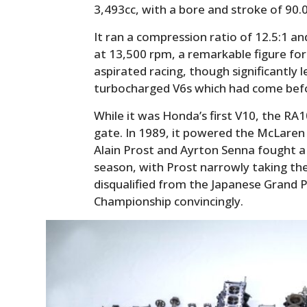
3,493cc, with a bore and stroke of 90
It ran a compression ratio of 12.5:1 
at 13,500 rpm, a remarkable figure for 
aspirated racing, though significantly
turbocharged V6s which had come bef
While it was Honda’s first V10, the R
gate. In 1989, it powered the McLaren
Alain Prost and Ayrton Senna fought a 
season, with Prost narrowly taking t
disqualified from the Japanese Grand 
Championship convincingly.