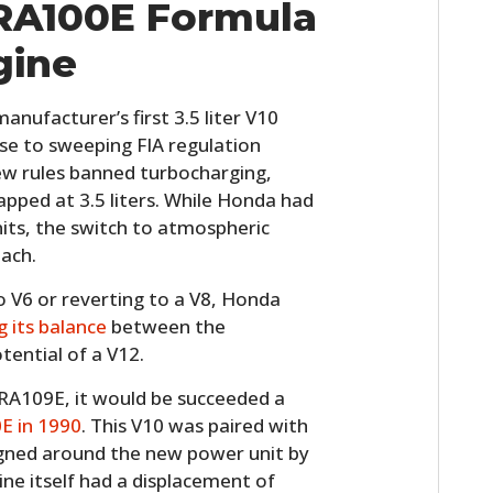
RA100E Formula
FILMS
gine
GEAR
CLOTHING
ufacturer’s first 3.5 liter V10
se to sweeping FIA regulation
ART
ew rules banned turbocharging,
apped at 3.5 liters. While Honda had
BOOKS
its, the switch to atmospheric
ach.
o V6 or reverting to a V8, Honda
g its balance
between the
ential of a V12.
RA109E, it would be succeeded a
E in 1990
. This V10 was paired with
igned around the new power unit by
ine itself had a displacement of