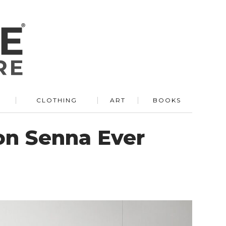
R
CLOTHING
ART
BOOKS
on Senna Ever