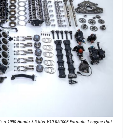
t’s a 1990 Honda 3.5 liter V10 RA100E Formula 1 engine that