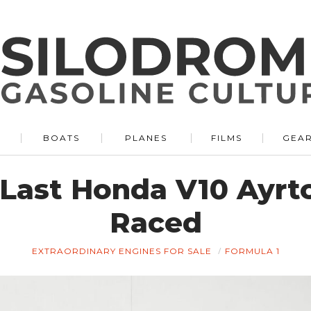
BOATS
PLANES
FILMS
GEA
e Last Honda V10 Ayrt
Raced
EXTRAORDINARY ENGINES FOR SALE
FORMULA 1