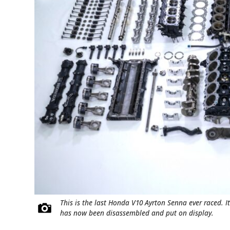
This is the last Honda V10 Ayrton Senna ever raced. I
has now been disassembled and put on display.