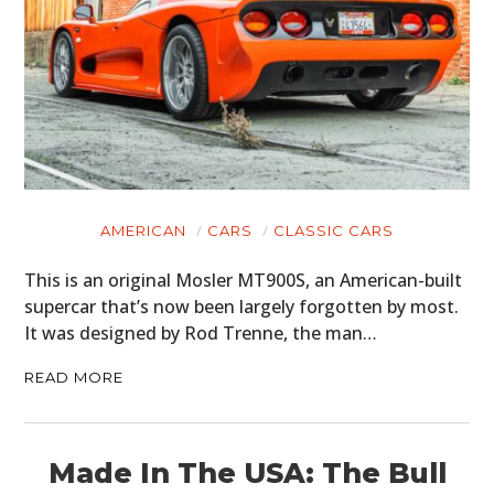
AMERICAN
CARS
CLASSIC CARS
This is an original Mosler MT900S, an American-built
supercar that’s now been largely forgotten by most.
It was designed by Rod Trenne, the man…
READ MORE
Made In The USA: The Bull