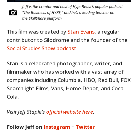
Jeff is the creator and host of HypeBeast’s popular podcast
“The Business of HYPE,” and he’s a leading teacher on
the SkillShare platform.
This film was created by
Stan Evans
, a regular
contributor to Silodrome and the founder of the
Social Studies Show podcast
.
Stan is a celebrated photographer, writer, and
filmmaker who has worked with a vast array of
companies including Columbia, HBO, Red Bull, FOX
Searchlight Films, Vans, Home Depot, and Coca
Cola.
Visit Jeff Staple’s
official website here
.
Follow Jeff on
Instagram
+
Twitter