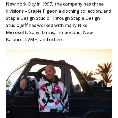
New York City in 1997, the company has three
divisions – Staple Pigeon a clothing collection, and
Staple Design Studio. Through Staple Design
Studio Jeff has worked with many Nike,
Microsoft, Sony, Lotus, Timberland, New
Balance, LVMH, and others.