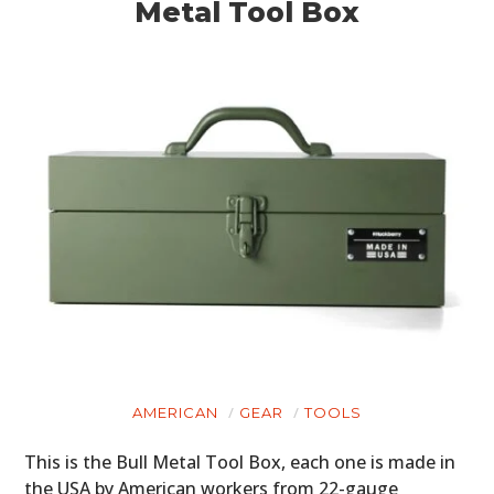
Metal Tool Box
AMERICAN
GEAR
TOOLS
This is the Bull Metal Tool Box, each one is made in
the USA by American workers from 22-gauge