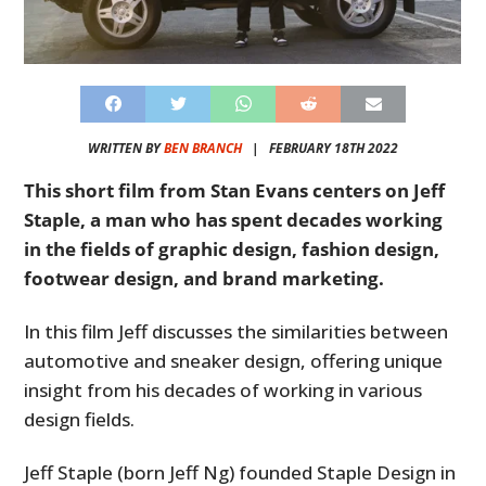
WRITTEN BY
BEN BRANCH
|
FEBRUARY 18TH 2022
This short film from Stan Evans centers on Jeff
Staple, a man who has spent decades working
in the fields of graphic design, fashion design,
footwear design, and brand marketing.
In this film Jeff discusses the similarities between
automotive and sneaker design, offering unique
insight from his decades of working in various
design fields.
Jeff Staple (born Jeff Ng) founded Staple Design in