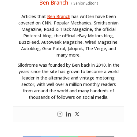
Ben Branch
(
Senior Editor
)
Articles that
Ben Branch
has written have been
covered on CNN, Popular Mechanics, Smithsonian
Magazine, Road & Track Magazine, the official
Pinterest blog, the official eBay Motors blog,
BuzzFeed, Autoweek Magazine, Wired Magazine,
Autoblog, Gear Patrol, Jalopnik, The Verge, and
many more.
Silodrome was founded by Ben back in 2010, in the
years since the site has grown to become a world
HOME
leader in the alternative and vintage motoring
sector, with well over a million monthly readers
CARS
from around the world and many hundreds of
thousands of followers on social media.
MOTORCYCLES
BOATS
PLANES