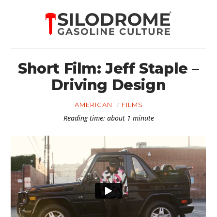
Short Film: Jeff Staple –
Driving Design
AMERICAN
FILMS
Reading time: about 1 minute