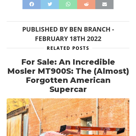
FILMS
GEAR
PUBLISHED BY
BEN BRANCH
-
CLOTHING
FEBRUARY 18TH 2022
ART
RELATED POSTS
BOOKS
For Sale: An Incredible
Mosler MT900S: The (Almost)
Forgotten American
Supercar