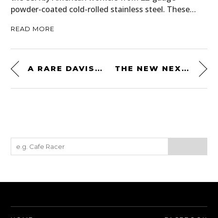
powder-coated cold-rolled stainless steel. These…
READ MORE
A RARE DAVIS DIVAN: “THE ULTIMATE CAR OF THE FUTURE” FROM 1948
THE NEW NEXX XG100 HALF MILE HELMET