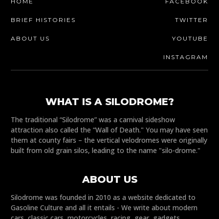
HOME
FACEBOOK
BRIEF HISTORIES
TWITTER
ABOUT US
YOUTUBE
INSTAGRAM
WHAT IS A SILODROME?
The traditional “Silodrome” was a carnival sideshow
attraction also called the “Wall of Death." You may have seen
them at county fairs – the vertical velodromes were originally
built from old grain silos, leading to the name "silo-drome."
ABOUT US
Silodrome was founded in 2010 as a website dedicated to
Gasoline Culture and all it entails - We write about modern
cars, classic cars, motorcycles, racing, gear, gadgets,