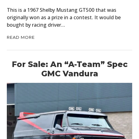
This is a 1967 Shelby Mustang GT500 that was
originally won as a prize in a contest. It would be
bought by racing driver…
READ MORE
For Sale: An “A-Team” Spec
GMC Vandura