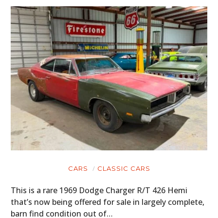
CARS
CLASSIC CARS
This is a rare 1969 Dodge Charger R/T 426 Hemi
that’s now being offered for sale in largely complete,
barn find condition out of…