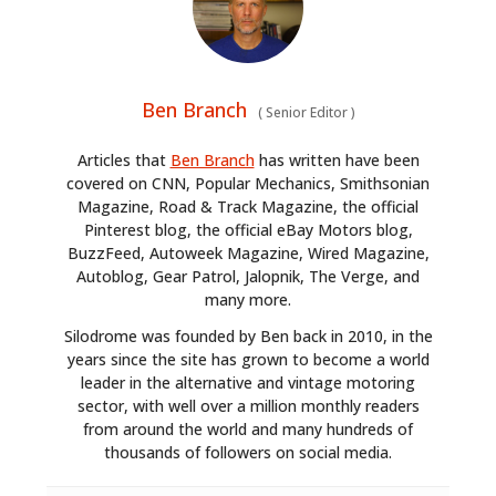
Ben Branch
(
Senior Editor
)
Articles that
Ben Branch
has written have been
covered on CNN, Popular Mechanics, Smithsonian
Magazine, Road & Track Magazine, the official
Pinterest blog, the official eBay Motors blog,
BuzzFeed, Autoweek Magazine, Wired Magazine,
Autoblog, Gear Patrol, Jalopnik, The Verge, and
many more.
Silodrome was founded by Ben back in 2010, in the
years since the site has grown to become a world
leader in the alternative and vintage motoring
sector, with well over a million monthly readers
from around the world and many hundreds of
thousands of followers on social media.