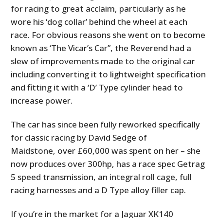
for racing to great acclaim, particularly as he
wore his ‘dog collar’ behind the wheel at each
race. For obvious reasons she went on to become
known as ‘The Vicar’s Car”, the Reverend had a
slew of improvements made to the original car
including converting it to lightweight specification
and fitting it with a ‘D’ Type cylinder head to
increase power.
The car has since been fully reworked specifically
for classic racing by David Sedge of
Maidstone, over £60,000 was spent on her – she
now produces over 300hp, has a race spec Getrag
5 speed transmission, an integral roll cage, full
racing harnesses and a D Type alloy filler cap.
If you’re in the market for a Jaguar XK140