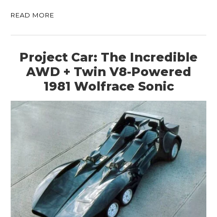
READ MORE
Project Car: The Incredible
AWD + Twin V8-Powered
1981 Wolfrace Sonic