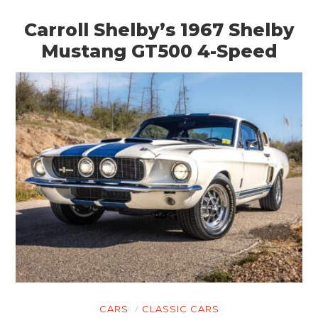
HOME
Carroll Shelby’s 1967 Shelby
CARS
Mustang GT500 4-Speed
MOTORCYCLES
BOATS
PLANES
FILMS
GEAR
CLOTHING
ART
BOOKS
CARS
CLASSIC CARS