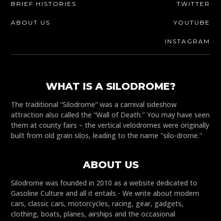
BRIEF HISTORIES
TWITTER
ABOUT US
YOUTUBE
INSTAGRAM
WHAT IS A SILODROME?
The traditional “Silodrome” was a carnival sideshow
attraction also called the “Wall of Death." You may have seen
them at county fairs – the vertical velodromes were originally
built from old grain silos, leading to the name "silo-drome."
ABOUT US
Silodrome was founded in 2010 as a website dedicated to
Gasoline Culture and all it entails - We write about modern
cars, classic cars, motorcycles, racing, gear, gadgets,
clothing, boats, planes, airships and the occasional