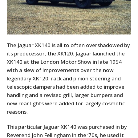
The Jaguar XK140 is all to often overshadowed by
its predecessor, the XK120. Jaguar launched the
XK140 at the London Motor Show in late 1954
with a slew of improvements over the now
legendary XK120, rack and pinion steering and
telescopic dampers had been added to improve
handling and a revised grill, larger bumpers and
new rear lights were added for largely cosmetic
reasons.
This particular Jaguar XK140 was purchased in by
Reverend John Fellingham in the ’70s, he used it