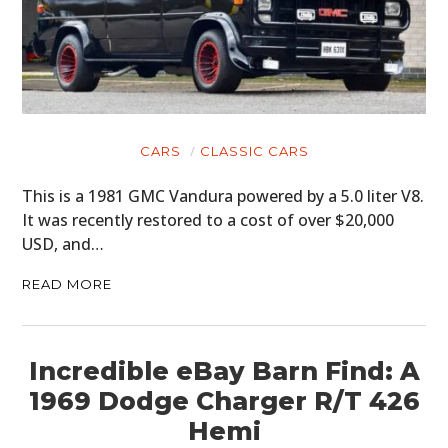
CARS
CLASSIC CARS
This is a 1981 GMC Vandura powered by a 5.0 liter V8.
It was recently restored to a cost of over $20,000
USD, and…
READ MORE
Incredible eBay Barn Find: A
1969 Dodge Charger R/T 426
Hemi