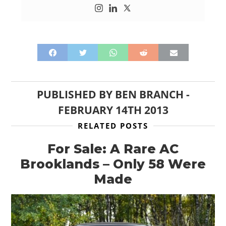
PUBLISHED BY
BEN BRANCH
-
FEBRUARY 14TH 2013
RELATED POSTS
For Sale: A Rare AC
Brooklands – Only 58 Were
Made