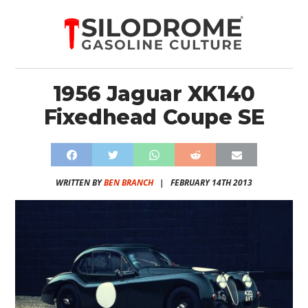
1956 Jaguar XK140
Fixedhead Coupe SE
WRITTEN BY
BEN BRANCH
|
FEBRUARY 14TH 2013