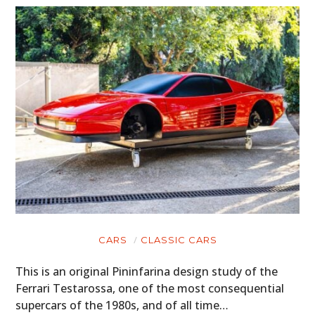
CARS
CLASSIC CARS
This is an original Pininfarina design study of the
Ferrari Testarossa, one of the most consequential
supercars of the 1980s, and of all time…