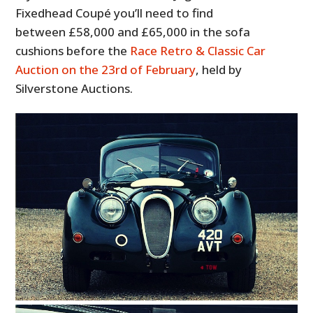
Fixedhead Coupé you’ll need to find
between £58,000 and £65,000 in the sofa
cushions before the
Race Retro & Classic Car
Auction on the 23rd of February
, held by
Silverstone Auctions.