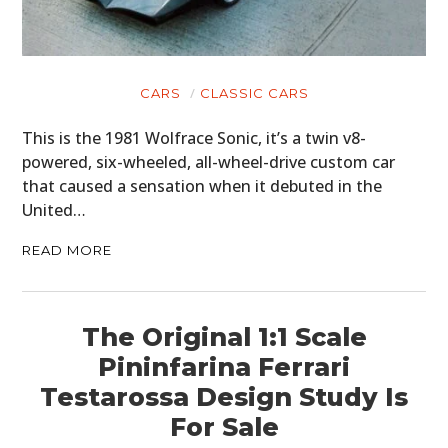
CARS
CLASSIC CARS
This is the 1981 Wolfrace Sonic, it’s a twin v8-
powered, six-wheeled, all-wheel-drive custom car
that caused a sensation when it debuted in the
United…
READ MORE
The Original 1:1 Scale
Pininfarina Ferrari
Testarossa Design Study Is
For Sale