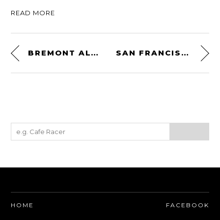
READ MORE
BREMONT ALT1-Z ZULU
SAN FRANCISCO IN RUINS – 1906
HOME
FACEBOOK