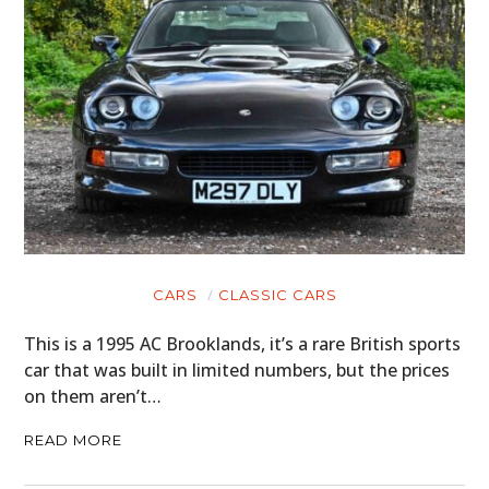
CARS
CLASSIC CARS
This is a 1995 AC Brooklands, it’s a rare British sports
car that was built in limited numbers, but the prices
on them aren’t…
READ MORE