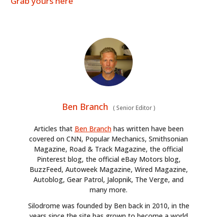
Grab yours here
Ben Branch
(
Senior Editor
)
Articles that
Ben Branch
has written have been
covered on CNN, Popular Mechanics, Smithsonian
Magazine, Road & Track Magazine, the official
Pinterest blog, the official eBay Motors blog,
BuzzFeed, Autoweek Magazine, Wired Magazine,
Autoblog, Gear Patrol, Jalopnik, The Verge, and
many more.
Silodrome was founded by Ben back in 2010, in the
years since the site has grown to become a world