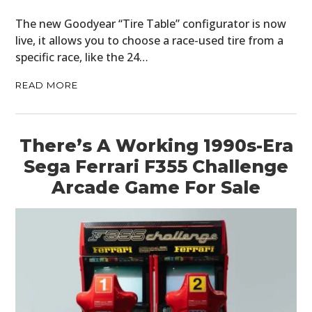
The new Goodyear “Tire Table” configurator is now
live, it allows you to choose a race-used tire from a
specific race, like the 24…
READ MORE
There’s A Working 1990s-Era
Sega Ferrari F355 Challenge
Arcade Game For Sale