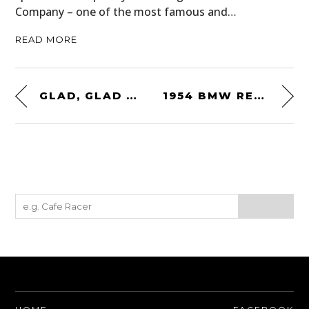
Company – one of the most famous and…
READ MORE
GLAD, GLAD AND LIZZY
1954 BMW RENNSPORT RS54