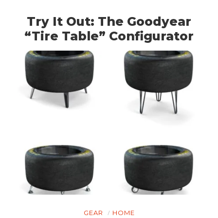
Try It Out: The Goodyear
“Tire Table” Configurator
GEAR
HOME