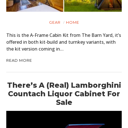
GEAR
HOME
This is the A-Frame Cabin Kit from The Barn Yard, it’s
offered in both kit-build and turnkey variants, with
the kit version coming in…
READ MORE
There’s A (Real) Lamborghini
Countach Liquor Cabinet For
Sale