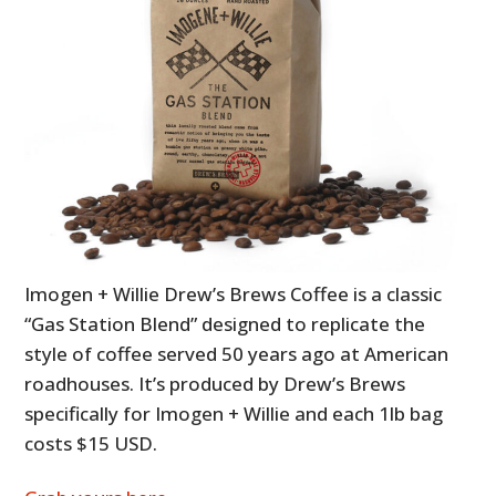
Imogen + Willie Drew’s Brews Coffee is a classic
“Gas Station Blend” designed to replicate the
style of coffee served 50 years ago at American
roadhouses. It’s produced by Drew’s Brews
specifically for Imogen + Willie and each 1lb bag
costs $15 USD.