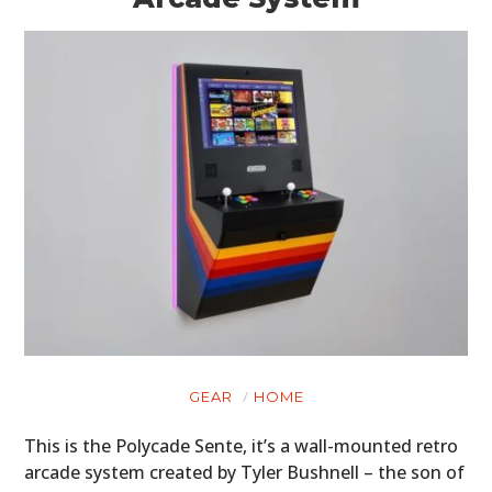
GEAR
HOME
This is the Polycade Sente, it’s a wall-mounted retro
arcade system created by Tyler Bushnell – the son of