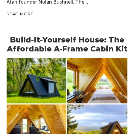
Atari founder Nolan Bushnell. The…
READ MORE
Build-It-Yourself House: The
Affordable A-Frame Cabin Kit