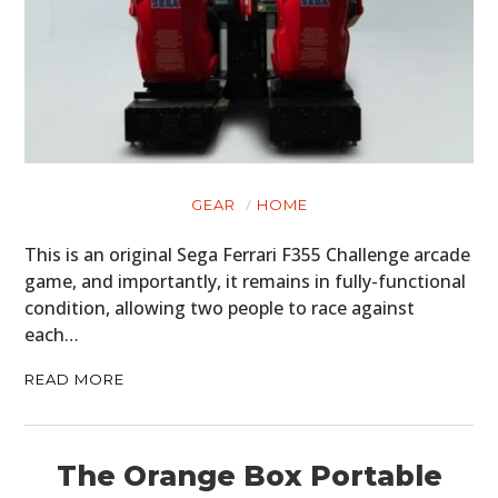
GEAR
HOME
This is an original Sega Ferrari F355 Challenge arcade
game, and importantly, it remains in fully-functional
condition, allowing two people to race against
each…
READ MORE
The Orange Box Portable