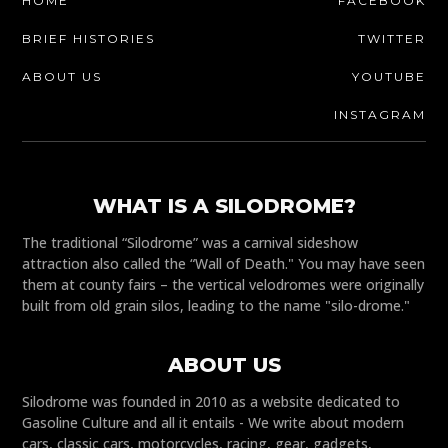
HOME
FACEBOOK
BRIEF HISTORIES
TWITTER
ABOUT US
YOUTUBE
INSTAGRAM
WHAT IS A SILODROME?
The traditional “Silodrome” was a carnival sideshow
attraction also called the “Wall of Death." You may have seen
them at county fairs – the vertical velodromes were originally
built from old grain silos, leading to the name "silo-drome."
ABOUT US
Silodrome was founded in 2010 as a website dedicated to
Gasoline Culture and all it entails - We write about modern
cars, classic cars, motorcycles, racing, gear, gadgets,