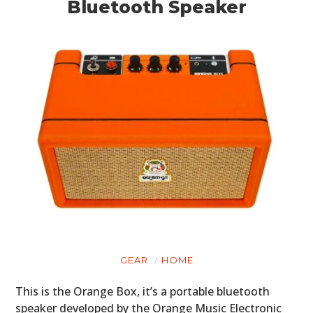
Bluetooth Speaker
GEAR
HOME
This is the Orange Box, it’s a portable bluetooth
speaker developed by the Orange Music Electronic