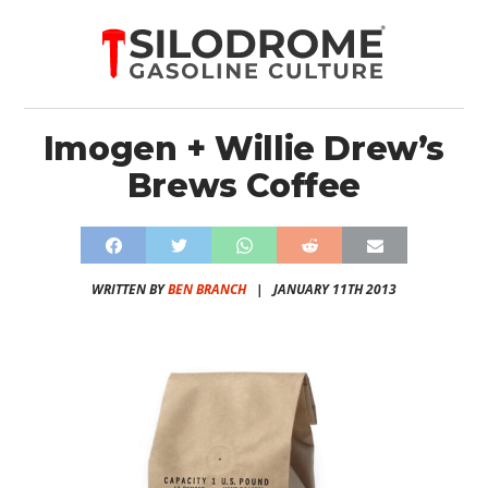
Imogen + Willie Drew’s
Brews Coffee
WRITTEN BY
BEN BRANCH
|
JANUARY 11TH 2013