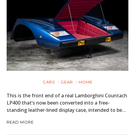
HOME
CARS
MOTORCYCLES
BOATS
PLANES
FILMS
CARS
GEAR
HOME
GEAR
This is the front end of a real Lamborghini Countach
CLOTHING
LP400 that’s now been converted into a free-
standing leather-lined display case, intended to be…
ART
READ MORE
BOOKS