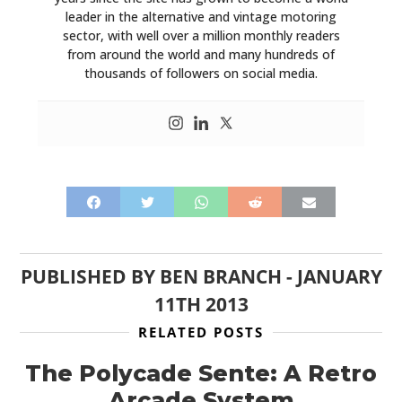
leader in the alternative and vintage motoring
sector, with well over a million monthly readers
from around the world and many hundreds of
thousands of followers on social media.
PUBLISHED BY
BEN BRANCH
-
JANUARY
11TH 2013
RELATED POSTS
The Polycade Sente: A Retro
Arcade System