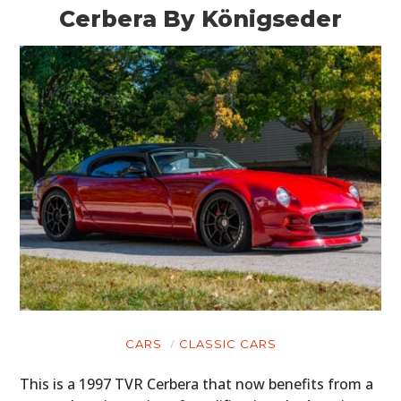
Cerbera By Königseder
CARS
CLASSIC CARS
This is a 1997 TVR Cerbera that now benefits from a