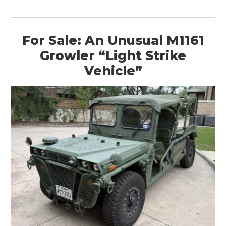
For Sale: An Unusual M1161
Growler “Light Strike
Vehicle”