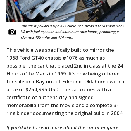
The car is powered by a 427 cubic inch stroked Ford small block
V8 with fuel injection and aluminum race heads, producing a
claimed 436 rwhp and 474 rwtq.
This vehicle was specifically built to mirror the
1968 Ford GT40 chassis #1076 as much as
possible, the car that placed 2nd in class at the 24
Hours of Le Mans in 1969. It’s now being offered
for sale on eBay out of Edmond, Oklahoma with a
price of $254,995 USD. The car comes with a
certificate of authenticity and signed
memorabilia from the movie and a complete 3-
ring binder documenting the original build in 2004.
If you’d like to read more about the car or enquire