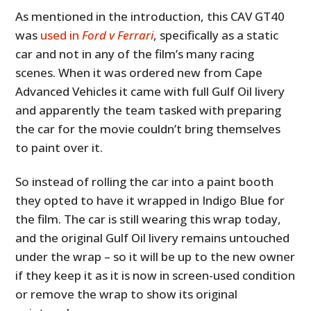
As mentioned in the introduction, this CAV GT40
was
used in
Ford v Ferrari
, specifically as a static
car and not in any of the film’s many racing
scenes. When it was ordered new from Cape
Advanced Vehicles it came with full Gulf Oil livery
and apparently the team tasked with preparing
the car for the movie couldn’t bring themselves
to paint over it.
So instead of rolling the car into a paint booth
they opted to have it wrapped in Indigo Blue for
the film. The car is still wearing this wrap today,
and the original Gulf Oil livery remains untouched
under the wrap – so it will be up to the new owner
if they keep it as it is now in screen-used condition
or remove the wrap to show its original