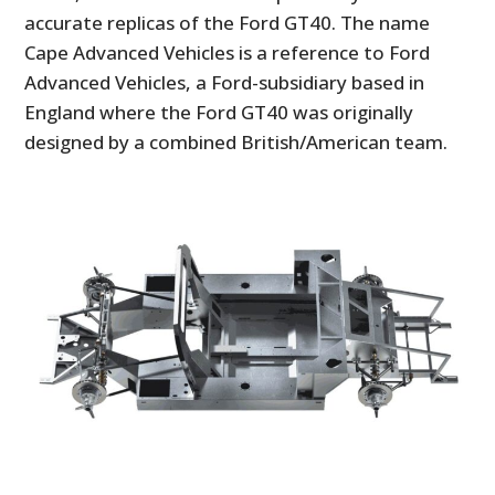
accurate replicas of the Ford GT40. The name
Cape Advanced Vehicles is a reference to Ford
Advanced Vehicles, a Ford-subsidiary based in
England where the Ford GT40 was originally
designed by a combined British/American team.