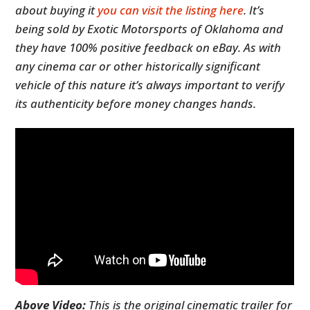
about buying it
you can visit the listing here
. It’s
being sold by Exotic Motorsports of Oklahoma and
they have 100% positive feedback on eBay. As with
any cinema car or other historically significant
vehicle of this nature it’s always important to verify
its authenticity before money changes hands.
Above Video:
This is the original cinematic trailer for