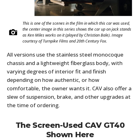
This is one of the scenes in the film in which this car was used,
the center image in this series shows the car up on jack stands
as Ken Miles works on it (played by Christian Bale). Image
courtesy of Turnpike Films and 20th Century Fox.
All versions use the stainless steel monocoque
chassis and a lightweight fiberglass body, with
varying degrees of interior fit and finish
depending on how authentic, or how
comfortable, the owner wants it. CAV also offer a
slew of suspension, brake, and other upgrades at
the time of ordering.
The Screen-Used CAV GT40
Shown Here