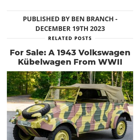
PUBLISHED BY
BEN BRANCH
-
DECEMBER 19TH 2023
RELATED POSTS
For Sale: A 1943 Volkswagen
Kübelwagen From WWII