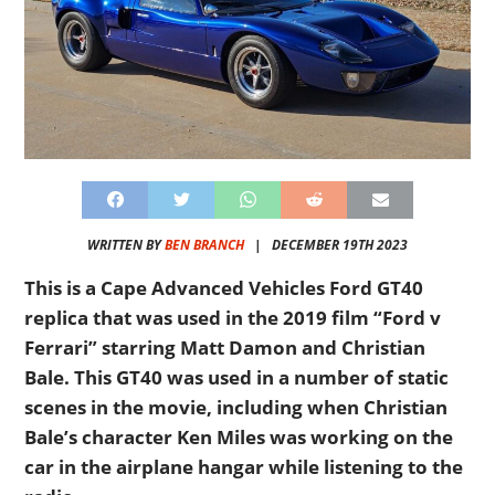
WRITTEN BY
BEN BRANCH
|
DECEMBER 19TH 2023
This is a Cape Advanced Vehicles Ford GT40
replica that was used in the 2019 film “Ford v
Ferrari” starring Matt Damon and Christian
Bale. This GT40 was used in a number of static
scenes in the movie, including when Christian
Bale’s character Ken Miles was working on the
car in the airplane hangar while listening to the