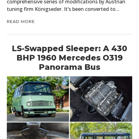
comprehensive series of modifications by Austrian
tuning firm Königseder. It’s been converted to…
READ MORE
LS-Swapped Sleeper: A 430
BHP 1960 Mercedes O319
Panorama Bus