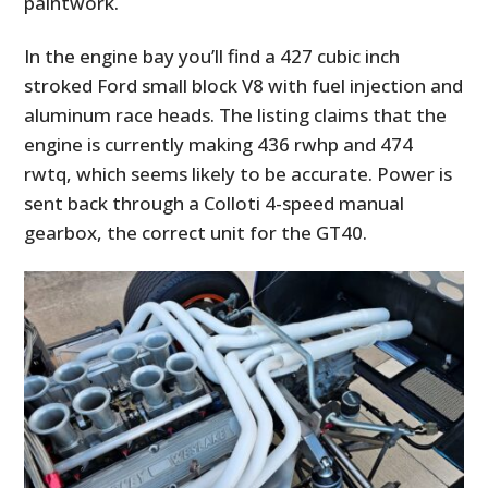
paintwork.
In the engine bay you’ll find a 427 cubic inch
stroked Ford small block V8 with fuel injection and
aluminum race heads. The listing claims that the
engine is currently making 436 rwhp and 474
rwtq, which seems likely to be accurate. Power is
sent back through a Colloti 4-speed manual
gearbox, the correct unit for the GT40.