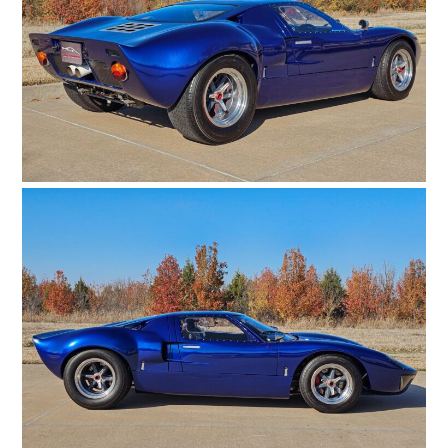
ART
BOOKS