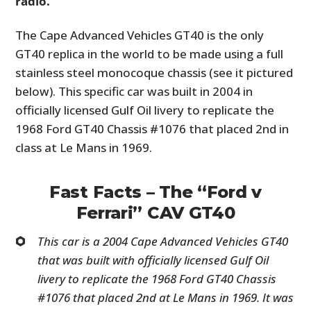
radio.
The Cape Advanced Vehicles GT40 is the only
GT40 replica in the world to be made using a full
stainless steel monocoque chassis (see it pictured
below). This specific car was built in 2004 in
officially licensed Gulf Oil livery to replicate the
1968 Ford GT40 Chassis #1076 that placed 2nd in
class at Le Mans in 1969.
Fast Facts – The “Ford v
Ferrari” CAV GT40
This car is a 2004 Cape Advanced Vehicles GT40
that was built with officially licensed Gulf Oil
livery to replicate the 1968 Ford GT40 Chassis
#1076 that placed 2nd at Le Mans in 1969. It was