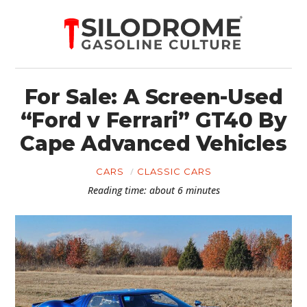
For Sale: A Screen-Used
“Ford v Ferrari” GT40 By
Cape Advanced Vehicles
CARS
CLASSIC CARS
Reading time: about 6 minutes