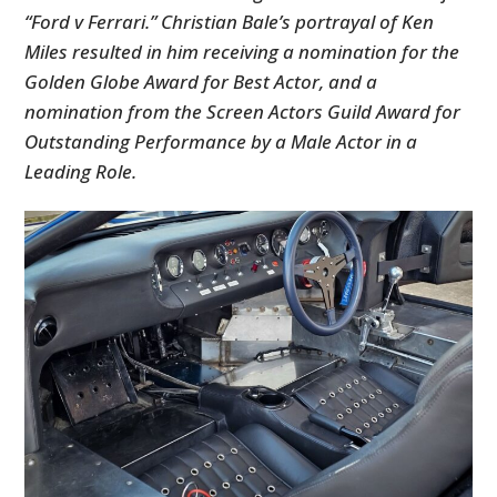
“Ford v Ferrari.” Christian Bale’s portrayal of Ken
Miles resulted in him receiving a nomination for the
Golden Globe Award for Best Actor, and a
nomination from the Screen Actors Guild Award for
Outstanding Performance by a Male Actor in a
Leading Role.