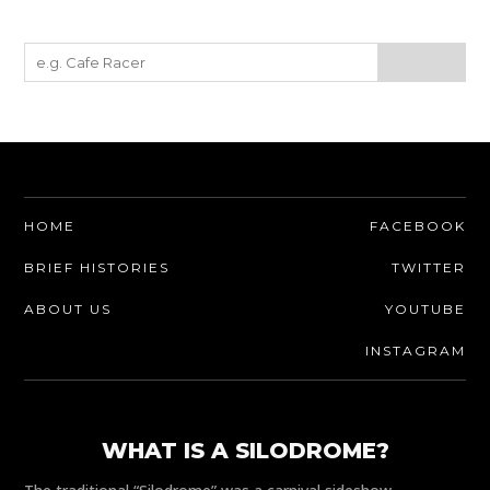
HOME
FACEBOOK
BRIEF HISTORIES
TWITTER
ABOUT US
YOUTUBE
INSTAGRAM
WHAT IS A SILODROME?