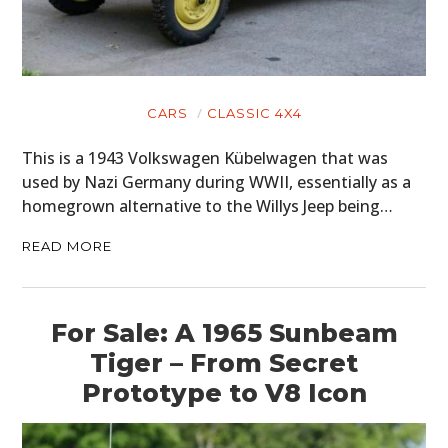
CARS
CLASSIC 4X4
This is a 1943 Volkswagen Kübelwagen that was
used by Nazi Germany during WWII, essentially as a
homegrown alternative to the Willys Jeep being…
READ MORE
For Sale: A 1965 Sunbeam
Tiger – From Secret
Prototype to V8 Icon