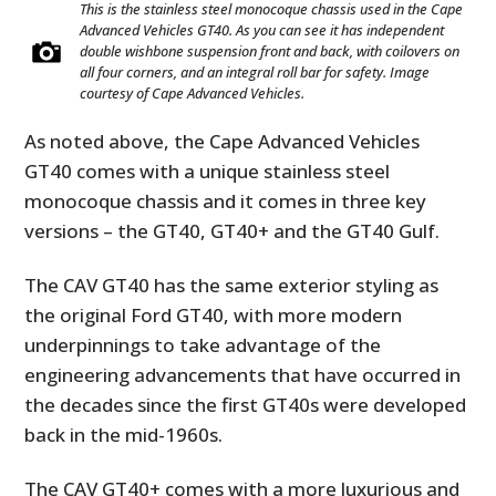
This is the stainless steel monocoque chassis used in the Cape
Advanced Vehicles GT40. As you can see it has independent
double wishbone suspension front and back, with coilovers on
all four corners, and an integral roll bar for safety. Image
courtesy of Cape Advanced Vehicles.
As noted above, the Cape Advanced Vehicles
GT40 comes with a unique stainless steel
monocoque chassis and it comes in three key
versions – the GT40, GT40+ and the GT40 Gulf.
The CAV GT40 has the same exterior styling as
the original Ford GT40, with more modern
underpinnings to take advantage of the
engineering advancements that have occurred in
the decades since the first GT40s were developed
back in the mid-1960s.
The CAV GT40+ comes with a more luxurious and