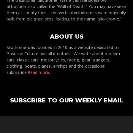
The traditional “Silodrome” was a carnival sideshow
attraction also called the “Wall of Death." You may have seen
them at county fairs – the vertical velodromes were originally
built from old grain silos, leading to the name "silo-drome."
ABOUT US
Silodrome was founded in 2010 as a website dedicated to
Gasoline Culture and all it entails - We write about modern
cars, classic cars, motorcycles, racing, gear, gadgets,
clothing, boats, planes, airships and the occasional
submarine.
Read more...
SUBSCRIBE TO OUR WEEKLY EMAIL