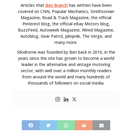
Articles that
Ben Branch
has written have been
covered on CNN, Popular Mechanics, Smithsonian
Magazine, Road & Track Magazine, the official
Pinterest blog, the official eBay Motors blog,
BuzzFeed, Autoweek Magazine, Wired Magazine,
Autoblog, Gear Patrol, Jalopnik, The Verge, and
many more.
Silodrome was founded by Ben back in 2010, in the
years since the site has grown to become a world
leader in the alternative and vintage motoring
sector, with well over a million monthly readers
from around the world and many hundreds of
thousands of followers on social media.