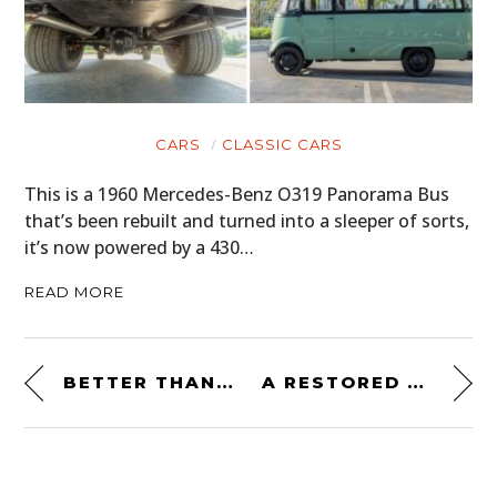
CARS
CLASSIC CARS
This is a 1960 Mercedes-Benz O319 Panorama Bus
that’s been rebuilt and turned into a sleeper of sorts,
it’s now powered by a 430…
READ MORE
BETTER THAN A LA-Z-BOY: A 1969 DODGE DART SOFA
A RESTORED 1950S SINCLAIR DINO SUPREME GAS PUMP