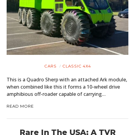
CARS
CLASSIC 4X4
This is a Quadro Sherp with an attached Ark module,
when combined like this it forms a 10-wheel drive
amphibious off-roader capable of carrying…
READ MORE
Rare In The USA: A TVR