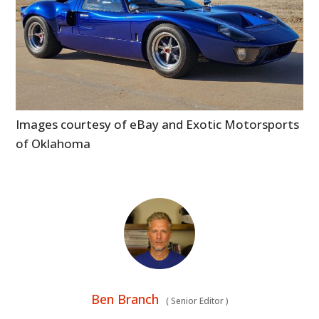
Images courtesy of eBay and Exotic Motorsports
of Oklahoma
Ben Branch
(
Senior Editor
)