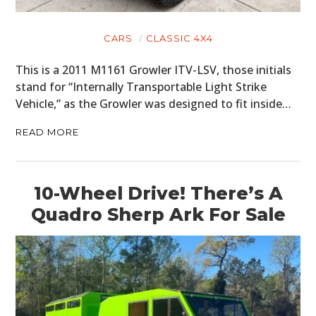
CARS
CLASSIC 4X4
This is a 2011 M1161 Growler ITV-LSV, those initials
stand for “Internally Transportable Light Strike
Vehicle,” as the Growler was designed to fit inside…
READ MORE
10-Wheel Drive! There’s A
Quadro Sherp Ark For Sale