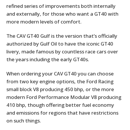
refined series of improvements both internally
and externally, for those who want a GT40 with
more modern levels of comfort.
The CAV GT40 Gulf is the version that’s officially
authorized by Gulf Oil to have the iconic GT40
livery, made famous by countless race cars over
the years including the early GT40s.
When ordering your CAV GT40 you can choose
from two key engine options, the Ford Racing
small block V8 producing 450 bhp, or the more
modern Ford Performance Modular V8 producing
410 bhp, though offering better fuel economy
and emissions for regions that have restrictions
on such things.