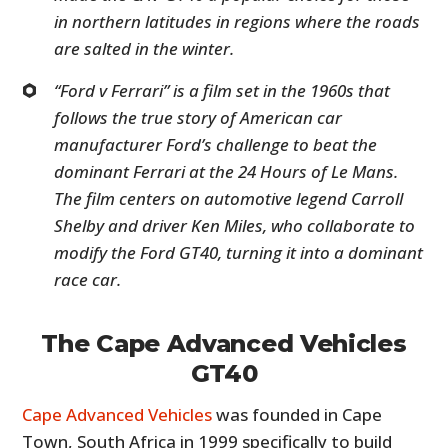
in northern latitudes in regions where the roads
are salted in the winter.
“Ford v Ferrari” is a film set in the 1960s that
follows the true story of American car
manufacturer Ford’s challenge to beat the
dominant Ferrari at the 24 Hours of Le Mans.
The film centers on automotive legend Carroll
Shelby and driver Ken Miles, who collaborate to
modify the Ford GT40, turning it into a dominant
race car.
The Cape Advanced Vehicles
GT40
Cape Advanced Vehicles
was founded in Cape
Town, South Africa in 1999 specifically to build