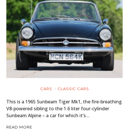
CARS
CLASSIC CARS
This is a 1965 Sunbeam Tiger Mk1, the fire-breathing
V8-powered sibling to the 1.6 liter four-cylinder
Sunbeam Alpine – a car for which it’s…
READ MORE