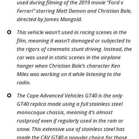
used during filming of the 2019 movie “Ford v
Ferrari” starring Matt Damon and Christian Bale,
directed by James Mangold.
This vehicle wasn’t used in racing scenes in the
film, meaning it wasn’t damaged or subjected to
the rigors of cinematic stunt driving. Instead, the
car was used in static scenes in the airplane
hanger when Christian Bale’s character Ken
Miles was working on it while listening to the
radio.
The Cape Advanced Vehicles GT40 is the only
GT40 replica made using a full stainless steel
monocoque chassis, meaning it’s almost
rustproof even if regularly used in the rain or
snow. This extensive use of stainless steel has
made the CAV GT40 a popular choice for those