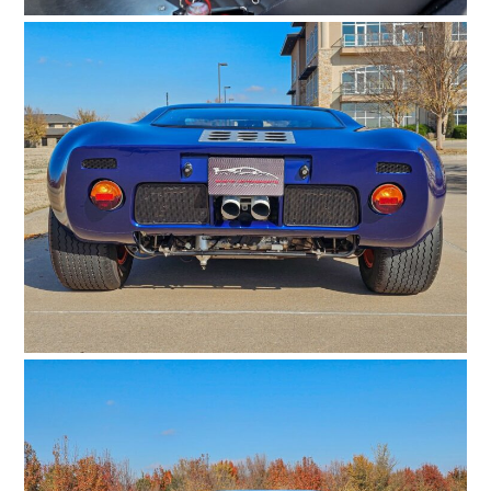
HOME
CARS
MOTORCYCLES
BOATS
PLANES
FILMS
GEAR
CLOTHING