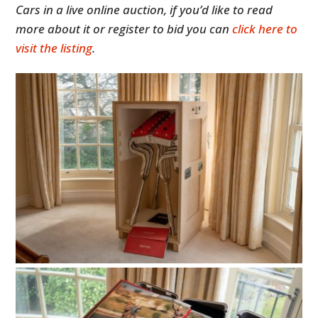
Cars in a live online auction, if you’d like to read
more about it or register to bid you can
click here to
visit the listing
.