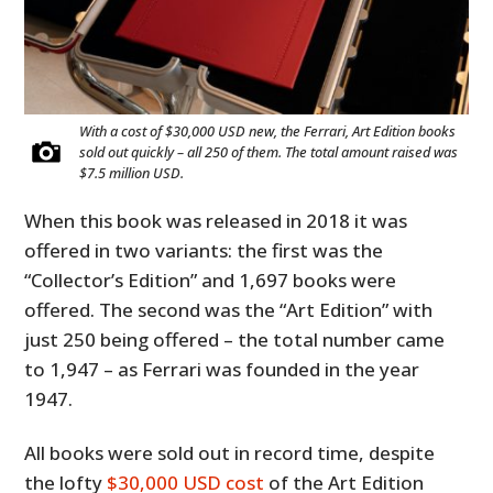
With a cost of $30,000 USD new, the Ferrari, Art Edition books
sold out quickly – all 250 of them. The total amount raised was
$7.5 million USD.
When this book was released in 2018 it was
offered in two variants: the first was the
“Collector’s Edition” and 1,697 books were
offered. The second was the “Art Edition” with
just 250 being offered – the total number came
to 1,947 – as Ferrari was founded in the year
1947.
All books were sold out in record time, despite
the lofty
$30,000 USD cost
of the Art Edition