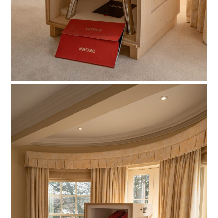
HOME
CARS
MOTORCYCLES
BOATS
PLANES
FILMS