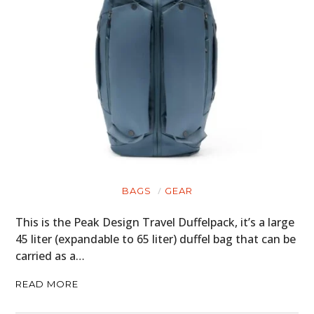
BAGS
GEAR
This is the Peak Design Travel Duffelpack, it’s a large
45 liter (expandable to 65 liter) duffel bag that can be
carried as a…
READ MORE