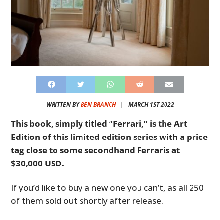
WRITTEN BY
BEN BRANCH
|
MARCH 1ST 2022
This book, simply titled “Ferrari,” is the Art
Edition of this limited edition series with a price
tag close to some secondhand Ferraris at
$30,000 USD.
If you’d like to buy a new one you can’t, as all 250
of them sold out shortly after release.