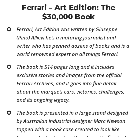
Ferrari – Art Edition: The
$30,000 Book
Ferrari, Art Edition
was written by Giuseppe
(Pino) Allievi he’s a motoring journalist and
writer who has penned dozens of books and is a
world renowned expert on all things Ferrari.
The book is 514 pages long and it includes
exclusive stories and images from the official
Ferrari Archives, and it goes into fine detail
about the marque’s cars, victories, challenges,
and its ongoing legacy.
The book is presented in a large stand designed
by Australian industrial designer Marc Newson
topped with a book case created to look like