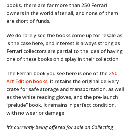
books, there are far more than 250 Ferrari
owners in the world after all, and none of them
are short of funds.
We do rarely see the books come up for resale as
is the case here, and interest is always strong as
Ferrari collectors are partial to the idea of having
one of these books on display in their collection.
The Ferrari book you see here is one of the
250
Art Edition books
, it retains the original delivery
crate for safe storage and transportation, as well
as the white reading gloves, and the pre-launch
“prelude” book. It remains in perfect condition,
with no wear or damage.
It’s currently being offered for sale on Collecting