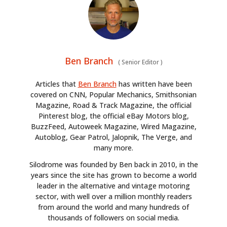
Ben Branch
(
Senior Editor
)
Articles that
Ben Branch
has written have been
covered on CNN, Popular Mechanics, Smithsonian
Magazine, Road & Track Magazine, the official
Pinterest blog, the official eBay Motors blog,
BuzzFeed, Autoweek Magazine, Wired Magazine,
Autoblog, Gear Patrol, Jalopnik, The Verge, and
many more.
Silodrome was founded by Ben back in 2010, in the
years since the site has grown to become a world
leader in the alternative and vintage motoring
sector, with well over a million monthly readers
from around the world and many hundreds of
thousands of followers on social media.