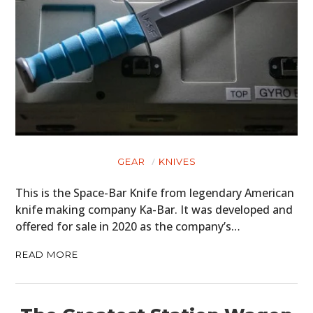
GEAR
KNIVES
This is the Space-Bar Knife from legendary American
knife making company Ka-Bar. It was developed and
offered for sale in 2020 as the company’s…
READ MORE