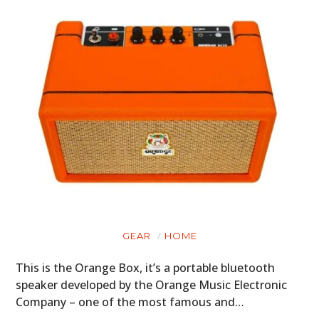
GEAR
HOME
This is the Orange Box, it’s a portable bluetooth
speaker developed by the Orange Music Electronic
Company – one of the most famous and…