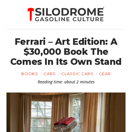
Ferrari – Art Edition: A
$30,000 Book The
Comes In Its Own Stand
BOOKS
CARS
CLASSIC CARS
GEAR
Reading time: about 2 minutes