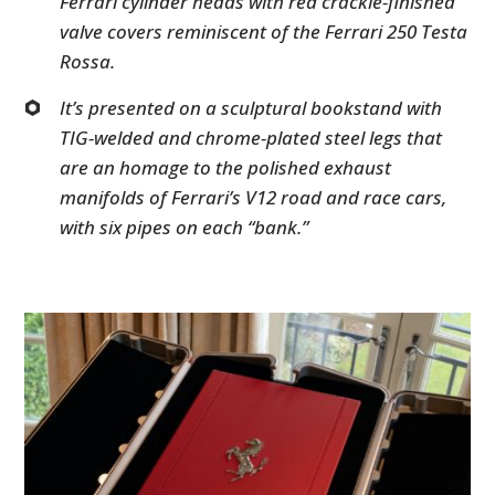
Ferrari cylinder heads with red crackle-finished
valve covers reminiscent of the Ferrari 250 Testa
Rossa.
It’s presented on a sculptural bookstand with
TIG-welded and chrome-plated steel legs that
are an homage to the polished exhaust
manifolds of Ferrari’s V12 road and race cars,
with six pipes on each “bank.”