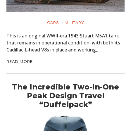
CARS
MILITARY
This is an original WWII-era 1943 Stuart M5A1 tank
that remains in operational condition, with both its
Cadillac L-head V8s in place and working,…
READ MORE
The Incredible Two-In-One
Peak Design Travel
“Duffelpack”