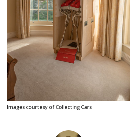
GEAR
CLOTHING
ART
BOOKS
Images courtesy of Collecting Cars