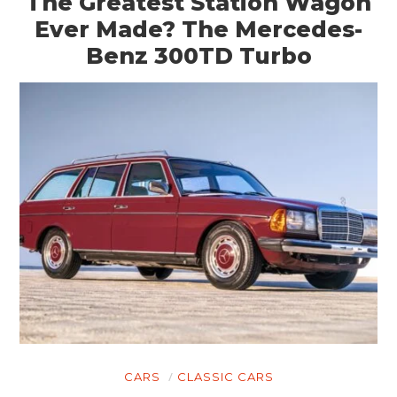
The Greatest Station Wagon
Ever Made? The Mercedes-
Benz 300TD Turbo
CARS
CLASSIC CARS