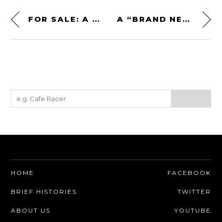
FOR SALE: A TAG CROCO 4×4 AMPHIBIAN – A ROTARY-POWERED AMPHIBIOUS OFF-ROADER
A “BRAND NEW” 1979 PONTIAC TRANS AM T/A 6.6
HOME
FACEBOOK
BRIEF HISTORIES
TWITTER
ABOUT US
YOUTUBE