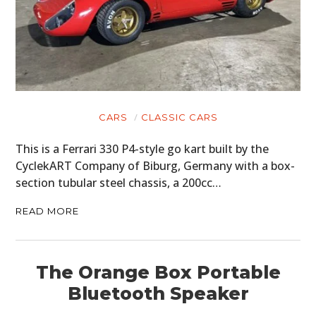
CARS
CLASSIC CARS
This is a Ferrari 330 P4-style go kart built by the
CyclekART Company of Biburg, Germany with a box-
section tubular steel chassis, a 200cc…
READ MORE
The Orange Box Portable
Bluetooth Speaker