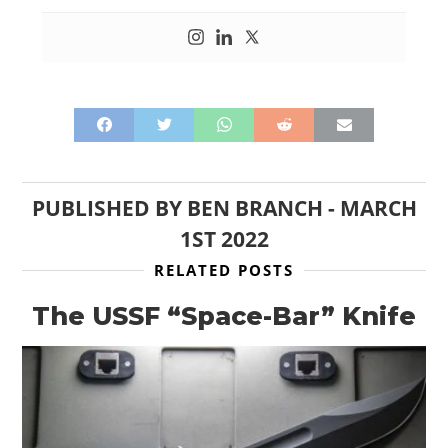
PUBLISHED BY
BEN BRANCH
-
MARCH
1ST 2022
RELATED POSTS
The USSF “Space-Bar” Knife