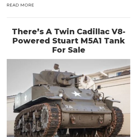
READ MORE
There’s A Twin Cadillac V8-
Powered Stuart M5A1 Tank
For Sale