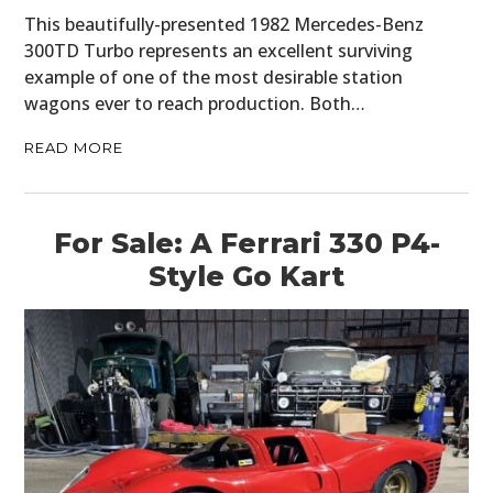
This beautifully-presented 1982 Mercedes-Benz
300TD Turbo represents an excellent surviving
example of one of the most desirable station
wagons ever to reach production. Both…
READ MORE
For Sale: A Ferrari 330 P4-
Style Go Kart