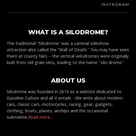
INSTAGRAM
WHAT IS A SILODROME?
The traditional “Silodrome” was a carnival sideshow
attraction also called the “Wall of Death." You may have seen
them at county fairs – the vertical velodromes were originally
built from old grain silos, leading to the name "silo-drome."
ABOUT US
Silodrome was founded in 2010 as a website dedicated to
Gasoline Culture and all it entails - We write about modern
cars, classic cars, motorcycles, racing, gear, gadgets,
clothing, boats, planes, airships and the occasional
submarine.
Read more...