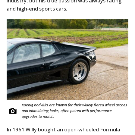
industry, but his true passion was always racing
and high-end sports cars.
Koenig bodykits are known for their widely flared wheel arches
and intimidating looks, often paired with performance
upgrades to match.
In 1961 Willy bought an open-wheeled Formula