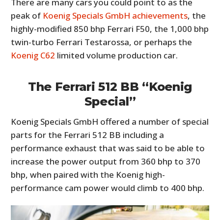
There are many cars you could point to as the
peak of
Koenig Specials GmbH achievements
, the
highly-modified 850 bhp Ferrari F50, the 1,000 bhp
twin-turbo Ferrari Testarossa, or perhaps the
Koenig C62
limited volume production car.
The Ferrari 512 BB “Koenig
Special”
Koenig Specials GmbH offered a number of special
parts for the Ferrari 512 BB including a
performance exhaust that was said to be able to
increase the power output from 360 bhp to 370
bhp, when paired with the Koenig high-
performance cam power would climb to 400 bhp.