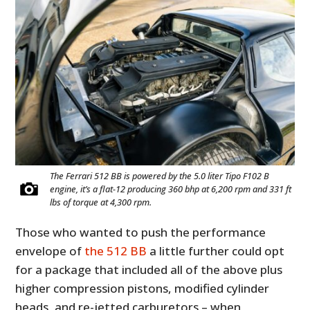
The Ferrari 512 BB is powered by the 5.0 liter Tipo F102 B
engine, it’s a flat-12 producing 360 bhp at 6,200 rpm and 331 ft
lbs of torque at 4,300 rpm.
Those who wanted to push the performance
envelope of
the 512 BB
a little further could opt
for a package that included all of the above plus
higher compression pistons, modified cylinder
heads, and re-jetted carburetors – when