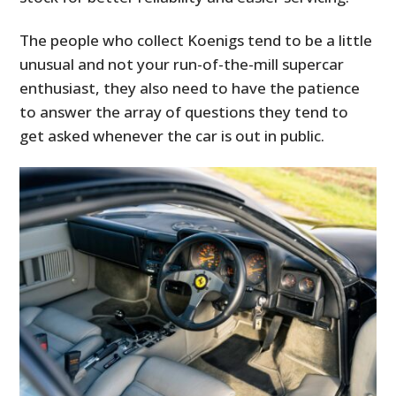
The people who collect Koenigs tend to be a little
unusual and not your run-of-the-mill supercar
enthusiast, they also need to have the patience
to answer the array of questions they tend to
get asked whenever the car is out in public.