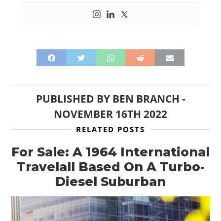
PUBLISHED BY
BEN BRANCH
-
NOVEMBER 16TH 2022
RELATED POSTS
For Sale: A 1964 International
Travelall Based On A Turbo-
Diesel Suburban