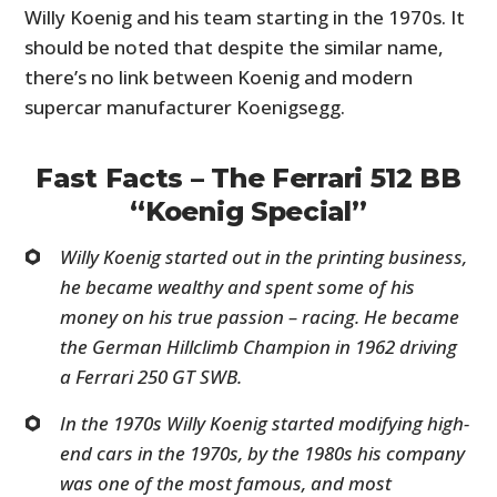
Willy Koenig and his team starting in the 1970s. It
should be noted that despite the similar name,
there’s no link between Koenig and modern
supercar manufacturer Koenigsegg.
Fast Facts – The Ferrari 512 BB
“Koenig Special”
Willy Koenig started out in the printing business,
he became wealthy and spent some of his
money on his true passion – racing. He became
the German Hillclimb Champion in 1962 driving
a Ferrari 250 GT SWB.
In the 1970s Willy Koenig started modifying high-
end cars in the 1970s, by the 1980s his company
was one of the most famous, and most