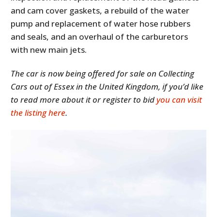
and cam cover gaskets, a rebuild of the water
pump and replacement of water hose rubbers
and seals, and an overhaul of the carburetors
with new main jets.
The car is now being offered for sale on Collecting
Cars out of Essex in the United Kingdom, if you’d like
to read more about it or register to bid
you can visit
the listing here
.