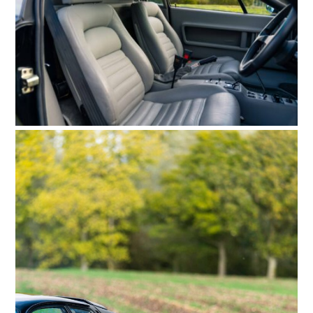
HOME
CARS
MOTORCYCLES
BOATS
PLANES