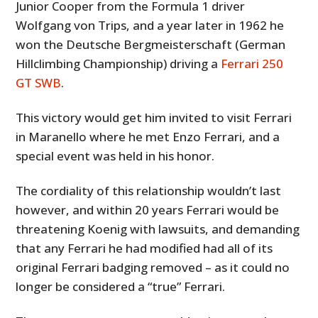
Junior Cooper from the Formula 1 driver
Wolfgang von Trips, and a year later in 1962 he
won the Deutsche Bergmeisterschaft (German
Hillclimbing Championship) driving a
Ferrari 250
GT SWB
.
This victory would get him invited to visit Ferrari
in Maranello where he met Enzo Ferrari, and a
special event was held in his honor.
The cordiality of this relationship wouldn’t last
however, and within 20 years Ferrari would be
threatening Koenig with lawsuits, and demanding
that any Ferrari he had modified had all of its
original Ferrari badging removed – as it could no
longer be considered a “true” Ferrari.