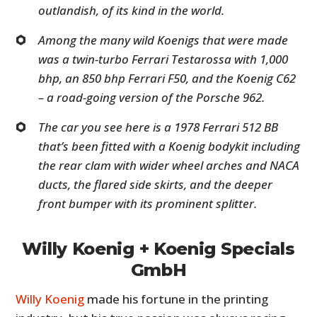
outlandish, of its kind in the world.
Among the many wild Koenigs that were made
was a twin-turbo Ferrari Testarossa with 1,000
bhp, an 850 bhp Ferrari F50, and the Koenig C62
– a road-going version of the Porsche 962.
The car you see here is a 1978 Ferrari 512 BB
that’s been fitted with a Koenig bodykit including
the rear clam with wider wheel arches and NACA
ducts, the flared side skirts, and the deeper
front bumper with its prominent splitter.
Willy Koenig + Koenig Specials
GmbH
Willy Koenig
made his fortune in the printing