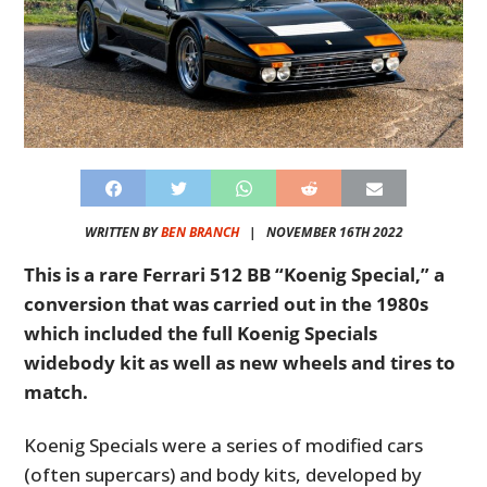
WRITTEN BY
BEN BRANCH
|
NOVEMBER 16TH 2022
This is a rare Ferrari 512 BB “Koenig Special,” a
conversion that was carried out in the 1980s
which included the full Koenig Specials
widebody kit as well as new wheels and tires to
match.
Koenig Specials were a series of modified cars
(often supercars) and body kits, developed by