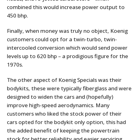
combined this would increase power output to
450 bhp.
Finally, when money was truly no object, Koenig
customers could opt for a twin-turbo, twin-
intercooled conversion which would send power
levels up to 620 bhp – a prodigious figure for the
1970s.
The other aspect of Koenig Specials was their
bodykits, these were typically fiberglass and were
designed to widen the cars and (hopefully)
improve high-speed aerodynamics. Many
customers who liked the stock power of their
cars opted for the bodykit only option, this had
the added benefit of keeping the powertrain
stock for better reliability and easier servicing.