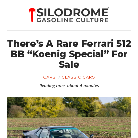
There’s A Rare Ferrari 512
BB “Koenig Special” For
Sale
CARS
CLASSIC CARS
Reading time: about 4 minutes