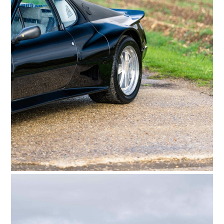
FILMS
GEAR
CLOTHING
ART
BOOKS