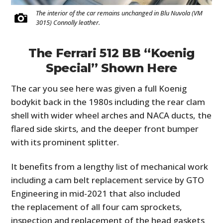
The interior of the car remains unchanged in Blu Nuvola (VM
3015) Connolly leather.
The Ferrari 512 BB “Koenig
Special” Shown Here
The car you see here was given a full Koenig
bodykit back in the 1980s including the rear clam
shell with wider wheel arches and NACA ducts, the
flared side skirts, and the deeper front bumper
with its prominent splitter.
It benefits from a lengthy list of mechanical work
including a cam belt replacement service by GTO
Engineering in mid-2021 that also included
the replacement of all four cam sprockets,
inspection and replacement of the head gaskets