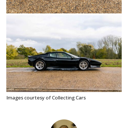
Images courtesy of Collecting Cars