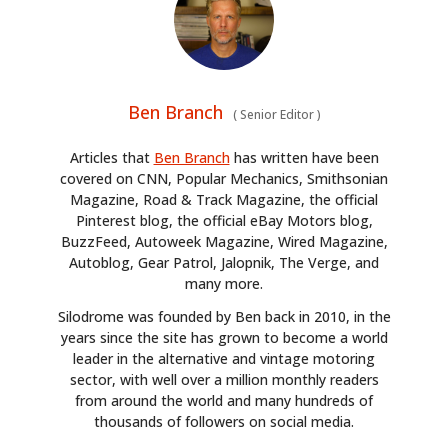
Ben Branch
(
Senior Editor
)
Articles that
Ben Branch
has written have been
covered on CNN, Popular Mechanics, Smithsonian
Magazine, Road & Track Magazine, the official
Pinterest blog, the official eBay Motors blog,
BuzzFeed, Autoweek Magazine, Wired Magazine,
Autoblog, Gear Patrol, Jalopnik, The Verge, and
many more.
Silodrome was founded by Ben back in 2010, in the
years since the site has grown to become a world
leader in the alternative and vintage motoring
sector, with well over a million monthly readers
from around the world and many hundreds of
thousands of followers on social media.