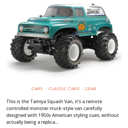
CARS
CLASSIC CARS
GEAR
This is the Tamiya Squash Van, it’s a remote
controlled monster-truck-style van carefully
designed with 1950s American styling cues, without
actually being a replica…