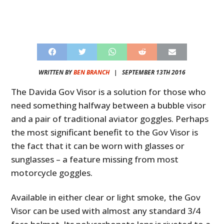
WRITTEN BY
BEN BRANCH
|
SEPTEMBER 13TH 2016
The Davida Gov Visor is a solution for those who
need something halfway between a bubble visor
and a pair of traditional aviator goggles. Perhaps
the most significant benefit to the Gov Visor is
the fact that it can be worn with glasses or
sunglasses – a feature missing from most
motorcycle goggles.
Available in either clear or light smoke, the Gov
Visor can be used with almost any standard 3/4