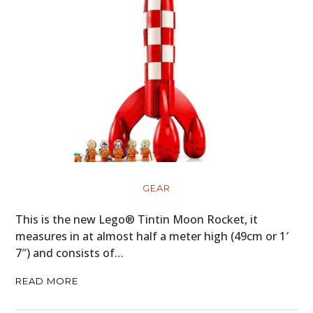
FILMS
GEAR
CLOTHING
ART
BOOKS
GEAR
This is the new Lego® Tintin Moon Rocket, it
measures in at almost half a meter high (49cm or 1′
7″) and consists of…
READ MORE