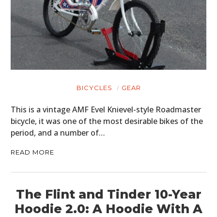
BICYCLES
GEAR
This is a vintage AMF Evel Knievel-style Roadmaster
bicycle, it was one of the most desirable bikes of the
period, and a number of…
READ MORE
The Flint and Tinder 10-Year
Hoodie 2.0: A Hoodie With A