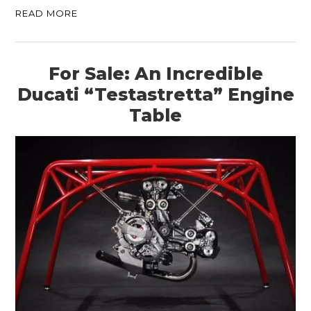
READ MORE
For Sale: An Incredible
Ducati “Testastretta” Engine
Table