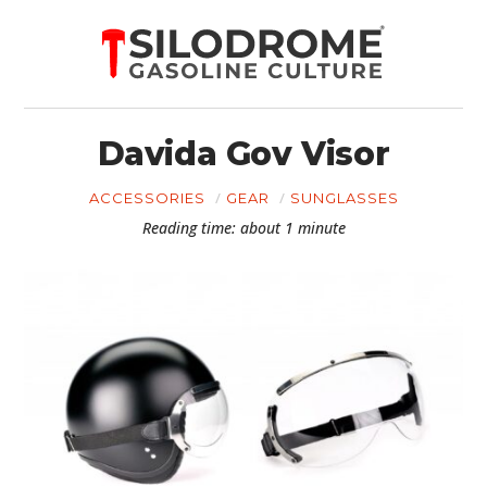
Davida Gov Visor
ACCESSORIES
GEAR
SUNGLASSES
Reading time: about 1 minute