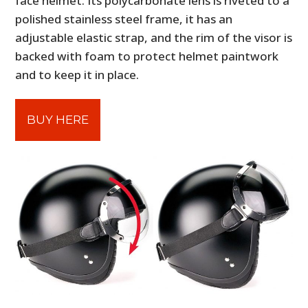
face helmet. Its polycarbonate lens is riveted to a
polished stainless steel frame, it has an
adjustable elastic strap, and the rim of the visor is
backed with foam to protect helmet paintwork
and to keep it in place.
BUY HERE