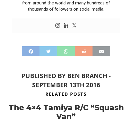
from around the world and many hundreds of
thousands of followers on social media.
PUBLISHED BY
BEN BRANCH
-
SEPTEMBER 13TH 2016
RELATED POSTS
The 4×4 Tamiya R/C “Squash
Van”