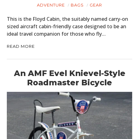
ADVENTURE
BAGS
GEAR
This is the Floyd Cabin, the suitably named carry-on
sized aircraft cabin-friendly case designed to be an
ideal travel companion for those who fly…
READ MORE
An AMF Evel Knievel-Style
Roadmaster Bicycle