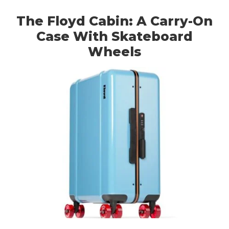
The Floyd Cabin: A Carry-On
Case With Skateboard
Wheels