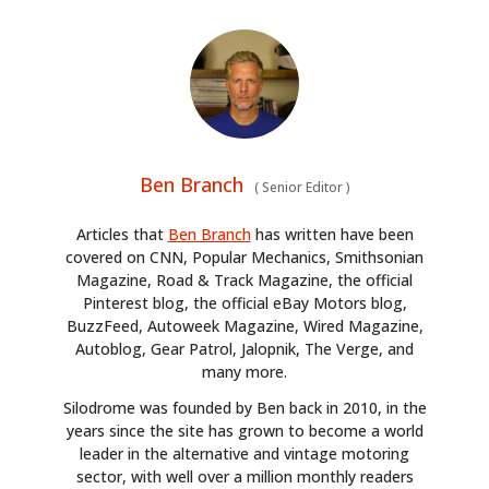
Ben Branch
(
Senior Editor
)
Articles that
Ben Branch
has written have been
covered on CNN, Popular Mechanics, Smithsonian
Magazine, Road & Track Magazine, the official
Pinterest blog, the official eBay Motors blog,
BuzzFeed, Autoweek Magazine, Wired Magazine,
Autoblog, Gear Patrol, Jalopnik, The Verge, and
many more.
Silodrome was founded by Ben back in 2010, in the
years since the site has grown to become a world
leader in the alternative and vintage motoring
sector, with well over a million monthly readers