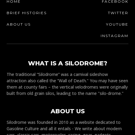
HOME
FACEBOOK
BRIEF HISTORIES
TWITTER
ABOUT US
YOUTUBE
INSTAGRAM
WHAT IS A SILODROME?
The traditional “Silodrome” was a carnival sideshow
attraction also called the “Wall of Death." You may have seen
them at county fairs – the vertical velodromes were originally
built from old grain silos, leading to the name "silo-drome."
ABOUT US
Silodrome was founded in 2010 as a website dedicated to
Gasoline Culture and all it entails - We write about modern
cars, classic cars, motorcycles, racing, gear, gadgets,