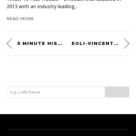
2013 with an industry leading…
READ MORE
5 MINUTE HISTORIES: THE NORTON COMMANDO
EGLI-VINCENT RACER