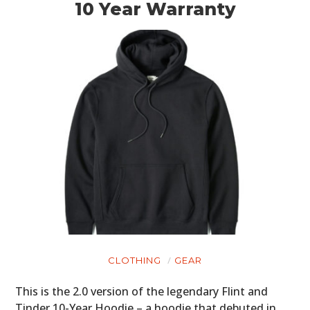
10 Year Warranty
CLOTHING
GEAR
This is the 2.0 version of the legendary Flint and
Tinder 10-Year Hoodie – a hoodie that debuted in