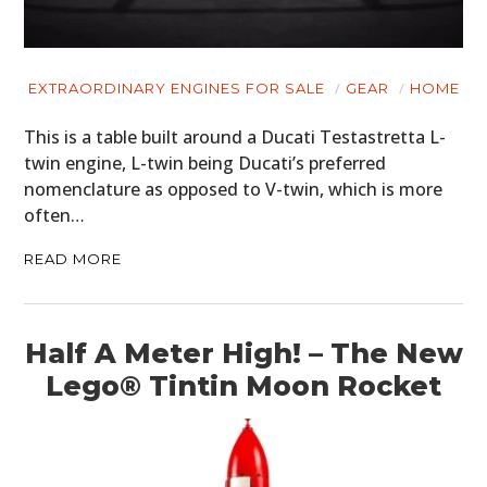
EXTRAORDINARY ENGINES FOR SALE
GEAR
HOME
This is a table built around a Ducati Testastretta L-
twin engine, L-twin being Ducati’s preferred
nomenclature as opposed to V-twin, which is more
often…
READ MORE
HOME
CARS
Half A Meter High! – The New
MOTORCYCLES
Lego® Tintin Moon Rocket
BOATS
PLANES