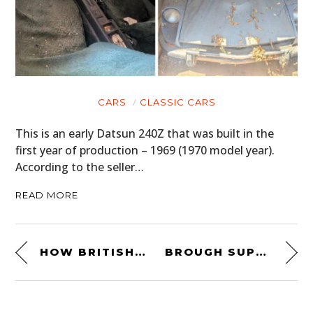
CARS
CLASSIC CARS
This is an early Datsun 240Z that was built in the
first year of production – 1969 (1970 model year).
According to the seller…
READ MORE
HOW BRITISH MOTORSPORT WAS BORN
BROUGH SUPERIOR SS100