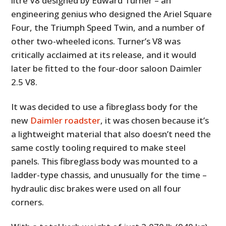
litre V8 designed by Edward Turner – an
engineering genius who designed the Ariel Square
Four, the Triumph Speed Twin, and a number of
other two-wheeled icons. Turner’s V8 was
critically acclaimed at its release, and it would
later be fitted to the four-door saloon Daimler
2.5 V8.
It was decided to use a fibreglass body for the
new
Daimler roadster
, it was chosen because it’s
a lightweight material that also doesn’t need the
same costly tooling required to make steel
panels. This fibreglass body was mounted to a
ladder-type chassis, and unusually for the time –
hydraulic disc brakes were used on all four
corners.