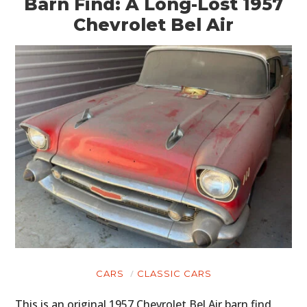
Barn Find: A Long-Lost 1957
Chevrolet Bel Air
CARS
CLASSIC CARS
This is an original 1957 Chevrolet Bel Air barn find,