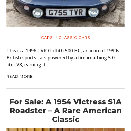
CARS
CLASSIC CARS
This is a 1996 TVR Griffith 500 HC, an icon of 1990s
British sports cars powered by a firebreathing 5.0
liter V8, earning it…
READ MORE
For Sale: A 1954 Victress S1A
Roadster – A Rare American
Classic