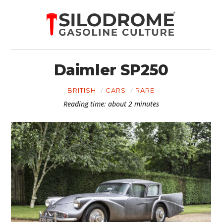
Daimler SP250
BRITISH
CARS
RARE
Reading time: about 2 minutes