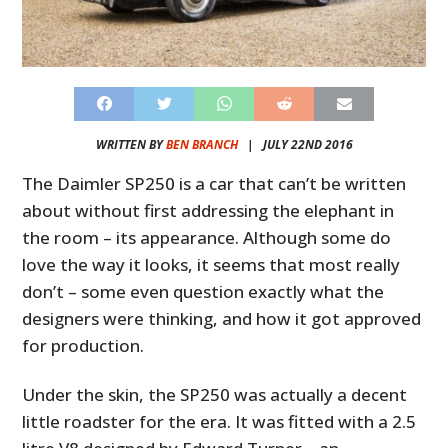
WRITTEN BY
BEN BRANCH
|
JULY 22ND 2016
The Daimler SP250 is a car that can’t be written
about without first addressing the elephant in
the room – its appearance. Although some do
love the way it looks, it seems that most really
don’t – some even question exactly what the
designers were thinking, and how it got approved
for production.
Under the skin, the SP250 was actually a decent
little roadster for the era. It was fitted with a 2.5