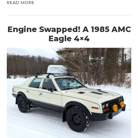
READ MORE
Engine Swapped! A 1985 AMC
Eagle 4×4