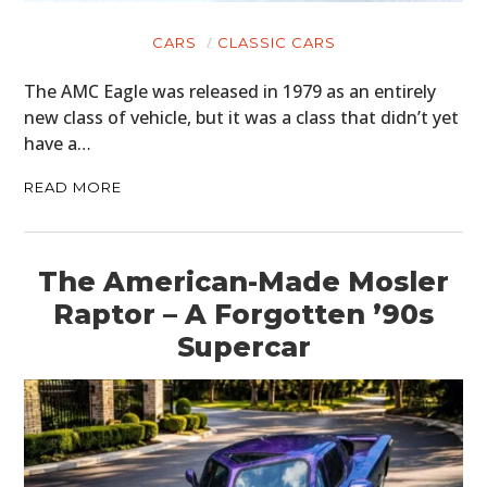
CARS
CLASSIC CARS
The AMC Eagle was released in 1979 as an entirely
new class of vehicle, but it was a class that didn’t yet
have a…
READ MORE
The American-Made Mosler
Raptor – A Forgotten ’90s
Supercar