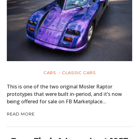
CARS
CLASSIC CARS
This is one of the two original Mosler Raptor
prototypes that were built in-period, and it’s now
being offered for sale on FB Marketplace…
READ MORE