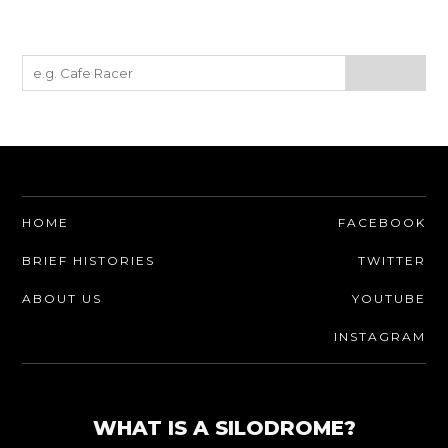
HOME
FACEBOOK
BRIEF HISTORIES
TWITTER
ABOUT US
YOUTUBE
INSTAGRAM
WHAT IS A SILODROME?