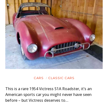
CARS
CLASSIC CARS
This is a rare 1954 Victress S1A Roadster, it’s an
American sports car you might never have seen
before – but Victress deserves to…