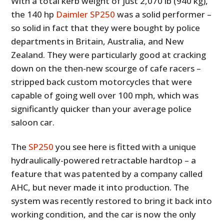
With a total kerb weight of just 2,070 lb (940 kg),
the 140 hp
Daimler SP250
was a solid performer –
so solid in fact that they were bought by police
departments in Britain, Australia, and New
Zealand. They were particularly good at cracking
down on the then-new scourge of cafe racers –
stripped back custom motorcycles that were
capable of going well over 100 mph, which was
significantly quicker than your average police
saloon car.
The
SP250
you see here is fitted with a unique
hydraulically-powered retractable hardtop – a
feature that was patented by a company called
AHC, but never made it into production. The
system was recently restored to bring it back into
working condition, and the car is now the only