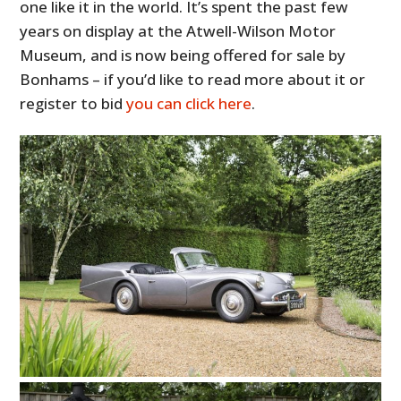
one like it in the world. It’s spent the past few
years on display at the Atwell-Wilson Motor
Museum, and is now being offered for sale by
Bonhams – if you’d like to read more about it or
register to bid
you can click here
.