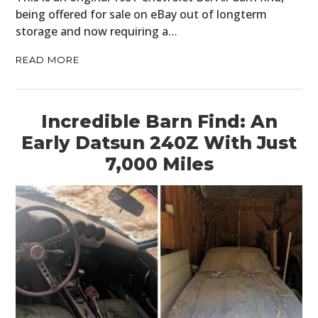
being offered for sale on eBay out of longterm
storage and now requiring a…
READ MORE
Incredible Barn Find: An
Early Datsun 240Z With Just
7,000 Miles