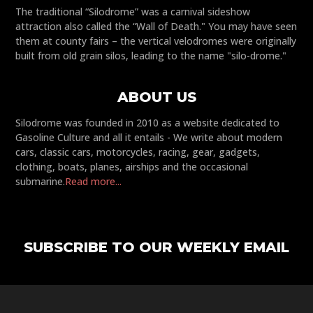
The traditional “Silodrome” was a carnival sideshow
attraction also called the “Wall of Death." You may have seen
them at county fairs – the vertical velodromes were originally
built from old grain silos, leading to the name "silo-drome."
ABOUT US
Silodrome was founded in 2010 as a website dedicated to
Gasoline Culture and all it entails - We write about modern
cars, classic cars, motorcycles, racing, gear, gadgets,
clothing, boats, planes, airships and the occasional
submarine.
Read more...
SUBSCRIBE TO OUR WEEKLY EMAIL