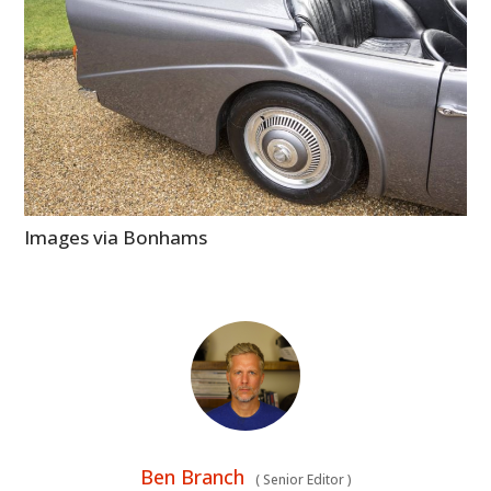
HOME
CARS
MOTORCYCLES
Images via Bonhams
BOATS
PLANES
FILMS
GEAR
Ben Branch
CLOTHING
(
Senior Editor
)