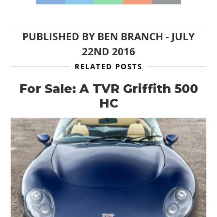
PUBLISHED BY
BEN BRANCH
-
JULY
22ND 2016
RELATED POSTS
For Sale: A TVR Griffith 500
HC