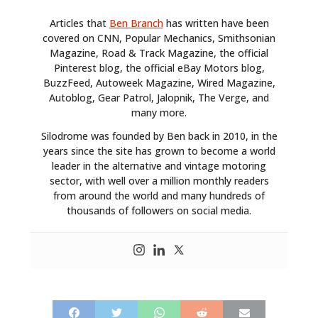
ART
Articles that
Ben Branch
has written have been
covered on CNN, Popular Mechanics, Smithsonian
BOOKS
Magazine, Road & Track Magazine, the official
Pinterest blog, the official eBay Motors blog,
BuzzFeed, Autoweek Magazine, Wired Magazine,
Autoblog, Gear Patrol, Jalopnik, The Verge, and
many more.
Silodrome was founded by Ben back in 2010, in the
years since the site has grown to become a world
leader in the alternative and vintage motoring
sector, with well over a million monthly readers
from around the world and many hundreds of
thousands of followers on social media.