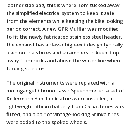
leather side bag, this is where Tom tucked away
the simplified electrical system to keep it safe
from the elements while keeping the bike looking
period correct. A new GPR Muffler was modified
to fit the newly fabricated stainless steel header,
the exhaust has a classic high-exit design typically
used on trials bikes and scramblers to keep it up
away from rocks and above the water line when
fording streams.
The original instruments were replaced with a
motogadget Chronoclassic Speedometer, a set of
Kellermann 3-in-1 indicators were installed, a
lightweight lithium battery from CS batteries was
fitted, and a pair of vintage-looking Shinko tires
were added to the spoked wheels.