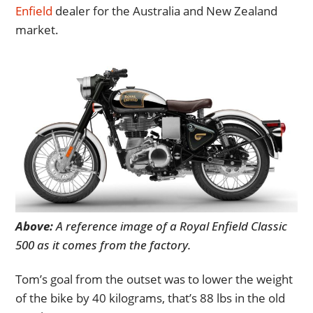
Enfield
dealer for the Australia and New Zealand
market.
Above:
A reference image of a Royal Enfield Classic
500 as it comes from the factory.
Tom’s goal from the outset was to lower the weight
of the bike by 40 kilograms, that’s 88 lbs in the old