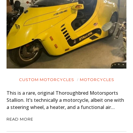
CUSTOM MOTORCYCLES
MOTORCYCLES
This is a rare, original Thoroughbred Motorsports
Stallion. It’s technically a motorcycle, albeit one with
a steering wheel, a heater, and a functional air…
READ MORE