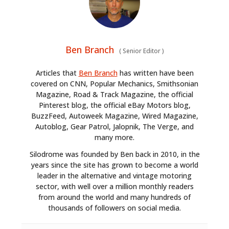
Ben Branch
(
Senior Editor
)
Articles that
Ben Branch
has written have been
covered on CNN, Popular Mechanics, Smithsonian
Magazine, Road & Track Magazine, the official
Pinterest blog, the official eBay Motors blog,
BuzzFeed, Autoweek Magazine, Wired Magazine,
Autoblog, Gear Patrol, Jalopnik, The Verge, and
many more.
Silodrome was founded by Ben back in 2010, in the
years since the site has grown to become a world
leader in the alternative and vintage motoring
sector, with well over a million monthly readers
from around the world and many hundreds of
thousands of followers on social media.