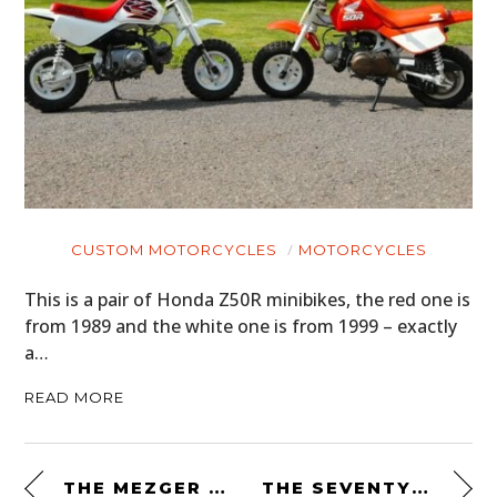
CUSTOM MOTORCYCLES
MOTORCYCLES
This is a pair of Honda Z50R minibikes, the red one is
from 1989 and the white one is from 1999 – exactly
a…
READ MORE
THE MEZGER 16 BY INK – PORSCHE’S UNRACED 917 PROTOTYPE ENGINE – A FLAT-16 PRODUCING 750 BHP
THE SEVENTY2 PRO SURVIVAL SYSTEM BY UNCHARTED SUPPLY CO.