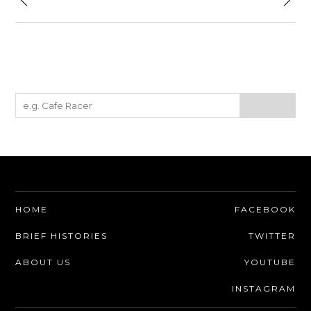
HOME
FACEBOOK
BRIEF HISTORIES
TWITTER
ABOUT US
YOUTUBE
INSTAGRAM