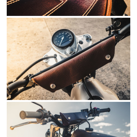
HOME
CARS
MOTORCYCLES
BOATS
PLANES
FILMS
GEAR