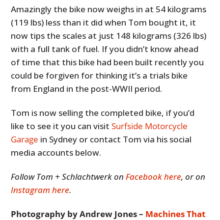
Amazingly the bike now weighs in at 54 kilograms
(119 lbs) less than it did when Tom bought it, it
now tips the scales at just 148 kilograms (326 lbs)
with a full tank of fuel. If you didn’t know ahead
of time that this bike had been built recently you
could be forgiven for thinking it’s a trials bike
from England in the post-WWII period.
Tom is now selling the completed bike, if you’d
like to see it you can visit
Surfside Motorcycle
Garage
in Sydney or contact Tom via his social
media accounts below.
Follow Tom + Schlachtwerk on
Facebook here
, or on
Instagram here
.
Photography by Andrew Jones –
Machines That