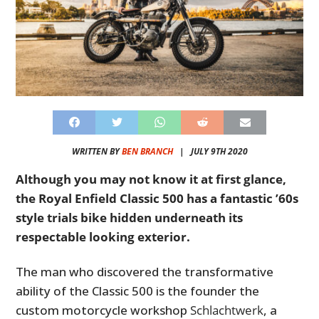
WRITTEN BY
BEN BRANCH
|
JULY 9TH 2020
Although you may not know it at first glance,
the Royal Enfield Classic 500 has a fantastic ’60s
style trials bike hidden underneath its
respectable looking exterior.
The man who discovered the transformative
ability of the Classic 500 is the founder the
custom motorcycle workshop
Schlachtwerk
, a