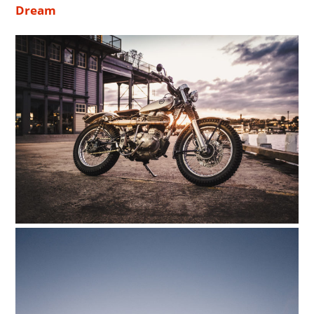
Dream