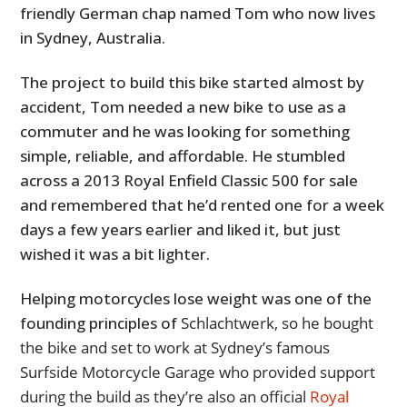
friendly German chap named Tom who now lives
in Sydney, Australia.
The project to build this bike started almost by
accident, Tom needed a new bike to use as a
commuter and he was looking for something
simple, reliable, and affordable. He stumbled
across a 2013 Royal Enfield Classic 500 for sale
and remembered that he’d rented one for a week
days a few years earlier and liked it, but just
wished it was a bit lighter.
Helping motorcycles lose weight was one of the
founding principles of
Schlachtwerk, so he bought
the bike and set to work at Sydney’s famous
Surfside Motorcycle Garage who provided support
during the build as they’re also an official
Royal