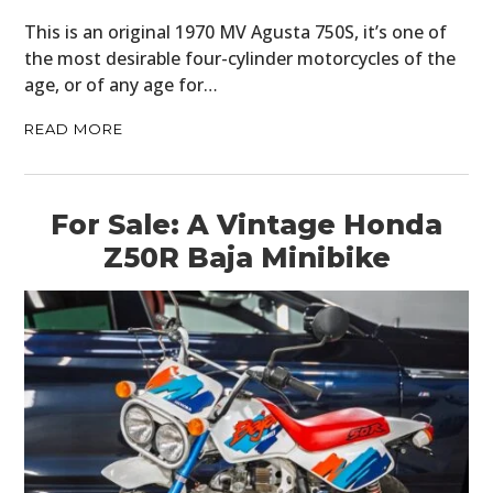
This is an original 1970 MV Agusta 750S, it’s one of
the most desirable four-cylinder motorcycles of the
age, or of any age for…
READ MORE
For Sale: A Vintage Honda
Z50R Baja Minibike