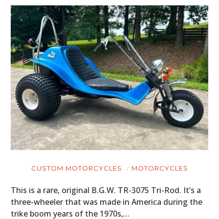
CUSTOM MOTORCYCLES
MOTORCYCLES
This is a rare, original B.G.W. TR-3075 Tri-Rod. It’s a
three-wheeler that was made in America during the
trike boom years of the 1970s,…