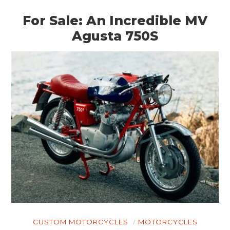
For Sale: An Incredible MV
Agusta 750S
CUSTOM MOTORCYCLES
MOTORCYCLES