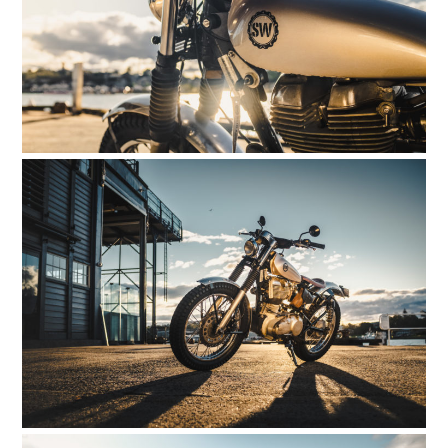
CLOTHING
ART
BOOKS