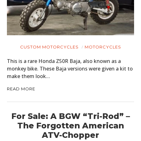
CUSTOM MOTORCYCLES
MOTORCYCLES
This is a rare Honda Z50R Baja, also known as a
monkey bike. These Baja versions were given a kit to
make them look…
READ MORE
For Sale: A BGW “Tri-Rod” –
The Forgotten American
ATV-Chopper