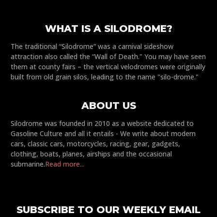
WHAT IS A SILODROME?
The traditional “Silodrome” was a carnival sideshow
attraction also called the “Wall of Death." You may have seen
them at county fairs – the vertical velodromes were originally
built from old grain silos, leading to the name "silo-drome."
ABOUT US
Silodrome was founded in 2010 as a website dedicated to
Gasoline Culture and all it entails - We write about modern
cars, classic cars, motorcycles, racing, gear, gadgets,
clothing, boats, planes, airships and the occasional
submarine.
Read more...
SUBSCRIBE TO OUR WEEKLY EMAIL