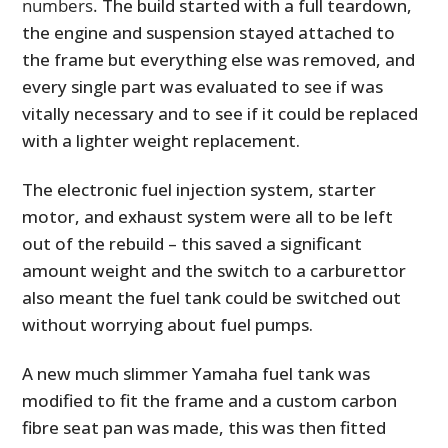
numbers.
The build started with a full teardown,
the engine and suspension stayed attached to
the frame but everything else was removed, and
every single part was evaluated to see if was
vitally necessary and to see if it could be replaced
with a lighter weight replacement.
The electronic fuel injection system, starter
motor, and exhaust system were all to be left
out of the rebuild – this saved a significant
amount weight and the switch to a carburettor
also meant the fuel tank could be switched out
without worrying about fuel pumps.
A new much slimmer Yamaha fuel tank was
modified to fit the frame and a custom carbon
fibre seat pan was made, this was then fitted