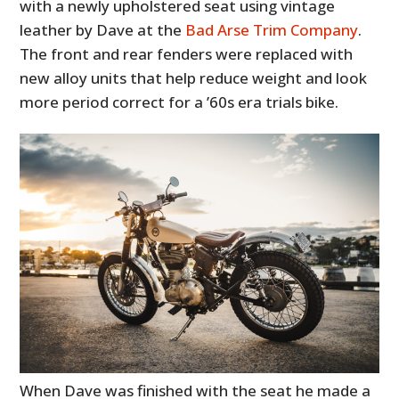
with a newly upholstered seat using vintage
leather by Dave at the
Bad Arse Trim Company
.
The front and rear fenders were replaced with
new alloy units that help reduce weight and look
more period correct for a ’60s era trials bike.
When Dave was finished with the seat he made a