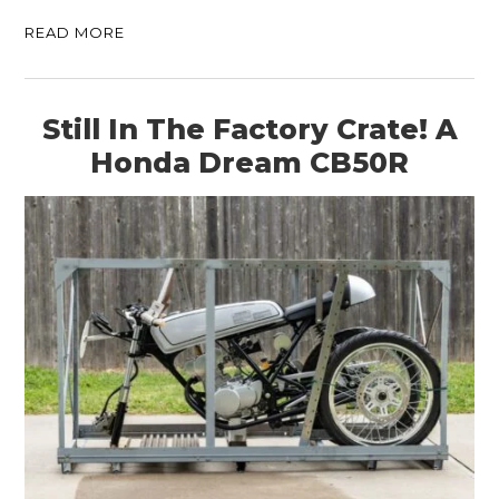
READ MORE
Still In The Factory Crate! A
Honda Dream CB50R