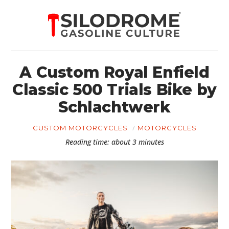
A Custom Royal Enfield
Classic 500 Trials Bike by
Schlachtwerk
CUSTOM MOTORCYCLES
MOTORCYCLES
Reading time: about 3 minutes