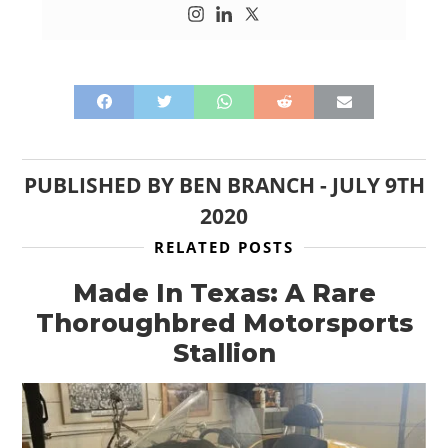
PUBLISHED BY
BEN BRANCH
-
JULY 9TH
2020
RELATED POSTS
Made In Texas: A Rare
Thoroughbred Motorsports
Stallion