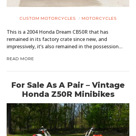
CUSTOM MOTORCYCLES
MOTORCYCLES
This is a 2004 Honda Dream CB50R that has
remained in its factory crate since new, and
impressively, it’s also remained in the possession…
READ MORE
For Sale As A Pair – Vintage
Honda Z50R Minibikes