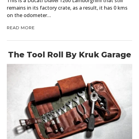
This is a Ducati Diavel 1260 Lamborghini that still
remains in its factory crate, as a result, it has 0 kms
on the odometer…
READ MORE
The Tool Roll By Kruk Garage