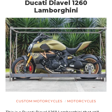
Ducati Diavel 1260
Lamborghini
CUSTOM MOTORCYCLES
MOTORCYCLES