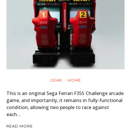
GEAR
HOME
This is an original Sega Ferrari F355 Challenge arcade
game, and importantly, it remains in fully-functional
condition, allowing two people to race against
each…
READ MORE