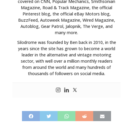
covered on CNN, Popular Mechanics, Smithsonian
Magazine, Road & Track Magazine, the official
Pinterest blog, the official eBay Motors blog,
BuzzFeed, Autoweek Magazine, Wired Magazine,
Autoblog, Gear Patrol, Jalopnik, The Verge, and
many more.
Silodrome was founded by Ben back in 2010, in the
years since the site has grown to become a world
leader in the alternative and vintage motoring
sector, with well over a million monthly readers
from around the world and many hundreds of
thousands of followers on social media.