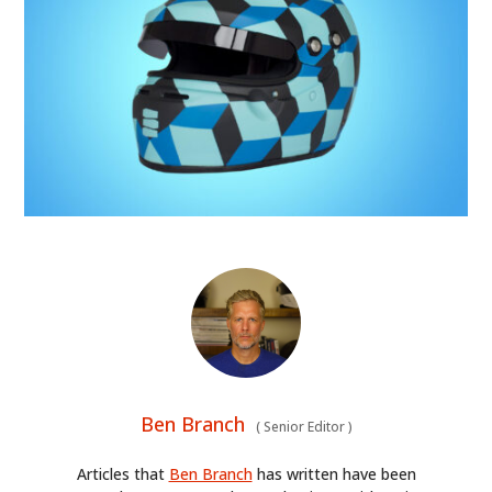
Ben Branch
(
Senior Editor
)
Articles that
Ben Branch
has written have been