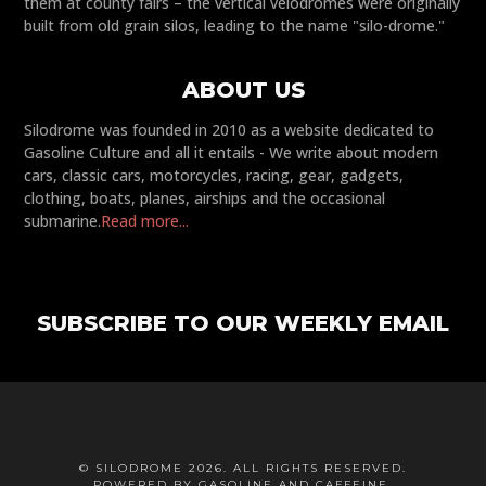
them at county fairs – the vertical velodromes were originally
built from old grain silos, leading to the name "silo-drome."
ABOUT US
Silodrome was founded in 2010 as a website dedicated to
Gasoline Culture and all it entails - We write about modern
cars, classic cars, motorcycles, racing, gear, gadgets,
clothing, boats, planes, airships and the occasional
submarine.
Read more...
SUBSCRIBE TO OUR WEEKLY EMAIL
© SILODROME 2026. ALL RIGHTS RESERVED.
POWERED BY GASOLINE AND CAFFEINE.