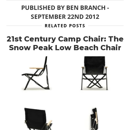
PUBLISHED BY
BEN BRANCH
-
SEPTEMBER 22ND 2012
RELATED POSTS
21st Century Camp Chair: The
Snow Peak Low Beach Chair