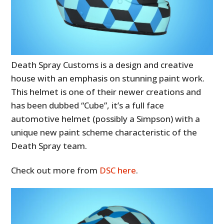
Death Spray Customs is a design and creative
house with an emphasis on stunning paint work.
This helmet is one of their newer creations and
has been dubbed “Cube”, it’s a full face
automotive helmet (possibly a Simpson) with a
unique new paint scheme characteristic of the
Death Spray team.
Check out more from
DSC here
.