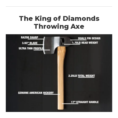
The King of Diamonds
Throwing Axe
HOME
CARS
MOTORCYCLES
BOATS
PLANES
FILMS
GEAR
CLOTHING