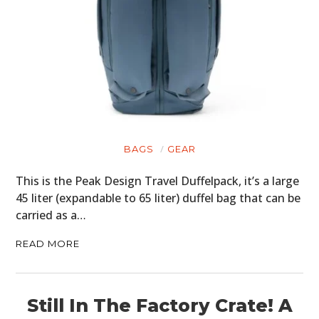
BAGS
GEAR
This is the Peak Design Travel Duffelpack, it’s a large
45 liter (expandable to 65 liter) duffel bag that can be
carried as a…
READ MORE
Still In The Factory Crate! A