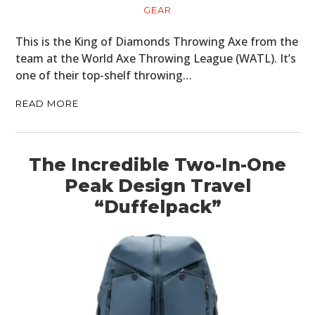
ART
GEAR
BOOKS
This is the King of Diamonds Throwing Axe from the
team at the World Axe Throwing League (WATL). It’s
one of their top-shelf throwing…
READ MORE
The Incredible Two-In-One
Peak Design Travel
“Duffelpack”