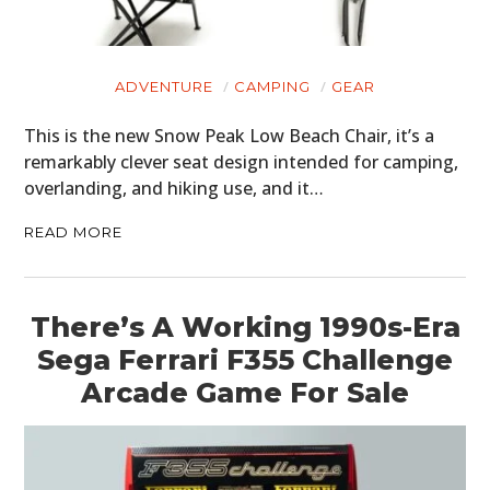
ADVENTURE
CAMPING
GEAR
This is the new Snow Peak Low Beach Chair, it’s a
remarkably clever seat design intended for camping,
overlanding, and hiking use, and it…
READ MORE
There’s A Working 1990s-Era
Sega Ferrari F355 Challenge
Arcade Game For Sale