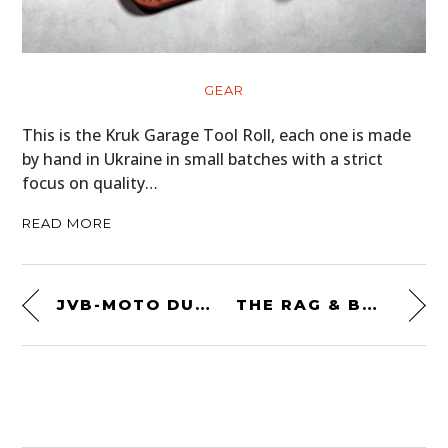
GEAR
This is the Kruk Garage Tool Roll, each one is made
by hand in Ukraine in small batches with a strict
focus on quality…
READ MORE
JVB-MOTO DUCATI SCRAMBLER
THE RAG & BONE MAN