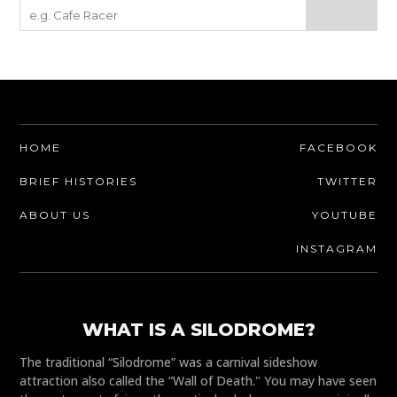
HOME
FACEBOOK
BRIEF HISTORIES
TWITTER
ABOUT US
YOUTUBE
INSTAGRAM
WHAT IS A SILODROME?
The traditional “Silodrome” was a carnival sideshow
attraction also called the “Wall of Death." You may have seen