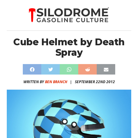
Cube Helmet by Death
Spray
WRITTEN BY
BEN BRANCH
|
SEPTEMBER 22ND 2012