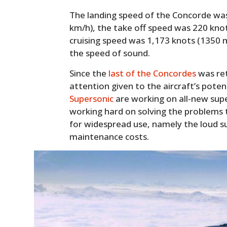
The landing speed of the Concorde wa
km/h), the take off speed was 220 kno
cruising speed was 1,173 knots (1350 m
the speed of sound.
Since the
last of the Concordes
was ret
attention given to the aircraft’s poten
Supersonic
are working on all-new supe
working hard on solving the problems
for widespread use, namely the loud s
maintenance costs.