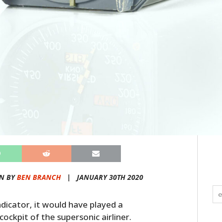
N BY
BEN BRANCH
|
JANUARY 30TH 2020
ndicator, it would have played a
cockpit of the supersonic airliner.