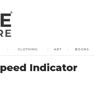
R
CLOTHING
ART
BOOKS
Speed Indicator