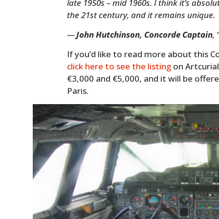
late 1950s – mid 1960s. I think it’s abso
the 21st century, and it remains unique.
—
John Hutchinson, Concorde Captain
,
If you’d like to read more about this C
click here to see the listing
on Artcurial
€3,000 and €5,000, and it will be offer
Paris.