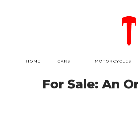
HOME
CARS
MOTORCYCLES
For Sale: An O