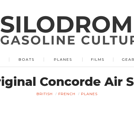
BOATS
PLANES
FILMS
GEA
riginal Concorde Air 
BRITISH
FRENCH
PLANES