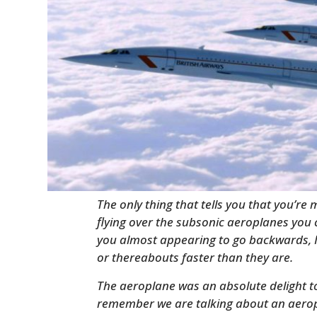
The only thing that tells you that you’re
flying over the subsonic aeroplanes you 
you almost appearing to go backwards, 
or thereabouts faster than they are.
The aeroplane was an absolute delight to 
remember we are talking about an aerop