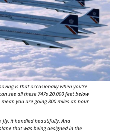
HOME
CARS
 moving is that occasionally when you’re
can see all these 747s 20,000 feet below
MOTORCYCLES
I mean you are going 800 miles an hour
BOATS
fly, it handled beautifully. And
PLANES
lane that was being designed in the