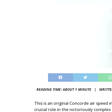
READING TIME: ABOUT 1 MINUTE |
WRITTE
This is an original Concorde air speed i
crucial role in the notoriously complex 