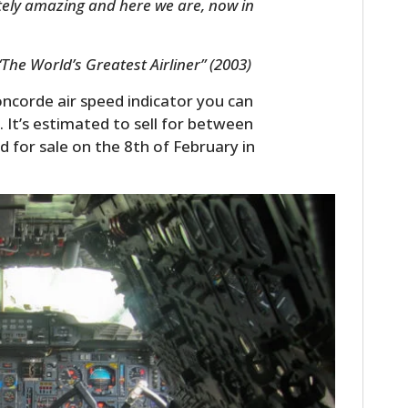
lutely amazing and here we are, now in
FILMS
GEAR
 “The World’s Greatest Airliner” (2003)
CLOTHING
oncorde air speed indicator you can
. It’s estimated to sell for between
ART
ed for sale on the 8th of February in
BOOKS