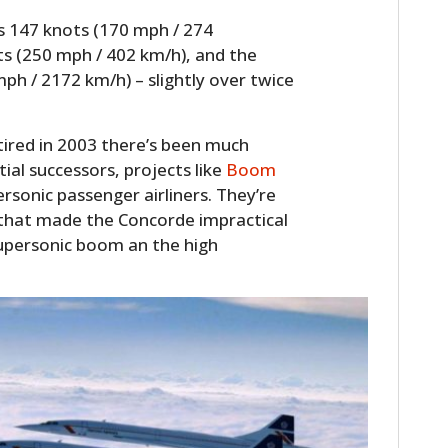
s 147 knots (170 mph / 274
ts (250 mph / 402 km/h), and the
ph / 2172 km/h) – slightly over twice
ired in 2003 there’s been much
tial successors, projects like
Boom
rsonic passenger airliners. They’re
 that made the Concorde impractical
upersonic boom an the high