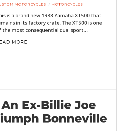
USTOM MOTORCYCLES
MOTORCYCLES
his is a brand new 1988 Yamaha XT500 that
emains in its factory crate. The XT500 is one
f the most consequential dual sport…
EAD MORE
An Ex-Billie Joe
riumph Bonneville