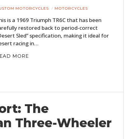
USTOM MOTORCYCLES
MOTORCYCLES
his is a 1969 Triumph TR6C that has been
arefully restored back to period-correct
Desert Sled” specification, making it ideal for
esert racing in…
EAD MORE
ort: The
an Three-Wheeler