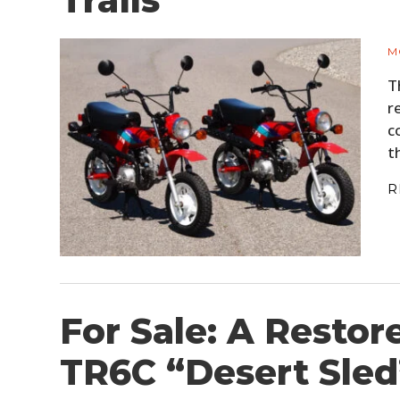
Trails
M
T
r
c
t
R
For Sale: A Resto
TR6C “Desert Sled