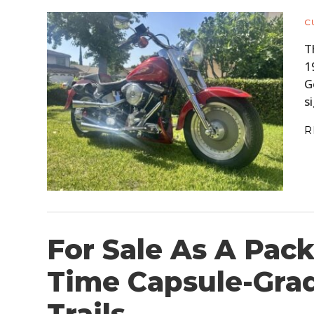
C
T
1
G
s
R
For Sale As A Pack
Time Capsule-Gra