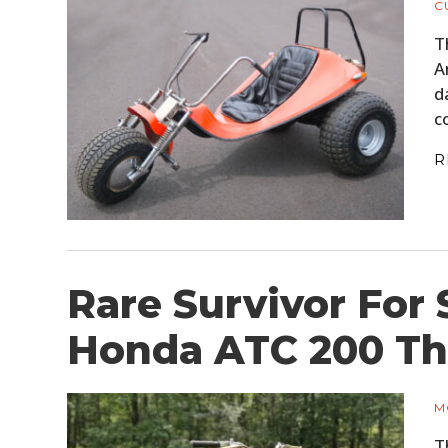
C
T
A
d
c
R
Rare Survivor For 
Honda ATC 200 Th
M
T