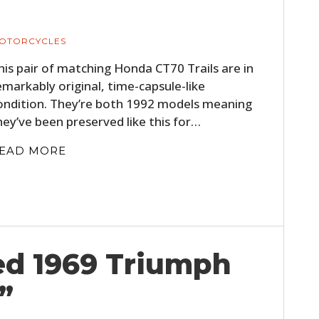
FILMS
GEAR
OTORCYCLES
his pair of matching Honda CT70 Trails are in
CLOTHING
emarkably original, time-capsule-like
ondition. They’re both 1992 models meaning
ART
hey’ve been preserved like this for…
BOOKS
EAD MORE
red 1969 Triumph
”