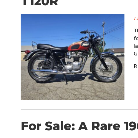
T120R
C
T
f
l
G
R
For Sale: A Rare 1