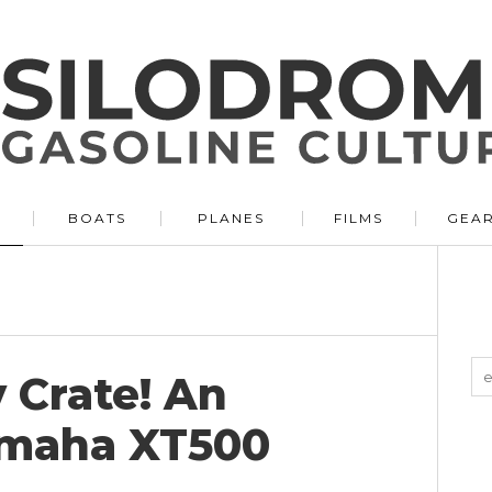
BOATS
PLANES
FILMS
GEA
y Crate! An
amaha XT500