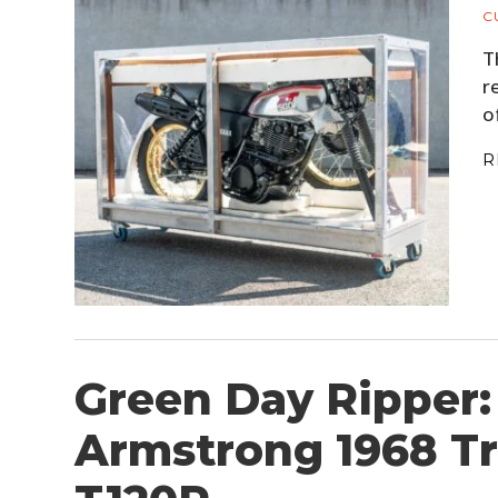
C
T
r
o
R
Green Day Ripper: 
Armstrong 1968 T