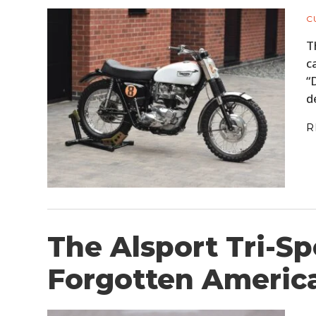
C
T
c
“
d
R
The Alsport Tri-Sp
Forgotten Americ