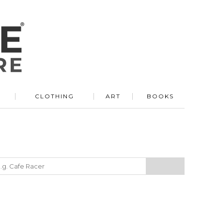
R
CLOTHING
ART
BOOKS