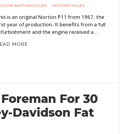
USTOM MOTORCYCLES
MOTORCYCLES
his is an original Norton P11 from 1967, the
irst year of production. It benefits from a full
efurbishment and the engine received a…
EAD MORE
Foreman For 30
ey-Davidson Fat