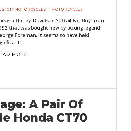
USTOM MOTORCYCLES
MOTORCYCLES
his is a Harley-Davidson Softail Fat Boy from
992 that was bought new by boxing legend
eorge Foreman. It seems to have held
ignificant…
EAD MORE
HOME
CARS
MOTORCYCLES
age: A Pair Of
BOATS
de Honda CT70
PLANES