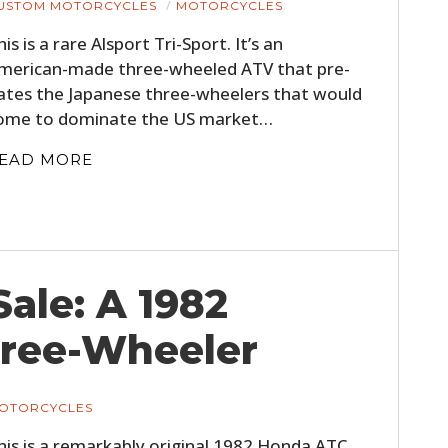
USTOM MOTORCYCLES
MOTORCYCLES
his is a rare Alsport Tri-Sport. It’s an
merican-made three-wheeled ATV that pre-
ates the Japanese three-wheelers that would
ome to dominate the US market…
EAD MORE
Sale: A 1982
ree-Wheeler
OTORCYCLES
his is a remarkably original 1982 Honda ATC