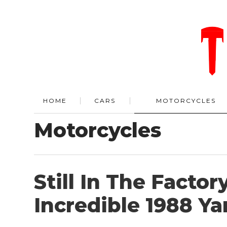
HOME
CARS
MOTORCYCLES
Motorcycles
Still In The Factor
Incredible 1988 Y