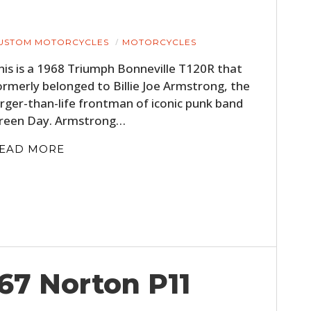
USTOM MOTORCYCLES
MOTORCYCLES
his is a 1968 Triumph Bonneville T120R that
ormerly belonged to Billie Joe Armstrong, the
arger-than-life frontman of iconic punk band
reen Day. Armstrong…
EAD MORE
967 Norton P11