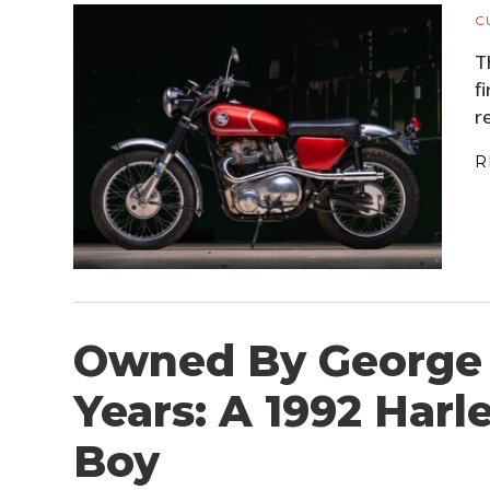
C
T
f
r
R
Owned By George 
Years: A 1992 Harl
Boy