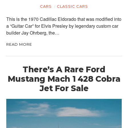
MOTORCYCLES
CARS
CLASSIC CARS
BOATS
This is the 1970 Cadillac Eldorado that was modified into
PLANES
a “Guitar Car” for Elvis Presley by legendary custom car
builder Jay Ohrberg, the…
FILMS
READ MORE
GEAR
CLOTHING
There’s A Rare Ford
ART
Mustang Mach 1 428 Cobra
Jet For Sale
BOOKS