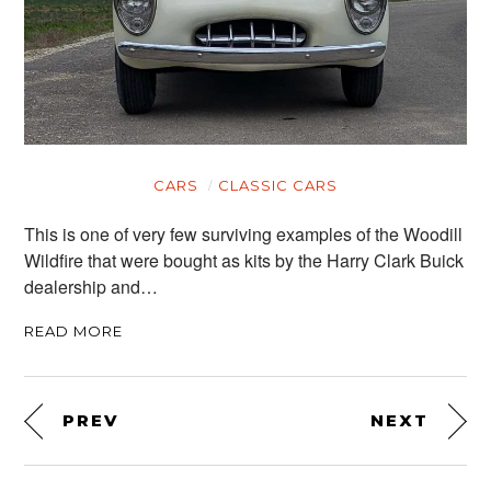
CARS
CLASSIC CARS
This is one of very few surviving examples of the Woodill
Wildfire that were bought as kits by the Harry Clark Buick
dealership and…
READ MORE
PREV
NEXT