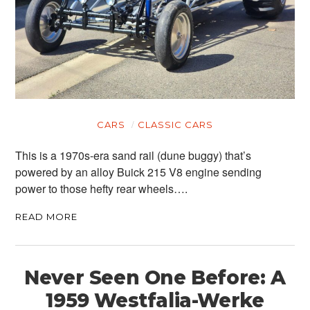
CARS
CLASSIC CARS
This is a 1970s-era sand rail (dune buggy) that’s
powered by an alloy Buick 215 V8 engine sending
power to those hefty rear wheels….
READ MORE
Never Seen One Before: A
1959 Westfalia-Werke