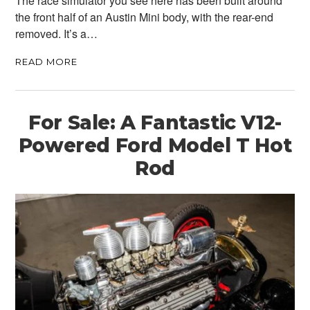
The race simulator you see here has been built around
the front half of an Austin Mini body, with the rear-end
removed. It’s a…
READ MORE
For Sale: A Fantastic V12-
Powered Ford Model T Hot
Rod