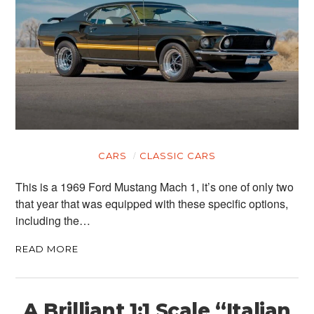
CARS
CLASSIC CARS
This is a 1969 Ford Mustang Mach 1, it’s one of only two
that year that was equipped with these specific options,
including the…
READ MORE
A Brilliant 1:1 Scale “Italian