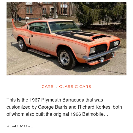
CARS
CLASSIC CARS
This is the 1967 Plymouth Barracuda that was
customized by George Barris and Richard Korkes, both
of whom also built the original 1966 Batmobile….
READ MORE