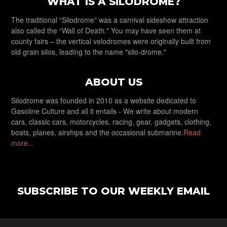
WHAT IS A SILODROME?
The traditional “Silodrome” was a carnival sideshow attraction
also called the “Wall of Death." You may have seen them at
county fairs – the vertical velodromes were originally built from
old grain silos, leading to the name "silo-drome."
ABOUT US
Silodrome was founded in 2010 as a website dedicated to
Gasoline Culture and all it entails - We write about modern
cars, classic cars, motorcycles, racing, gear, gadgets, clothing,
boats, planes, airships and the occasional submarine.
Read
more...
SUBSCRIBE TO OUR WEEKLY EMAIL