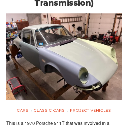
Transmission)
CARS
CLASSIC CARS
PROJECT VEHICLES
This is a 1970 Porsche 911T that was involved in a