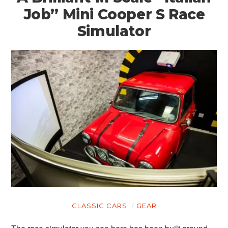
Job” Mini Cooper S Race
Simulator
CLASSIC CARS
GEAR