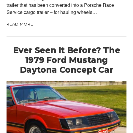
trailer that has been converted into a Porsche Race
Service cargo trailer – for hauling wheels…
READ MORE
Ever Seen It Before? The
1979 Ford Mustang
Daytona Concept Car