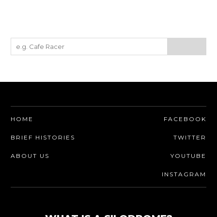
HOME
FACEBOOK
BRIEF HISTORIES
TWITTER
ABOUT US
YOUTUBE
INSTAGRAM