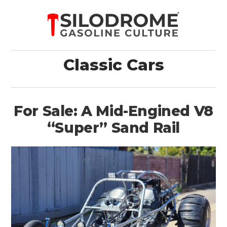
Classic Cars
For Sale: A Mid-Engined V8
“Super” Sand Rail