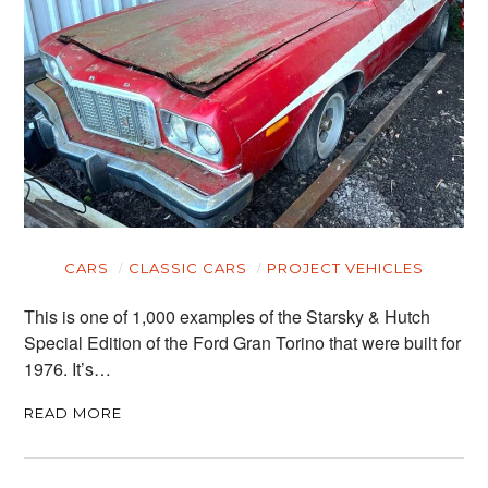
CARS
CLASSIC CARS
PROJECT VEHICLES
This is one of 1,000 examples of the Starsky & Hutch
Special Edition of the Ford Gran Torino that were built for
1976. It’s…
READ MORE