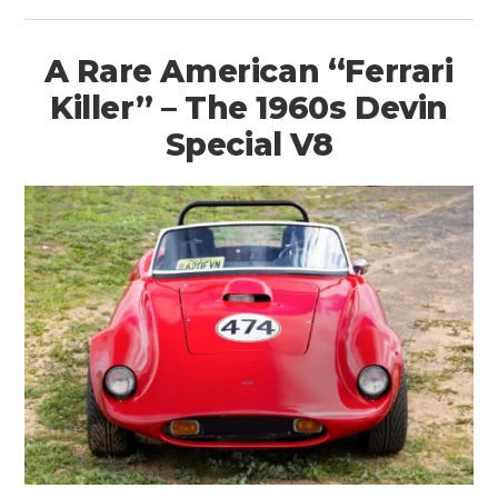
A Rare American “Ferrari
Killer” – The 1960s Devin
Special V8