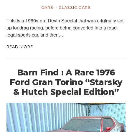
CARS
CLASSIC CARS
This is a 1960s-era Devin Special that was originally set
up for drag racing, before being converted into a road-
legal sports car, and then…
READ MORE
Barn Find : A Rare 1976
Ford Gran Torino “Starsky
& Hutch Special Edition”