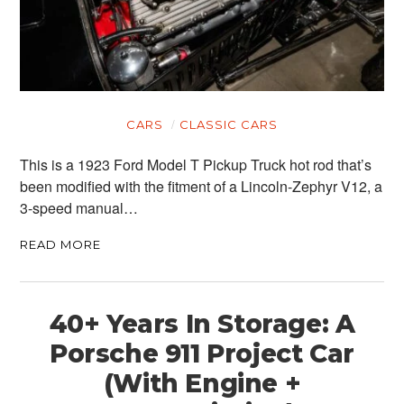
CARS
CLASSIC CARS
This is a 1923 Ford Model T Pickup Truck hot rod that’s
been modified with the fitment of a Lincoln-Zephyr V12, a
3-speed manual…
READ MORE
40+ Years In Storage: A
Porsche 911 Project Car
(With Engine +