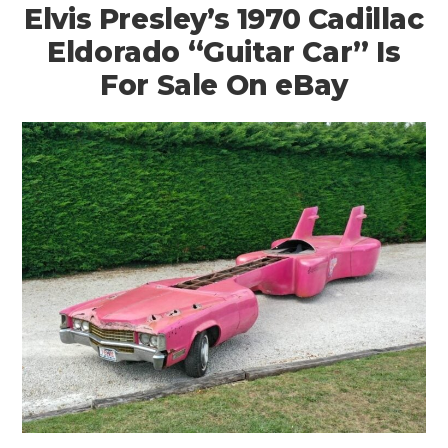
Elvis Presley’s 1970 Cadillac
Eldorado “Guitar Car” Is
For Sale On eBay
HOME
CARS