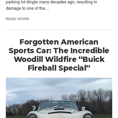
parking lot dingle many decades ago, resulting in
damage to one of the…
READ MORE
Forgotten American
Sports Car: The Incredible
Woodill Wildfire “Buick
Fireball Special”