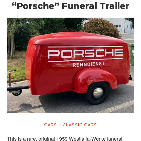
“Porsche” Funeral Trailer
CARS
CLASSIC CARS
This is a rare, original 1959 Westfalia-Werke funeral