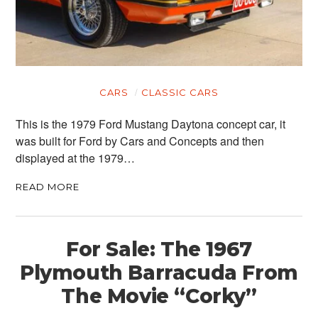
CARS
CLASSIC CARS
This is the 1979 Ford Mustang Daytona concept car, it
was built for Ford by Cars and Concepts and then
displayed at the 1979…
READ MORE
For Sale: The 1967
Plymouth Barracuda From
The Movie “Corky”