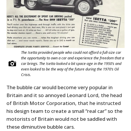
The Isetta provided people who could not afford a full-size car
the opportunity to own a car and experience the freedom that a
car brings. The Isetta looked a bit space-age in the 1950’s and
even looked to be the way of the future during the 1970’s Oil
Crisis.
The bubble car would become very popular in
Britain and it so annoyed Leonard Lord, the head
of British Motor Corporation, that he instructed
his design team to create a small “real car” so the
motorists of Britain would not be saddled with
these diminutive bubble cars.