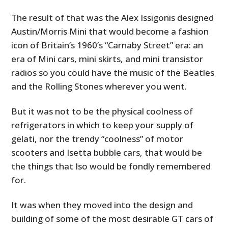
The result of that was the Alex Issigonis designed
Austin/Morris Mini that would become a fashion
icon of Britain’s 1960’s “Carnaby Street” era: an
era of Mini cars, mini skirts, and mini transistor
radios so you could have the music of the Beatles
and the Rolling Stones wherever you went.
But it was not to be the physical coolness of
refrigerators in which to keep your supply of
gelati, nor the trendy “coolness” of motor
scooters and Isetta bubble cars, that would be
the things that Iso would be fondly remembered
for.
It was when they moved into the design and
building of some of the most desirable GT cars of