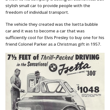
stylish small car to provide people with the
freedom of individual transport.
The vehicle they created was the Isetta bubble
car and it was to become a car that was
sufficiently cool for Elvis Presley to buy one for his
friend Colonel Parker as a Christmas gift in 1957.