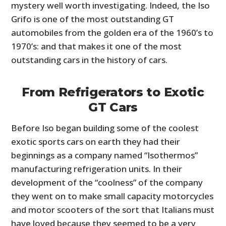
mystery well worth investigating. Indeed,
the Iso
Grifo is one of the most outstanding GT
automobiles from the golden era of the 1960’s to
1970’s: and that makes it one of the most
outstanding cars in the history of cars.
From Refrigerators to Exotic
GT Cars
Before Iso began building some of the coolest
exotic sports cars on earth they had their
beginnings as a company named “Isothermos”
manufacturing refrigeration units. In their
development of the “coolness” of the company
they went on to make small capacity motorcycles
and motor scooters of the sort that Italians must
have loved because they seemed to be a very