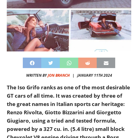
WRITTEN BY
JON BRANCH
|
JANUARY 11TH 2024
The Iso Grifo ranks as one of the most desirable
GT cars of all time. It was created by three of
the great names in Italian sports car heritage:
Renzo Rivolta, Giotto Bizzarini and Giorgetto
Giugiaro, using a tried and tested formula,
powered by a 327 cu. in. (5.4 litre) small block
Chevrolet V8 engine driving through a Borg