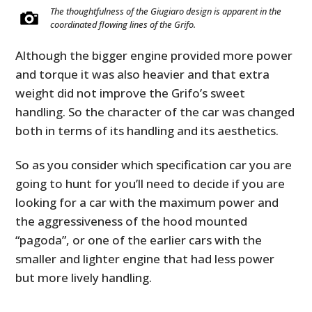
The thoughtfulness of the Giugiaro design is apparent in the
coordinated flowing lines of the Grifo.
Although the bigger engine provided more power
and torque it was also heavier and that extra
weight did not improve the Grifo’s sweet
handling. So the character of the car was changed
both in terms of its handling and its aesthetics.
So as you consider which specification car you are
going to hunt for you’ll need to decide if you are
looking for a car with the maximum power and
the aggressiveness of the hood mounted
“pagoda”, or one of the earlier cars with the
smaller and lighter engine that had less power
but more lively handling.