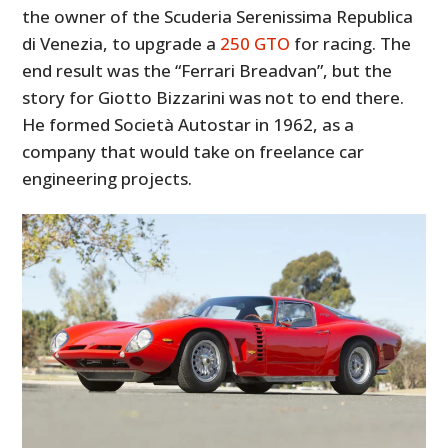
the owner of the Scuderia Serenissima Republica
di Venezia, to upgrade a
250 GTO
for racing. The
end result was the “Ferrari Breadvan”, but the
story for Giotto Bizzarini was not to end there.
He formed Società Autostar in 1962, as a
company that would take on freelance car
engineering projects.