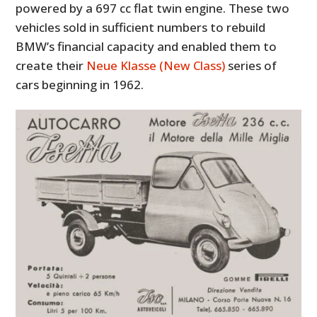
powered by a 697 cc flat twin engine. These two
vehicles sold in sufficient numbers to rebuild
BMW’s financial capacity and enabled them to
create their
Neue Klasse (New Class)
series of
cars beginning in 1962.