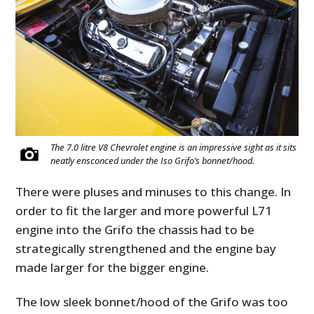
The 7.0 litre V8 Chevrolet engine is an impressive sight as it sits
neatly ensconced under the Iso Grifo’s bonnet/hood.
There were pluses and minuses to this change. In
order to fit the larger and more powerful L71
engine into the Grifo the chassis had to be
strategically strengthened and the engine bay
made larger for the bigger engine.
The low sleek bonnet/hood of the Grifo was too