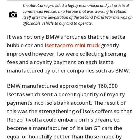
The AutoCarro provided a highly economical and yet practical
commercial vehicle. In a Europe that was working to rebuild
itself after the devastation of the Second World War this was an
affordable vehicle to buy and to operate.
It was not only BMW’s fortunes that the Isetta
bubble car and
Isettacarro mini truck
greatly
improved however. Iso were collecting licensing
fees and a royalty payment on each Isetta
manufactured by other companies such as BMW.
BMW manufactured approximately 160,000
Isettas which sent a decent quantity of royalty
payments into Iso’s bank account. The result of
this was the strengthening of Iso’s coffers so that
Renzo Rivolta could embark on his dream, to
become a manufacturer of Italian GT cars the
equal or hopefully better than those made by