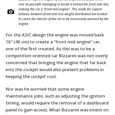
rear as possible managing to locate it behind the front axle line,
making the car a “front-mid-engine”. This made for superb
balance between front and rear weight distribution but tended
to cause the interior of the car to be excessively warmed by the
engine.
For the A3/C design the engine was moved back
16″ (40 cm) to create a “front mid-engine” car,
one of the first created. As this was to be a
competition oriented car Bizzarini was not overly
concerned that bringing the engine that far back
into the cockpit would also present problems in
keeping the cockpit cool.
Nor was he worried that some engine
maintenance jobs, such as adjusting the ignition
timing, would require the removal of a dashboard
panel to gain access. What Bizzarini was intent on