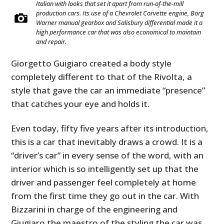
Italian with looks that set it apart from run-of-the-mill
production cars. Its use of a Chevrolet Corvette engine, Borg
Warner manual gearbox and Salisbury differential made it a
high performance car that was also economical to maintain
and repair.
Giorgetto Guigiaro created a body style
completely different to that of the Rivolta, a
style that gave the car an immediate “presence”
that catches your eye and holds it.
Even today, fifty five years after its introduction,
this is a car that inevitably draws a crowd. It is a
“driver’s car” in every sense of the word, with an
interior which is so intelligently set up that the
driver and passenger feel completely at home
from the first time they go out in the car. With
Bizzarini in charge of the engineering and
Giugiaro the maestro of the styling the car was