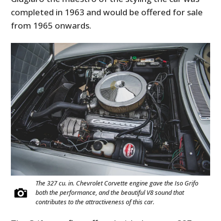
completed in 1963 and would be offered for sale
from 1965 onwards.
The 327 cu. in. Chevrolet Corvette engine gave the Iso Grifo
both the performance, and the beautiful V8 sound that
contributes to the attractiveness of this car.