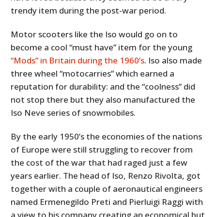
trendy item during the post-war period.
Motor scooters like the Iso would go on to
become a cool “must have” item for the young
“Mods” in Britain during the 1960’s
. Iso also made
three wheel “motocarries” which earned a
reputation for durability: and the “coolness” did
not stop there but they also manufactured the
Iso Neve series of snowmobiles.
By the early 1950’s the economies of the nations
of Europe were still struggling to recover from
the cost of the war that had raged just a few
years earlier. The head of Iso, Renzo Rivolta, got
together with a couple of aeronautical engineers
named Ermenegildo Preti and Pierluigi Raggi with
a view to his company creating an economical but