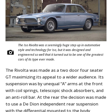
The Iso Rivolta was a seemingly huge step up in automotive
style and technology for Iso, but it was designed and
engineered so well that it turned out to be one of the greatest
cars of its type ever made.
The Rivolta was made as a two door four seater
GT maximizing its appeal to a wider audience. Its
suspension was by unequal “A” arms at the front
with coil springs, telescopic shock absorbers, and
an anti-roll bar. At the rear the decision was made
to use a De Dion independent rear suspension
with the differential mounted to the body