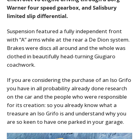
Warner four speed gearbox, and Salisbury
limited slip differential.
Suspension featured a fully independent front
with “A” arms while at the rear a De Dion system.
Brakes were discs all around and the whole was
clothed in beautifully head-turning Giugiaro
coachwork.
If you are considering the purchase of an Iso Grifo
you have in all probability already done research
on the car and the people who were responsible
for its creation: so you already know what a
treasure an Iso Grifo is and understand why you
are so keen to have one parked in your garage.