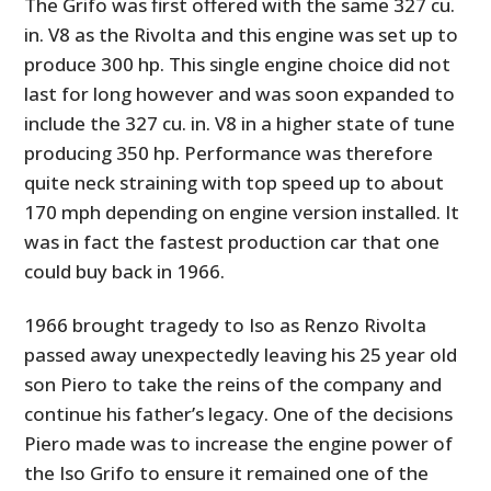
The Grifo was first offered with the same 327 cu.
in. V8 as the Rivolta and this engine was set up to
produce 300 hp. This single engine choice did not
last for long however and was soon expanded to
include the 327 cu. in. V8 in a higher state of tune
producing 350 hp. Performance was therefore
quite neck straining with top speed up to about
170 mph depending on engine version installed. It
was in fact the fastest production car that one
could buy back in 1966.
1966 brought tragedy to Iso as Renzo Rivolta
passed away unexpectedly leaving his 25 year old
son Piero to take the reins of the company and
continue his father’s legacy. One of the decisions
Piero made was to increase the engine power of
the Iso Grifo to ensure it remained one of the