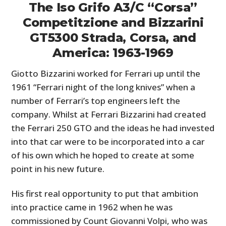
The Iso Grifo A3/C “Corsa”
Competitzione and Bizzarini
GT5300 Strada, Corsa, and
America: 1963-1969
Giotto Bizzarini worked for Ferrari up until the
1961 “Ferrari night of the long knives” when a
number of Ferrari’s top engineers left the
company. Whilst at Ferrari Bizzarini had created
the Ferrari 250 GTO and the ideas he had invested
into that car were to be incorporated into a car
of his own which he hoped to create at some
point in his new future.
His first real opportunity to put that ambition
into practice came in 1962 when he was
commissioned by Count Giovanni Volpi, who was