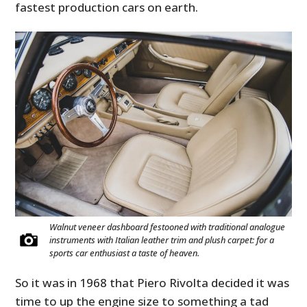
fastest production cars on earth.
Walnut veneer dashboard festooned with traditional analogue
instruments with Italian leather trim and plush carpet: for a
sports car enthusiast a taste of heaven.
So it was in 1968 that Piero Rivolta decided it was
time to up the engine size to something a tad