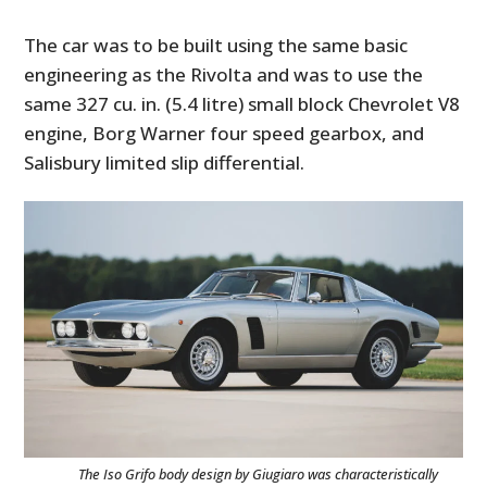
The car was to be built using the same basic
engineering as the Rivolta and was to use the
same 327 cu. in. (5.4 litre) small block Chevrolet V8
engine, Borg Warner four speed gearbox, and
Salisbury limited slip differential.
The Iso Grifo body design by Giugiaro was characteristically