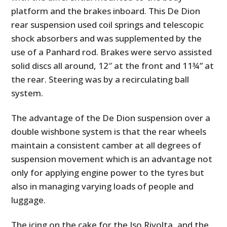
platform and the brakes inboard. This De Dion
rear suspension used coil springs and telescopic
shock absorbers and was supplemented by the
use of a Panhard rod. Brakes were servo assisted
solid discs all around, 12″ at the front and 11¾” at
the rear. Steering was by a recirculating ball
system.
The advantage of the De Dion suspension over a
HOME
double wishbone system is that the rear wheels
maintain a consistent camber at all degrees of
CARS
suspension movement which is an advantage not
MOTORCYCLES
only for applying engine power to the tyres but
also in managing varying loads of people and
BOATS
luggage.
PLANES
The icing on the cake for the Iso Rivolta, and the