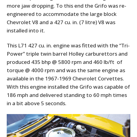
more jaw dropping. To this end the Grifo was re-
engineered to accommodate the large block
Chevrolet V8 and a 427 cu. in. (7 litre) V8 was
installed into it.
This L71 427 cu. in. engine was fitted with the “Tri-
Power” triple twin barrel Holley carburettors and
produced 435 bhp @ 5800 rpm and 460 lb/ft of
torque @ 4000 rpm and was the same engine as
available in the 1967-1969 Chevrolet Corvettes.
With this engine installed the Grifo was capable of
186 mph and delivered standing to 60 mph times
in a bit above 5 seconds.