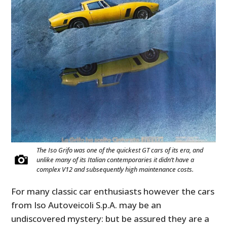
The Iso Grifo was one of the quickest GT cars of its era, and
unlike many of its Italian contemporaries it didn’t have a
complex V12 and subsequently high maintenance costs.
For many classic car enthusiasts however the cars
from Iso
Autoveicoli S.p.A. may be an
undiscovered mystery: but be assured they are a