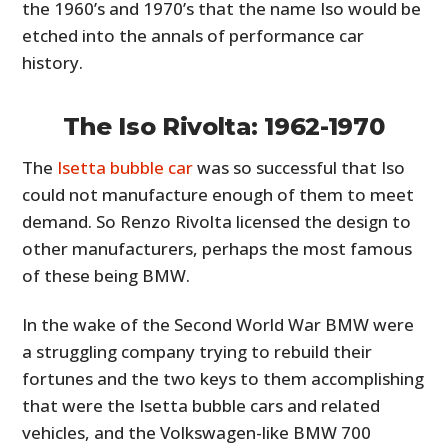
the 1960’s and 1970’s that the name Iso would be
etched into the annals of performance car
history.
The Iso Rivolta: 1962-1970
The
Isetta bubble car
was so successful that Iso
could not manufacture enough of them to meet
demand. So Renzo Rivolta licensed the design to
other manufacturers, perhaps the most famous
of these being BMW.
In the wake of the Second World War BMW were
a struggling company trying to rebuild their
fortunes and the two keys to them accomplishing
that were the Isetta bubble cars and related
vehicles, and the Volkswagen-like BMW 700