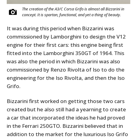
The creation of the A3/C Corsa Grifo is almost all Bizzarini in
concept. It is spartan, functional, and yet a thing of beauty.
It was during this period when Bizzarini was
commissioned by Lamborghini to design the V12
engine for their first cars: this engine being first
fitted into the Lamborghini 350GT of 1964. This
was also the period in which Bizzarini was also
commissioned by Renzo Rivolta of Iso to do the
engineering for the Iso Rivolta, and then the Iso
Grifo.
Bizzarini first worked on getting those two cars
created but he also still had a yearning to create
a car that incorporated the ideas he had proved
in the Ferrari 250GTO. Bizzarini believed that in
addition to the market for the luxurious Iso Grifo