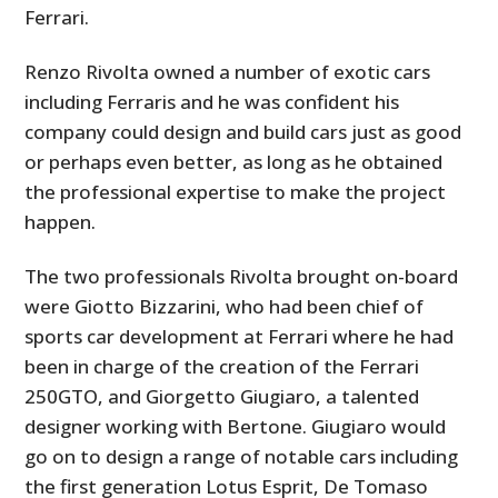
Ferrari.
Renzo Rivolta owned a number of exotic cars
including Ferraris and he was confident his
company could design and build cars just as good
or perhaps even better, as long as he obtained
the professional expertise to make the project
happen.
The two professionals Rivolta brought on-board
were Giotto Bizzarini, who had been chief of
sports car development at Ferrari where he had
been in charge of the creation of the Ferrari
250GTO, and Giorgetto Giugiaro, a talented
designer working with Bertone. Giugiaro would
go on to design a range of notable cars including
the first generation Lotus Esprit, De Tomaso