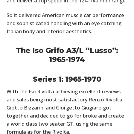
and deliver a top speed in the 124-140 mph range.
So it delivered American muscle car performance
and sophisticated handling with an eye catching
Italian body and interior aesthetics.
The Iso Grifo A3/L “Lusso”:
1965-1974
Series 1: 1965-1970
With the Iso Rivolta achieving excellent reviews
and sales being most satisfactory Renzo Rivolta,
Giotto Bizzarini and Giorgetto Giugiaro got
together and decided to go for broke and create
a world class two seater GT, using the same
formula as for the Rivolta.