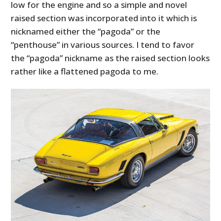
low for the engine and so a simple and novel
raised section was incorporated into it which is
nicknamed either the “pagoda” or the
“penthouse” in various sources. I tend to favor
the “pagoda” nickname as the raised section looks
rather like a flattened pagoda to me.