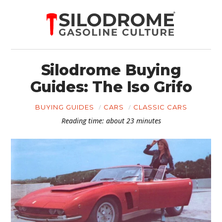
Silodrome Buying
Guides: The Iso Grifo
BUYING GUIDES
CARS
CLASSIC CARS
Reading time: about 23 minutes