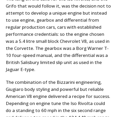
FILMS
Grifo that would follow it, was the decision not to
attempt to develop a unique engine but instead
GEAR
to use engine, gearbox and differential from
CLOTHING
regular production cars, cars with established
performance credentials: so the engine chosen
ART
was a 5.4 litre small block Chevrolet V8, as used in
the Corvette. The gearbox was a Borg Warner T-
BOOKS
10 four-speed manual, and the differential was a
British Salisbury limited slip unit as used in the
Jaguar E-type.
The combination of the Bizzarini engineering,
Giugiaro body styling and powerful but reliable
American V8 engine delivered a recipe for success.
Depending on engine tune the Iso Rivolta could
do a standing to 60 mph in the six second range