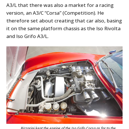
A3/L that there was also a market for a racing
version, an A3/C “Corsa” (Competition). He
therefore set about creating that car also, basing
it on the same platform chassis as the Iso Rivolta
and Iso Grifo A3/L.
Bizzarini kept the engine of the Iso Grifo Corsa as far to the