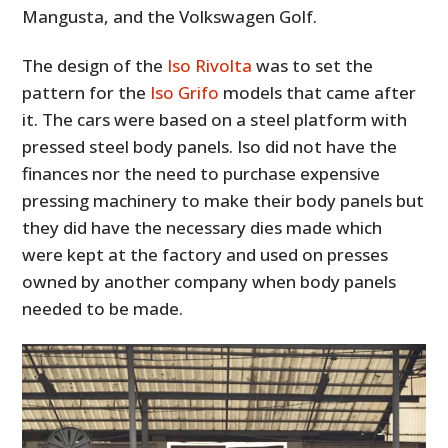
Mangusta, and the Volkswagen Golf.
The design of the
Iso Rivolta
was to set the
pattern for the
Iso Grifo
models that came after
it. The cars were based on a steel platform with
pressed steel body panels. Iso did not have the
finances nor the need to purchase expensive
pressing machinery to make their body panels but
they did have the necessary dies made which
were kept at the factory and used on presses
owned by another company when body panels
needed to be made.