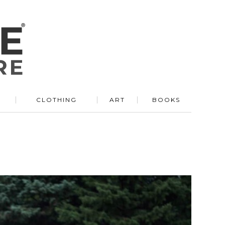
R
CLOTHING
ART
BOOKS