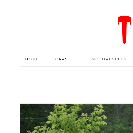
HOME
CARS
MOTORCYCLES