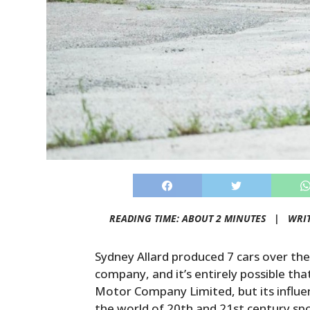
READING TIME: ABOUT 2 MINUTES |
WRI
Sydney Allard produced 7 cars over the
company, and it’s entirely possible tha
Motor Company Limited, but its influen
the world of 20th and 21st century spo