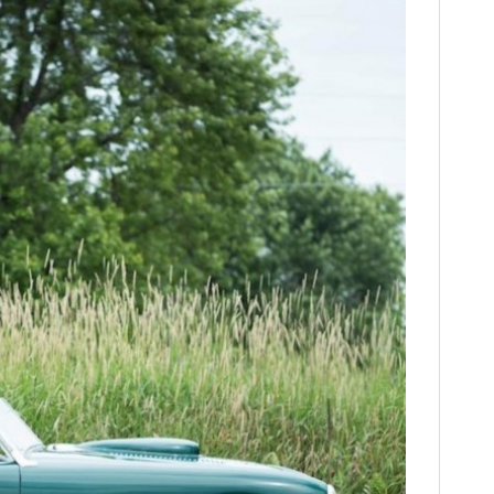
FILMS
GEAR
CLOTHING
ART
BOOKS