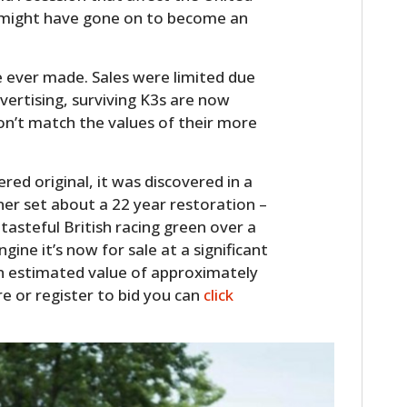
3 might have gone on to become an
e ever made. Sales were limited due
dvertising, surviving K3s are now
on’t match the values of their more
red original, it was discovered in a
r set about a 22 year restoration –
HOME
 tasteful British racing green over a
ngine it’s now for sale at a significant
CARS
 an estimated value of approximately
re or register to bid you can
click
MOTORCYCLES
BOATS
PLANES