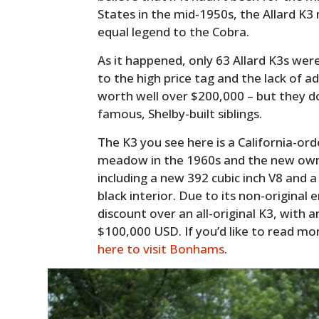
States in the mid-1950s, the Allard K
equal legend to the Cobra.
As it happened, only 63 Allard K3s wer
to the high price tag and the lack of a
worth well over $200,000 – but they d
famous, Shelby-built siblings.
The K3 you see here is a California-orde
meadow in the 1960s and the new owne
including a new 392 cubic inch V8 and a
black interior. Due to its non-original e
discount over an all-original K3, with
$100,000 USD. If you’d like to read mo
here to visit Bonhams
.