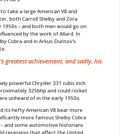
to take a large American V8 and
ster, both Carroll Shelby and Zora
ly 1950s – and both men would go on
nfluenced by the work of Allard. In
elby Cobra and in Arkus-Duntov’s
te.
’s greatest achievement, and sadly, his
ely powerful Chrysler 331 cubic inch
pproximately 325bhp and could rocket
re unheard of in the early 1950s.
and its hefty American V8 bear more
nificantly more famous Shelby Cobra
r – and some automotive historians
ild recession that affect the United