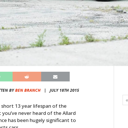
TTEN BY
BEN BRANCH
|
JULY 18TH 2015
 short 13 year lifespan of the
t you’ve never heard of the Allard
ce has been hugely significant to
rts cars.