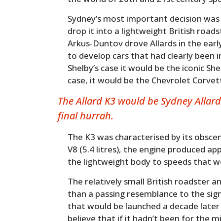
Sydney’s most important decision was 
drop it into a lightweight British road
Arkus-Duntov drove Allards in the ear
to develop cars that had clearly been i
Shelby’s case it would be the iconic Sh
case, it would be the Chevrolet Corvet
The Allard K3 would be Sydney Allard
final hurrah.
The K3 was characterised by its obscen
V8 (5.4 litres), the engine produced a
the lightweight body to speeds that we
The relatively small British roadster 
than a passing resemblance to the sig
that would be launched a decade late
believe that if it hadn’t been for the m