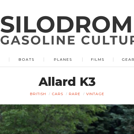
BOATS
PLANES
FILMS
GEA
Allard K3
BRITISH
CARS
RARE
VINTAGE