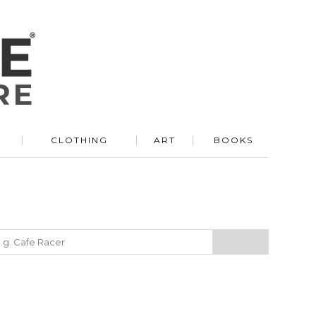
R
CLOTHING
ART
BOOKS