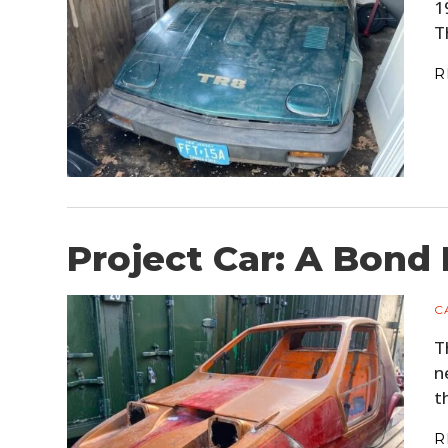
1
T
R
Project Car: A Bond
C
T
n
t
R