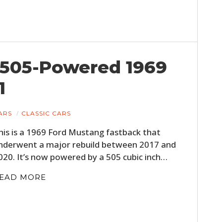
 505-Powered 1969
1
ARS
CLASSIC CARS
his is a 1969 Ford Mustang fastback that
nderwent a major rebuild between 2017 and
020. It’s now powered by a 505 cubic inch…
EAD MORE