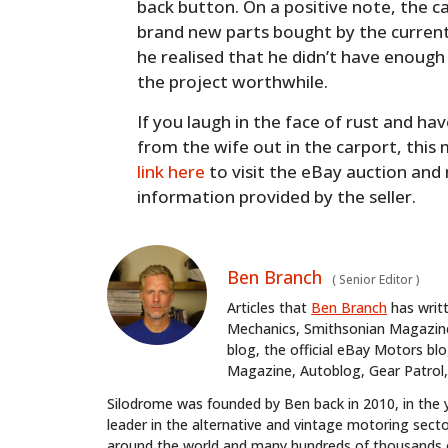
back button. On a positive note, the 
brand new parts bought by the current
he realised that he didn’t have enough
the project worthwhile.
If you laugh in the face of rust and ha
from the wife out in the carport, this
link here
to visit the eBay auction and
information provided by the seller.
Ben Branch
(
Senior Editor
)
Articles that
Ben Branch
has writ
Mechanics, Smithsonian Magazine,
blog, the official eBay Motors 
Magazine, Autoblog, Gear Patrol,
Silodrome was founded by Ben back in 2010, in the 
leader in the alternative and vintage motoring secto
around the world and many hundreds of thousands o