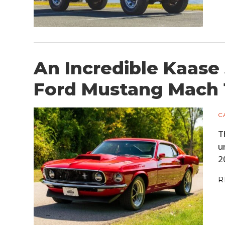
An Incredible Kaase
Ford Mustang Mach 
C
T
u
2
R