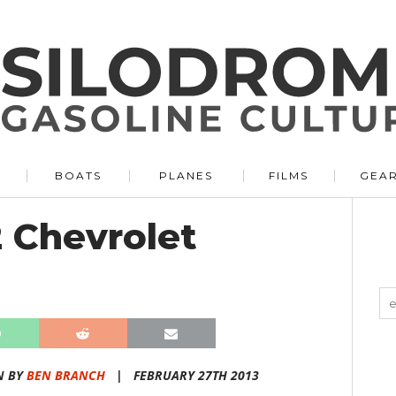
BOATS
PLANES
FILMS
GEA
2 Chevrolet
N BY
BEN BRANCH
|
FEBRUARY 27TH 2013