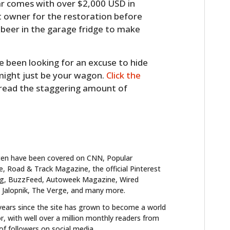
car comes with over $2,000 USD in
 owner for the restoration before
 beer in the garage fridge to make
ve been looking for an excuse to hide
 might just be your wagon.
Click the
 read the staggering amount of
ten have been covered on CNN, Popular
 Road & Track Magazine, the official Pinterest
blog, BuzzFeed, Autoweek Magazine, Wired
 Jalopnik, The Verge, and many more.
years since the site has grown to become a world
r, with well over a million monthly readers from
f followers on social media.