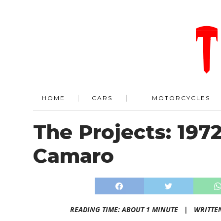
HOME
CARS
MOTORCYCLES
The Projects: 197
Camaro
READING TIME: ABOUT 1 MINUTE |
WRITTE