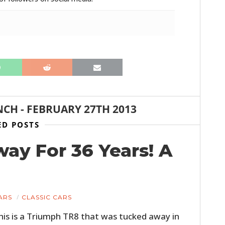
NCH
-
FEBRUARY 27TH 2013
HOME
ED POSTS
CARS
way For 36 Years! A
MOTORCYCLES
BOATS
ARS
CLASSIC CARS
PLANES
his is a Triumph TR8 that was tucked away in