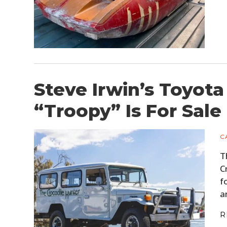
Steve Irwin’s Toyota
“Troopy” Is For Sale
C
T
C
f
a
R