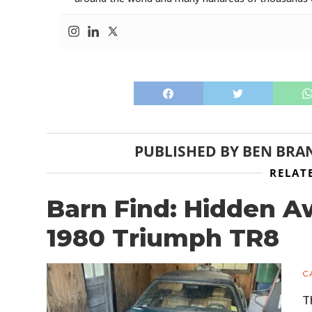
PUBLISHED BY
BEN BRA
RELAT
Barn Find: Hidden A
1980 Triumph TR8
C
T