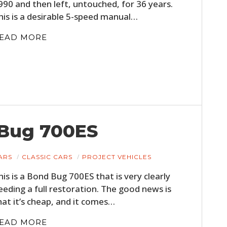
990 and then left, untouched, for 36 years.
FILMS
his is a desirable 5-speed manual…
GEAR
EAD MORE
CLOTHING
ART
BOOKS
 Bug 700ES
ARS
CLASSIC CARS
PROJECT VEHICLES
his is a Bond Bug 700ES that is very clearly
eeding a full restoration. The good news is
hat it’s cheap, and it comes…
EAD MORE