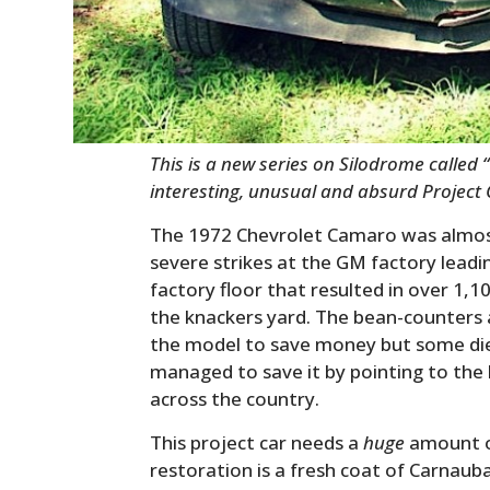
This is a new series on Silodrome called “
interesting, unusual and absurd Project
The 1972 Chevrolet Camaro was almos
severe strikes at the GM factory leadi
factory floor that resulted in over 1,
the knackers yard. The bean-counters 
the model to save money but some di
managed to save it by pointing to the
across the country.
This project car needs a
huge
amount of
restoration is a fresh coat of Carnaub