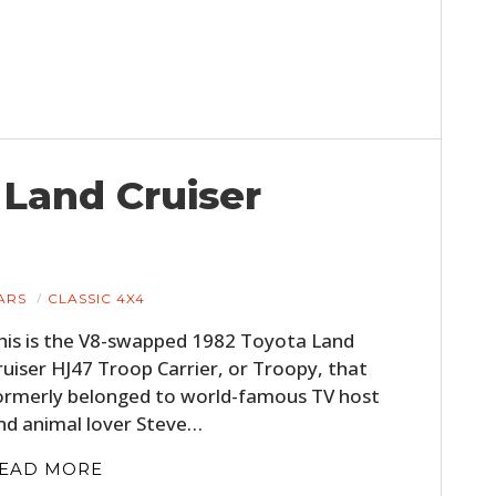
 Land Cruiser
ARS
CLASSIC 4X4
his is the V8-swapped 1982 Toyota Land
ruiser HJ47 Troop Carrier, or Troopy, that
ormerly belonged to world-famous TV host
nd animal lover Steve…
EAD MORE