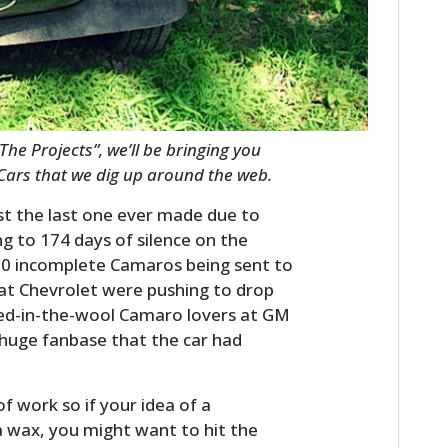
The Projects”, we’ll be bringing you
 Cars that we dig up around the web.
t the last one ever made due to
ng to 174 days of silence on the
100 incomplete Camaros being sent to
at Chevrolet were pushing to drop
ed-in-the-wool Camaro lovers at GM
 huge fanbase that the car had
 work so if your idea of a
a wax, you might want to hit the