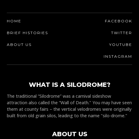
HOME
FACEBOOK
BRIEF HISTORIES
TWITTER
ABOUT US
YOUTUBE
INSTAGRAM
WHAT IS A SILODROME?
The traditional “Silodrome” was a carnival sideshow
attraction also called the “Wall of Death." You may have seen
them at county fairs – the vertical velodromes were originally
built from old grain silos, leading to the name "silo-drome."
ABOUT US