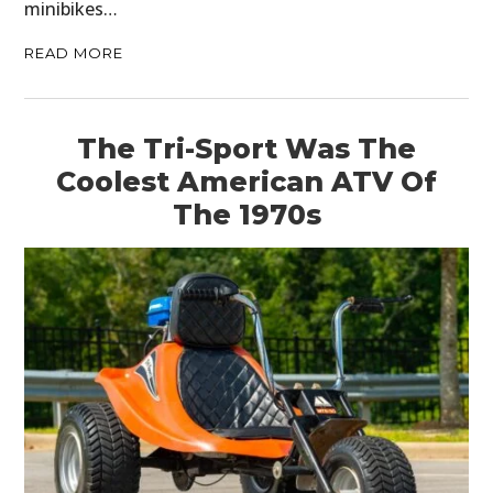
minibikes…
READ MORE
The Tri-Sport Was The
Coolest American ATV Of
The 1970s