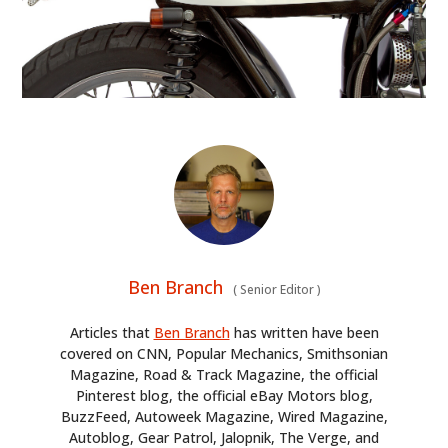
Ben Branch
(
Senior Editor
)
Articles that
Ben Branch
has written have been
covered on CNN, Popular Mechanics, Smithsonian
Magazine, Road & Track Magazine, the official
Pinterest blog, the official eBay Motors blog,
BuzzFeed, Autoweek Magazine, Wired Magazine,
Autoblog, Gear Patrol, Jalopnik, The Verge, and