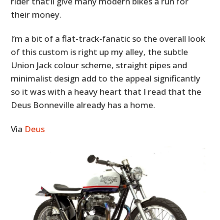
rider that’ll give many modern bikes a run for
their money.
I’m a bit of a flat-track-fanatic so the overall look
of this custom is right up my alley, the subtle
Union Jack colour scheme, straight pipes and
minimalist design add to the appeal significantly
so it was with a heavy heart that I read that the
Deus Bonneville already has a home.
Via
Deus