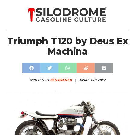
Triumph T120 by Deus Ex
Machina
WRITTEN BY
BEN BRANCH
|
APRIL 3RD 2012