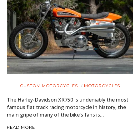
CUSTOM MOTORCYCLES
MOTORCYCLES
The Harley-Davidson XR750 is undeniably the most
famous flat track racing motorcycle in history, the
main gripe of many of the bike’s fans is…
READ MORE