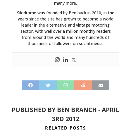
many more.
Silodrome was founded by Ben back in 2010, in the
years since the site has grown to become a world
leader in the alternative and vintage motoring
sector, with well over a million monthly readers
from around the world and many hundreds of
thousands of followers on social media.
PUBLISHED BY
BEN BRANCH
-
APRIL
3RD 2012
RELATED POSTS