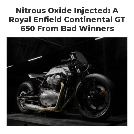
Nitrous Oxide Injected: A
Royal Enfield Continental GT
650 From Bad Winners
HOME
CARS
MOTORCYCLES
BOATS