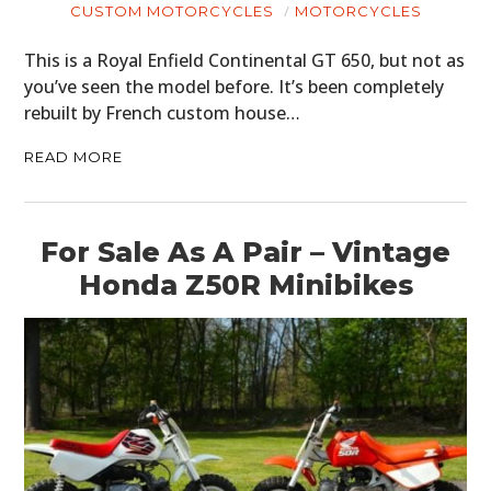
PLANES
CUSTOM MOTORCYCLES
MOTORCYCLES
FILMS
This is a Royal Enfield Continental GT 650, but not as
you’ve seen the model before. It’s been completely
GEAR
rebuilt by French custom house…
CLOTHING
READ MORE
ART
BOOKS
For Sale As A Pair – Vintage
Honda Z50R Minibikes