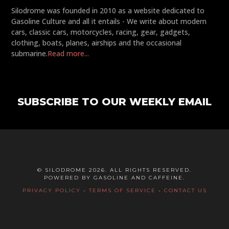
Silodrome was founded in 2010 as a website dedicated to
Gasoline Culture and all it entails - We write about modern
cars, classic cars, motorcycles, racing, gear, gadgets,
clothing, boats, planes, airships and the occasional
submarine.
Read more...
SUBSCRIBE TO OUR WEEKLY EMAIL
© SILODROME 2026. ALL RIGHTS RESERVED.
POWERED BY GASOLINE AND CAFFEINE.
PRIVACY POLICY
-
TERMS OF SERVICE
-
CONTACT US