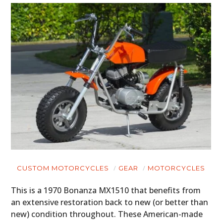
CUSTOM MOTORCYCLES
GEAR
MOTORCYCLES
This is a 1970 Bonanza MX1510 that benefits from
an extensive restoration back to new (or better than
new) condition throughout. These American-made