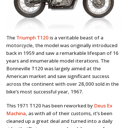
The
Triumph T120
is a veritable beast of a
motorcycle, the model was originally introduced
back in 1959 and saw a remarkable lifespan of 16
years and innumerable model iterations. The
Bonneville T120 was largely aimed at the
American market and saw significant success
across the continent with over 28,000 sold in the
bike’s most successful year, 1967.
This 1971 T120 has been reworked by
Deus Ex
Machina
, as with all of their customs, it’s been
cleaned up a great deal and turned into a daily