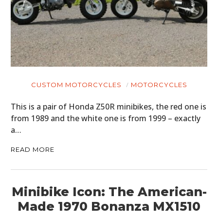
CUSTOM MOTORCYCLES
MOTORCYCLES
This is a pair of Honda Z50R minibikes, the red one is
from 1989 and the white one is from 1999 – exactly
a…
READ MORE
Minibike Icon: The American-
Made 1970 Bonanza MX1510