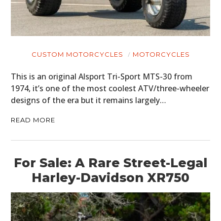
CUSTOM MOTORCYCLES
MOTORCYCLES
This is an original Alsport Tri-Sport MTS-30 from
1974, it’s one of the most coolest ATV/three-wheeler
designs of the era but it remains largely…
READ MORE
For Sale: A Rare Street-Legal
Harley-Davidson XR750