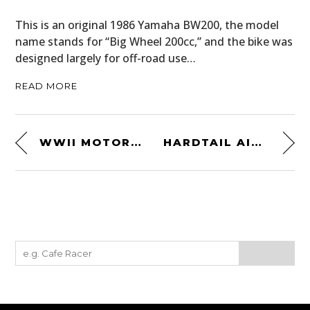
This is an original 1986 Yamaha BW200, the model
name stands for “Big Wheel 200cc,” and the bike was
designed largely for off-road use…
READ MORE
WWII MOTORCYCLE JUMPING
HARDTAIL AIRLINES