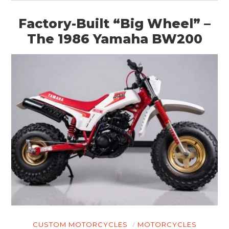
Factory-Built “Big Wheel” –
The 1986 Yamaha BW200
CUSTOM MOTORCYCLES
MOTORCYCLES