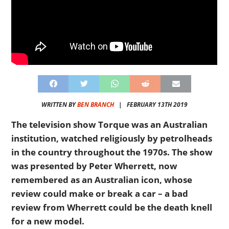
WRITTEN BY
BEN BRANCH
|
FEBRUARY 13TH 2019
The television show Torque was an Australian
institution, watched religiously by petrolheads
in the country throughout the 1970s. The show
was presented by Peter Wherrett, now
remembered as an Australian icon, whose
review could make or break a car – a bad
review from Wherrett could be the death knell
for a new model.