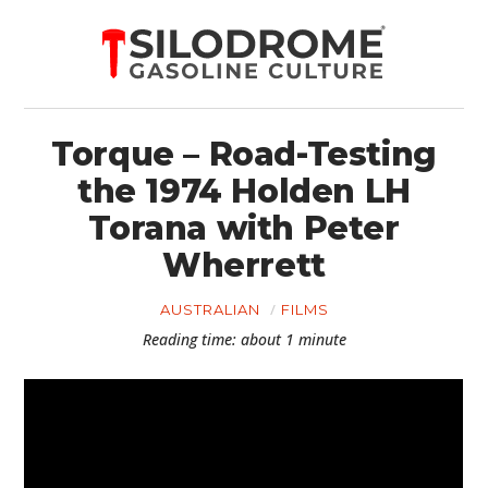
Torque – Road-Testing
the 1974 Holden LH
Torana with Peter
Wherrett
AUSTRALIAN
FILMS
Reading time: about 1 minute