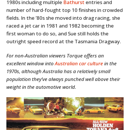
1980s including multiple
Bathurst
entries and
number of hard-fought top 10 finishes in crowded
fields. In the ’80s she moved into drag racing, she
raced a jet car in 1981 and 1982 becoming the
first woman to do so, and Sue still holds the
outright speed record at the Tasmania Dragway.
For non-Australian viewers Torque offers an
excellent window into
Australian car culture
in the
1970s, although Australia has a relatively small
population they’ve always punched well above their
weight in the automotive world.