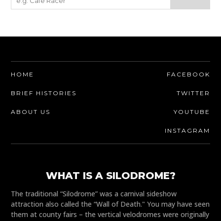
HOME
FACEBOOK
BRIEF HISTORIES
TWITTER
ABOUT US
YOUTUBE
INSTAGRAM
WHAT IS A SILODROME?
The traditional “Silodrome” was a carnival sideshow
attraction also called the “Wall of Death." You may have seen
them at county fairs – the vertical velodromes were originally