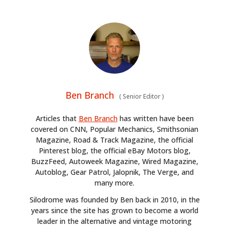
Ben Branch
(
Senior Editor
)
Articles that
Ben Branch
has written have been
covered on CNN, Popular Mechanics, Smithsonian
Magazine, Road & Track Magazine, the official
Pinterest blog, the official eBay Motors blog,
HOME
BuzzFeed, Autoweek Magazine, Wired Magazine,
Autoblog, Gear Patrol, Jalopnik, The Verge, and
CARS
many more.
Silodrome was founded by Ben back in 2010, in the
MOTORCYCLES
years since the site has grown to become a world
leader in the alternative and vintage motoring
BOATS