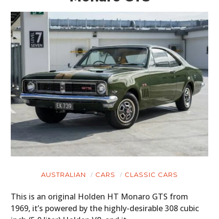
AUSTRALIAN
CARS
CLASSIC CARS
This is an original Holden HT Monaro GTS from
1969, it’s powered by the highly-desirable 308 cubic