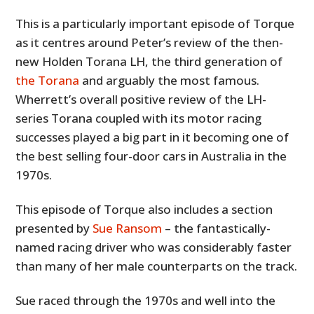
This is a particularly important episode of Torque
as it centres around Peter’s review of the then-
new Holden Torana LH, the third generation of
the Torana
and arguably the most famous.
Wherrett’s overall positive review of the LH-
series Torana coupled with its motor racing
successes played a big part in it becoming one of
the best selling four-door cars in Australia in the
1970s.
This episode of Torque also includes a section
presented by
Sue Ransom
– the fantastically-
named racing driver who was considerably faster
than many of her male counterparts on the track.
Sue raced through the 1970s and well into the