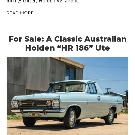
inch (5.0 liter) Holden V8, and it…
READ MORE
For Sale: A Classic Australian
Holden “HR 186” Ute