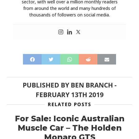
sector, with well over a million monthly readers
from around the world and many hundreds of
PLANES
thousands of followers on social media.
FILMS
GEAR
CLOTHING
ART
BOOKS
PUBLISHED BY
BEN BRANCH
-
FEBRUARY 13TH 2019
RELATED POSTS
For Sale: Iconic Australian
Muscle Car – The Holden
Monaro GTS