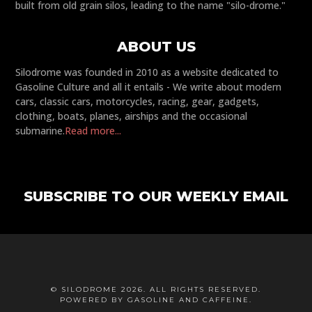
built from old grain silos, leading to the name "silo-drome."
ABOUT US
Silodrome was founded in 2010 as a website dedicated to
Gasoline Culture and all it entails - We write about modern
cars, classic cars, motorcycles, racing, gear, gadgets,
clothing, boats, planes, airships and the occasional
submarine.
Read more...
SUBSCRIBE TO OUR WEEKLY EMAIL
© SILODROME 2026. ALL RIGHTS RESERVED.
POWERED BY GASOLINE AND CAFFEINE.