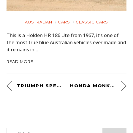
AUSTRALIAN
CARS
CLASSIC CARS
This is a Holden HR 186 Ute from 1967, it’s one of
the most true blue Australian vehicles ever made and
it remains in…
READ MORE
TRIUMPH SPEED TRIPLE CUSTOM BY METALBIKE GARAGE
HONDA MONKEY BIKE CAFE RACER BY UTOPEIA MOTO COMPANY