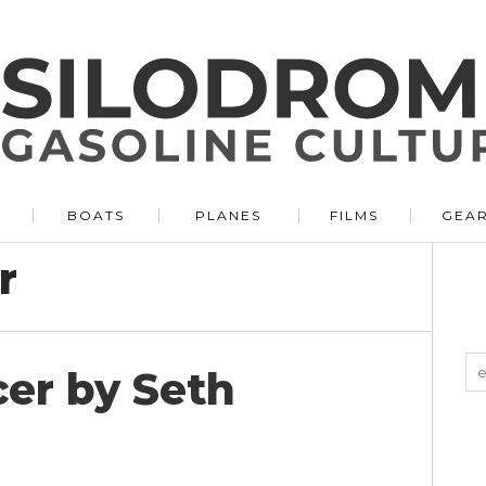
BOATS
PLANES
FILMS
GEA
r
er by Seth