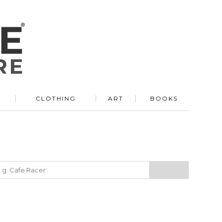
R
CLOTHING
ART
BOOKS