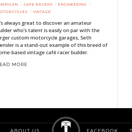
HOME
MERICAN
CAFE RACERS
ENGINEERING
OTORCYCLES
VINTAGE
CARS
t’s always great to discover an amateur
uilder who’s talent is easily on par with the
MOTORCYCLES
arger custom motorcycle garages, Seth
BOATS
ensler is a stand-out example of this breed of
ome-based vintage café racer builder.
PLANES
EAD MORE
FILMS
GEAR
CLOTHING
ART
BOOKS
ABOUT US
FACEBOOK