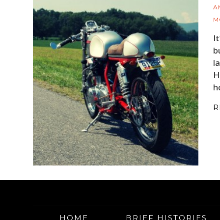
A
M
I
b
l
H
h
R
HOME
BRIEF HISTORIES