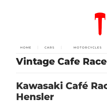
HOME
CARS
MOTORCYCLES
Vintage Cafe Race
Kawasaki Café Rac
Hensler