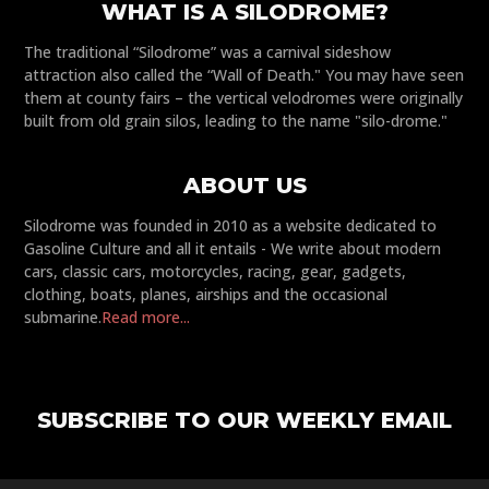
WHAT IS A SILODROME?
The traditional “Silodrome” was a carnival sideshow
attraction also called the “Wall of Death." You may have seen
them at county fairs – the vertical velodromes were originally
built from old grain silos, leading to the name "silo-drome."
ABOUT US
Silodrome was founded in 2010 as a website dedicated to
Gasoline Culture and all it entails - We write about modern
cars, classic cars, motorcycles, racing, gear, gadgets,
clothing, boats, planes, airships and the occasional
submarine.
Read more...
SUBSCRIBE TO OUR WEEKLY EMAIL