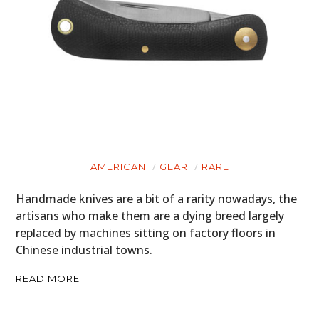
AMERICAN
GEAR
RARE
Handmade knives are a bit of a rarity nowadays, the
artisans who make them are a dying breed largely
replaced by machines sitting on factory floors in
Chinese industrial towns.
HOME
READ MORE
CARS