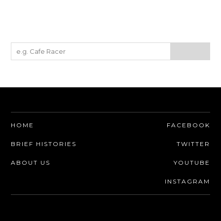
MOTORCYCLES
BOATS
PLANES
FILMS
GEAR
CLOTHING
HOME
FACEBOOK
ART
BRIEF HISTORIES
TWITTER
BOOKS
ABOUT US
YOUTUBE
INSTAGRAM