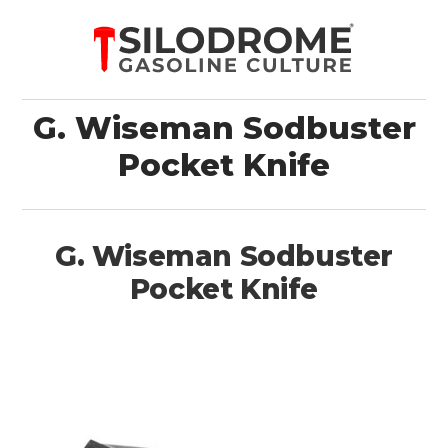
G. Wiseman Sodbuster
Pocket Knife
G. Wiseman Sodbuster
Pocket Knife