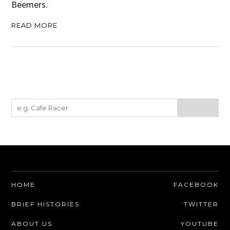
Beemers.
CARS
READ MORE
MOTORCYCLES
BOATS
PLANES
FILMS
GEAR
CLOTHING
ART
HOME
FACEBOOK
BOOKS
BRIEF HISTORIES
TWITTER
ABOUT US
YOUTUBE