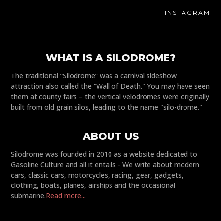
INSTAGRAM
WHAT IS A SILODROME?
The traditional “Silodrome” was a carnival sideshow
attraction also called the “Wall of Death." You may have seen
them at county fairs – the vertical velodromes were originally
built from old grain silos, leading to the name "silo-drome."
ABOUT US
Silodrome was founded in 2010 as a website dedicated to
Gasoline Culture and all it entails - We write about modern
cars, classic cars, motorcycles, racing, gear, gadgets,
clothing, boats, planes, airships and the occasional
submarine.
Read more...