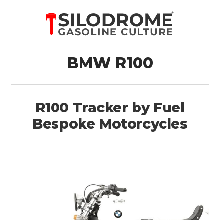
BMW R100
R100 Tracker by Fuel
Bespoke Motorcycles