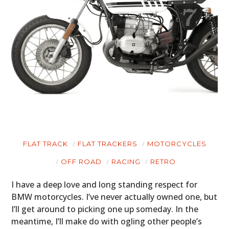
FLAT TRACK
FLAT TRACKERS
MOTORCYCLES
OFF ROAD
RACING
RETRO
I have a deep love and long standing respect for
BMW motorcycles. I’ve never actually owned one, but
I’ll get around to picking one up someday. In the
HOME
meantime, I’ll make do with ogling other people’s