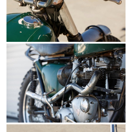
HOME
CARS
MOTORCYCLES
BOATS