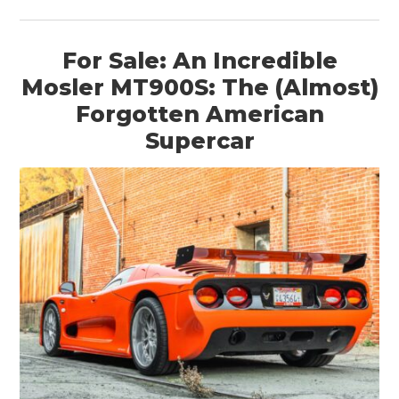
For Sale: An Incredible
Mosler MT900S: The (Almost)
Forgotten American
Supercar