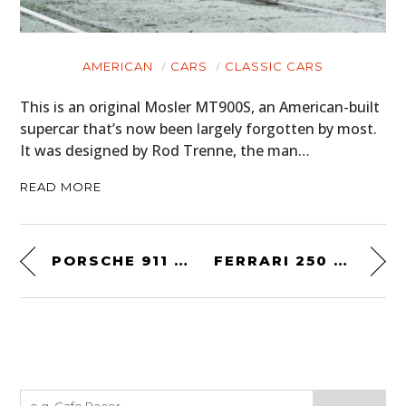
AMERICAN
CARS
CLASSIC CARS
This is an original Mosler MT900S, an American-built
supercar that’s now been largely forgotten by most.
It was designed by Rod Trenne, the man…
READ MORE
PORSCHE 911 SPEEDSTER
FERRARI 250 GT ALLOY BOANO