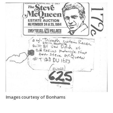
Images courtesy of Bonhams