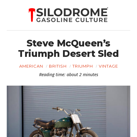
Steve McQueen’s
Triumph Desert Sled
AMERICAN
BRITISH
TRIUMPH
VINTAGE
Reading time: about 2 minutes