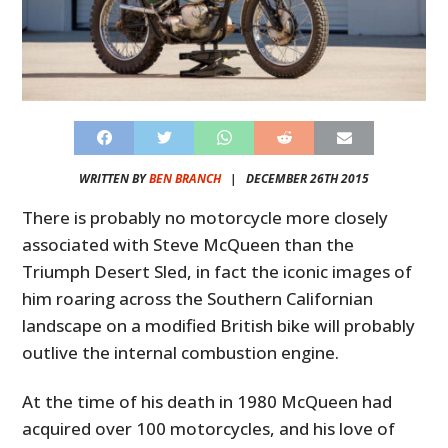
WRITTEN BY
BEN BRANCH
|
DECEMBER 26TH 2015
There is probably no motorcycle more closely
associated with Steve McQueen than the
Triumph Desert Sled, in fact the iconic images of
him roaring across the Southern Californian
landscape on a modified British bike will probably
outlive the internal combustion engine.
At the time of his death in 1980 McQueen had
acquired over 100 motorcycles, and his love of