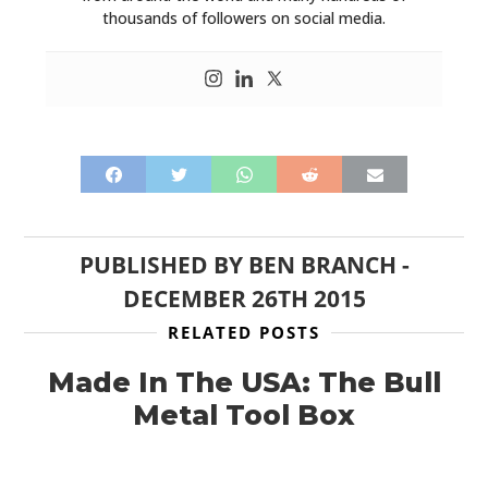
thousands of followers on social media.
PUBLISHED BY
BEN BRANCH
-
DECEMBER 26TH 2015
RELATED POSTS
Made In The USA: The Bull
Metal Tool Box