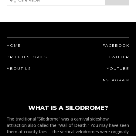
HOME
FACEBOOK
BRIEF HISTORIES
TWITTER
ABOUT US
YOUTUBE
INSTAGRAM
WHAT IS A SILODROME?
The traditional “Silodrome” was a carnival sideshow
attraction also called the “Wall of Death." You may have seen
them at county fairs – the vertical velodromes were originally