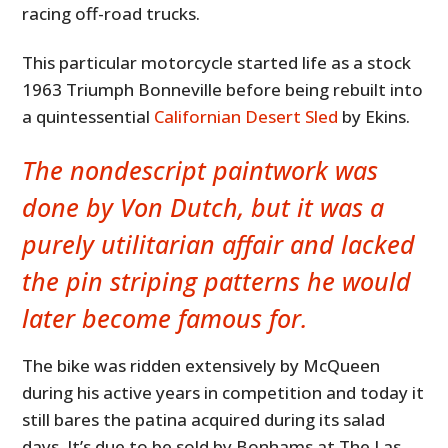
racing off-road trucks.
This particular motorcycle started life as a stock
1963 Triumph Bonneville before being rebuilt into
a quintessential
Californian Desert Sled
by Ekins.
The nondescript paintwork was
done by Von Dutch, but it was a
purely utilitarian affair and lacked
the pin striping patterns he would
later become famous for.
The bike was ridden extensively by McQueen
during his active years in competition and today it
still bares the patina acquired during its salad
days. It’s due to be sold by Bonhams at The Las