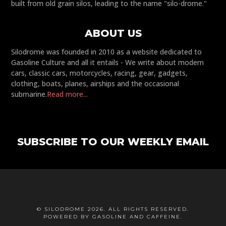
built from old grain silos, leading to the name "silo-drome."
ABOUT US
Silodrome was founded in 2010 as a website dedicated to
Gasoline Culture and all it entails - We write about modern
cars, classic cars, motorcycles, racing, gear, gadgets,
clothing, boats, planes, airships and the occasional
submarine.
Read more...
SUBSCRIBE TO OUR WEEKLY EMAIL
© SILODROME 2026. ALL RIGHTS RESERVED.
POWERED BY GASOLINE AND CAFFEINE.