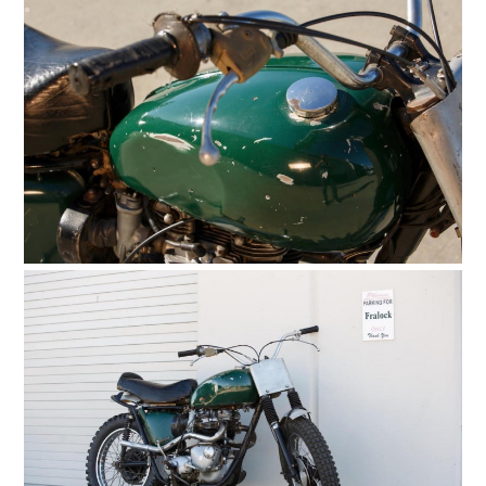
PLANES
FILMS
GEAR
CLOTHING
ART
BOOKS