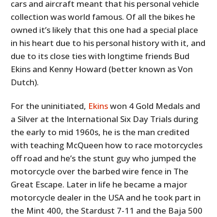
cars and aircraft meant that his personal vehicle
collection was world famous. Of all the bikes he
owned it’s likely that this one had a special place
in his heart due to his personal history with it, and
due to its close ties with longtime friends Bud
Ekins and Kenny Howard (better known as Von
Dutch).
For the uninitiated,
Ekins
won 4 Gold Medals and
a Silver at the International Six Day Trials during
the early to mid 1960s, he is the man credited
with teaching McQueen how to race motorcycles
off road and he’s the stunt guy who jumped the
motorcycle over the barbed wire fence in The
Great Escape. Later in life he became a major
motorcycle dealer in the USA and he took part in
the Mint 400, the Stardust 7-11 and the Baja 500