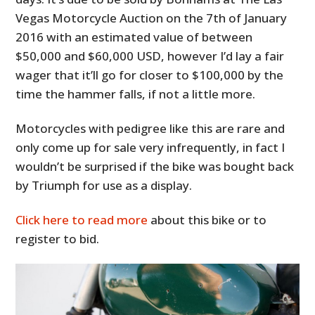
Vegas Motorcycle Auction on the 7th of January
2016 with an estimated value of between
$50,000 and $60,000 USD, however I’d lay a fair
wager that it’ll go for closer to $100,000 by the
time the hammer falls, if not a little more.
Motorcycles with pedigree like this are rare and
only come up for sale very infrequently, in fact I
wouldn’t be surprised if the bike was bought back
by Triumph for use as a display.
Click here to read more
about this bike or to
register to bid.