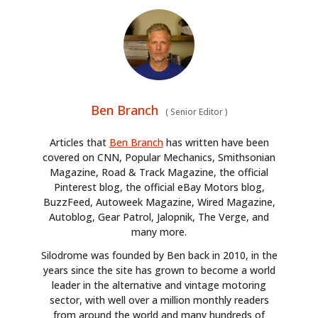
Ben Branch
(
Senior Editor
)
Articles that
Ben Branch
has written have been
covered on CNN, Popular Mechanics, Smithsonian
Magazine, Road & Track Magazine, the official
Pinterest blog, the official eBay Motors blog,
BuzzFeed, Autoweek Magazine, Wired Magazine,
Autoblog, Gear Patrol, Jalopnik, The Verge, and
many more.
Silodrome was founded by Ben back in 2010, in the
years since the site has grown to become a world
leader in the alternative and vintage motoring
sector, with well over a million monthly readers
from around the world and many hundreds of