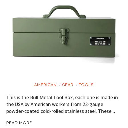
AMERICAN
GEAR
TOOLS
This is the Bull Metal Tool Box, each one is made in
the USA by American workers from 22-gauge
powder-coated cold-rolled stainless steel. These…
READ MORE