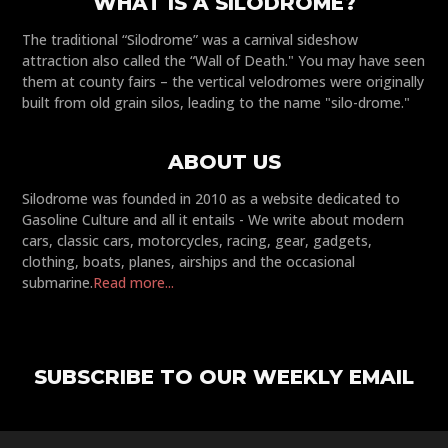
WHAT IS A SILODROME?
The traditional “Silodrome” was a carnival sideshow
attraction also called the “Wall of Death." You may have seen
them at county fairs – the vertical velodromes were originally
built from old grain silos, leading to the name "silo-drome."
ABOUT US
Silodrome was founded in 2010 as a website dedicated to
Gasoline Culture and all it entails - We write about modern
cars, classic cars, motorcycles, racing, gear, gadgets,
clothing, boats, planes, airships and the occasional
submarine.
Read more...
SUBSCRIBE TO OUR WEEKLY EMAIL