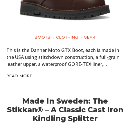
BOOTS
CLOTHING
GEAR
HOME
This is the Danner Moto GTX Boot, each is made in
CARS
the USA using stitchdown construction, a full-grain
leather upper, a waterproof GORE-TEX liner,…
MOTORCYCLES
READ MORE
BOATS
PLANES
Made In Sweden: The
FILMS
Stikkan® – A Classic Cast Iron
GEAR
Kindling Splitter
CLOTHING