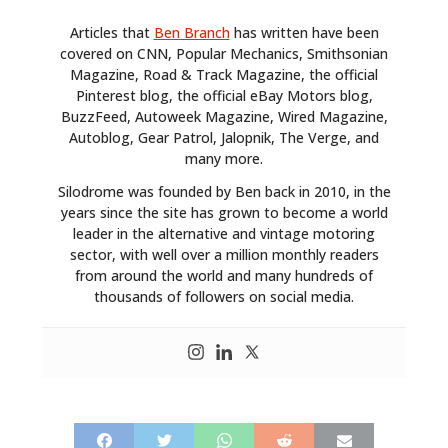
Articles that
Ben Branch
has written have been
covered on CNN, Popular Mechanics, Smithsonian
Magazine, Road & Track Magazine, the official
Pinterest blog, the official eBay Motors blog,
BuzzFeed, Autoweek Magazine, Wired Magazine,
Autoblog, Gear Patrol, Jalopnik, The Verge, and
many more.
Silodrome was founded by Ben back in 2010, in the
years since the site has grown to become a world
leader in the alternative and vintage motoring
sector, with well over a million monthly readers
from around the world and many hundreds of
thousands of followers on social media.