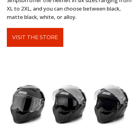
Simpson offer the helmet in six sizes ranging from
XL to 2XL, and you can choose between black,
matte black, white, or alloy.
VISIT THE STORE