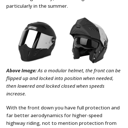
particularly in the summer.
Above Image:
As a modular helmet, the front can be
flipped up and locked into position when needed,
then lowered and locked closed when speeds
increase.
With the front down you have full protection and
far better aerodynamics for higher-speed
highway riding, not to mention protection from