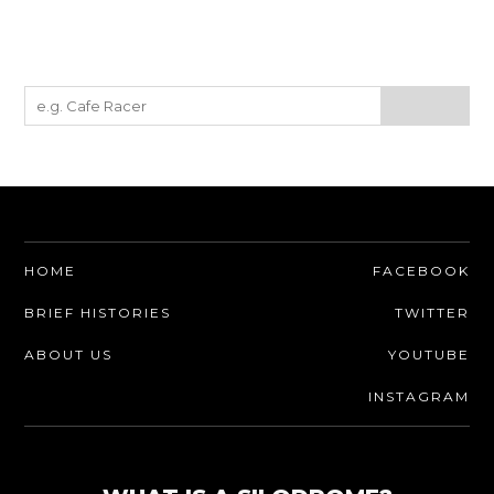
HOME
FACEBOOK
BRIEF HISTORIES
TWITTER
ABOUT US
YOUTUBE
INSTAGRAM