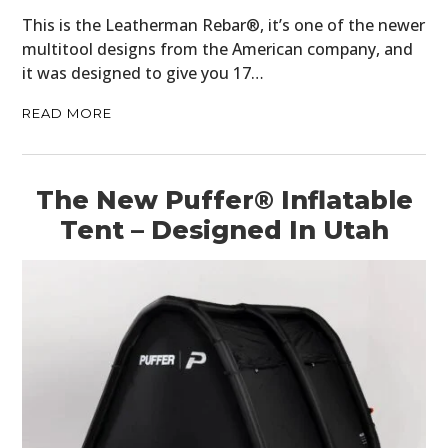
This is the Leatherman Rebar®, it’s one of the newer
multitool designs from the American company, and
it was designed to give you 17…
READ MORE
The New Puffer® Inflatable
Tent – Designed In Utah