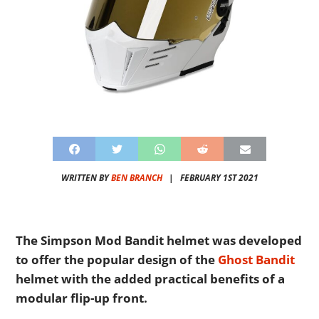
WRITTEN BY
BEN BRANCH
|
FEBRUARY 1ST 2021
The Simpson Mod Bandit helmet was developed
to offer the popular design of the
Ghost Bandit
helmet with the added practical benefits of a
modular flip-up front.