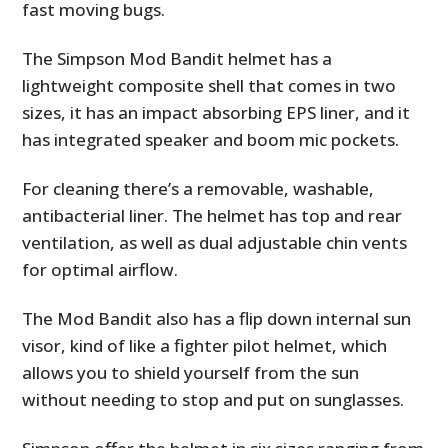
fast moving bugs.
The Simpson Mod Bandit helmet has a
lightweight composite shell that comes in two
sizes, it has an impact absorbing EPS liner, and it
has integrated speaker and boom mic pockets.
For cleaning there’s a removable, washable,
antibacterial liner. The helmet has top and rear
ventilation, as well as dual adjustable chin vents
for optimal airflow.
The Mod Bandit also has a flip down internal sun
visor, kind of like a fighter pilot helmet, which
allows you to shield yourself from the sun
without needing to stop and put on sunglasses.