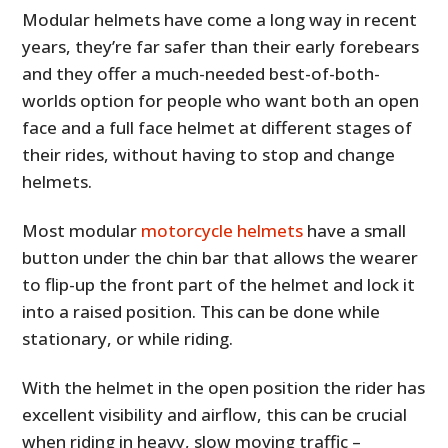
Modular helmets have come a long way in recent
years, they’re far safer than their early forebears
and they offer a much-needed best-of-both-
worlds option for people who want both an open
face and a full face helmet at different stages of
their rides, without having to stop and change
helmets.
Most modular
motorcycle helmets
have a small
button under the chin bar that allows the wearer
to flip-up the front part of the helmet and lock it
into a raised position. This can be done while
stationary, or while riding.
With the helmet in the open position the rider has
excellent visibility and airflow, this can be crucial
when riding in heavy, slow moving traffic –