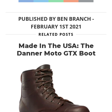
PUBLISHED BY
BEN BRANCH
-
FEBRUARY 1ST 2021
RELATED POSTS
Made In The USA: The
Danner Moto GTX Boot