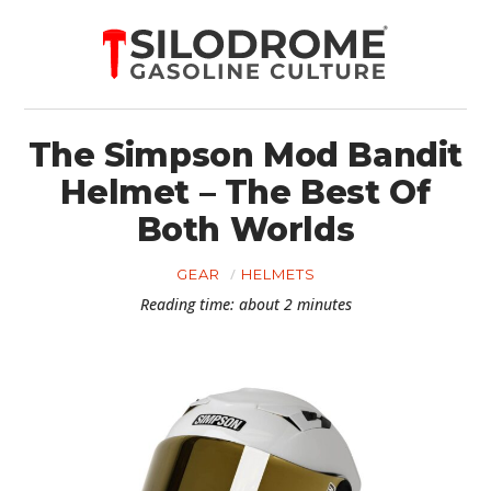
The Simpson Mod Bandit
Helmet – The Best Of
Both Worlds
GEAR
HELMETS
Reading time: about 2 minutes