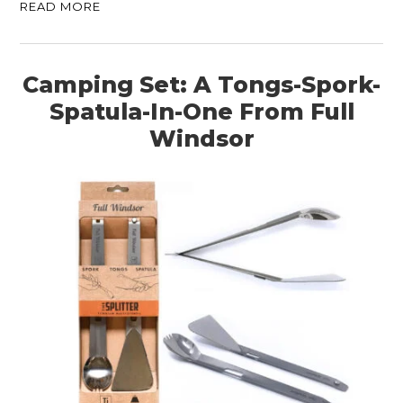
READ MORE
Camping Set: A Tongs-Spork-
Spatula-In-One From Full
Windsor