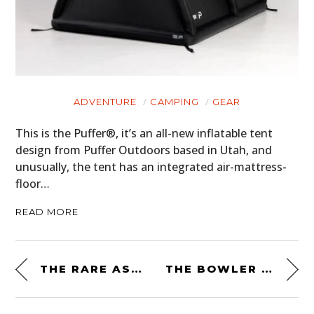
ADVENTURE
CAMPING
GEAR
This is the Puffer®, it’s an all-new inflatable tent
design from Puffer Outdoors based in Utah, and
unusually, the tent has an integrated air-mattress-
floor…
READ MORE
THE RARE ASTON MARTIN V8 VOLANTE ZAGATO – JUST 37 WERE EVER MADE
THE BOWLER CSP V8 PROTOTYPE “P2” – POWERED BY A 542 BHP 5.0 LITRE JAGUAR V8