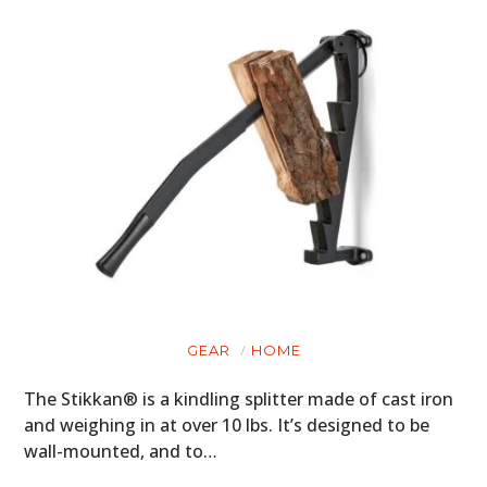
ART
BOOKS
GEAR
HOME
The Stikkan® is a kindling splitter made of cast iron
and weighing in at over 10 lbs. It’s designed to be
wall-mounted, and to…