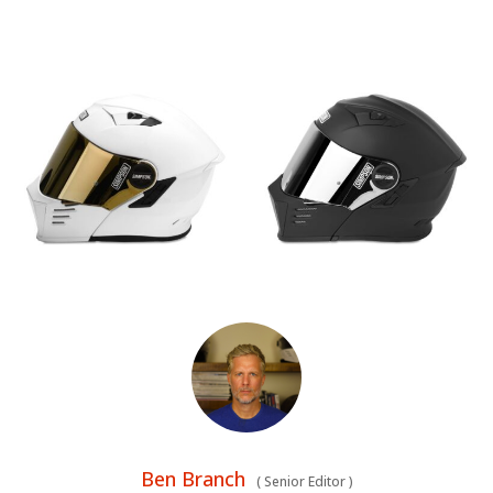
Ben Branch
(
Senior Editor
)