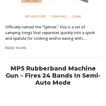
ADVENTURE
CAMPING
GEAR
Officially named the “Splitter,” this is a set of
camping tongs that separates quickly into a spork
and spatula for cooking and/or eating with,…
READ MORE
MP5 Rubberband Machine
Gun – Fires 24 Bands In Semi-
Auto Mode