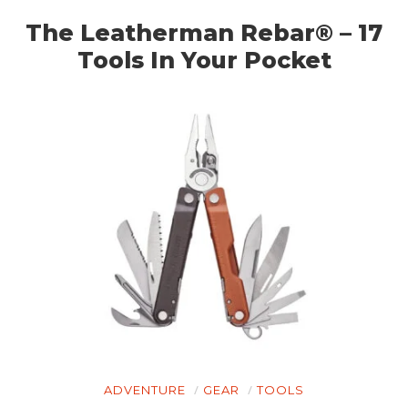
The Leatherman Rebar® – 17
Tools In Your Pocket
ADVENTURE
GEAR
TOOLS