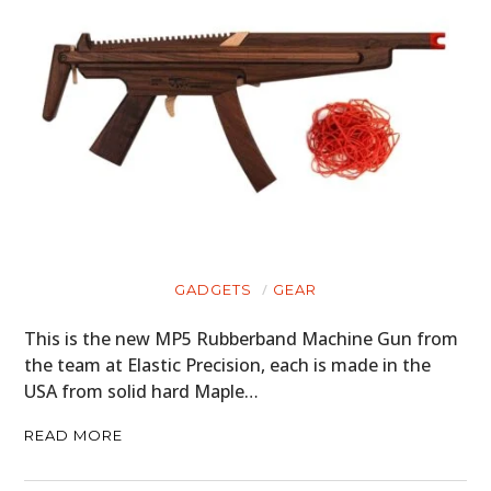
GADGETS
GEAR
This is the new MP5 Rubberband Machine Gun from
the team at Elastic Precision, each is made in the
USA from solid hard Maple…
READ MORE