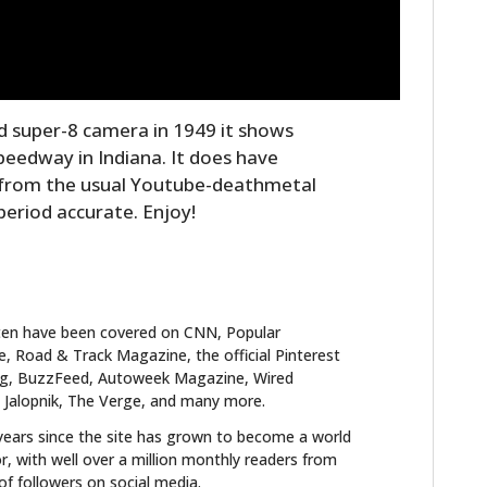
ld super-8 camera in 1949 it shows
Speedway in Indiana. It does have
 from the usual Youtube-deathmetal
 period accurate. Enjoy!
ten have been covered on CNN, Popular
 Road & Track Magazine, the official Pinterest
blog, BuzzFeed, Autoweek Magazine, Wired
 Jalopnik, The Verge, and many more.
years since the site has grown to become a world
r, with well over a million monthly readers from
f followers on social media.