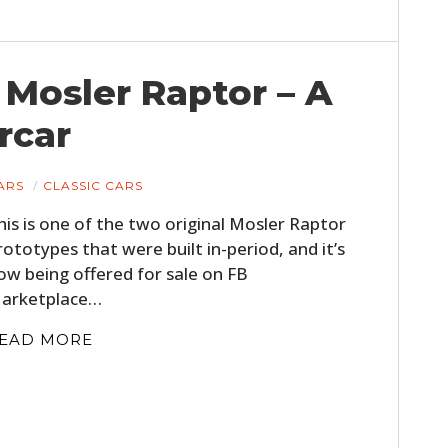
Mosler Raptor – A
rcar
ARS
CLASSIC CARS
his is one of the two original Mosler Raptor
rototypes that were built in-period, and it’s
ow being offered for sale on FB
arketplace…
EAD MORE