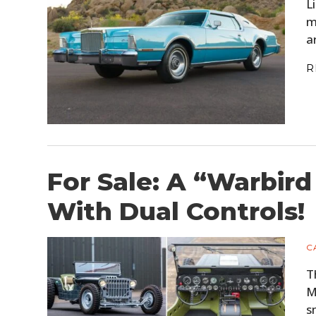
L
m
a
R
For Sale: A “Warbird
With Dual Controls!
C
T
M
s