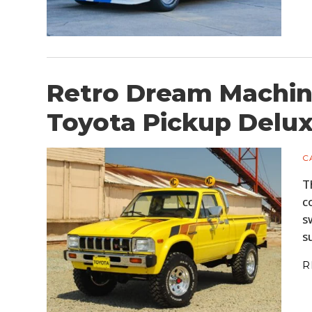
Retro Dream Machine
Toyota Pickup Delu
C
T
c
s
s
R