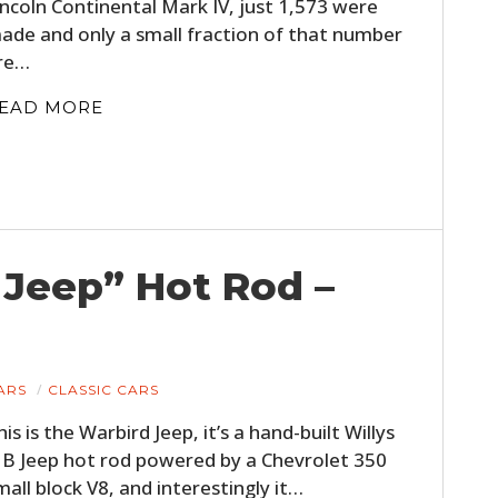
incoln Continental Mark IV, just 1,573 were
ade and only a small fraction of that number
re…
EAD MORE
HOME
 Jeep” Hot Rod –
CARS
MOTORCYCLES
ARS
CLASSIC CARS
BOATS
his is the Warbird Jeep, it’s a hand-built Willys
B Jeep hot rod powered by a Chevrolet 350
PLANES
mall block V8, and interestingly it…