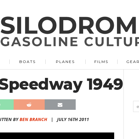
BOATS
PLANES
FILMS
GEA
 Speedway 1949
ITTEN BY
BEN BRANCH
|
JULY 16TH 2011