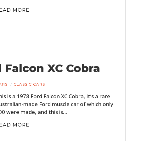
FILMS
EAD MORE
GEAR
CLOTHING
ART
BOOKS
d Falcon XC Cobra
ARS
CLASSIC CARS
his is a 1978 Ford Falcon XC Cobra, it’s a rare
ustralian-made Ford muscle car of which only
00 were made, and this is…
EAD MORE