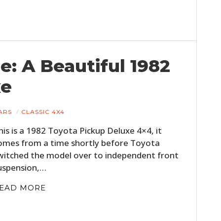
: A Beautiful 1982
xe
ARS
CLASSIC 4X4
his is a 1982 Toyota Pickup Deluxe 4×4, it
omes from a time shortly before Toyota
witched the model over to independent front
uspension,…
EAD MORE