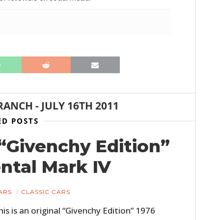
RANCH
-
JULY 16TH 2011
ED POSTS
l “Givenchy Edition”
ntal Mark IV
ARS
CLASSIC CARS
his is an original “Givenchy Edition” 1976