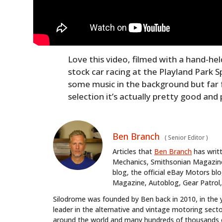
Love this video, filmed with a hand-he
stock car racing at the Playland Park 
some music in the background but far
selection it’s actually pretty good and
Ben Branch
(
Senior Editor
)
Articles that
Ben Branch
has writ
Mechanics, Smithsonian Magazine,
blog, the official eBay Motors 
Magazine, Autoblog, Gear Patrol,
Silodrome was founded by Ben back in 2010, in the 
leader in the alternative and vintage motoring secto
around the world and many hundreds of thousands o