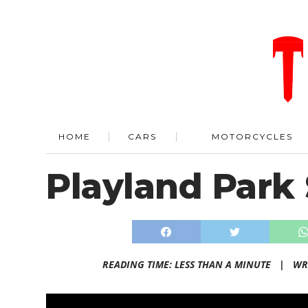
HOME
CARS
MOTORCYCLES
Playland Park
READING TIME: LESS THAN A MINUTE |
WR