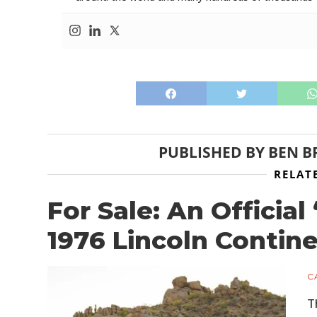
PUBLISHED BY
BEN B
RELAT
For Sale: An Officia
1976 Lincoln Contine
C
T