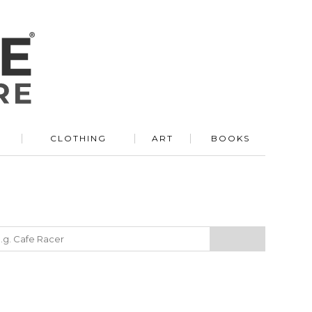
R
CLOTHING
ART
BOOKS