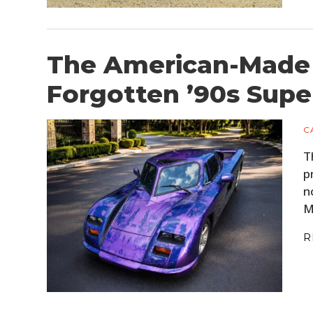
The American-Made 
Forgotten ’90s Supe
C
T
p
n
M
R