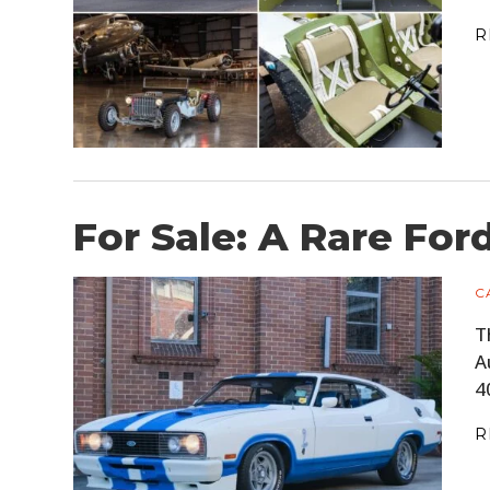
R
For Sale: A Rare For
C
T
A
4
R