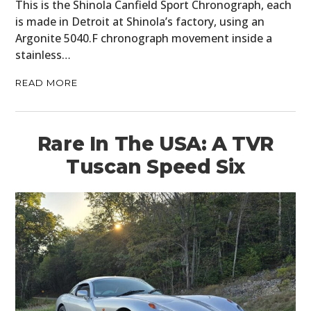
This is the Shinola Canfield Sport Chronograph, each
is made in Detroit at Shinola’s factory, using an
Argonite 5040.F chronograph movement inside a
stainless…
READ MORE
Rare In The USA: A TVR
Tuscan Speed Six