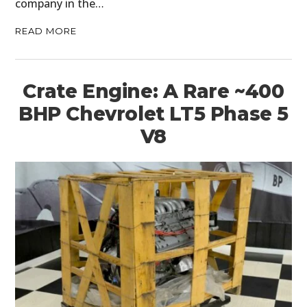
company in the…
READ MORE
Crate Engine: A Rare ~400
BHP Chevrolet LT5 Phase 5
V8