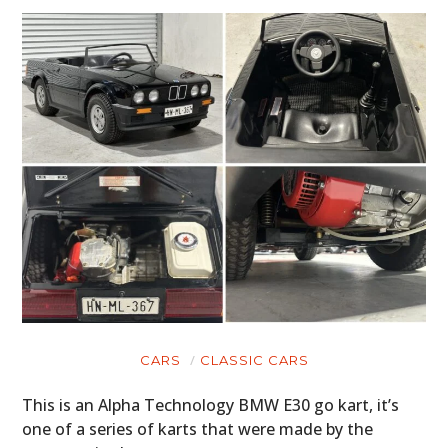
CARS
CLASSIC CARS
This is an Alpha Technology BMW E30 go kart, it’s
one of a series of karts that were made by the