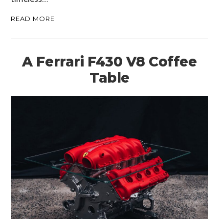
READ MORE
A Ferrari F430 V8 Coffee
Table
HOME
CARS