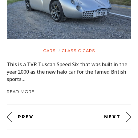
CARS
CLASSIC CARS
This is a TVR Tuscan Speed Six that was built in the
year 2000 as the new halo car for the famed British
sports…
READ MORE
PREV
NEXT