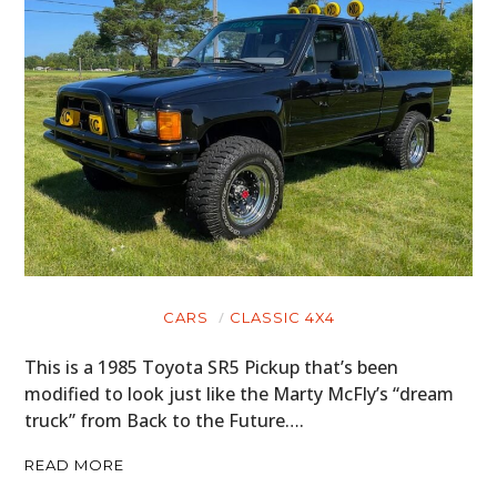
CARS
CLASSIC 4X4
This is a 1985 Toyota SR5 Pickup that’s been
modified to look just like the Marty McFly’s “dream
truck” from Back to the Future….
READ MORE