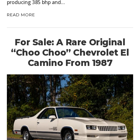
producing 385 bhp and…
READ MORE
For Sale: A Rare Original
“Choo Choo” Chevrolet El
Camino From 1987