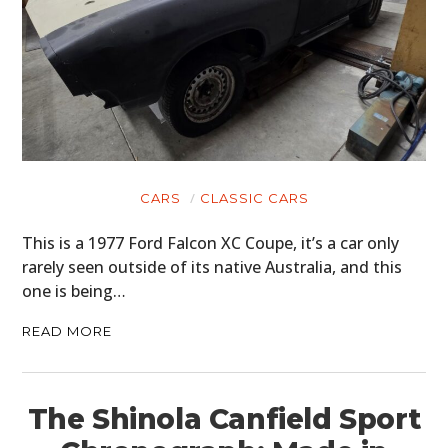
CARS
CLASSIC CARS
This is a 1977 Ford Falcon XC Coupe, it’s a car only
rarely seen outside of its native Australia, and this
one is being…
READ MORE
The Shinola Canfield Sport