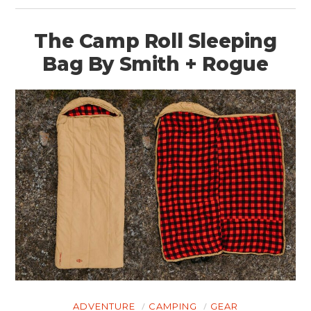
The Camp Roll Sleeping
Bag By Smith + Rogue
ADVENTURE
CAMPING
GEAR