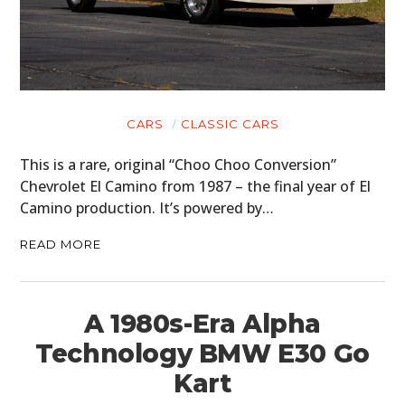
CARS
CLASSIC CARS
This is a rare, original “Choo Choo Conversion”
Chevrolet El Camino from 1987 – the final year of El
Camino production. It’s powered by…
READ MORE
A 1980s-Era Alpha
Technology BMW E30 Go
Kart