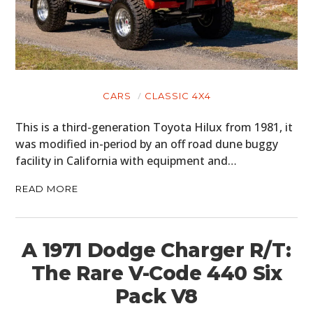
CARS
CLASSIC 4X4
This is a third-generation Toyota Hilux from 1981, it
was modified in-period by an off road dune buggy
facility in California with equipment and…
READ MORE
A 1971 Dodge Charger R/T:
The Rare V-Code 440 Six
Pack V8