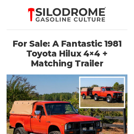
For Sale: A Fantastic 1981
Toyota Hilux 4×4 +
Matching Trailer