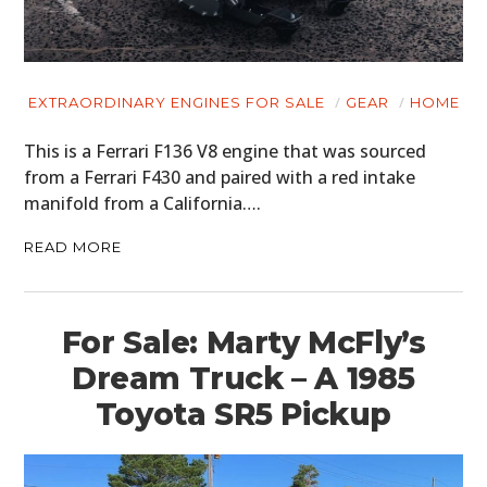
MOTORCYCLES
BOATS
PLANES
EXTRAORDINARY ENGINES FOR SALE
GEAR
HOME
FILMS
This is a Ferrari F136 V8 engine that was sourced
from a Ferrari F430 and paired with a red intake
GEAR
manifold from a California….
CLOTHING
READ MORE
ART
BOOKS
For Sale: Marty McFly’s
Dream Truck – A 1985
Toyota SR5 Pickup