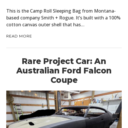
This is the Camp Roll Sleeping Bag from Montana-
based company Smith + Rogue. It’s built with a 100%
cotton canvas outer shell that has…
READ MORE
Rare Project Car: An
Australian Ford Falcon
Coupe