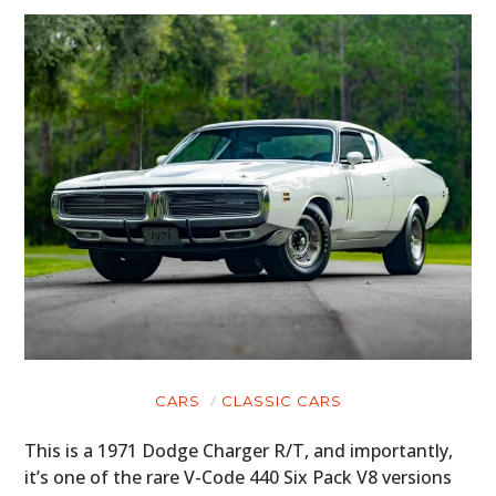
CARS
CLASSIC CARS
This is a 1971 Dodge Charger R/T, and importantly,
it’s one of the rare V-Code 440 Six Pack V8 versions