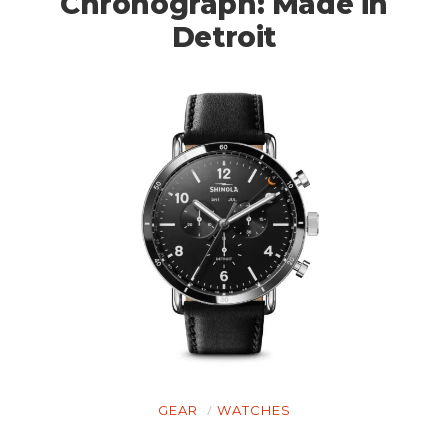
Chronograph: Made in
Detroit
GEAR
WATCHES