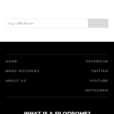
HOME
FACEBOOK
BRIEF HISTORIES
TWITTER
ABOUT US
YOUTUBE
INSTAGRAM
WHAT IS A SILODROME?