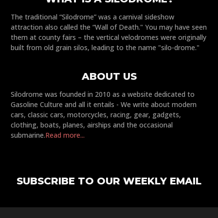
The traditional “Silodrome” was a carnival sideshow
attraction also called the “Wall of Death." You may have seen
them at county fairs – the vertical velodromes were originally
built from old grain silos, leading to the name "silo-drome."
ABOUT US
Silodrome was founded in 2010 as a website dedicated to
Gasoline Culture and all it entails - We write about modern
cars, classic cars, motorcycles, racing, gear, gadgets,
clothing, boats, planes, airships and the occasional
submarine.
Read more...
SUBSCRIBE TO OUR WEEKLY EMAIL