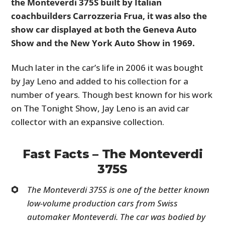
the Monteverdi 375S built by Italian
coachbuilders Carrozzeria Frua, it was also the
show car displayed at both the Geneva Auto
Show and the New York Auto Show in 1969.
Much later in the car’s life in 2006 it was bought
by Jay Leno and added to his collection for a
number of years. Though best known for his work
on The Tonight Show, Jay Leno is an avid car
collector with an expansive collection.
Fast Facts – The Monteverdi
375S
The Monteverdi 375S is one of the better known
low-volume production cars from Swiss
automaker Monteverdi. The car was bodied by