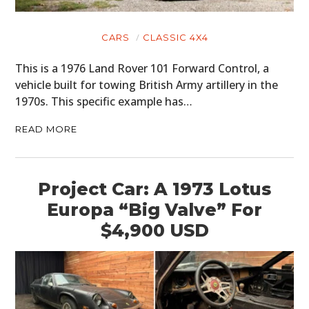
CARS
CLASSIC 4X4
This is a 1976 Land Rover 101 Forward Control, a
vehicle built for towing British Army artillery in the
1970s. This specific example has…
READ MORE
Project Car: A 1973 Lotus
Europa “Big Valve” For
$4,900 USD