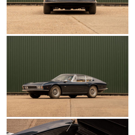
FILMS
GEAR
CLOTHING
ART
BOOKS