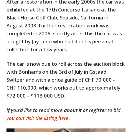
After a restoration in the early 2000s the car was
exhibited at the 17th Concorso Italiano at the
Black Horse Golf Club, Seaside, California in
August 2003. Further restoration work was
completed in 2006, shortly after this the car was
bought by Jay Leno who had it in his personal
collection for a few years.
The car is now due to roll across the auction block
with Bonhams on the 3rd of July in Gstaad,
Switzerland with a price guide of CHF 70,000 –
CHF 110,000, which works out to approximately
$72,000 – $113,000 USD.
If you’d like to read more about it or register to bid
you can visit the listing here
.