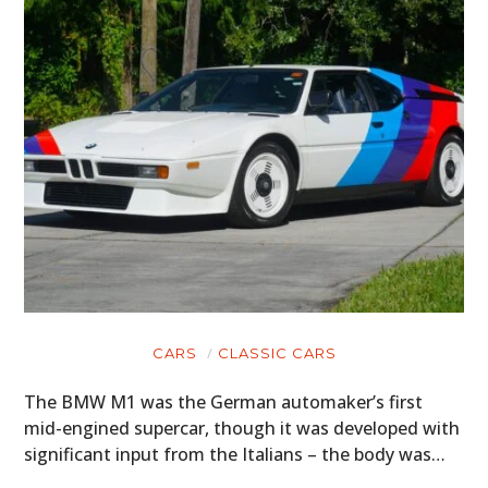
CARS
CLASSIC CARS
The BMW M1 was the German automaker’s first
mid-engined supercar, though it was developed with
significant input from the Italians – the body was…