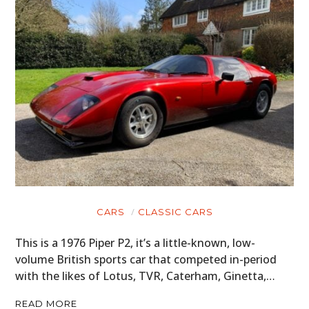
CARS
CLASSIC CARS
This is a 1976 Piper P2, it’s a little-known, low-
volume British sports car that competed in-period
with the likes of Lotus, TVR, Caterham, Ginetta,…
READ MORE