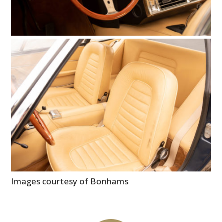
Images courtesy of Bonhams