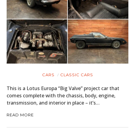
CARS
CLASSIC CARS
This is a Lotus Europa “Big Valve” project car that
comes complete with the chassis, body, engine,
transmission, and interior in place – it’s…
READ MORE