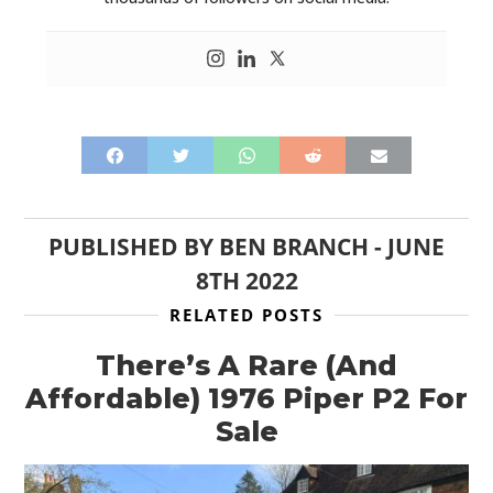
PUBLISHED BY
BEN BRANCH
-
JUNE
8TH 2022
RELATED POSTS
There’s A Rare (And
Affordable) 1976 Piper P2 For
Sale