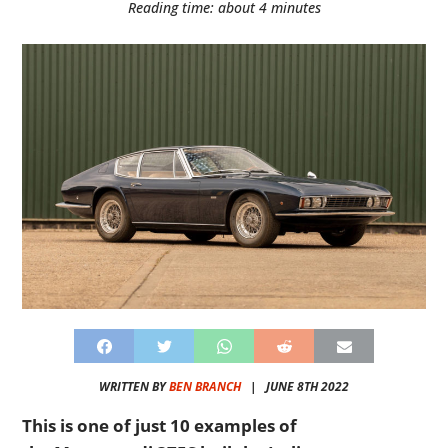
Reading time: about 4 minutes
WRITTEN BY
BEN BRANCH
|
JUNE 8TH 2022
This is one of just 10 examples of