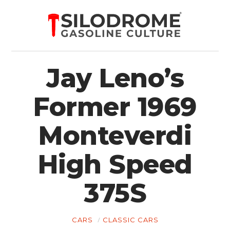
Jay Leno’s
Former 1969
Monteverdi
High Speed
375S
CARS
CLASSIC CARS