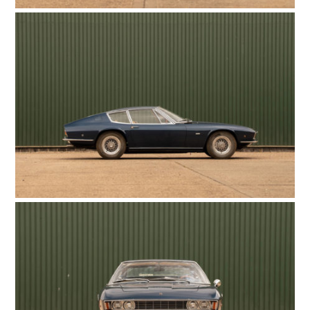
HOME
CARS
MOTORCYCLES
BOATS
PLANES