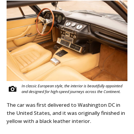
In classic European style, the interior is beautifully appointed
and designed for high-speed journeys across the Continent.
The car was first delivered to Washington DC in
the United States, and it was originally finished in
yellow with a black leather interior.