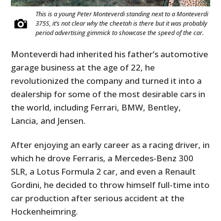
This is a young Peter Monteverdi standing next to a Monteverdi
375S, it’s not clear why the cheetah is there but it was probably
period advertising gimmick to showcase the speed of the car.
Monteverdi had inherited his father’s automotive
garage business at the age of 22, he
revolutionized the company and turned it into a
dealership for some of the most desirable cars in
the world, including Ferrari, BMW, Bentley,
Lancia, and Jensen.
After enjoying an early career as a racing driver, in
which he drove Ferraris, a Mercedes-Benz 300
SLR, a Lotus Formula 2 car, and even a Renault
Gordini, he decided to throw himself full-time into
car production after serious accident at the
Hockenheimring.