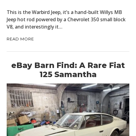
This is the Warbird Jeep, it’s a hand-built Willys MB
Jeep hot rod powered by a Chevrolet 350 small block
V8, and interestingly it…
READ MORE
eBay Barn Find: A Rare Fiat
125 Samantha