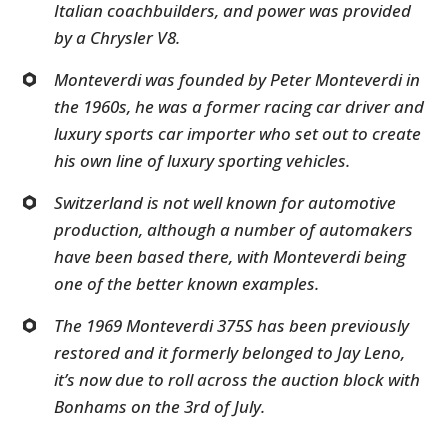
Italian coachbuilders, and power was provided
by a Chrysler V8.
Monteverdi was founded by Peter Monteverdi in
the 1960s, he was a former racing car driver and
luxury sports car importer who set out to create
his own line of luxury sporting vehicles.
Switzerland is not well known for automotive
production, although a number of automakers
have been based there, with Monteverdi being
one of the better known examples.
The 1969 Monteverdi 375S has been previously
restored and it formerly belonged to Jay Leno,
it’s now due to roll across the auction block with
Bonhams on the 3rd of July.