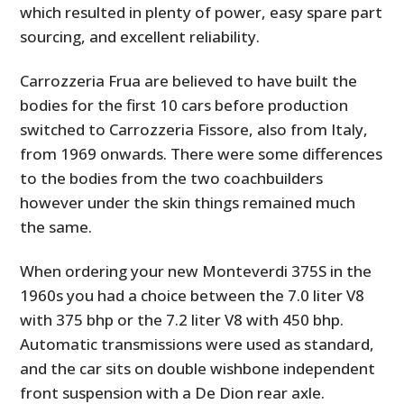
which resulted in plenty of power, easy spare part
sourcing, and excellent reliability.
Carrozzeria Frua are believed to have built the
bodies for the first 10 cars before production
switched to Carrozzeria Fissore, also from Italy,
from 1969 onwards. There were some differences
to the bodies from the two coachbuilders
however under the skin things remained much
the same.
When ordering your new Monteverdi 375S in the
1960s you had a choice between the 7.0 liter V8
with 375 bhp or the 7.2 liter V8 with 450 bhp.
Automatic transmissions were used as standard,
and the car sits on double wishbone independent
front suspension with a De Dion rear axle.