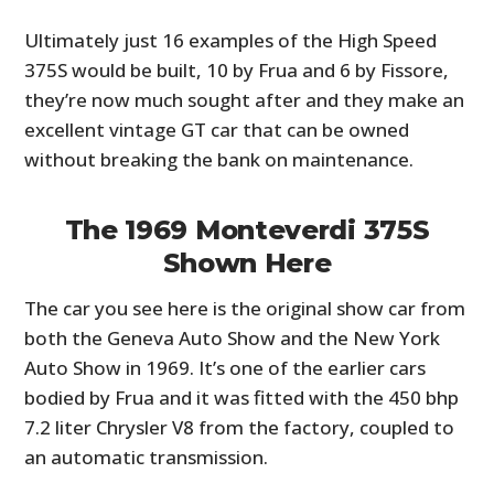
Ultimately just 16 examples of the High Speed
375S would be built, 10 by Frua and 6 by Fissore,
they’re now much sought after and they make an
excellent vintage GT car that can be owned
without breaking the bank on maintenance.
The 1969 Monteverdi 375S
Shown Here
The car you see here is the original show car from
both the Geneva Auto Show and the New York
Auto Show in 1969. It’s one of the earlier cars
bodied by Frua and it was fitted with the 450 bhp
7.2 liter Chrysler V8 from the factory, coupled to
an automatic transmission.