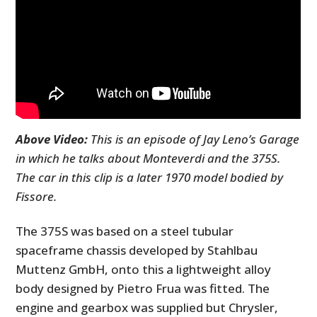
Above Video:
This is an episode of Jay Leno’s Garage
in which he talks about Monteverdi and the 375S.
The car in this clip is a later 1970 model bodied by
Fissore.
The 375S was based on a steel tubular
spaceframe chassis developed by Stahlbau
Muttenz GmbH, onto this a lightweight alloy
body designed by Pietro Frua was fitted. The
engine and gearbox was supplied but Chrysler,