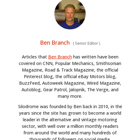
Ben Branch
(
Senior Editor
)
Articles that
Ben Branch
has written have been
covered on CNN, Popular Mechanics, Smithsonian
Magazine, Road & Track Magazine, the official
Pinterest blog, the official eBay Motors blog,
BuzzFeed, Autoweek Magazine, Wired Magazine,
Autoblog, Gear Patrol, Jalopnik, The Verge, and
many more.
Silodrome was founded by Ben back in 2010, in the
years since the site has grown to become a world
leader in the alternative and vintage motoring
sector, with well over a million monthly readers
from around the world and many hundreds of
thousands of followers on social media.