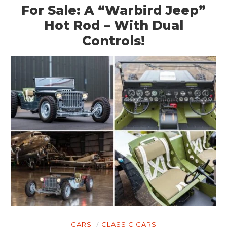
For Sale: A “Warbird Jeep”
Hot Rod – With Dual
Controls!
CARS
CLASSIC CARS