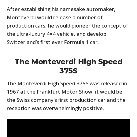
After establishing his namesake automaker,
Monteverdi would release a number of
production cars, he would pioneer the concept of
the ultra-luxury 4×4 vehicle, and develop
Switzerland’s first ever Formula 1 car.
The Monteverdi High Speed
375S
The Monteverdi High Speed 375S was released in
1967 at the Frankfurt Motor Show, it would be
the Swiss company’s first production car and the
reception was overwhelmingly positive.