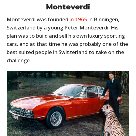
Monteverdi
Monteverdi was founded
in 1965
in Binningen,
Switzerland by a young Peter Monteverdi. His
plan was to build and sell his own luxury sporting
cars, and at that time he was probably one of the
best suited people in Switzerland to take on the
challenge.