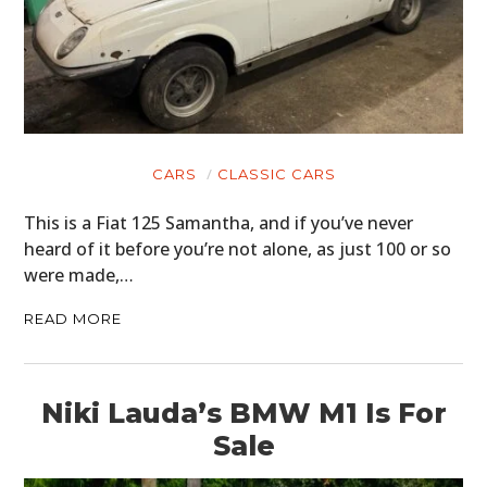
CARS
CLASSIC CARS
This is a Fiat 125 Samantha, and if you’ve never
heard of it before you’re not alone, as just 100 or so
were made,…
READ MORE
Niki Lauda’s BMW M1 Is For
Sale