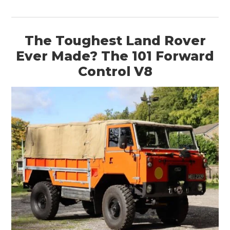
The Toughest Land Rover
Ever Made? The 101 Forward
Control V8