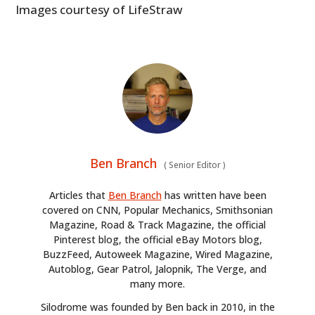
Images courtesy of LifeStraw
Ben Branch
(
Senior Editor
)
Articles that
Ben Branch
has written have been
covered on CNN, Popular Mechanics, Smithsonian
Magazine, Road & Track Magazine, the official
Pinterest blog, the official eBay Motors blog,
BuzzFeed, Autoweek Magazine, Wired Magazine,
Autoblog, Gear Patrol, Jalopnik, The Verge, and
many more.
Silodrome was founded by Ben back in 2010, in the