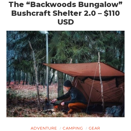
The “Backwoods Bungalow”
Bushcraft Shelter 2.0 – $110
USD
ADVENTURE
CAMPING
GEAR