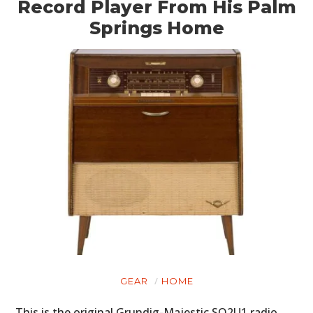
Record Player From His Palm
Springs Home
GEAR
HOME
This is the original Grundig-Majestic SO2U1 radio