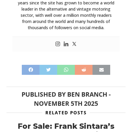
years since the site has grown to become a world
leader in the alternative and vintage motoring
sector, with well over a million monthly readers
from around the world and many hundreds of
thousands of followers on social media.
PUBLISHED BY
BEN BRANCH
-
NOVEMBER 5TH 2025
RELATED POSTS
For Sale: Frank Sintara’s