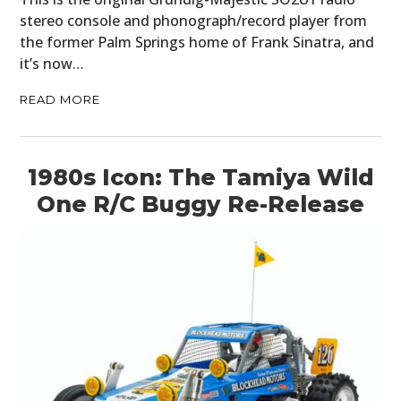
stereo console and phonograph/record player from
the former Palm Springs home of Frank Sinatra, and
it’s now…
READ MORE
1980s Icon: The Tamiya Wild
One R/C Buggy Re-Release