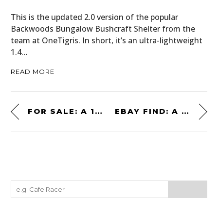
This is the updated 2.0 version of the popular
Backwoods Bungalow Bushcraft Shelter from the
team at OneTigris. In short, it’s an ultra-lightweight
1.4…
READ MORE
FOR SALE: A 1970 GENERAL MOTORS “BUFFALO BUS” MOTORHOME
EBAY FIND: A 1,000 BHP ROLLS-ROYCE MERLIN V12-POWERED CAR