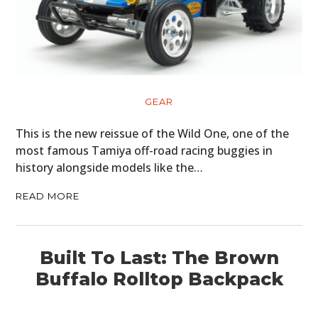
GEAR
This is the new reissue of the Wild One, one of the
most famous Tamiya off-road racing buggies in
history alongside models like the…
READ MORE
Built To Last: The Brown
Buffalo Rolltop Backpack