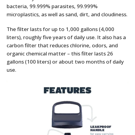
bacteria, 99.999% parasites, 99.999%
microplastics, as well as sand, dirt, and cloudiness.
The filter lasts for up to 1,000 gallons (4,000
liters), roughly five years of daily use. It also has a
carbon filter that reduces chlorine, odors, and
organic chemical matter – this filter lasts 26
gallons (100 liters) or about two months of daily
use.