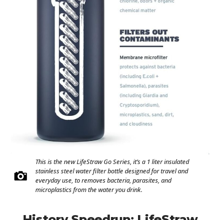
This is the new LifeStraw Go Series, it’s a 1 liter insulated
stainless steel water filter bottle designed for travel and
everyday use, to removes bacteria, parasites, and
microplastics from the water you drink.
History Speedrun: LifeStraw