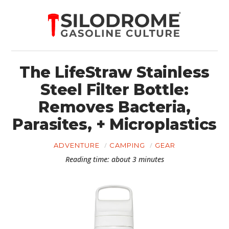
The LifeStraw Stainless
Steel Filter Bottle:
Removes Bacteria,
Parasites, + Microplastics
ADVENTURE
CAMPING
GEAR
Reading time: about 3 minutes