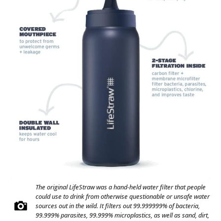
The original LifeStraw was a hand-held water filter that people
could use to drink from otherwise questionable or unsafe water
sources out in the wild. It filters out 99.999999% of bacteria,
99.999% parasites, 99.999% microplastics, as well as sand, dirt,