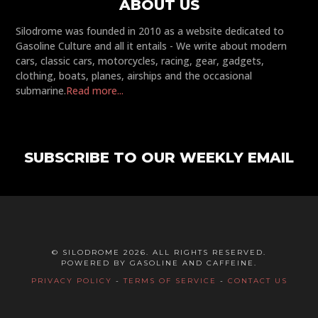
ABOUT US
Silodrome was founded in 2010 as a website dedicated to
Gasoline Culture and all it entails - We write about modern
cars, classic cars, motorcycles, racing, gear, gadgets,
clothing, boats, planes, airships and the occasional
submarine.
Read more...
SUBSCRIBE TO OUR WEEKLY EMAIL
© SILODROME 2026. ALL RIGHTS RESERVED.
POWERED BY GASOLINE AND CAFFEINE.
PRIVACY POLICY
-
TERMS OF SERVICE
-
CONTACT US