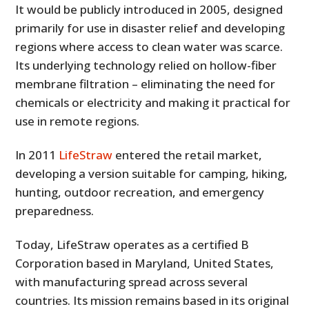
It would be publicly introduced in 2005, designed
primarily for use in disaster relief and developing
regions where access to clean water was scarce.
Its underlying technology relied on hollow-fiber
membrane filtration – eliminating the need for
chemicals or electricity and making it practical for
use in remote regions.
In 2011
LifeStraw
entered the retail market,
developing a version suitable for camping, hiking,
hunting, outdoor recreation, and emergency
preparedness.
Today, LifeStraw operates as a certified B
Corporation based in Maryland, United States,
with manufacturing spread across several
countries. Its mission remains based in its original