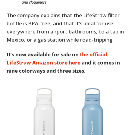
and cloudiness.
The company explains that the LifeStraw filter
bottle is BPA-free, and that it’s ideal for use
everywhere from airport bathrooms, to a tap in
Mexico, or a gas station while road-tripping.
It’s now available for sale on
the official
LifeStraw Amazon store here
and it comes in
nine colorways and three sizes.