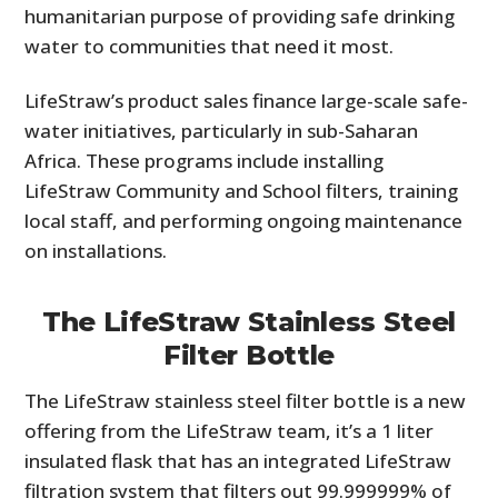
humanitarian purpose of providing safe drinking
water to communities that need it most.
LifeStraw’s product sales finance large-scale safe-
water initiatives, particularly in sub-Saharan
Africa. These programs include installing
LifeStraw Community and School filters, training
local staff, and performing ongoing maintenance
on installations.
The LifeStraw Stainless Steel
Filter Bottle
The LifeStraw stainless steel filter bottle is a new
offering from the LifeStraw team, it’s a 1 liter
insulated flask that has an integrated LifeStraw
filtration system that filters out 99.999999% of