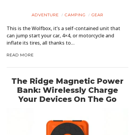
ADVENTURE
CAMPING
GEAR
This is the Wolfbox, it’s a self-contained unit that
can jump start your car, 4×4, or motorcycle and
inflate its tires, all thanks to…
READ MORE
The Ridge Magnetic Power
Bank: Wirelessly Charge
Your Devices On The Go