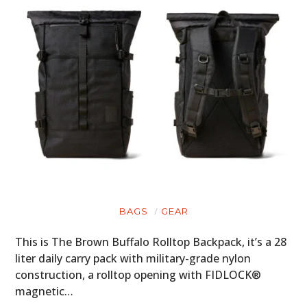
BAGS
GEAR
This is The Brown Buffalo Rolltop Backpack, it’s a 28
liter daily carry pack with military-grade nylon
construction, a rolltop opening with FIDLOCK®
magnetic…