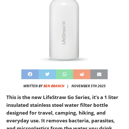
WRITTEN BY
BEN BRANCH
|
NOVEMBER 5TH 2025
This is the new LifeStraw Go Series, it’s a 1 liter
insulated stainless steel water filter bottle
designed for travel, camping, hiking, and
everyday use. It removes bacteria, parasites,
and microplastics from the water you drink.