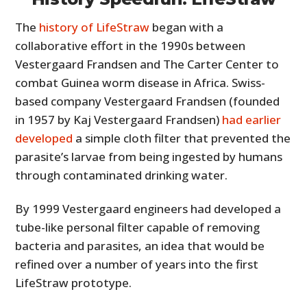
The
history of LifeStraw
began with a
collaborative effort in the 1990s between
Vestergaard Frandsen and The Carter Center to
combat Guinea worm disease in Africa. Swiss-
based company Vestergaard Frandsen (founded
in 1957 by Kaj Vestergaard Frandsen)
had earlier
developed
a simple cloth filter that prevented the
parasite’s larvae from being ingested by humans
through contaminated drinking water.
By 1999 Vestergaard engineers had developed a
tube-like personal filter capable of removing
bacteria and parasites, an idea that would be
refined over a number of years into the first
LifeStraw prototype.