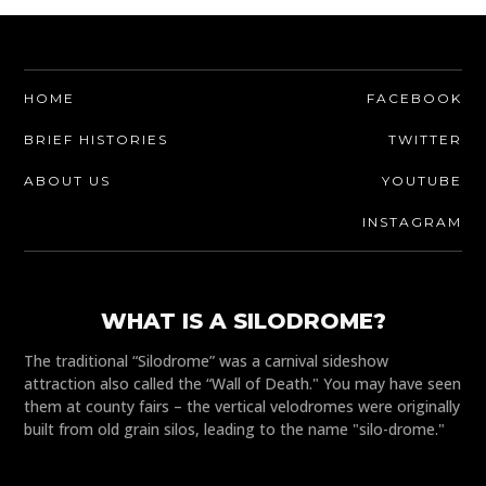
HOME
FACEBOOK
BRIEF HISTORIES
TWITTER
ABOUT US
YOUTUBE
INSTAGRAM
WHAT IS A SILODROME?
The traditional “Silodrome” was a carnival sideshow
attraction also called the “Wall of Death." You may have seen
them at county fairs – the vertical velodromes were originally
built from old grain silos, leading to the name "silo-drome."