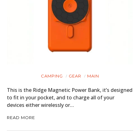
CAMPING
GEAR
MAIN
This is the Ridge Magnetic Power Bank, it’s designed
to fit in your pocket, and to charge all of your
devices either wirelessly or…
READ MORE