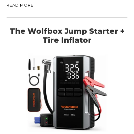
READ MORE
The Wolfbox Jump Starter +
Tire Inflator