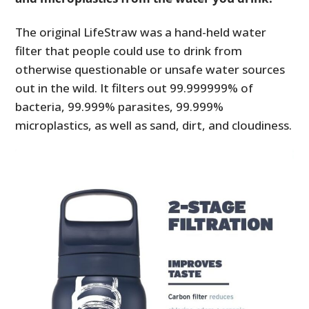
The original LifeStraw was a hand-held water
filter that people could use to drink from
otherwise questionable or unsafe water sources
out in the wild. It filters out 99.999999% of
bacteria, 99.999% parasites, 99.999%
microplastics, as well as sand, dirt, and cloudiness.