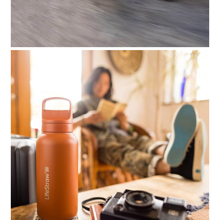
HOME
CARS
MOTORCYCLES
BOATS
PLANES
FILMS
GEAR
CLOTHING
ART