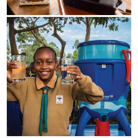
BOOKS