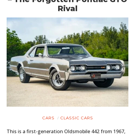
Rival
CARS
CLASSIC CARS
This is a first-generation Oldsmobile 442 from 1967,