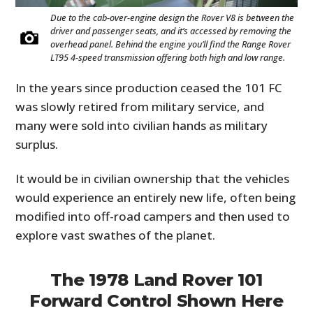
Due to the cab-over-engine design the Rover V8 is between the
driver and passenger seats, and it’s accessed by removing the
overhead panel. Behind the engine you’ll find the Range Rover
LT95 4-speed transmission offering both high and low range.
In the years since production ceased the 101 FC
was slowly retired from military service, and
many were sold into civilian hands as military
surplus.
It would be in civilian ownership that the vehicles
would experience an entirely new life, often being
modified into off-road campers and then used to
explore vast swathes of the planet.
The 1978 Land Rover 101
Forward Control Shown Here