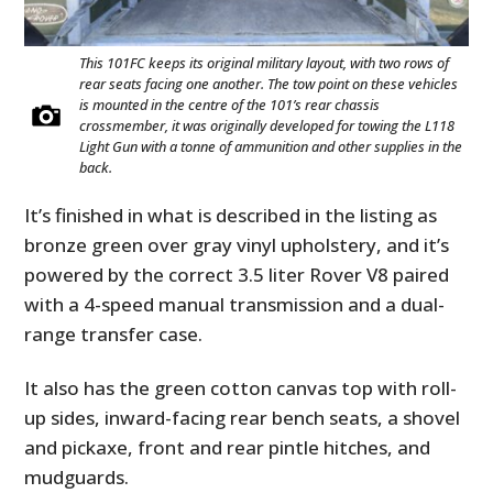
This 101FC keeps its original military layout, with two rows of
rear seats facing one another. The tow point on these vehicles
is mounted in the centre of the 101’s rear chassis
crossmember, it was originally developed for towing the L118
Light Gun with a tonne of ammunition and other supplies in the
back.
It’s finished in what is described in the listing as
bronze green over gray vinyl upholstery, and it’s
powered by the correct 3.5 liter Rover V8 paired
with a 4-speed manual transmission and a dual-
range transfer case.
It also has the green cotton canvas top with roll-
up sides, inward-facing rear bench seats, a shovel
and pickaxe, front and rear pintle hitches, and
mudguards.