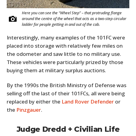
Here you can see the “Wheel Step” – that protruding flange
around the centre of the wheel that acts as a two-step circular
ladder for people getting in and out of the cab.
Interestingly, many examples of the 101FC were
placed into storage with relatively few miles on
the odometer and saw little to no military use.
These vehicles were particularly prized by those
buying them at military surplus auctions.
By the 1990s the British Ministry of Defense was
selling off the last of their 101FCs, all were being
replaced by either the
Land Rover Defender
or
the
Pinzgauer
.
Judge Dredd + Civilian Life