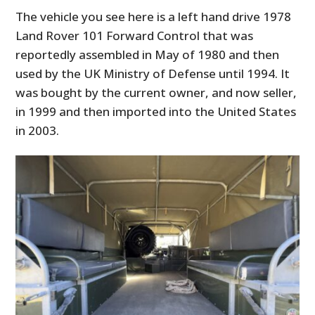
The vehicle you see here is a left hand drive 1978
Land Rover 101 Forward Control that was
reportedly assembled in May of 1980 and then
used by the UK Ministry of Defense until 1994. It
was bought by the current owner, and now seller,
in 1999 and then imported into the United States
in 2003.