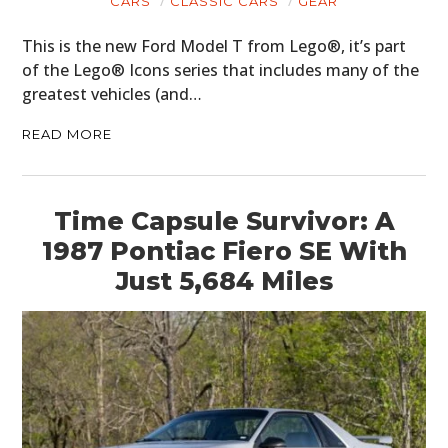
CARS
CLASSIC CARS
GEAR
This is the new Ford Model T from Lego®, it’s part
of the Lego® Icons series that includes many of the
greatest vehicles (and…
READ MORE
Time Capsule Survivor: A
1987 Pontiac Fiero SE With
Just 5,684 Miles