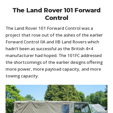
The Land Rover 101 Forward
Control
The Land Rover 101 Forward Control was a
project that rose out of the ashes of the earlier
Forward Control IIA and IIB Land Rovers which
hadn’t been as successful as the British 4×4
manufacturer had hoped. The 101FC addressed
the shortcomings of the earlier designs offering
more power, more payload capacity, and more
towing capacity.