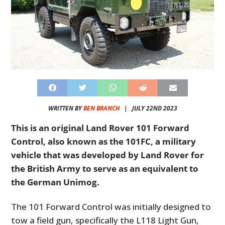
WRITTEN BY
BEN BRANCH
|
JULY 22ND 2023
This is an original Land Rover 101 Forward
Control, also known as the 101FC, a military
vehicle that was developed by Land Rover for
the British Army to serve as an equivalent to
the German Unimog.
The 101 Forward Control was initially designed to
tow a field gun, specifically the L118 Light Gun,