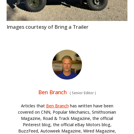
Images courtesy of Bring a Trailer
Ben Branch
(
Senior Editor
)
Articles that
Ben Branch
has written have been
covered on CNN, Popular Mechanics, Smithsonian
Magazine, Road & Track Magazine, the official
Pinterest blog, the official eBay Motors blog,
BuzzFeed, Autoweek Magazine, Wired Magazine,