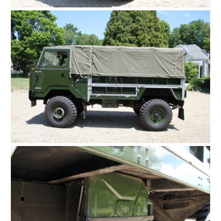
FILMS
GEAR
CLOTHING
ART
BOOKS