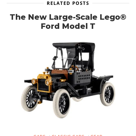
RELATED POSTS
The New Large-Scale Lego®
Ford Model T