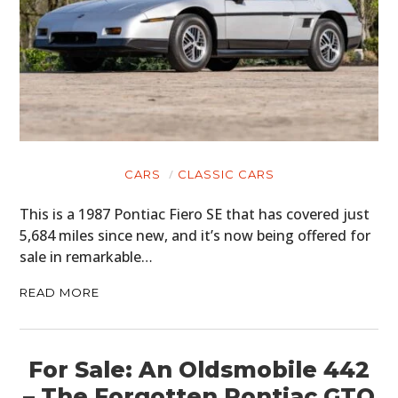
CARS
CLASSIC CARS
This is a 1987 Pontiac Fiero SE that has covered just
5,684 miles since new, and it’s now being offered for
sale in remarkable…
READ MORE
For Sale: An Oldsmobile 442
– The Forgotten Pontiac GTO