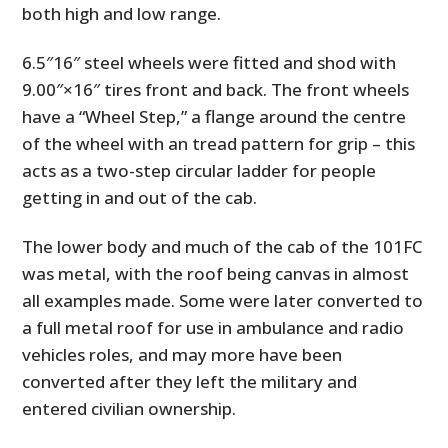
both high and low range.
6.5″16″ steel wheels were fitted and shod with
9.00″×16″ tires front and back. The front wheels
have a “Wheel Step,” a flange around the centre
of the wheel with an tread pattern for grip – this
acts as a two-step circular ladder for people
getting in and out of the cab.
The lower body and much of the cab of the 101FC
was metal, with the roof being canvas in almost
all examples made. Some were later converted to
a full metal roof for use in ambulance and radio
vehicles roles, and may more have been
converted after they left the military and
entered civilian ownership.