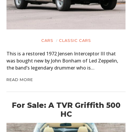
CARS
CLASSIC CARS
This is a restored 1972 Jensen Interceptor III that
was bought new by John Bonham of Led Zeppelin,
the band’s legendary drummer who is…
READ MORE
For Sale: A TVR Griffith 500
HC