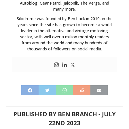
Autoblog, Gear Patrol, Jalopnik, The Verge, and
many more.
Silodrome was founded by Ben back in 2010, in the
years since the site has grown to become a world
leader in the alternative and vintage motoring
sector, with well over a million monthly readers
from around the world and many hundreds of
thousands of followers on social media.
PUBLISHED BY
BEN BRANCH
-
JULY
22ND 2023