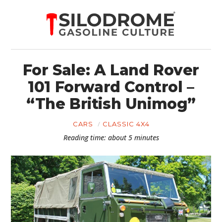
For Sale: A Land Rover
101 Forward Control –
“The British Unimog”
CARS
CLASSIC 4X4
Reading time: about 5 minutes