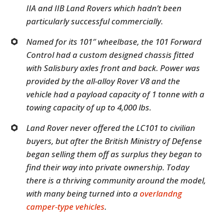
IIA and IIB Land Rovers which hadn’t been
particularly successful commercially.
Named for its 101″ wheelbase, the 101 Forward
Control had a custom designed chassis fitted
with Salisbury axles front and back. Power was
provided by the all-alloy Rover V8 and the
vehicle had a payload capacity of 1 tonne with a
towing capacity of up to 4,000 lbs.
Land Rover never offered the LC101 to civilian
buyers, but after the British Ministry of Defense
began selling them off as surplus they began to
find their way into private ownership. Today
there is a thriving community around the model,
with many being turned into a
overlandng
camper-type vehicles
.