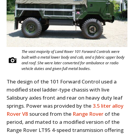
The vast majority of Land Rover 101 Forward Controls were
built with a metal lower body and cab, and a fabric upper body
and roof. She were later converted for ambulance or radio
vehicle duties and given full metal bodies.
The design of the 101 Forward Control used a
modified steel ladder-type chassis with live
Salisbury axles front and rear on heavy duty leaf
springs. Power was provided by the
3.5 liter alloy
Rover V8
sourced from the
Range Rover
of the
period, and mated to a modified version of the
Range Rover LT95 4-speed transmission offering