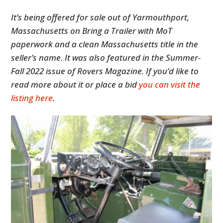
It’s being offered for sale out of Yarmouthport,
Massachusetts on Bring a Trailer with MoT
paperwork and a clean Massachusetts title in the
seller’s name. It was also featured in the Summer-
Fall 2022 issue of Rovers Magazine. If you’d like to
read more about it or place a bid
you can visit the
listing here
.