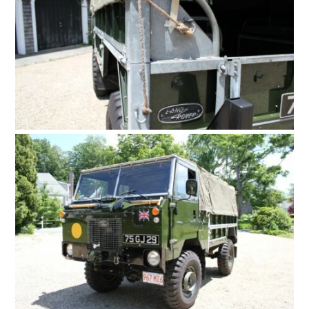
HOME
CARS
MOTORCYCLES
BOATS
PLANES