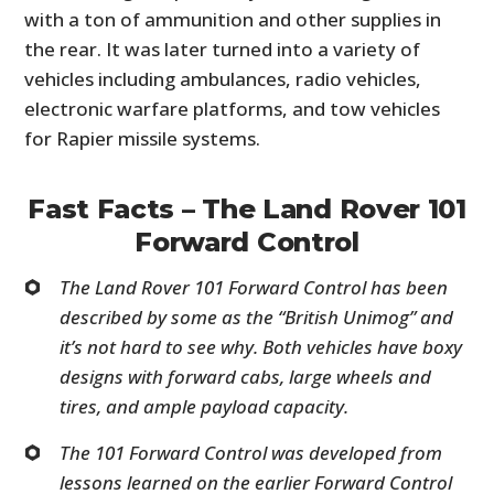
with a ton of ammunition and other supplies in
the rear. It was later turned into a variety of
vehicles including ambulances, radio vehicles,
electronic warfare platforms, and tow vehicles
for Rapier missile systems.
Fast Facts – The Land Rover 101
Forward Control
The Land Rover 101 Forward Control has been
described by some as the “British Unimog” and
it’s not hard to see why. Both vehicles have boxy
designs with forward cabs, large wheels and
tires, and ample payload capacity.
The 101 Forward Control was developed from
lessons learned on the earlier Forward Control