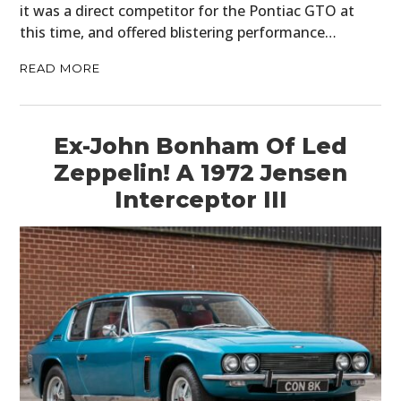
it was a direct competitor for the Pontiac GTO at
this time, and offered blistering performance…
READ MORE
Ex-John Bonham Of Led
Zeppelin! A 1972 Jensen
Interceptor III