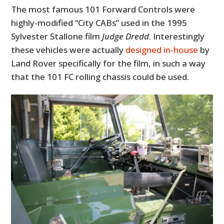
The most famous 101 Forward Controls were
highly-modified “City CABs” used in the 1995
Sylvester Stallone film
Judge Dredd
. Interestingly
these vehicles were actually
designed in-house
by
Land Rover specifically for the film, in such a way
that the 101 FC rolling chassis could be used.