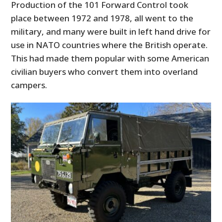
Production of the 101 Forward Control took
place between 1972 and 1978, all went to the
military, and many were built in left hand drive for
use in NATO countries where the British operate.
This had made them popular with some American
civilian buyers who convert them into overland
campers.