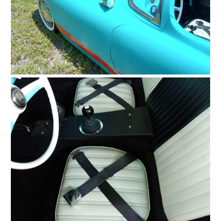
FILMS
GEAR
CLOTHING
ART
BOOKS