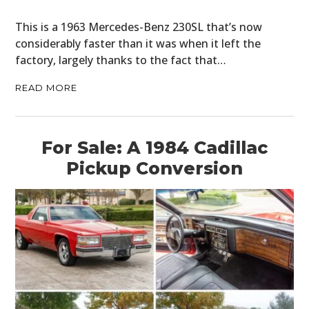
This is a 1963 Mercedes-Benz 230SL that’s now
considerably faster than it was when it left the
factory, largely thanks to the fact that…
READ MORE
For Sale: A 1984 Cadillac
Pickup Conversion