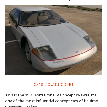
CARS
CLASSIC CARS
This is the 1983 Ford Probe IV Concept by Ghia, it’s
one of the most influential concept cars of its time,
previewing a slew…