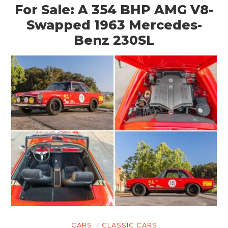
For Sale: A 354 BHP AMG V8-
Swapped 1963 Mercedes-
Benz 230SL
CARS
CLASSIC CARS