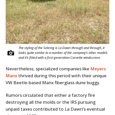
The styling of the Sebring is La Dawri through and through, it
looks quite similar to a number of the company’s other models
and it’s fitted with a first-generation Corvette windscreen.
Nevertheless, specialized companies like
Meyers
Manx
thrived during this period with their unique
VW Beetle-based Manx fiberglass dune buggy.
Rumors circulated that either a factory fire
destroying all the molds or the IRS pursuing
unpaid taxes contributed to La Dawri’s eventual