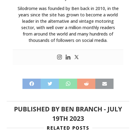
Silodrome was founded by Ben back in 2010, in the
years since the site has grown to become a world
leader in the alternative and vintage motoring
sector, with well over a million monthly readers
from around the world and many hundreds of
thousands of followers on social media.
PUBLISHED BY
BEN BRANCH
-
JULY
19TH 2023
RELATED POSTS