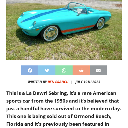
WRITTEN BY
BEN BRANCH
|
JULY 19TH 2023
This is a La Dawri Sebring, it’s a rare American
sports car from the 1950s and it’s believed that
just a handful have survived to the modern day.
This one is being sold out of Ormond Beach,
Florida and it’s previously been featured in