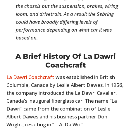
the chassis but the suspension, brakes, wiring
loom, and drivetrain. As a result the Sebring
could have broadly differing levels of
performance depending on what car it was
based on.
A Brief History Of La Dawri
Coachcraft
La Dawri Coachcraft
was established in British
Columbia, Canada by Leslie Albert Dawes. In 1956,
the company introduced the La Dawri Cavalier,
Canada’s inaugural fiberglass car. The name “La
Dawri” came from the combination of Leslie
Albert Dawes and his business partner Don
Wright, resulting in “L. A. Da Wri.”