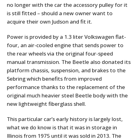
no longer with the car the accessory pulley for it
is still fitted – should a new owner want to
acquire their own Judson and fit it.
Power is provided by a 1.3 liter Volkswagen flat-
four, an air-cooled engine that sends power to
the rear wheels via the original four-speed
manual transmission. The Beetle also donated its
platform chassis, suspension, and brakes to the
Sebring which benefits from improved
performance thanks to the replacement of the
original much heavier steel Beetle body with the
new lightweight fiberglass shell.
This particular car’s early history is largely lost,
what we do know is that it was in storage in
Illinois from 1975 until it was sold in 2013. The