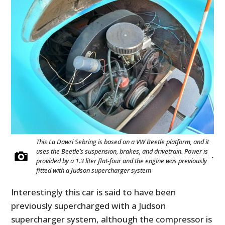
This La Dawri Sebring is based on a VW Beetle platform, and it
uses the Beetle’s suspension, brakes, and drivetrain. Power is
.
provided by a 1.3 liter flat-four and the engine was previously
fitted with a Judson supercharger system
Interestingly this car is said to have been
previously supercharged with a Judson
supercharger system, although the compressor is