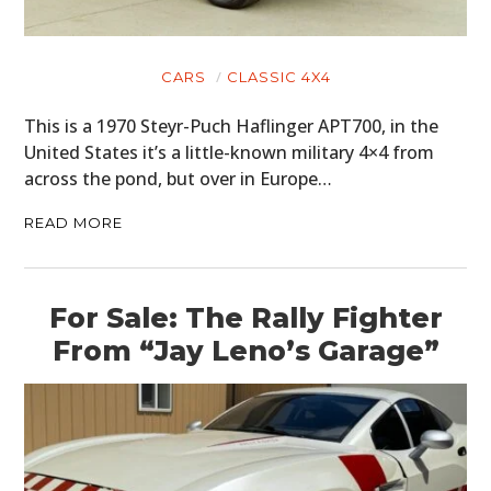
CARS
CLASSIC 4X4
This is a 1970 Steyr-Puch Haflinger APT700, in the
United States it’s a little-known military 4×4 from
across the pond, but over in Europe…
READ MORE
For Sale: The Rally Fighter
From “Jay Leno’s Garage”