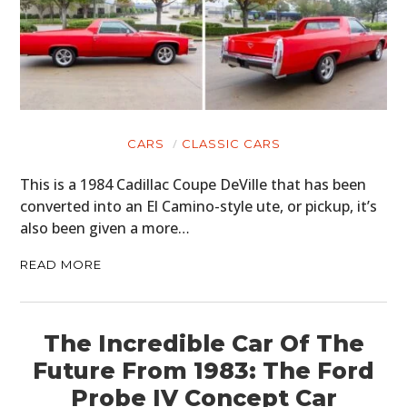
CARS
CLASSIC CARS
This is a 1984 Cadillac Coupe DeVille that has been
converted into an El Camino-style ute, or pickup, it’s
also been given a more…
READ MORE
The Incredible Car Of The
Future From 1983: The Ford
Probe IV Concept Car