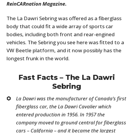
ReinCARnation Magazine
.
The La Dawri Sebring was offered as a fiberglass
body that could fit a wide array of sports car
bodies, including both front and rear-engined
vehicles. The Sebring you see here was fitted to a
VW Beetle platform, and it now possibly has the
longest frunk in the world.
Fast Facts – The La Dawri
Sebring
La Dawri was the manufacturer of Canada’s first
fiberglass car, the La Dawri Cavalier which
entered production in 1956. In 1957 the
company moved to ground central for fiberglass
cars – California – and it became the largest