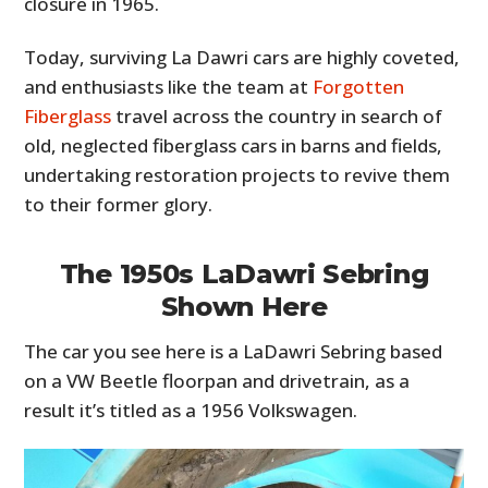
closure in 1965.
Today, surviving La Dawri cars are highly coveted,
and enthusiasts like the team at
Forgotten
Fiberglass
travel across the country in search of
old, neglected fiberglass cars in barns and fields,
undertaking restoration projects to revive them
to their former glory.
The 1950s LaDawri Sebring
Shown Here
The car you see here is a LaDawri Sebring based
on a VW Beetle floorpan and drivetrain, as a
result it’s titled as a 1956 Volkswagen.