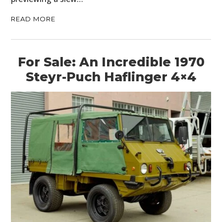
READ MORE
For Sale: An Incredible 1970
Steyr-Puch Haflinger 4×4