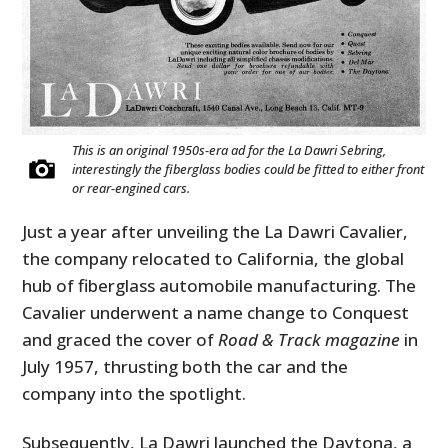
This is an original 1950s-era ad for the La Dawri Sebring,
interestingly the fiberglass bodies could be fitted to either front
or rear-engined cars.
Just a year after unveiling the La Dawri Cavalier,
the company relocated to California, the global
hub of fiberglass automobile manufacturing. The
Cavalier underwent a name change to Conquest
and graced the cover of
Road & Track magazine
in
July 1957, thrusting both the car and the
company into the spotlight.
Subsequently, La Dawri launched the Daytona, a