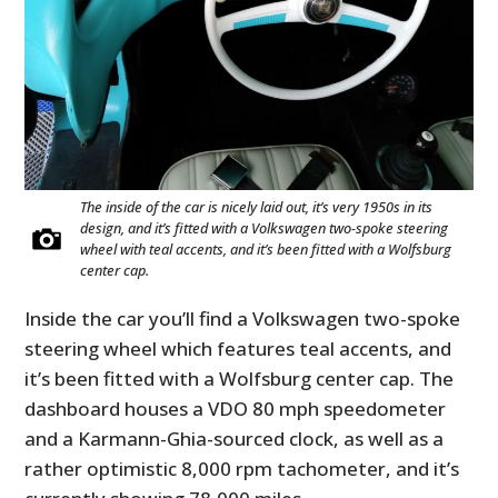
The inside of the car is nicely laid out, it’s very 1950s in its
design, and it’s fitted with a Volkswagen two-spoke steering
wheel with teal accents, and it’s been fitted with a Wolfsburg
center cap.
Inside the car you’ll find a Volkswagen two-spoke
steering wheel which features teal accents, and
it’s been fitted with a Wolfsburg center cap. The
dashboard houses a VDO 80 mph speedometer
and a Karmann-Ghia-sourced clock, as well as a
rather optimistic 8,000 rpm tachometer, and it’s