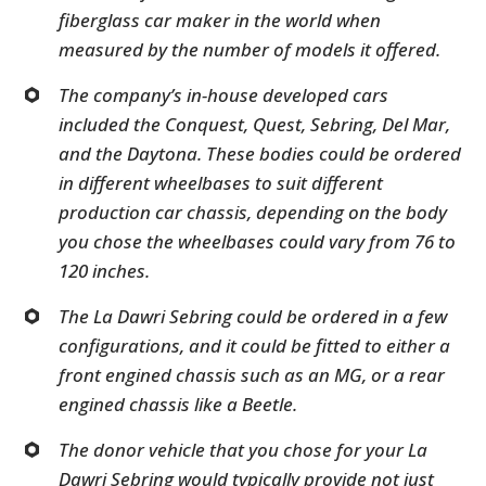
fiberglass car maker in the world when
measured by the number of models it offered.
The company’s in-house developed cars
included the Conquest, Quest, Sebring, Del Mar,
and the Daytona. These bodies could be ordered
in different wheelbases to suit different
production car chassis, depending on the body
you chose the wheelbases could vary from 76 to
120 inches.
The La Dawri Sebring could be ordered in a few
configurations, and it could be fitted to either a
front engined chassis such as an MG, or a rear
engined chassis like a Beetle.
The donor vehicle that you chose for your La
Dawri Sebring would typically provide not just