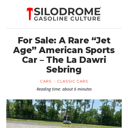
For Sale: A Rare “Jet
Age” American Sports
Car – The La Dawri
Sebring
CARS
CLASSIC CARS
Reading time: about 6 minutes