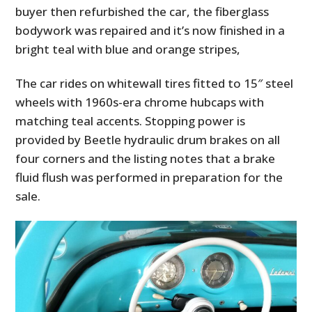
buyer then refurbished the car, the fiberglass
bodywork was repaired and it’s now finished in a
bright teal with blue and orange stripes,
The car rides on whitewall tires fitted to 15″ steel
wheels with 1960s-era chrome hubcaps with
matching teal accents. Stopping power is
provided by Beetle hydraulic drum brakes on all
four corners and the listing notes that a brake
fluid flush was performed in preparation for the
sale.