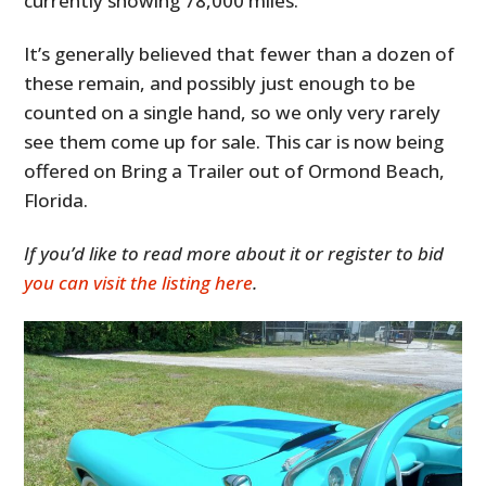
currently showing 78,000 miles.
It’s generally believed that fewer than a dozen of
these remain, and possibly just enough to be
counted on a single hand, so we only very rarely
see them come up for sale. This car is now being
offered on Bring a Trailer out of Ormond Beach,
Florida.
If you’d like to read more about it or register to bid
HOME
you can visit the listing here
.
CARS
MOTORCYCLES
BOATS
PLANES