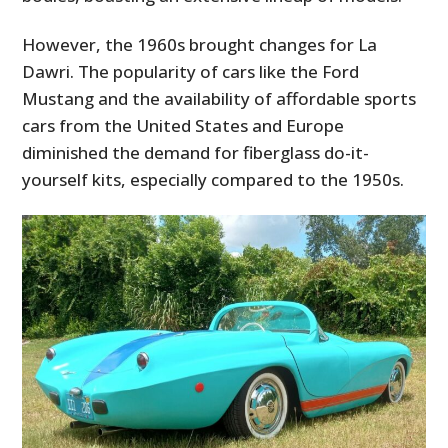
However, the 1960s brought changes for La
Dawri. The popularity of cars like the Ford
Mustang and the availability of affordable sports
cars from the United States and Europe
diminished the demand for fiberglass do-it-
yourself kits, especially compared to the 1950s.