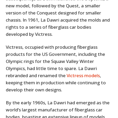
new model, followed by the Quest, a smaller
version of the Conquest designed for smaller
chassis. In 1961, La Dawri acquired the molds and
rights to a series of fiberglass car bodies
developed by Victress.
Victress, occupied with producing fiberglass
products for the US Government, including the
Olympic rings for the Squaw Valley Winter
Olympics, had little time to spare. La Dawri
rebranded and renamed the
Victress models
,
keeping them in production while continuing to
develop their own designs.
By the early 1960s, La Dawri had emerged as the
world’s largest manufacturer of fiberglass car
bodies, boasting an extensive lineup of models.