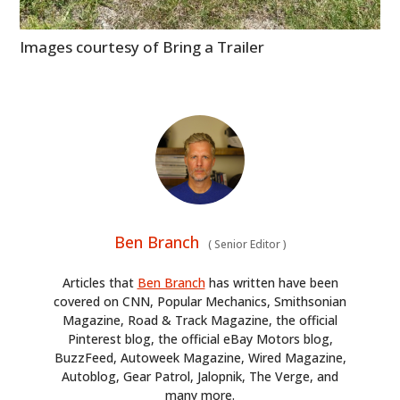
Images courtesy of Bring a Trailer
Ben Branch
(
Senior Editor
)
Articles that
Ben Branch
has written have been
covered on CNN, Popular Mechanics, Smithsonian
Magazine, Road & Track Magazine, the official
Pinterest blog, the official eBay Motors blog,
BuzzFeed, Autoweek Magazine, Wired Magazine,
Autoblog, Gear Patrol, Jalopnik, The Verge, and
many more.